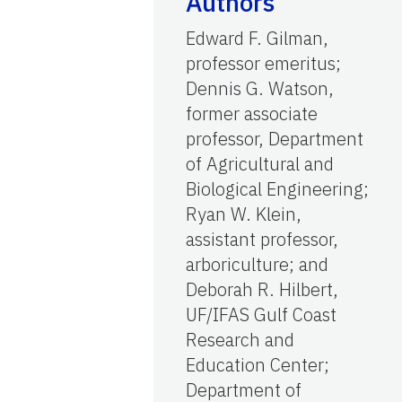
Authors
Edward F. Gilman,
professor emeritus;
Dennis G. Watson,
former associate
professor, Department
of Agricultural and
Biological Engineering;
Ryan W. Klein,
assistant professor,
arboriculture; and
Deborah R. Hilbert,
UF/IFAS Gulf Coast
Research and
Education Center;
Department of