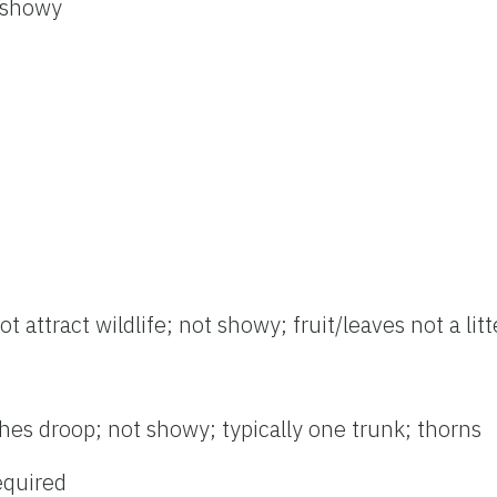
 showy
t attract wildlife; not showy; fruit/leaves not a lit
hes droop; not showy; typically one trunk; thorns
required