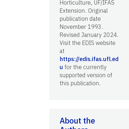
Horticulture, UF/IFAS
Extension. Original
publication date
November 1993.
Revised January 2024.
Visit the EDIS website
at
https://edis.ifas.ufl.ed
u
for the currently
supported version of
this publication.
About the