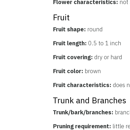
Flower characteristics:
not
Fruit
Fruit shape:
round
Fruit length:
0.5 to 1 inch
Fruit covering:
dry or hard
Fruit color:
brown
Fruit characteristics:
does no
Trunk and Branches
Trunk/bark/branches:
branc
Pruning requirement:
little 