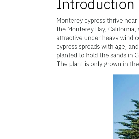
Introduction
Monterey cypress thrive near t
the Monterey Bay, California,
attractive under heavy wind
cypress spreads with age, and 
planted to hold the sands in 
The plant is only grown in the