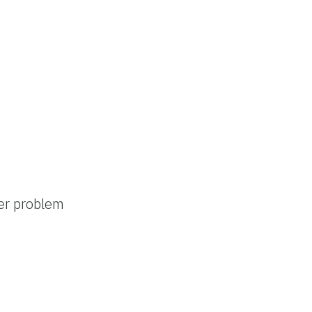
ter problem