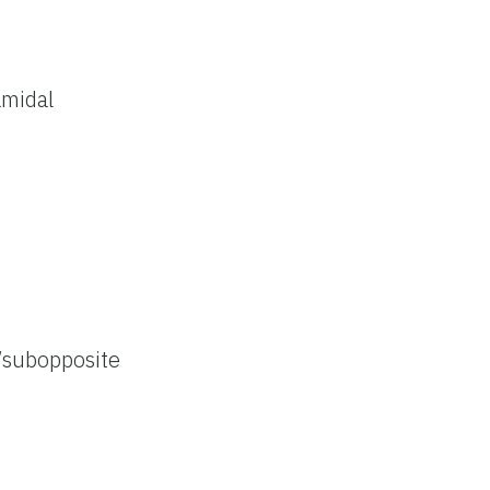
amidal
/subopposite