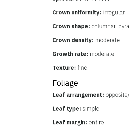
Crown uniformity:
irregular
Crown shape:
columnar, pyr
Crown density:
moderate
Growth rate:
moderate
Texture:
fine
Foliage
Leaf arrangement:
opposite
Leaf type:
simple
Leaf margin:
entire