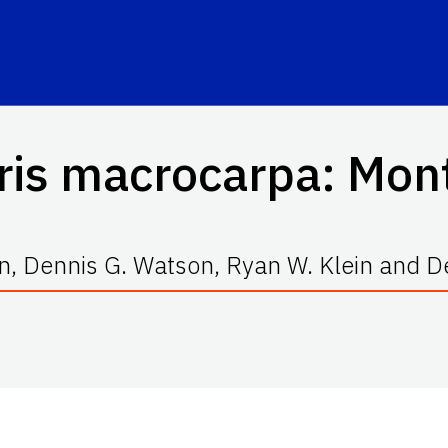
ris macrocarpa
: Mon
n, Dennis G. Watson, Ryan W. Klein and De