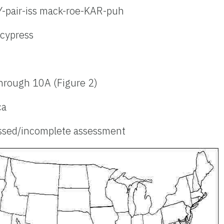
Y-pair-iss mack-roe-KAR-puh
cypress
hrough 10A (Figure 2)
ca
ssed/incomplete assessment