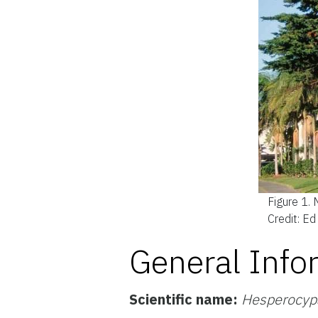
Figure 1.
Credit: E
General Info
Scientific name:
Hesperocyp