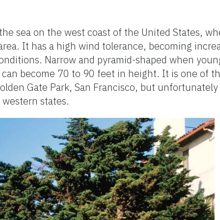
he sea on the west coast of the United States, wher
 area. It has a high wind tolerance, becoming incre
 conditions. Narrow and pyramid-shaped when you
can become 70 to 90 feet in height. It is one of t
Golden Gate Park, San Francisco, but unfortunately
 western states.