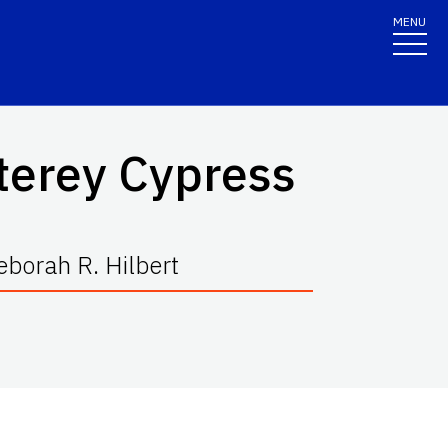
MENU
terey Cypress
borah R. Hilbert