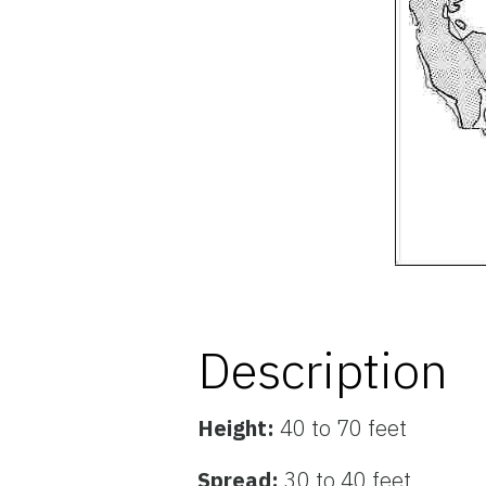
Description
Height:
40 to 70 feet
Spread:
30 to 40 feet