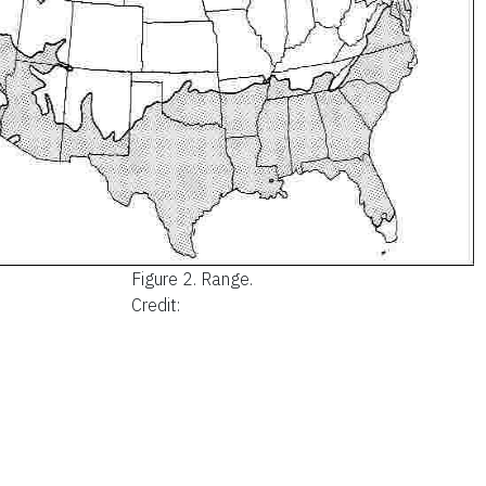
Figure 2.
Range.
Credit: