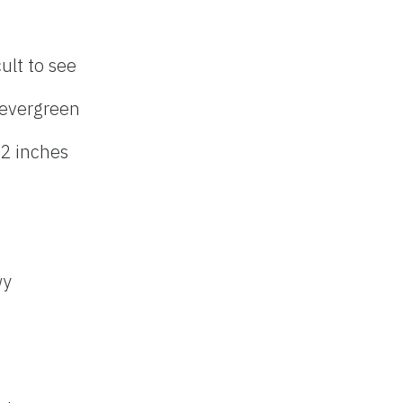
cult to see
evergreen
 2 inches
wy