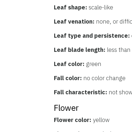
Leaf shape:
scale-like
Leaf venation:
none, or diffi
Leaf type and persistence:
Leaf blade length:
less than
Leaf color:
green
Fall color:
no color change
Fall characteristic:
not sho
Flower
Flower color:
yellow