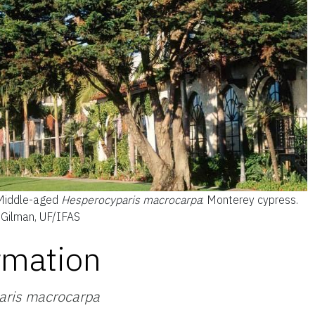
Middle-aged
Hesperocyparis macrocarpa
: Monterey cypress.
d Gilman, UF/IFAS
rmation
aris macrocarpa