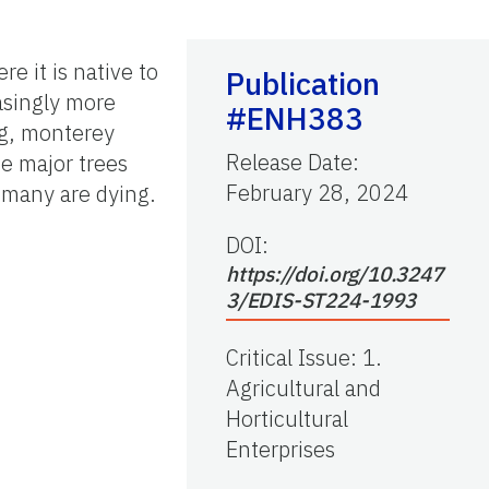
e it is native to
Publication
asingly more
#ENH383
ng, monterey
Release Date
:
he major trees
February 28, 2024
 many are dying.
DOI:
https://doi.org/10.3247
3/EDIS-ST224-1993
Critical Issue
:
1.
Agricultural and
Horticultural
Enterprises