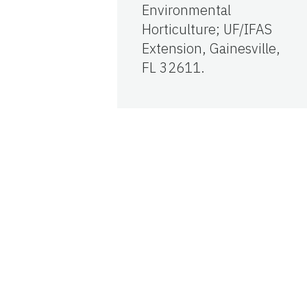
Environmental
Horticulture; UF/IFAS
Extension, Gainesville,
FL 32611.