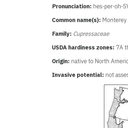
Pronunciation:
hes-per-oh-S
Common name(s):
Monterey 
Family:
Cupressaceae
USDA hardiness zones:
7A t
Origin:
native to North Ameri
Invasive potential:
not asse