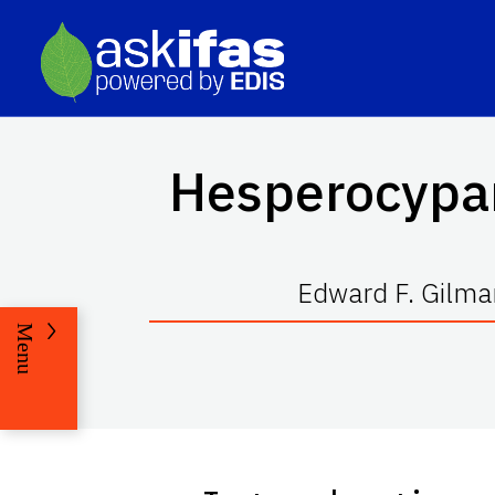
Hesperocypa
Edward F. Gilma
Menu