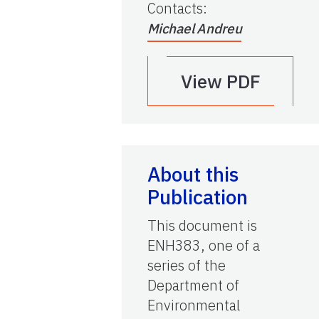
Contacts
:
Michael Andreu
View PDF
About this
Publication
This document is
ENH383, one of a
series of the
Department of
Environmental