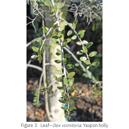
Figure 3.
Leaf—
Ilex vomitoria
: Yaupon holly