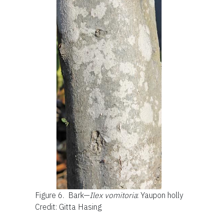
Figure 6.
Bark—
Ilex vomitoria
: Yaupon holly
Credit: Gitta Hasing