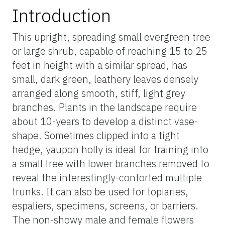
Introduction
This upright, spreading small evergreen tree
or large shrub, capable of reaching 15 to 25
feet in height with a similar spread, has
small, dark green, leathery leaves densely
arranged along smooth, stiff, light grey
branches. Plants in the landscape require
about 10-years to develop a distinct vase-
shape. Sometimes clipped into a tight
hedge, yaupon holly is ideal for training into
a small tree with lower branches removed to
reveal the interestingly-contorted multiple
trunks. It can also be used for topiaries,
espaliers, specimens, screens, or barriers.
The non-showy male and female flowers