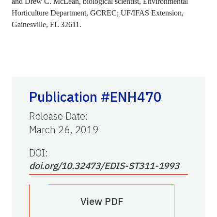
and Drew C. McLean, biological scientist, Environmental
Horticulture Department, GCREC; UF/IFAS Extension,
Gainesville, FL 32611.
Publication #ENH470
Release Date
:
March 26, 2019
DOI:
doi.org/10.32473/EDIS-ST311-1993
View PDF