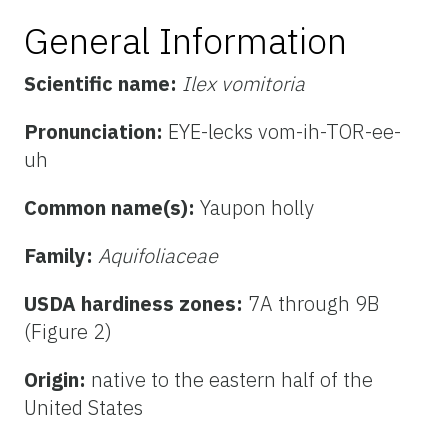
General Information
Scientific name:
Ilex vomitoria
Pronunciation:
EYE-lecks vom-ih-TOR-ee-
uh
Common name(s):
Yaupon holly
Family:
Aquifoliaceae
USDA hardiness zones:
7A through 9B
(Figure 2)
Origin:
native to the eastern half of the
United States