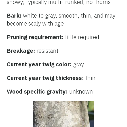
showy; typically multi-trunked; no thorns
Bark:
white to gray, smooth, thin, and may
become scaly with age
Pruning requirement:
little required
Breakage:
resistant
Current year twig color:
gray
Current year twig thickness:
thin
Wood specific gravity:
unknown