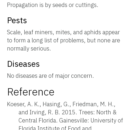
Propagation is by seeds or cuttings.
Pests
Scale, leaf miners, mites, and aphids appear
to form a long list of problems, but none are
normally serious.
Diseases
No diseases are of major concern.
Reference
Koeser, A. K., Hasing, G., Friedman, M. H.,
and Irving, R. B. 2015. Trees: North &
Central Florida. Gainesville: University of
Florida Institute of Food and