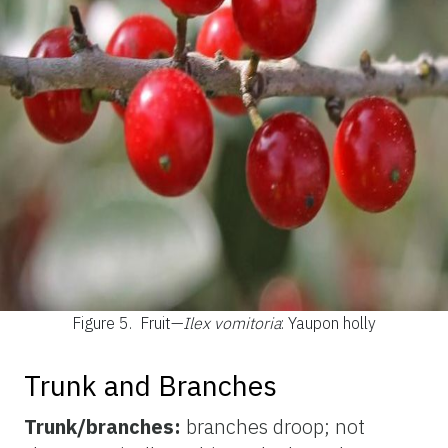
Figure 5.
Fruit—
Ilex vomitoria
: Yaupon holly
Trunk and Branches
Trunk/branches:
branches droop; not