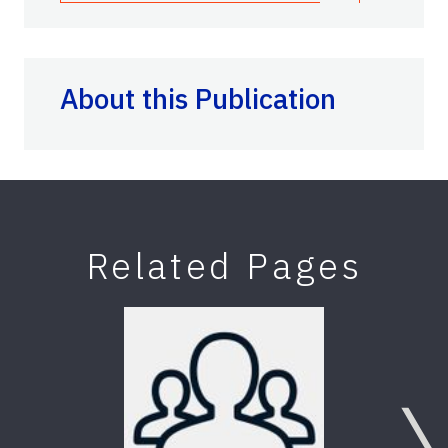
About this Publication
Related Pages