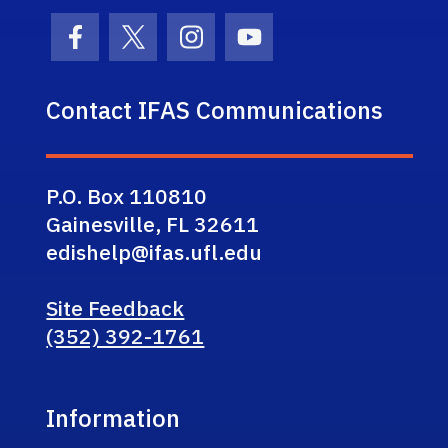
Facebook Icon
Twitter Icon
Instagram Icon
Youtube Icon
Contact IFAS Communications
P.O. Box 110810
Gainesville, FL 32611
edishelp@ifas.ufl.edu
Site Feedback
(352) 392-1761
Information