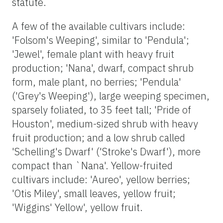
statute.
A few of the available cultivars include:
'Folsom's Weeping', similar to 'Pendula';
'Jewel', female plant with heavy fruit
production; 'Nana', dwarf, compact shrub
form, male plant, no berries; 'Pendula'
('Grey's Weeping'), large weeping specimen,
sparsely foliated, to 35 feet tall; 'Pride of
Houston', medium-sized shrub with heavy
fruit production; and a low shrub called
'Schelling's Dwarf' ('Stroke's Dwarf'), more
compact than `Nana'. Yellow-fruited
cultivars include: 'Aureo', yellow berries;
'Otis Miley', small leaves, yellow fruit;
'Wiggins' Yellow', yellow fruit.