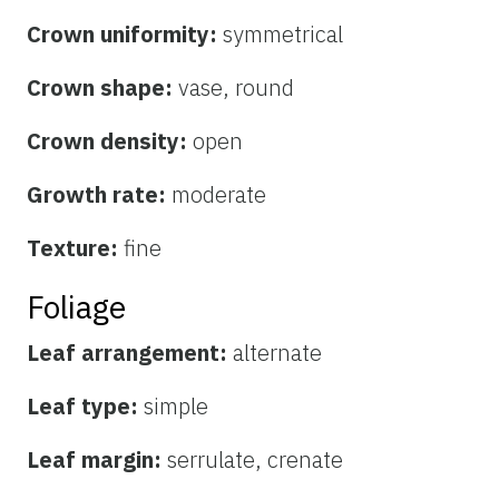
Crown uniformity:
symmetrical
Crown shape:
vase, round
Crown density:
open
Growth rate:
moderate
Texture:
fine
Foliage
Leaf arrangement:
alternate
Leaf type:
simple
Leaf margin:
serrulate, crenate