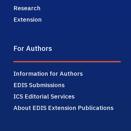
Research
Extension
For Authors
Information for Authors
EDIS Submissions
ICS Editorial Services
About EDIS Extension Publications