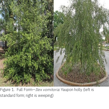
Figure 1.
Full Form—
Ilex vomitoria
: Yaupon holly (left is
standard form; right is weeping)