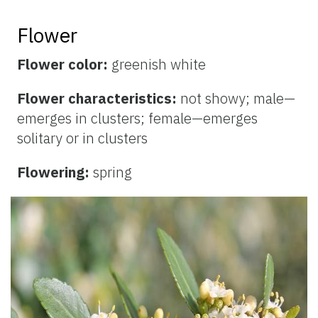
Flower
Flower color:
greenish white
Flower characteristics:
not showy; male—
emerges in clusters; female—emerges
solitary or in clusters
Flowering:
spring