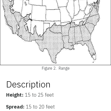
Figure 2.
Range
Description
Height:
15 to 25 feet
Spread:
15 to 20 feet