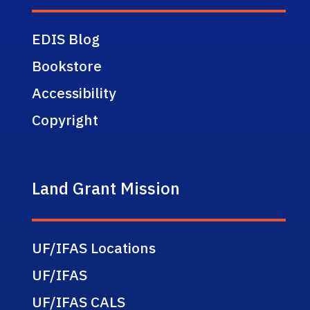
EDIS Blog
Bookstore
Accessibility
Copyright
Land Grant Mission
UF/IFAS Locations
UF/IFAS
UF/IFAS CALS