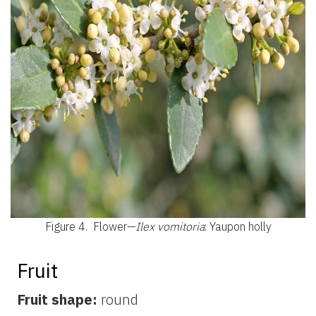
Figure 4.
Flower—
Ilex vomitoria
: Yaupon holly
Fruit
Fruit shape:
round