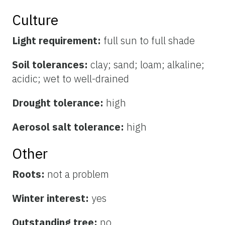
Culture
Light requirement:
full sun to full shade
Soil tolerances:
clay; sand; loam; alkaline;
acidic; wet to well-drained
Drought tolerance:
high
Aerosol salt tolerance:
high
Other
Roots:
not a problem
Winter interest:
yes
Outstanding tree:
no