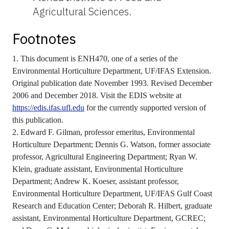
Agricultural Sciences.
Footnotes
1. This document is ENH470, one of a series of the
Environmental Horticulture Department, UF/IFAS Extension.
Original publication date November 1993. Revised December
2006 and December 2018. Visit the EDIS website at
https://edis.ifas.ufl.edu
for the currently supported version of
this publication.
2. Edward F. Gilman, professor emeritus, Environmental
Horticulture Department; Dennis G. Watson, former associate
professor, Agricultural Engineering Department; Ryan W.
Klein, graduate assistant, Environmental Horticulture
Department; Andrew K. Koeser, assistant professor,
Environmental Horticulture Department, UF/IFAS Gulf Coast
Research and Education Center; Deborah R. Hilbert, graduate
assistant, Environmental Horticulture Department, GCREC;