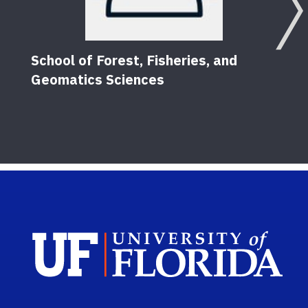
School of Forest, Fisheries, and
Geomatics Sciences
Sch