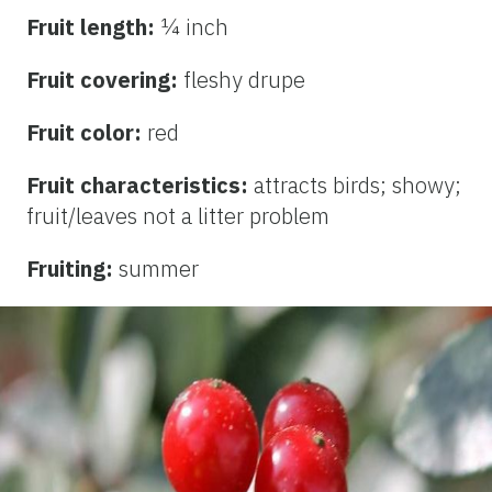
Fruit length:
¼ inch
Fruit covering:
fleshy drupe
Fruit color:
red
Fruit characteristics:
attracts birds; showy;
fruit/leaves not a litter problem
Fruiting:
summer