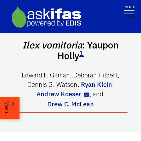
MENU
Ilex vomitoria
: Yaupon
1
Holly
Edward F. Gilman
,
Deborah Hilbert
,
Dennis G. Watson
,
Ryan Klein
,
Andrew Koeser
,
and
Drew C. McLean
Menu