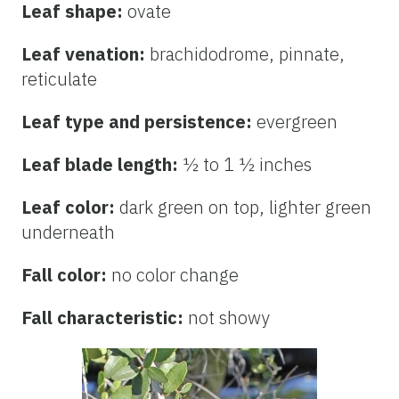
Leaf shape:
ovate
Leaf venation:
brachidodrome, pinnate,
reticulate
Leaf type and persistence:
evergreen
Leaf blade length:
½ to 1 ½ inches
Leaf color:
dark green on top, lighter green
underneath
Fall color:
no color change
Fall characteristic:
not showy