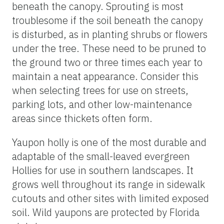
beneath the canopy. Sprouting is most
troublesome if the soil beneath the canopy
is disturbed, as in planting shrubs or flowers
under the tree. These need to be pruned to
the ground two or three times each year to
maintain a neat appearance. Consider this
when selecting trees for use on streets,
parking lots, and other low-maintenance
areas since thickets often form.
Yaupon holly is one of the most durable and
adaptable of the small-leaved evergreen
Hollies for use in southern landscapes. It
grows well throughout its range in sidewalk
cutouts and other sites with limited exposed
soil. Wild yaupons are protected by Florida