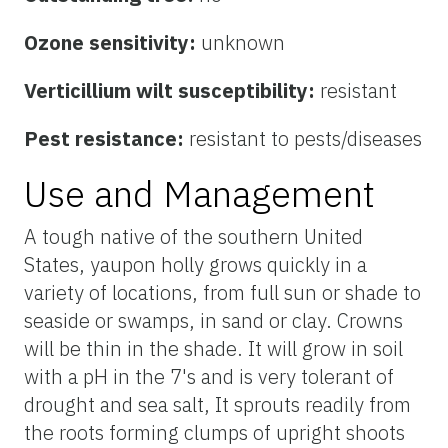
Ozone sensitivity:
unknown
Verticillium wilt susceptibility:
resistant
Pest resistance:
resistant to pests/diseases
Use and Management
A tough native of the southern United
States, yaupon holly grows quickly in a
variety of locations, from full sun or shade to
seaside or swamps, in sand or clay. Crowns
will be thin in the shade. It will grow in soil
with a pH in the 7's and is very tolerant of
drought and sea salt, It sprouts readily from
the roots forming clumps of upright shoots