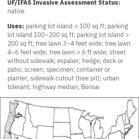
UF/IFAS Invasive Assessment Status:
native
Uses:
parking lot island < 100 sq ft; parking
lot island 100–200 sq ft; parking lot island >
200 sq ft; tree lawn 3–4 feet wide; tree lawn
4–6 feet wide; tree lawn > 6 ft wide; street
without sidewalk; espalier; hedge; deck or
patio; screen; specimen; container or
planter; sidewalk cutout (tree pit); urban
tolerant; highway median; Bonsai