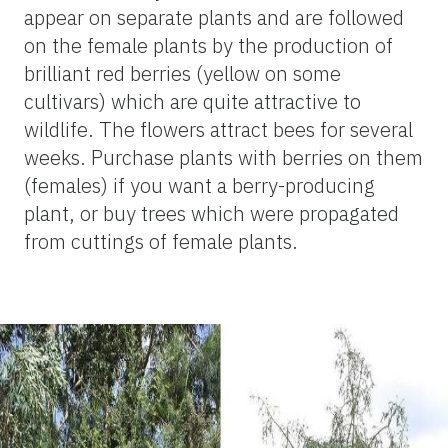
appear on separate plants and are followed
on the female plants by the production of
brilliant red berries (yellow on some
cultivars) which are quite attractive to
wildlife. The flowers attract bees for several
weeks. Purchase plants with berries on them
(females) if you want a berry-producing
plant, or buy trees which were propagated
from cuttings of female plants.