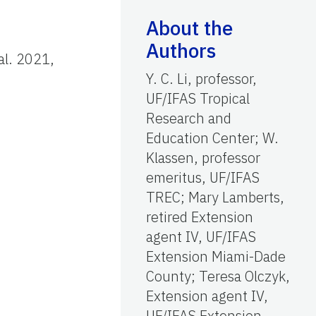
About the
Authors
 al. 2021,
Y. C. Li, professor,
UF/IFAS Tropical
Research and
Education Center; W.
Klassen, professor
.
emeritus, UF/IFAS
TREC; Mary Lamberts,
retired Extension
agent IV, UF/IFAS
Extension Miami-Dade
County; Teresa Olczyk,
Extension agent IV,
UF/IFAS Extension