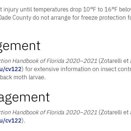
t injury until temperatures drop 10°F to 16°F belo
Dade County do not arrange for freeze protection 
gement
ction Handbook of Florida 2020–2021
(Zotarelli et 
edu/cv122
) for extensive information on insect cont
back moth larvae.
nagement
ction Handbook of Florida 2020–2021
(Zotarelli et 
edu/cv122
).