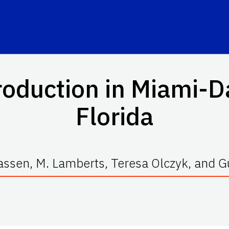
oduction in Miami-D
Florida
Klassen, M. Lamberts, Teresa Olczyk, and 