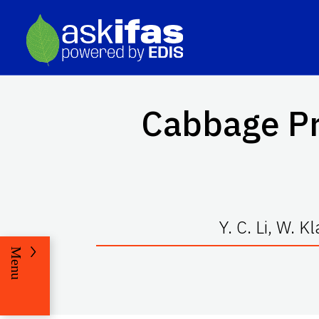
Cabbage Pr
Y. C. Li, W. 
Menu