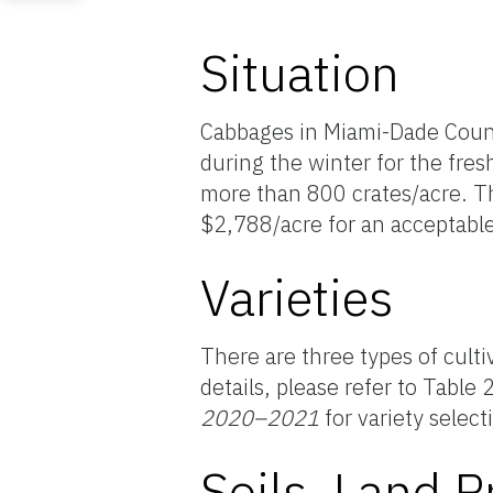
Situation
Cabbages in Miami-Dade Count
during the winter for the fres
more than 800 crates/acre. T
$2,788/acre for an acceptable
Varieties
There are three types of culti
details, please refer to Table 
2020–2021
for variety select
Soils, Land P