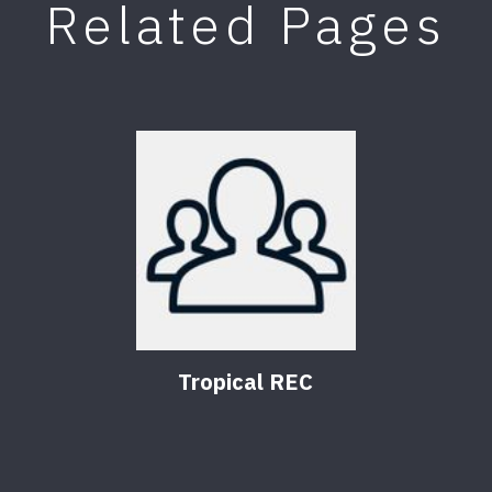
Related Pages
Tropical REC