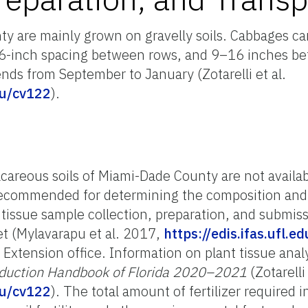
y are mainly grown on gravelly soils. Cabbages ca
 36-inch spacing between rows, and 9–16 inches be
nds from September to January (Zotarelli et al.
edu/cv122
).
calcareous soils of Miami-Dade County are not availa
 recommended for determining the composition and ra
r tissue sample collection, preparation, and submis
et (Mylavarapu et al. 2017,
https://edis.ifas.ufl.e
S Extension office. Information on plant tissue anal
duction Handbook of Florida 2020–2021
(Zotarelli 
edu/cv122
). The total amount of fertilizer required