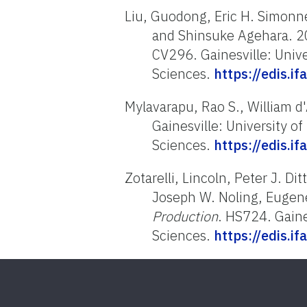
Liu, Guodong, Eric H. Simon
and Shinsuke Agehara. 
CV296. Gainesville: Univer
Sciences.
https://edis.i
Mylavarapu, Rao S., William 
Gainesville: University of
Sciences.
https://edis.i
Zotarelli, Lincoln, Peter J. D
Joseph W. Noling, Eugene
Production
. HS724. Gaines
Sciences.
https://edis.i