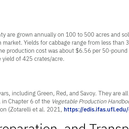
y are grown annually on 100 to 500 acres and so
h market. Yields for cabbage range from less than 
he production cost was about $6.56 per 50-pound 
 yield of 425 crates/acre.
vars, including Green, Red, and Savoy. They are all
2 in Chapter 6 of the
Vegetable Production Handboo
ion (Zotarelli et al. 2021,
https://edis.ifas.ufl.edu
reparation, and Transp