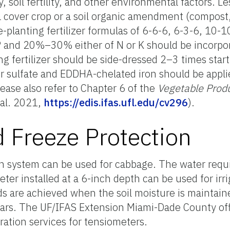
 soil fertility, and other environmental factors. Le
f a cover crop or a soil organic amendment (compost,
planting fertilizer formulas of 6-6-6, 6-3-6, 10-10
 P and 20%–30% either of N or K should be incorpor
ng fertilizer should be side-dressed 2–3 times star
 sulfate and EDDHA-chelated iron should be applied
ease also refer to Chapter 6 of the
Vegetable Prod
 al. 2021,
https://edis.ifas.ufl.edu/cv296
).
d Freeze Protection
tion system can be used for cabbage. The water req
eter installed at a 6-inch depth can be used for irr
ds are achieved when the soil moisture is maintain
ars. The UF/IFAS Extension Miami-Dade County off
ration services for tensiometers.