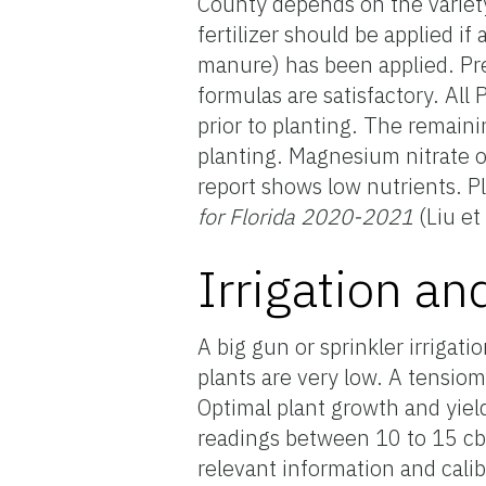
County depends on the variety,
fertilizer should be applied i
manure) has been applied. Pre-
formulas are satisfactory. All
prior to planting. The remaini
planting. Magnesium nitrate or
report shows low nutrients. Pl
for Florida 2020-2021
(Liu et
Irrigation an
A big gun or sprinkler irriga
plants are very low. A tensiom
Optimal plant growth and yiel
readings between 10 to 15 cb
relevant information and calib