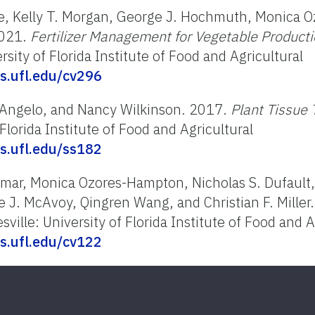
ne, Kelly T. Morgan, George J. Hochmuth, Monica 
2021.
Fertilizer Management for Vegetable Productio
sity of Florida Institute of Food and Agricultural
fas.ufl.edu/cv296
d'Angelo, and Nancy Wilkinson. 2017.
Plant Tissue
 Florida Institute of Food and Agricultural
fas.ufl.edu/ss182
ittmar, Monica Ozores-Hampton, Nicholas S. Dufault
 J. McAvoy, Qingren Wang, and Christian F. Miller
ville: University of Florida Institute of Food and A
fas.ufl.edu/cv122