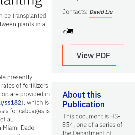
Contacts
:
David Liu
n be transplanted
tween plants in a
View PDF
ble presently.
tes of fertilizers
About this
sion are provided in
du/ss182
), which is
Publication
ysis for cabbages is
This document is HS-
et al.
854, one of a series of
 in Miami-Dade
the Department of