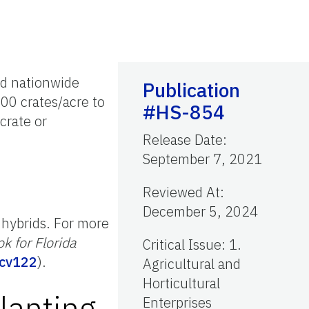
ld nationwide
Publication
300 crates/acre to
#HS-854
crate or
Release Date
:
September 7, 2021
Reviewed At
:
December 5, 2024
 hybrids. For more
k for Florida
Critical Issue
:
1.
/cv122
).
Agricultural and
Horticultural
lanting
Enterprises