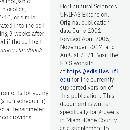
ss inorganic
Horticultural Sciences,
 biosolids,
UF/IFAS Extension.
-10, or similar
Original publication
ated into the soil
date June 2001.
ting 3 weeks after
Revised April 2006,
 if the soil test
November 2017, and
uction Handbook
August 2021. Visit the
EDIS website
at
https://edis.ifas.ufl.
edu
for the currently
supported version of
uirements for young
this publication. This
igation scheduling.
document is written
ed at tensiometer
specifically for growers
ice provides
in Miami-Dade County
as a supplement to