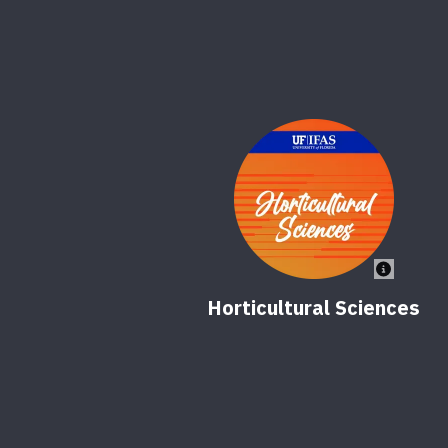
Horticultural Sciences