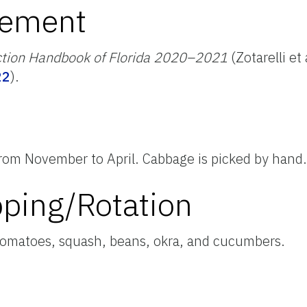
ement
ction Handbook of Florida 2020–2021
(Zotarelli et
22
).
rom November to April. Cabbage is picked by hand
pping/Rotation
tomatoes, squash, beans, okra, and cucumbers.