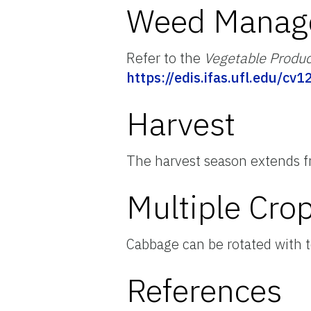
Weed Manag
Refer to the
Vegetable Produ
https://edis.ifas.ufl.edu/cv1
Harvest
The harvest season extends f
Multiple Cro
Cabbage can be rotated with 
References