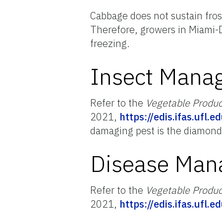
Cabbage does not sustain fros
Therefore, growers in Miami-
freezing.
Insect Mana
Refer to the
Vegetable Produ
2021,
https://edis.ifas.ufl.
damaging pest is the diamond
Disease Ma
Refer to the
Vegetable Produ
2021,
https://edis.ifas.ufl.