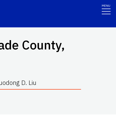
MENU
ade County,
Guodong D. Liu