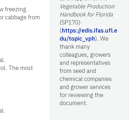
Vegetable Production
w freezing.
Handbook for Florida
for cabbage from
(SP170)
(
https://edis.ifas.ufl.e
du/topic_vph
). We
thank many
colleagues, growers
al.
and representatives
rol. The most
from seed and
chemical companies
and grower services
for reviewing the
document.
al.