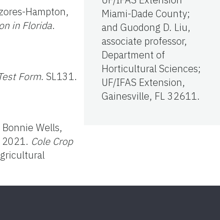
Ozores-Hampton,
Miami-Dade County;
n in Florida
.
and Guodong D. Liu,
associate professor,
Department of
Horticultural Sciences;
 Test Form
. SL131.
UF/IFAS Extension,
Gainesville, FL 32611.
, Bonnie Wells,
. 2021.
Cole Crop
gricultural