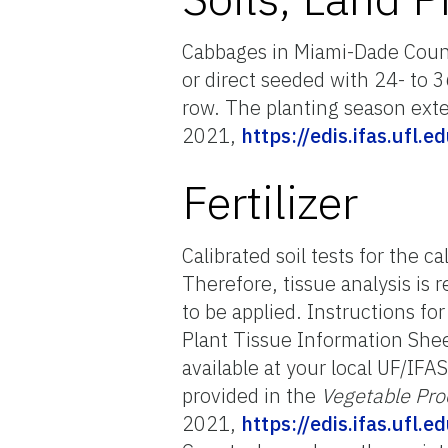
Cabbages in Miami-Dade Count
or direct seeded with 24- to
row. The planting season exte
2021,
https://edis.ifas.ufl.
Fertilizer
Calibrated soil tests for the 
Therefore, tissue analysis is
to be applied. Instructions fo
Plant Tissue Information She
available at your local UF/IFA
provided in the
Vegetable Pro
2021,
https://edis.ifas.ufl.