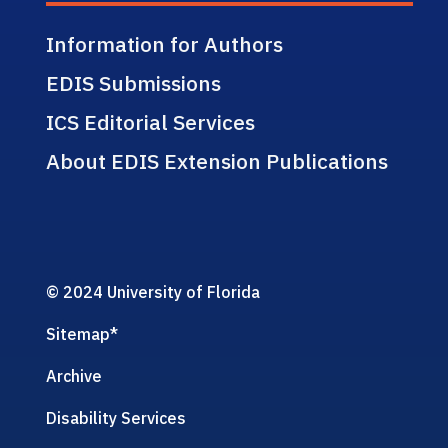
Information for Authors
EDIS Submissions
ICS Editorial Services
About EDIS Extension Publications
© 2024 University of Florida
Sitemap
*
Archive
Disability Services