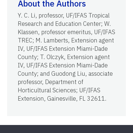
About the Authors
Y. C. Li, professor, UF/IFAS Tropical
Research and Education Center; W.
Klassen, professor emeritus, UF/IFAS
TREC; M. Lamberts, Extension agent
IV, UF/IFAS Extension Miami-Dade
County; T. Olczyk, Extension agent
IV, UF/IFAS Extension Miami-Dade
County; and Guodong Liu, associate
professor, Department of
Horticultural Sciences; UF/IFAS
Extension, Gainesville, FL 32611.