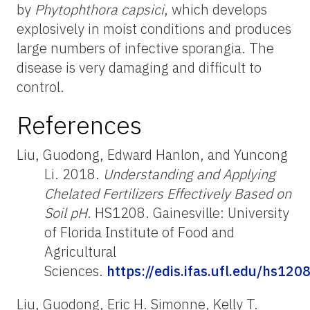
by
Phytophthora capsici
, which develops
explosively in moist conditions and produces
large numbers of infective sporangia. The
disease is very damaging and difficult to
control.
References
Liu, Guodong, Edward Hanlon, and Yuncong
Li. 2018.
Understanding and Applying
Chelated Fertilizers Effectively Based on
Soil pH
. HS1208. Gainesville: University
of Florida Institute of Food and
Agricultural
Sciences.
https://edis.ifas.ufl.edu/hs120
Liu, Guodong, Eric H. Simonne, Kelly T.