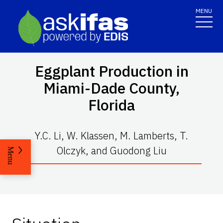
MENU
Eggplant Production in
Miami-Dade County,
Florida
Y.C. Li, W. Klassen, M. Lamberts, T.
Olczyk, and Guodong Liu
Menu