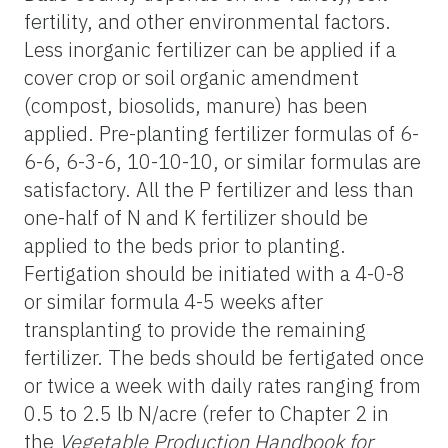
fertility, and other environmental factors.
Less inorganic fertilizer can be applied if a
cover crop or soil organic amendment
(compost, biosolids, manure) has been
applied. Pre-planting fertilizer formulas of 6-
6-6, 6-3-6, 10-10-10, or similar formulas are
satisfactory. All the P fertilizer and less than
one-half of N and K fertilizer should be
applied to the beds prior to planting.
Fertigation should be initiated with a 4-0-8
or similar formula 4-5 weeks after
transplanting to provide the remaining
fertilizer. The beds should be fertigated once
or twice a week with daily rates ranging from
0.5 to 2.5 lb N/acre (refer to Chapter 2 in
the
Vegetable Production Handbook for