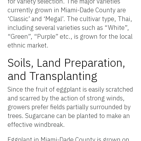
for variety selection. The major varieties
currently grown in Miami-Dade County are
‘Classic’ and ‘Megal’. The cultivar type, Thai,
including several varieties such as “White”,
“Green”, “Purple” etc., is grown for the local
ethnic market.
Soils, Land Preparation,
and Transplanting
Since the fruit of eggplant is easily scratched
and scarred by the action of strong winds,
growers prefer fields partially surrounded by
trees. Sugarcane can be planted to make an
effective windbreak.
Eggplant in Miami-Dade County is grown on