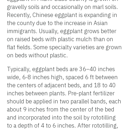
gravelly soils and occasionally on marl soils.
Recently, Chinese eggplant is expanding in
the county due to the increase in Asian
immigrants. Usually, eggplant grows better
on raised beds with plastic mulch than on
flat fields. Some specialty varieties are grown
on beds without plastic.
Typically, eggplant beds are 36–40 inches
wide, 6-8 inches high, spaced 6 ft between
the centers of adjacent beds, and 18 to 40
inches between plants. Pre-plant fertilizer
should be applied in two parallel bands, each
about 9 inches from the center of the bed
and incorporated into the soil by rototilling
to a depth of 4 to 6 inches. After rototilling,