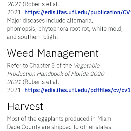
2021
(Roberts et al.
2021,
https://edis.ifas.ufl.edu/publication/C
Major diseases include alternaria,
phomopsis, phytophora root rot, white mold,
and southern blight.
Weed Management
Refer to Chapter 8 of the
Vegetable
Production Handbook of Florida 2020–
2021
(Roberts et al.
2021,
https://edis.ifas.ufl.edu/pdffiles/cv/c
Harvest
Most of the eggplants produced in Miami-
Dade County are shipped to other states.