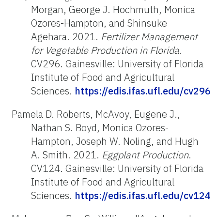
Morgan, George J. Hochmuth, Monica
Ozores-Hampton, and Shinsuke
Agehara. 2021.
Fertilizer Management
for Vegetable Production in Florida
.
CV296. Gainesville: University of Florida
Institute of Food and Agricultural
Sciences.
https://edis.ifas.ufl.edu/cv296
Pamela D. Roberts, McAvoy, Eugene J.,
Nathan S. Boyd, Monica Ozores-
Hampton, Joseph W. Noling, and Hugh
A. Smith. 2021.
Eggplant Production
.
CV124. Gainesville: University of Florida
Institute of Food and Agricultural
Sciences.
https://edis.ifas.ufl.edu/cv124