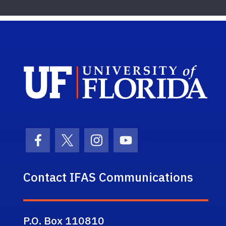
Sch
Facebook Icon
Twitter Icon
Instagram Icon
Youtube Icon
Contact IFAS Communications
P.O. Box 110810