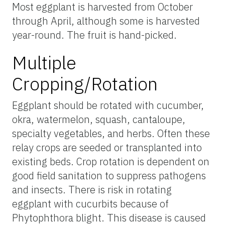
Most eggplant is harvested from October
through April, although some is harvested
year-round. The fruit is hand-picked.
Multiple
Cropping/Rotation
Eggplant should be rotated with cucumber,
okra, watermelon, squash, cantaloupe,
specialty vegetables, and herbs. Often these
relay crops are seeded or transplanted into
existing beds. Crop rotation is dependent on
good field sanitation to suppress pathogens
and insects. There is risk in rotating
eggplant with cucurbits because of
Phytophthora blight. This disease is caused