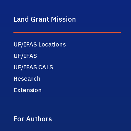
Land Grant Mission
UF/IFAS Locations
UF/IFAS
UF/IFAS CALS
Research
Extension
For Authors