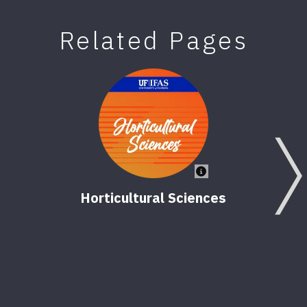
Related Pages
Horticultural Sciences