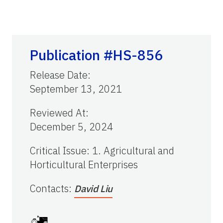
Publication #HS-856
Release Date
:
September 13, 2021
Reviewed At
:
December 5, 2024
Critical Issue
:
1. Agricultural and
Horticultural Enterprises
Contacts
:
David Liu