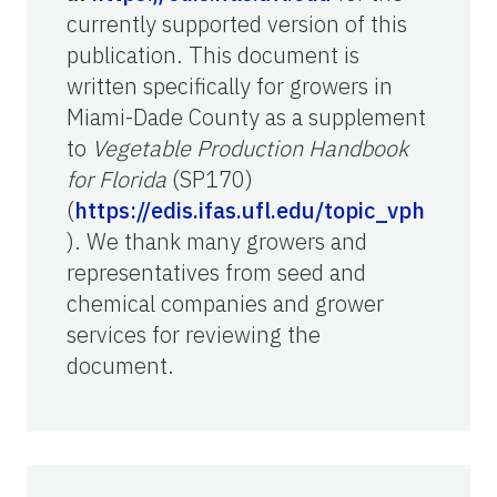
currently supported version of this
publication. This document is
written specifically for growers in
Miami-Dade County as a supplement
to
Vegetable Production Handbook
for Florida
(SP170)
(
https://edis.ifas.ufl.edu/topic_vph
). We thank many growers and
representatives from seed and
chemical companies and grower
services for reviewing the
document.