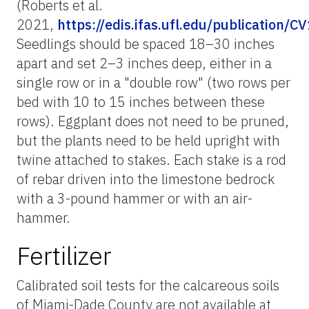
(Roberts et al.
2021,
https://edis.ifas.ufl.edu/publication/C
Seedlings should be spaced 18–30 inches
apart and set 2–3 inches deep, either in a
single row or in a "double row" (two rows per
bed with 10 to 15 inches between these
rows). Eggplant does not need to be pruned,
but the plants need to be held upright with
twine attached to stakes. Each stake is a rod
of rebar driven into the limestone bedrock
with a 3-pound hammer or with an air-
hammer.
Fertilizer
Calibrated soil tests for the calcareous soils
of Miami-Dade County are not available at