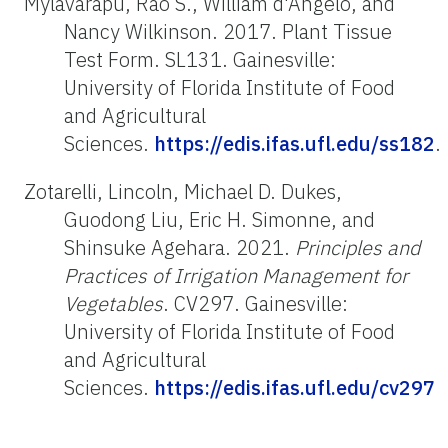
Mylavarapu, Rao S., William d'Angelo, and
Nancy Wilkinson. 2017. Plant Tissue
Test Form. SL131. Gainesville:
University of Florida Institute of Food
and Agricultural
Sciences.
https://edis.ifas.ufl.edu/ss182
.
Zotarelli, Lincoln, Michael D. Dukes,
Guodong Liu, Eric H. Simonne, and
Shinsuke Agehara. 2021.
Principles and
Practices of Irrigation Management for
Vegetables
. CV297. Gainesville:
University of Florida Institute of Food
and Agricultural
Sciences.
https://edis.ifas.ufl.edu/cv297