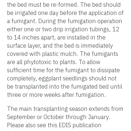
the bed must be re-formed. The bed should
be irrigated one day before the application of
a fumigant. During the fumigation operation
either one or two drip irrigation tubings, 12
to 14 inches apart, are installed in the
surface layer, and the bed is immediately
covered with plastic mulch. The fumigants
are all phytotoxic to plants. To allow
sufficient time for the fumigant to dissipate
completely, eggplant seedlings should not
be transplanted into the fumigated bed until
three or more weeks after fumigation.
The main transplanting season extends from
September or October through January.
Please also see this EDIS publication