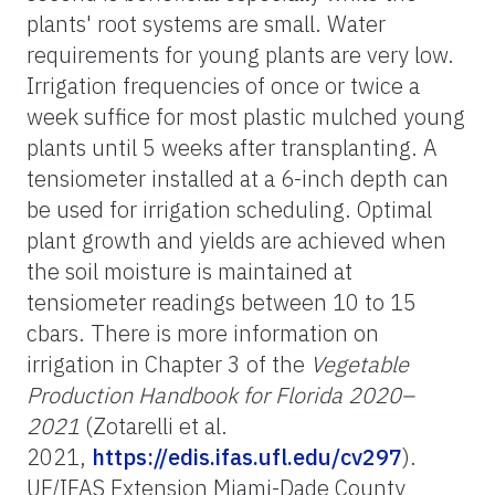
plants' root systems are small. Water
requirements for young plants are very low.
Irrigation frequencies of once or twice a
week suffice for most plastic mulched young
plants until 5 weeks after transplanting. A
tensiometer installed at a 6-inch depth can
be used for irrigation scheduling. Optimal
plant growth and yields are achieved when
the soil moisture is maintained at
tensiometer readings between 10 to 15
cbars. There is more information on
irrigation in Chapter 3 of the
Vegetable
Production Handbook for Florida 2020–
2021
(Zotarelli et al.
2021,
https://edis.ifas.ufl.edu/cv297
).
UF/IFAS Extension Miami-Dade County