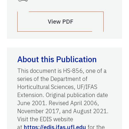
View PDF
About this Publication
This document is HS-856, one of a
series of the Department of
Horticultural Sciences, UF/IFAS
Extension. Original publication date
June 2001. Revised April 2006,
November 2017, and August 2021.
Visit the EDIS website
at
https://edis.ifas.ufl.edu
for the