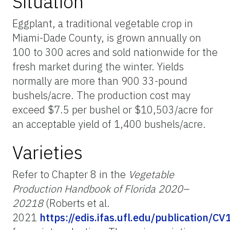
Situation
Eggplant, a traditional vegetable crop in
Miami-Dade County, is grown annually on
100 to 300 acres and sold nationwide for the
fresh market during the winter. Yields
normally are more than 900 33-pound
bushels/acre. The production cost may
exceed $7.5 per bushel or $10,503/acre for
an acceptable yield of 1,400 bushels/acre.
Varieties
Refer to Chapter 8 in the
Vegetable
Production Handbook of Florida 2020–
20218
(Roberts et al.
2021
https://edis.ifas.ufl.edu/publication/CV