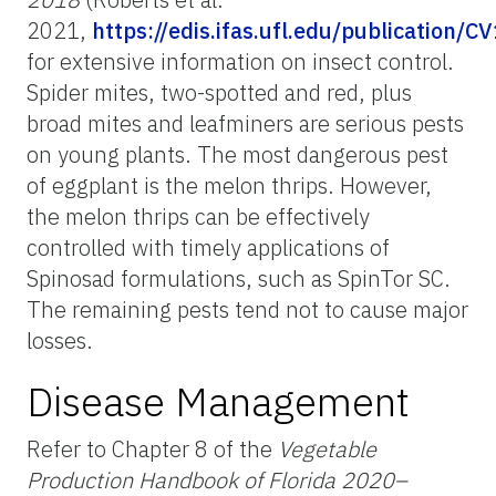
2021,
https://edis.ifas.ufl.edu/publication/C
for extensive information on insect control.
Spider mites, two-spotted and red, plus
broad mites and leafminers are serious pests
on young plants. The most dangerous pest
of eggplant is the melon thrips. However,
the melon thrips can be effectively
controlled with timely applications of
Spinosad formulations, such as SpinTor SC.
The remaining pests tend not to cause major
losses.
Disease Management
Refer to Chapter 8 of the
Vegetable
Production Handbook of Florida 2020–