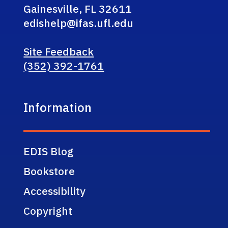
Gainesville, FL 32611
edishelp@ifas.ufl.edu
Site Feedback
(352) 392-1761
Information
EDIS Blog
Bookstore
Accessibility
Copyright