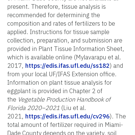
present. Therefore, tissue analysis is
recommended for determining the
composition and rates of fertilizers to be
applied. Instructions for tissue sample
collection, preparation, and submission are
provided in Plant Tissue Information Sheet,
which is available online (Mylavarapu et al.
2017,
https://edis.ifas.ufl.edu/ss182
) and
from your local UF/IFAS Extension office.
Information on plant tissue analysis for
eggplant is provided in Chapter 2 of
the
Vegetable Production Handbook of
Florida 2020–2021
(Liu et al.
2021,
https://edis.ifas.ufl.edu/cv296
). The
total amount of fertilizer required in Miami-
Dade County depends on the variety, soil