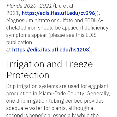
Florida 2020–2021
(Liu et al.
2021,
https://edis.ifas.ufl.edu/cv296
)).
Magnesium nitrate or sulfate and EDDHA-
chelated iron should be applied if deficiency
symptoms appear (please see this EDIS
publication
at
https://edis.ifas.ufl.edu/hs1208
).
Irrigation and Freeze
Protection
Drip irrigation systems are used for eggplant
production in Miami-Dade County. Generally,
one drip irrigation tubing per bed provides
adequate water for plants, although a
second is beneficial especially while the