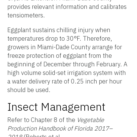
provides relevant information and calibrates
tensiometers.
Eggplant sustains chilling injury when
temperatures drop to 30°F. Therefore,
growers in Miami-Dade County arrange for
freeze protection of eggplant from the
beginning of December through February. A
high volume solid-set irrigation system with
a water delivery rate of 0.25 inch per hour
should be used.
Insect Management
Refer to Chapter 8 of the
Vegetable
Production Handbook of Florida 2017–
2018
(Roberts et al.