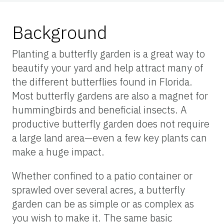
Background
Planting a butterfly garden is a great way to
beautify your yard and help attract many of
the different butterflies found in Florida.
Most butterfly gardens are also a magnet for
hummingbirds and beneficial insects. A
productive butterfly garden does not require
a large land area—even a few key plants can
make a huge impact.
Whether confined to a patio container or
sprawled over several acres, a butterfly
garden can be as simple or as complex as
you wish to make it. The same basic