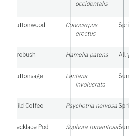
occidentalis
Buttonwood
Conocarpus
Sprin
erectus
Firebush
Hamelia patens
All ye
Buttonsage
Lantana
Summe
involucrata
Wild Coffee
Psychotria nervosa
Spring
Necklace Pod
Sophora tomentosa
Summe