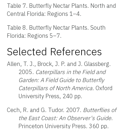
Table 7. Butterfly Nectar Plants. North and
Central Florida: Regions 1–4.
Table 8. Butterfly Nectar Plants. South
Florida: Regions 5–7.
Selected References
Allen, T. J., Brock, J. P. and J. Glassberg.
2005.
Caterpillars in the Field and
Garden: A Field Guide to Butterfly
Caterpillars of North America
. Oxford
University Press, 240 pp.
Cech, R. and G. Tudor. 2007.
Butterflies of
the East Coast: An Observer's Guide
.
Princeton University Press. 360 pp.