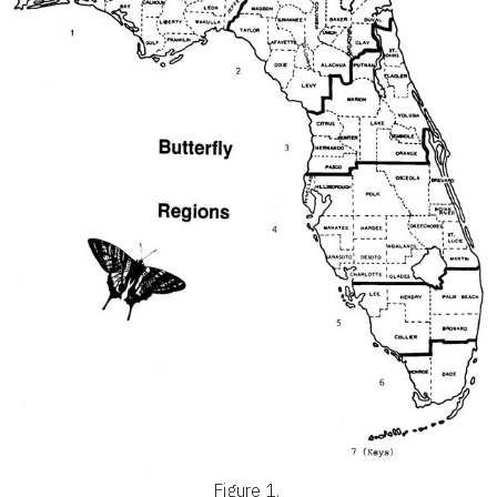
Figure 1.