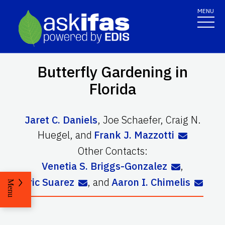
MENU
Butterfly Gardening in
Florida
Jaret C. Daniels
,
Joe Schaefer
,
Craig N.
Huegel
,
and
Frank J. Mazzotti
Other Contacts:
Venetia S. Briggs-Gonzalez
,
Eric Suarez
,
and
Aaron I. Chimelis
Menu