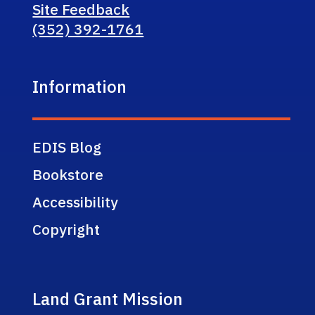
Site Feedback
(352) 392-1761
Information
EDIS Blog
Bookstore
Accessibility
Copyright
Land Grant Mission