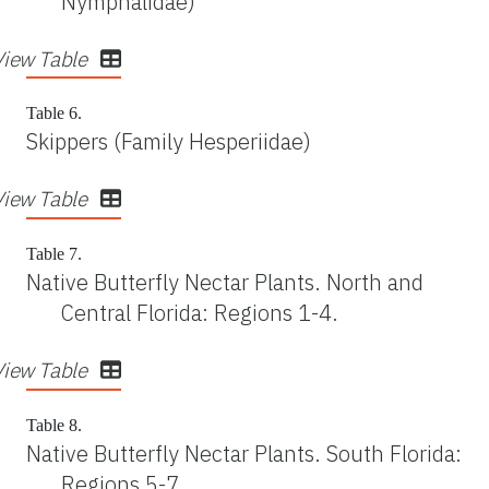
Nymphalidae)
View Table
Table 6.
Skippers (Family Hesperiidae)
View Table
Table 7.
Native Butterfly Nectar Plants. North and
Central Florida: Regions 1-4.
View Table
Table 8.
Native Butterfly Nectar Plants. South Florida:
Regions 5-7.