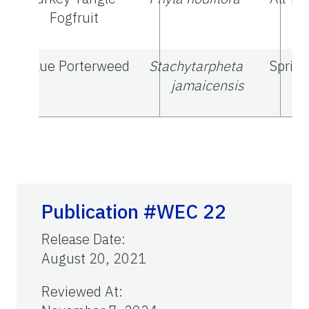
Fogfruit
Blue Porterweed
Stachytarpheta
Spring
jamaicensis
Publication #WEC 22
Release Date
:
August 20, 2021
Reviewed At
: