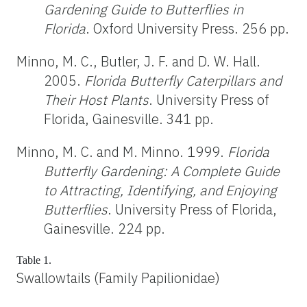
Gardening Guide to Butterflies in
Florida
. Oxford University Press. 256 pp.
Minno, M. C., Butler, J. F. and D. W. Hall.
2005.
Florida Butterfly Caterpillars and
Their Host Plants
. University Press of
Florida, Gainesville. 341 pp.
Minno, M. C. and M. Minno. 1999.
Florida
Butterfly Gardening: A Complete Guide
to Attracting, Identifying, and Enjoying
Butterflies
. University Press of Florida,
Gainesville. 224 pp.
Table 1.
Swallowtails (Family Papilionidae)