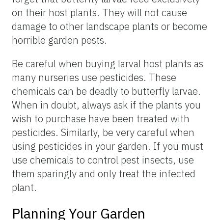
on their host plants. They will not cause
damage to other landscape plants or become
horrible garden pests.
Be careful when buying larval host plants as
many nurseries use pesticides. These
chemicals can be deadly to butterfly larvae.
When in doubt, always ask if the plants you
wish to purchase have been treated with
pesticides. Similarly, be very careful when
using pesticides in your garden. If you must
use chemicals to control pest insects, use
them sparingly and only treat the infected
plant.
Planning Your Garden