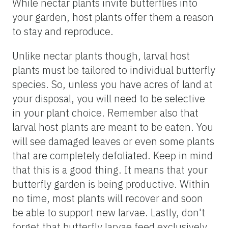
While nectar plants invite butterflies into
your garden, host plants offer them a reason
to stay and reproduce.
Unlike nectar plants though, larval host
plants must be tailored to individual butterfly
species. So, unless you have acres of land at
your disposal, you will need to be selective
in your plant choice. Remember also that
larval host plants are meant to be eaten. You
will see damaged leaves or even some plants
that are completely defoliated. Keep in mind
that this is a good thing. It means that your
butterfly garden is being productive. Within
no time, most plants will recover and soon
be able to support new larvae. Lastly, don't
forget that butterfly larvae feed exclusively