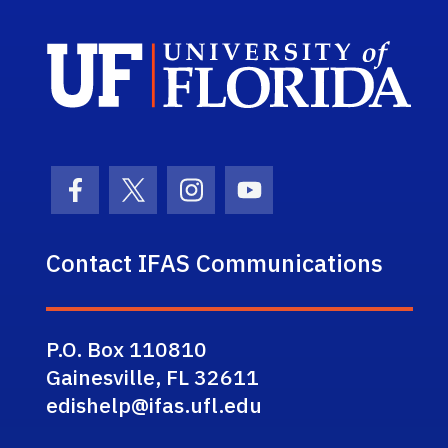
Sch
Facebook Icon
Twitter Icon
Instagram Icon
Youtube Icon
Contact IFAS Communications
P.O. Box 110810
Gainesville, FL 32611
edishelp@ifas.ufl.edu