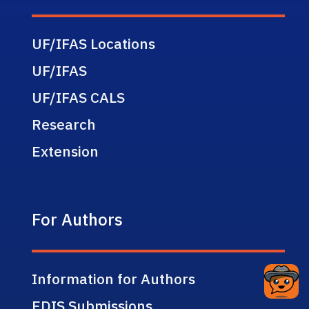
UF/IFAS Locations
UF/IFAS
UF/IFAS CALS
Research
Extension
For Authors
Information for Authors
EDIS Submissions