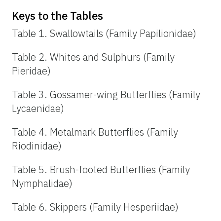
Keys to the Tables
Table 1. Swallowtails (Family Papilionidae)
Table 2. Whites and Sulphurs (Family
Pieridae)
Table 3. Gossamer-wing Butterflies (Family
Lycaenidae)
Table 4. Metalmark Butterflies (Family
Riodinidae)
Table 5. Brush-footed Butterflies (Family
Nymphalidae)
Table 6. Skippers (Family Hesperiidae)