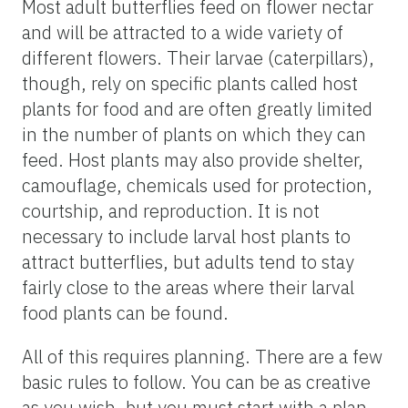
Most adult butterflies feed on flower nectar
and will be attracted to a wide variety of
different flowers. Their larvae (caterpillars),
though, rely on specific plants called host
plants for food and are often greatly limited
in the number of plants on which they can
feed. Host plants may also provide shelter,
camouflage, chemicals used for protection,
courtship, and reproduction. It is not
necessary to include larval host plants to
attract butterflies, but adults tend to stay
fairly close to the areas where their larval
food plants can be found.
All of this requires planning. There are a few
basic rules to follow. You can be as creative
as you wish, but you must start with a plan