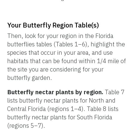
Your Butterfly Region Table(s)
Then, look for your region in the Florida
butterflies tables (Tables 1–6), highlight the
species that occur in your area, and use
habitats that can be found within 1/4 mile of
the site you are considering for your
butterfly garden.
Butterfly nectar plants by region.
Table 7
lists butterfly nectar plants for North and
Central Florida (regions 1–4). Table 8 lists
butterfly nectar plants for South Florida
(regions 5–7).