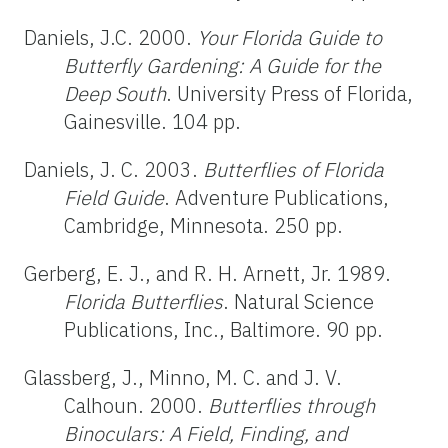
Daniels, J.C. 2000.
Your Florida Guide to
Butterfly Gardening: A Guide for the
Deep South
. University Press of Florida,
Gainesville. 104 pp.
Daniels, J. C. 2003.
Butterflies of Florida
Field Guide
. Adventure Publications,
Cambridge, Minnesota. 250 pp.
Gerberg, E. J., and R. H. Arnett, Jr. 1989.
Florida Butterflies
. Natural Science
Publications, Inc., Baltimore. 90 pp.
Glassberg, J., Minno, M. C. and J. V.
Calhoun. 2000.
Butterflies through
Binoculars: A Field, Finding, and