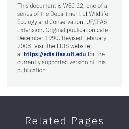
This document is WEC 22, one of a
series of the Department of Wildlife
Ecology and Conservation, UF/IFAS
Extension. Original publication date
December 1990. Revised February
2008. Visit the EDIS website
at
https://edis.ifas.ufl.edu
for the
currently supported version of this
publication.
Related Pages