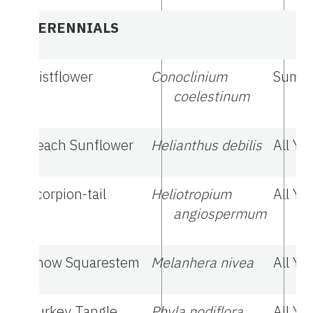
PERENNIALS
Mistflower
Conoclinium
Summe
coelestinum
Beach Sunflower
Helianthus debilis
All Ye
Scorpion-tail
Heliotropium
All Ye
angiospermum
Snow Squarestem
Melanhera nivea
All Ye
Turkey Tangle
Phyla nodiflora
All Ye