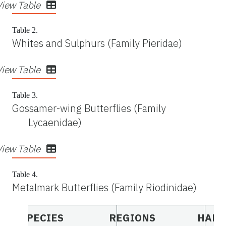
View Table
Table 2.
Whites and Sulphurs (Family Pieridae)
View Table
Table 3.
Gossamer-wing Butterflies (Family
Lycaenidae)
View Table
Table 4.
Metalmark Butterflies (Family Riodinidae)
SPECIES
REGIONS
HABI