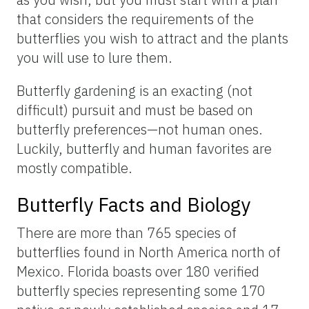
that considers the requirements of the
butterflies you wish to attract and the plants
you will use to lure them.
Butterfly gardening is an exacting (not
difficult) pursuit and must be based on
butterfly preferences—not human ones.
Luckily, butterfly and human favorites are
mostly compatible.
Butterfly Facts and Biology
There are more than 765 species of
butterflies found in North America north of
Mexico. Florida boasts over 180 verified
butterfly species representing some 170