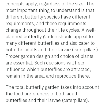
concepts apply, regardless of the size. The
most important thing to understand is that
different butterfly species have different
requirements, and these requirements
change throughout their life cycles. A well-
planned butterfly garden should appeal to
many different butterflies and also cater to
both the adults and their larvae (caterpillars).
Proper garden design and choice of plants
are essential. Such decisions will help
influence which butterflies are attracted,
remain in the area, and reproduce there.
The total butterfly garden takes into account
the food preferences of both adult
butterflies and their larvae (caterpillars).