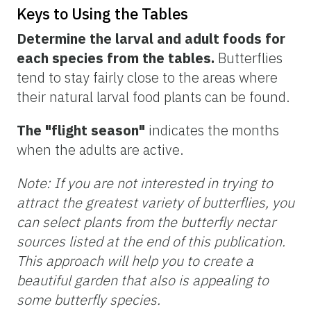
Keys to Using the Tables
Determine the larval and adult foods for
each species from the tables.
Butterflies
tend to stay fairly close to the areas where
their natural larval food plants can be found.
The "flight season"
indicates the months
when the adults are active.
Note: If you are not interested in trying to
attract the greatest variety of butterflies, you
can select plants from the butterfly nectar
sources listed at the end of this publication.
This approach will help you to create a
beautiful garden that also is appealing to
some butterfly species.