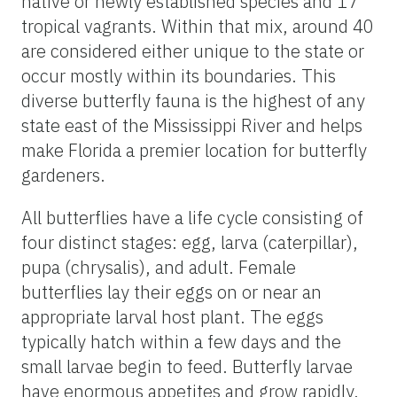
native or newly established species and 17
tropical vagrants. Within that mix, around 40
are considered either unique to the state or
occur mostly within its boundaries. This
diverse butterfly fauna is the highest of any
state east of the Mississippi River and helps
make Florida a premier location for butterfly
gardeners.
All butterflies have a life cycle consisting of
four distinct stages: egg, larva (caterpillar),
pupa (chrysalis), and adult. Female
butterflies lay their eggs on or near an
appropriate larval host plant. The eggs
typically hatch within a few days and the
small larvae begin to feed. Butterfly larvae
have enormous appetites and grow rapidly.