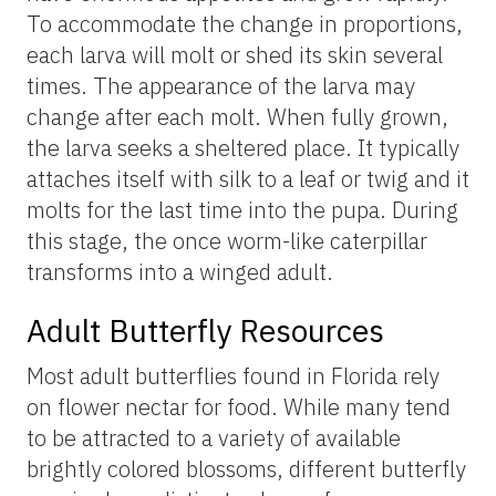
To accommodate the change in proportions,
each larva will molt or shed its skin several
times. The appearance of the larva may
change after each molt. When fully grown,
the larva seeks a sheltered place. It typically
attaches itself with silk to a leaf or twig and it
molts for the last time into the pupa. During
this stage, the once worm-like caterpillar
transforms into a winged adult.
Adult Butterfly Resources
Most adult butterflies found in Florida rely
on flower nectar for food. While many tend
to be attracted to a variety of available
brightly colored blossoms, different butterfly