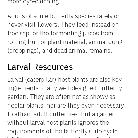
more eye-catching.
Adults of some butterfly species rarely or
never visit flowers. They feed instead on
tree sap, or the fermenting juices from
rotting fruit or plant material, animal dung
(droppings), and dead animal remains.
Larval Resources
Larval (caterpillar) host plants are also key
ingredients to any well-designed butterfly
garden. They are often not as showy as
nectar plants, nor are they even necessary
to attract adult butterflies. But a garden
without larval host plants ignores the
requirements of the butterfly's life cycle.