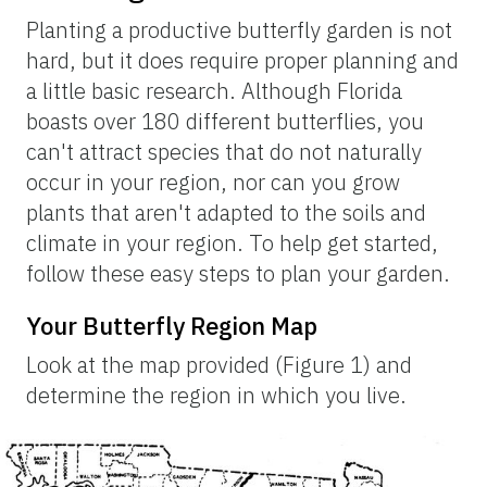
Planting a productive butterfly garden is not
hard, but it does require proper planning and
a little basic research. Although Florida
boasts over 180 different butterflies, you
can't attract species that do not naturally
occur in your region, nor can you grow
plants that aren't adapted to the soils and
climate in your region. To help get started,
follow these easy steps to plan your garden.
Your Butterfly Region Map
Look at the map provided (Figure 1) and
determine the region in which you live.