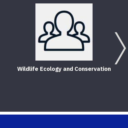
Wildlife Ecology and Conservation