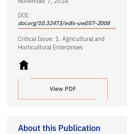
November 7, 2024
DOI:
doi.org/10.32473/edis-uw057-2008
Critical Issue
:
1. Agricultural and
Horticultural Enterprises
View PDF
About this Publication