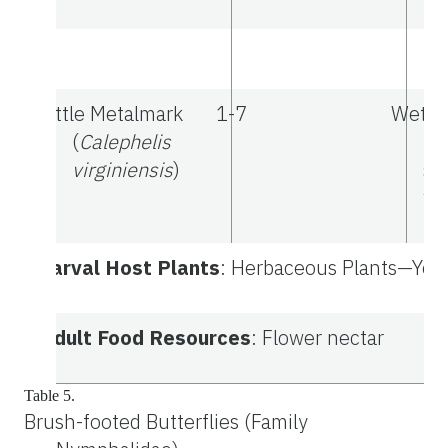
Little Metalmark
1-7
Wetla
(
Calephelis
ro
virginiensis
)
sa
wo
Larval Host Plants
: Herbaceous Plants—Yello
Adult Food Resources
: Flower nectar
Table 5.
Brush-footed Butterflies (Family