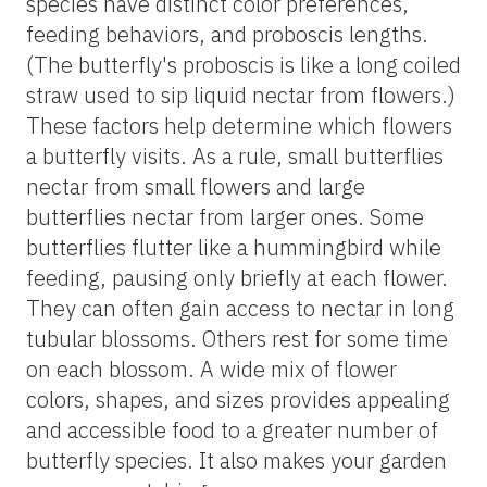
species have distinct color preferences,
feeding behaviors, and proboscis lengths.
(The butterfly's proboscis is like a long coiled
straw used to sip liquid nectar from flowers.)
These factors help determine which flowers
a butterfly visits. As a rule, small butterflies
nectar from small flowers and large
butterflies nectar from larger ones. Some
butterflies flutter like a hummingbird while
feeding, pausing only briefly at each flower.
They can often gain access to nectar in long
tubular blossoms. Others rest for some time
on each blossom. A wide mix of flower
colors, shapes, and sizes provides appealing
and accessible food to a greater number of
butterfly species. It also makes your garden