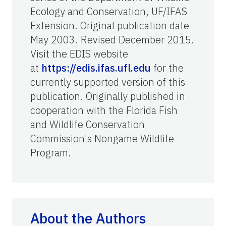
Ecology and Conservation, UF/IFAS
Extension. Original publication date
May 2003. Revised December 2015.
Visit the EDIS website
at
https://edis.ifas.ufl.edu
for the
currently supported version of this
publication. Originally published in
cooperation with the Florida Fish
and Wildlife Conservation
Commission's Nongame Wildlife
Program.
About the Authors