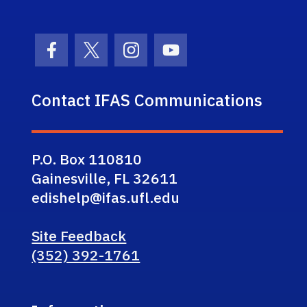
Facebook Icon
Twitter Icon
Instagram Icon
Youtube Icon
Contact IFAS Communications
P.O. Box 110810
Gainesville, FL 32611
edishelp@ifas.ufl.edu
Site Feedback
(352) 392-1761