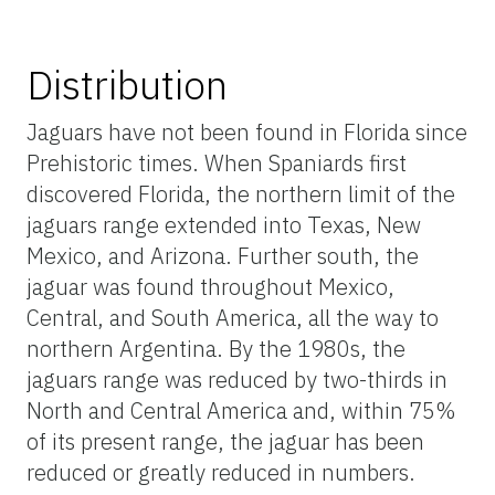
Distribution
Jaguars have not been found in Florida since
Prehistoric times. When Spaniards first
discovered Florida, the northern limit of the
jaguars range extended into Texas, New
Mexico, and Arizona. Further south, the
jaguar was found throughout Mexico,
Central, and South America, all the way to
northern Argentina. By the 1980s, the
jaguars range was reduced by two-thirds in
North and Central America and, within 75%
of its present range, the jaguar has been
reduced or greatly reduced in numbers.