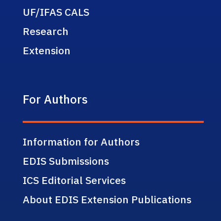
UF/IFAS CALS
Research
Extension
For Authors
Information for Authors
EDIS Submissions
ICS Editorial Services
About EDIS Extension Publications