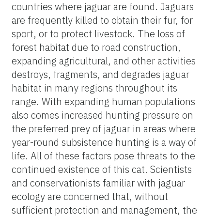
countries where jaguar are found. Jaguars
are frequently killed to obtain their fur, for
sport, or to protect livestock. The loss of
forest habitat due to road construction,
expanding agricultural, and other activities
destroys, fragments, and degrades jaguar
habitat in many regions throughout its
range. With expanding human populations
also comes increased hunting pressure on
the preferred prey of jaguar in areas where
year-round subsistence hunting is a way of
life. All of these factors pose threats to the
continued existence of this cat. Scientists
and conservationists familiar with jaguar
ecology are concerned that, without
sufficient protection and management, the