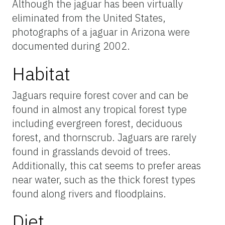
Although the jaguar has been virtually
eliminated from the United States,
photographs of a jaguar in Arizona were
documented during 2002.
Habitat
Jaguars require forest cover and can be
found in almost any tropical forest type
including evergreen forest, deciduous
forest, and thornscrub. Jaguars are rarely
found in grasslands devoid of trees.
Additionally, this cat seems to prefer areas
near water, such as the thick forest types
found along rivers and floodplains.
Diet