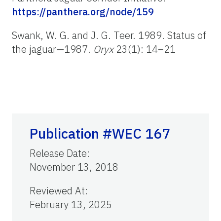
https://panthera.org/node/159
Swank, W. G. and J. G. Teer. 1989. Status of
the jaguar—1987.
Oryx
23(1): 14–21
Publication #WEC 167
Release Date
:
November 13, 2018
Reviewed At
:
February 13, 2025