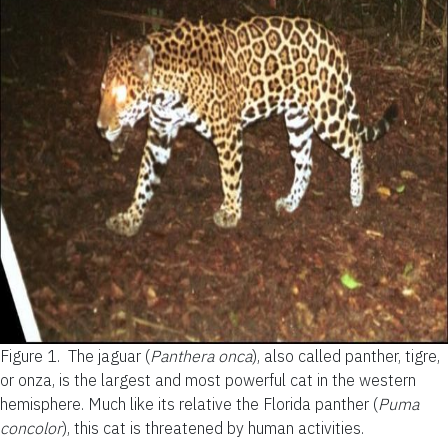
Figure 1.
The jaguar (
Panthera onca
), also called panther, tigre,
or onza, is the largest and most powerful cat in the western
hemisphere. Much like its relative the Florida panther (
Puma
concolor
), this cat is threatened by human activities.