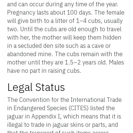
and can occur during any time of the year.
Pregnancy lasts about 100 days. The female
will give birth to a litter of 1–4 cubs, usually
two. Until the cubs are old enough to travel
with her, the mother will keep them hidden
in a secluded den site such as a cave or
abandoned mine. The cubs remain with the
mother until they are 1.5–2 years old. Males
have no part in raising cubs.
Legal Status
The Convention for the International Trade
in Endangered Species (CITES) listed the
jaguar in Appendix I, which means that it is
illegal to trade in jaguar skins or parts, and
that the transport of such items across