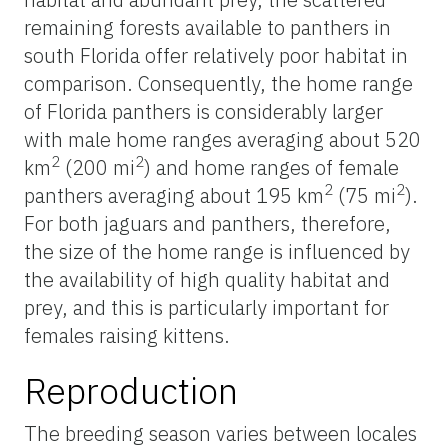
remaining forests available to panthers in
south Florida offer relatively poor habitat in
comparison. Consequently, the home range
of Florida panthers is considerably larger
with male home ranges averaging about 520
2
2
km
(200 mi
) and home ranges of female
2
2
panthers averaging about 195 km
(75 mi
).
For both jaguars and panthers, therefore,
the size of the home range is influenced by
the availability of high quality habitat and
prey, and this is particularly important for
females raising kittens.
Reproduction
The breeding season varies between locales