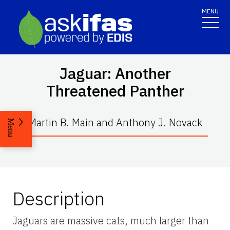
MENU
Jaguar: Another
Threatened Panther
Martin B. Main and Anthony J. Novack
Menu
Description
Jaguars are massive cats, much larger than