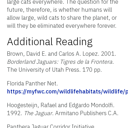
large cats everywhere. The question for the
future, therefore, is whether humans will
allow large, wild cats to share the planet, or
will they be eliminated everywhere forever.
Additional Reading
Brown, David E. and Carlos A. Lopez. 2001.
Borderland Jaguars: Tigres de la Frontera
.
The University of Utah Press. 170 pp.
Florida Panther Net.
https://myfwc.com/wildlifehabitats/wildlife/
Hoogesteijn, Rafael and Edgardo Mondolfi.
1992.
The Jaguar
. Armitano Publishers C.A.
Panthera Jaguar Corridor Initiative.