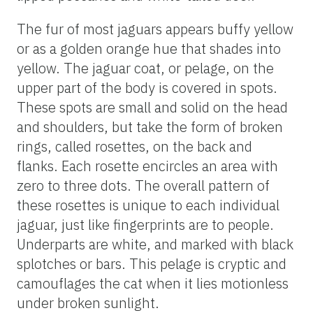
The fur of most jaguars appears buffy yellow
or as a golden orange hue that shades into
yellow. The jaguar coat, or pelage, on the
upper part of the body is covered in spots.
These spots are small and solid on the head
and shoulders, but take the form of broken
rings, called rosettes, on the back and
flanks. Each rosette encircles an area with
zero to three dots. The overall pattern of
these rosettes is unique to each individual
jaguar, just like fingerprints are to people.
Underparts are white, and marked with black
splotches or bars. This pelage is cryptic and
camouflages the cat when it lies motionless
under broken sunlight.