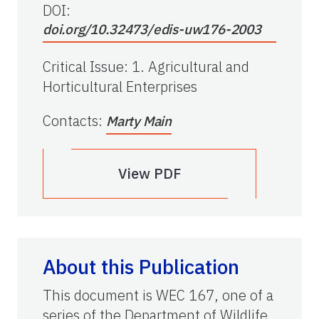
DOI:
doi.org/10.32473/edis-uw176-2003
Critical Issue
:
1. Agricultural and
Horticultural Enterprises
Contacts
:
Marty Main
View PDF
About this Publication
This document is WEC 167, one of a
series of the Department of Wildlife