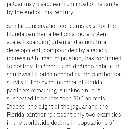
jaguar may disappear from most of its range
by the end of this century.
Similar conservation concerns exist for the
Florida panther, albeit on a more urgent
scale. Expanding urban and agricultural
development, compounded by a rapidly
increasing human population, has continued
to destroy, fragment, and degrade habitat in
southwest Florida needed by the panther for
survival. The exact number of Florida
panthers remaining is unknown, but
suspected to be less than 200 animals.
Indeed, the plight of the jaguar and the
Florida panther represent only two examples
in the worldwide decline in populations of