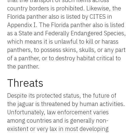
country borders is prohibited. Likewise, the
Florida panther also is listed by CITES in
Appendix I. The Florida panther also is listed
as a State and Federally Endangered Species,
which means it is unlawful to kill or harass
panthers, to possess skins, skulls, or any part
of a panther, or to destroy habitat critical to
the panther.
Threats
Despite its protected status, the future of
the jaguar is threatened by human activities.
Unfortunately, law enforcement varies
among countries and is generally non-
existent or very lax in most developing