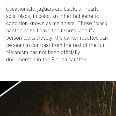
Occasionally, jaguars are black, or nearly
solid black, in color, an inherited genetic
condition known as melanism. These "black
panthers" still have their spots, and if a
person looks closely, the darker rosettes can
be seen in contrast from the rest of the fur.
Melanism has not been officially
documented in the Florida panther.