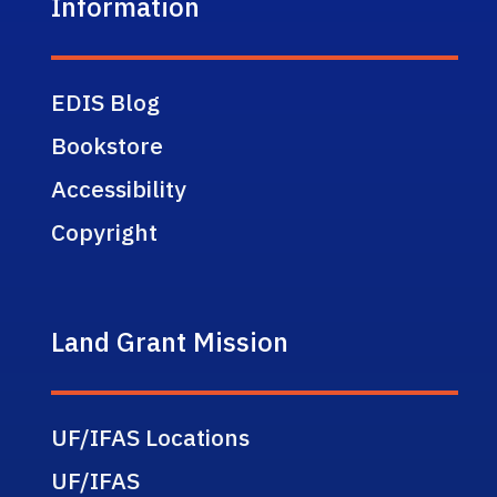
Information
EDIS Blog
Bookstore
Accessibility
Copyright
Land Grant Mission
UF/IFAS Locations
UF/IFAS