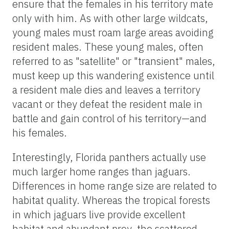
ensure that the females in his territory mate
only with him. As with other large wildcats,
young males must roam large areas avoiding
resident males. These young males, often
referred to as "satellite" or "transient" males,
must keep up this wandering existence until
a resident male dies and leaves a territory
vacant or they defeat the resident male in
battle and gain control of his territory—and
his females.
Interestingly, Florida panthers actually use
much larger home ranges than jaguars.
Differences in home range size are related to
habitat quality. Whereas the tropical forests
in which jaguars live provide excellent
habitat and abundant prey, the scattered