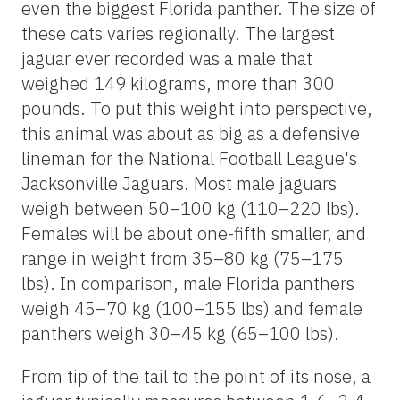
even the biggest Florida panther. The size of
these cats varies regionally. The largest
jaguar ever recorded was a male that
weighed 149 kilograms, more than 300
pounds. To put this weight into perspective,
this animal was about as big as a defensive
lineman for the National Football League's
Jacksonville Jaguars. Most male jaguars
weigh between 50–100 kg (110–220 lbs).
Females will be about one-fifth smaller, and
range in weight from 35–80 kg (75–175
lbs). In comparison, male Florida panthers
weigh 45–70 kg (100–155 lbs) and female
panthers weigh 30–45 kg (65–100 lbs).
From tip of the tail to the point of its nose, a