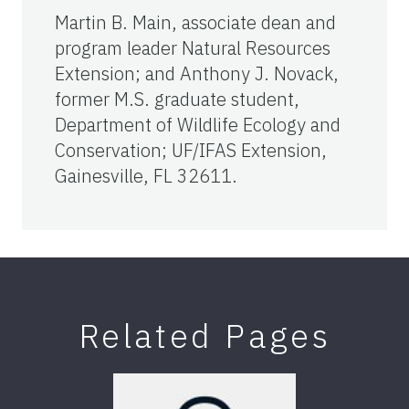
Martin B. Main, associate dean and
program leader Natural Resources
Extension; and Anthony J. Novack,
former M.S. graduate student,
Department of Wildlife Ecology and
Conservation; UF/IFAS Extension,
Gainesville, FL 32611.
Related Pages