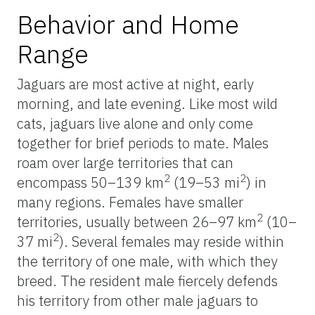
Behavior and Home
Range
Jaguars are most active at night, early
morning, and late evening. Like most wild
cats, jaguars live alone and only come
together for brief periods to mate. Males
roam over large territories that can
2
2
encompass 50–139 km
(19–53 mi
) in
many regions. Females have smaller
2
territories, usually between 26–97 km
(10–
2
37 mi
). Several females may reside within
the territory of one male, with which they
breed. The resident male fiercely defends
his territory from other male jaguars to