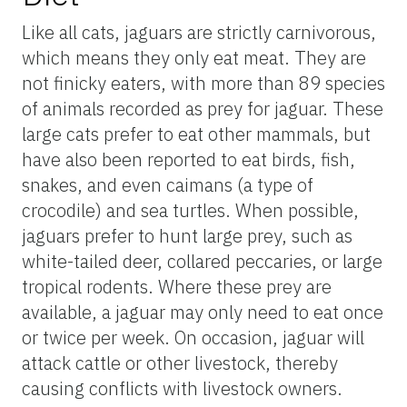
Like all cats, jaguars are strictly carnivorous,
which means they only eat meat. They are
not finicky eaters, with more than 89 species
of animals recorded as prey for jaguar. These
large cats prefer to eat other mammals, but
have also been reported to eat birds, fish,
snakes, and even caimans (a type of
crocodile) and sea turtles. When possible,
jaguars prefer to hunt large prey, such as
white-tailed deer, collared peccaries, or large
tropical rodents. Where these prey are
available, a jaguar may only need to eat once
or twice per week. On occasion, jaguar will
attack cattle or other livestock, thereby
causing conflicts with livestock owners.