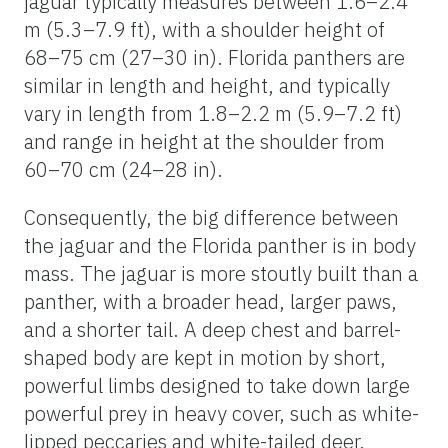
jaguar typically measures between 1.6–2.4
m (5.3–7.9 ft), with a shoulder height of
68–75 cm (27–30 in). Florida panthers are
similar in length and height, and typically
vary in length from 1.8–2.2 m (5.9–7.2 ft)
and range in height at the shoulder from
60–70 cm (24–28 in).
Consequently, the big difference between
the jaguar and the Florida panther is in body
mass. The jaguar is more stoutly built than a
panther, with a broader head, larger paws,
and a shorter tail. A deep chest and barrel-
shaped body are kept in motion by short,
powerful limbs designed to take down large
powerful prey in heavy cover, such as white-
lipped peccaries and white-tailed deer.