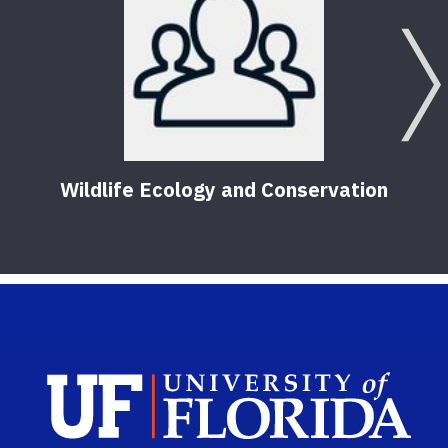
Wildlife Ecology and Conservation
Sch