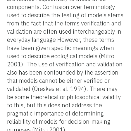
components. Confusion over terminology
used to describe the testing of models stems
from the fact that the terms verification and
validation are often used interchangeably in
everyday language However, these terms
have been given specific meanings when
used to describe ecological models (Mitro
2001). The use of verification and validation
also has been confounded by the assertion
that models cannot be either verified or
validated (Oreskes et al. 1994). There may
be some theoretical or philosophical validity
to this, but this does not address the
pragmatic importance of determining
reliability of models for decision-making
purposes (Mitro 2001).