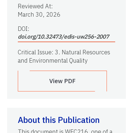
Reviewed At
:
March 30, 2026
DOI:
doi.org/10.32473/edis-uw256-2007
Critical Issue
:
3. Natural Resources
and Environmental Quality
View PDF
About this Publication
This document is WEC216, one of a