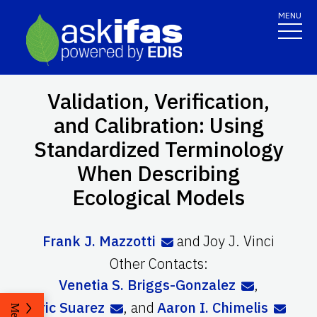
MENU
Validation, Verification,
and Calibration: Using
Standardized Terminology
When Describing
Ecological Models
Frank J. Mazzotti
and
Joy J. Vinci
Other Contacts:
Venetia S. Briggs-Gonzalez
,
Eric Suarez
,
and
Aaron I. Chimelis
Menu