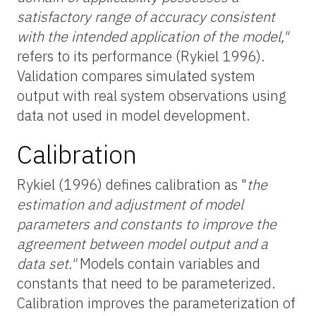
satisfactory range of accuracy consistent
with the intended application of the model,"
refers to its performance (Rykiel 1996).
Validation compares simulated system
output with real system observations using
data not used in model development.
Calibration
Rykiel (1996) defines calibration as "
the
estimation and adjustment of model
parameters and constants to improve the
agreement between model output and a
data set."
Models contain variables and
constants that need to be parameterized.
Calibration improves the parameterization of