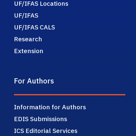
UF/IFAS Locations
UF/IFAS
UF/IFAS CALS
Research
Extension
For Authors
Information for Authors
EDIS Submissions
ICS Editorial Services