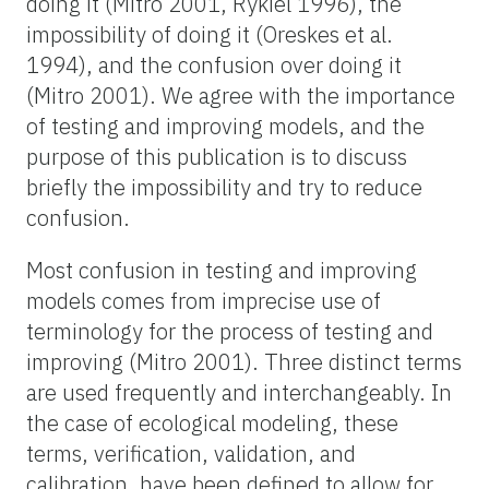
doing it (Mitro 2001, Rykiel 1996), the
impossibility of doing it (Oreskes et al.
1994), and the confusion over doing it
(Mitro 2001). We agree with the importance
of testing and improving models, and the
purpose of this publication is to discuss
briefly the impossibility and try to reduce
confusion.
Most confusion in testing and improving
models comes from imprecise use of
terminology for the process of testing and
improving (Mitro 2001). Three distinct terms
are used frequently and interchangeably. In
the case of ecological modeling, these
terms, verification, validation, and
calibration, have been defined to allow for