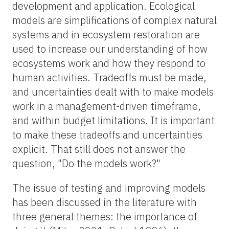
development and application. Ecological
models are simplifications of complex natural
systems and in ecosystem restoration are
used to increase our understanding of how
ecosystems work and how they respond to
human activities. Tradeoffs must be made,
and uncertainties dealt with to make models
work in a management-driven timeframe,
and within budget limitations. It is important
to make these tradeoffs and uncertainties
explicit. That still does not answer the
question, "Do the models work?"
The issue of testing and improving models
has been discussed in the literature with
three general themes: the importance of