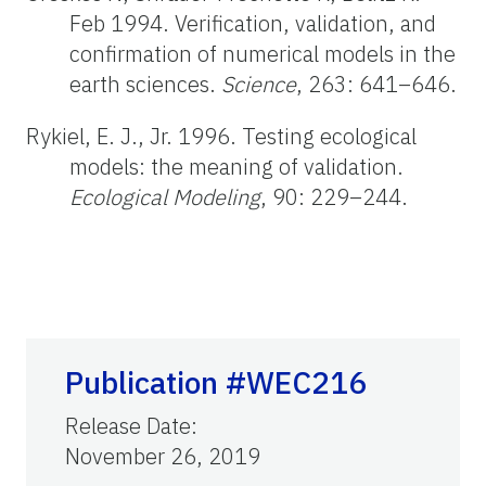
Feb 1994. Verification, validation, and
confirmation of numerical models in the
earth sciences.
Science
, 263: 641–646.
Rykiel, E. J., Jr. 1996. Testing ecological
models: the meaning of validation.
Ecological Modeling
, 90: 229–244.
Publication #WEC216
Release Date
:
November 26, 2019