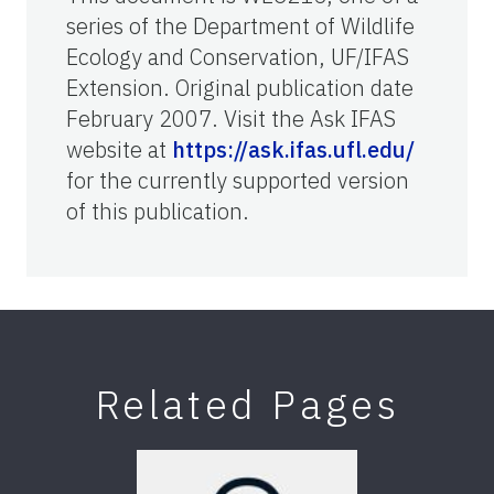
series of the Department of Wildlife
Ecology and Conservation, UF/IFAS
Extension. Original publication date
February 2007. Visit the Ask IFAS
website at
https://ask.ifas.ufl.edu/
for the currently supported version
of this publication.
Related Pages