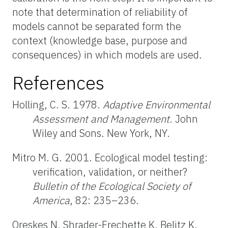
note that determination of reliability of
models cannot be separated form the
context (knowledge base, purpose and
consequences) in which models are used.
References
Holling, C. S. 1978.
Adaptive Environmental
Assessment and Management
. John
Wiley and Sons. New York, NY.
Mitro M. G. 2001. Ecological model testing:
verification, validation, or neither?
Bulletin of the Ecological Society of
America
, 82: 235–236.
Oreskes N, Shrader-Frechette K, Belitz K.