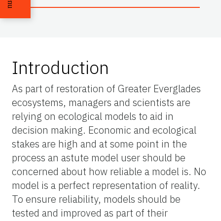
Introduction
As part of restoration of Greater Everglades
ecosystems, managers and scientists are
relying on ecological models to aid in
decision making. Economic and ecological
stakes are high and at some point in the
process an astute model user should be
concerned about how reliable a model is. No
model is a perfect representation of reality.
To ensure reliability, models should be
tested and improved as part of their