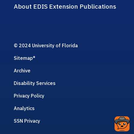
About EDIS Extension Publications
© 2024 University of Florida
Sitemap
*
Archive
Disability Services
Privacy Policy
Analytics
SSN Privacy