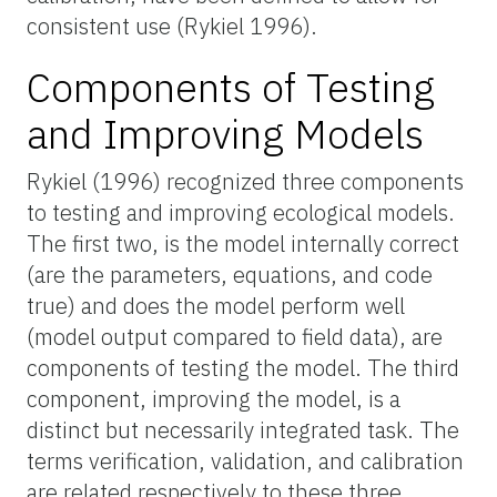
consistent use (Rykiel 1996).
Components of Testing
and Improving Models
Rykiel (1996) recognized three components
to testing and improving ecological models.
The first two, is the model internally correct
(are the parameters, equations, and code
true) and does the model perform well
(model output compared to field data), are
components of testing the model. The third
component, improving the model, is a
distinct but necessarily integrated task. The
terms verification, validation, and calibration
are related respectively to these three