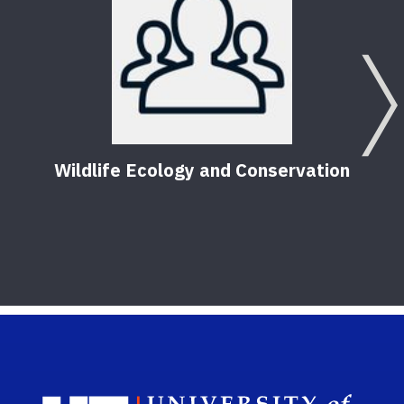
Wildlife Ecology and Conservation
Sch