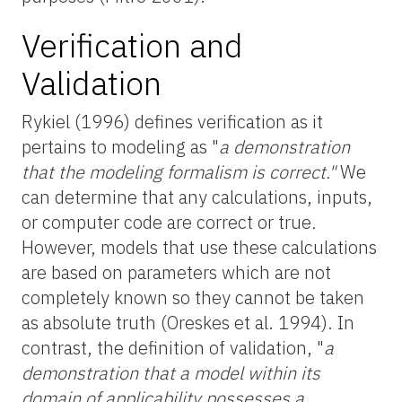
Verification and
Validation
Rykiel (1996) defines verification as it
pertains to modeling as "
a demonstration
that the modeling formalism is correct."
We
can determine that any calculations, inputs,
or computer code are correct or true
.
However, models that use these calculations
are based on parameters which are not
completely known so they cannot be taken
as absolute truth (Oreskes et al. 1994). In
contrast, the definition of validation, "
a
demonstration that a model within its
domain of applicability possesses a