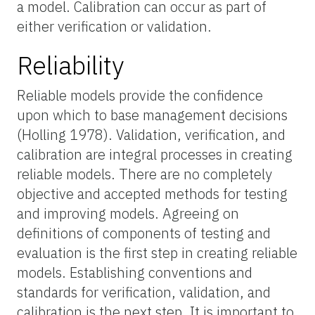
a model. Calibration can occur as part of
either verification or validation.
Reliability
Reliable models provide the confidence
upon which to base management decisions
(Holling 1978). Validation, verification, and
calibration are integral processes in creating
reliable models. There are no completely
objective and accepted methods for testing
and improving models. Agreeing on
definitions of components of testing and
evaluation is the first step in creating reliable
models. Establishing conventions and
standards for verification, validation, and
calibration is the next step. It is important to