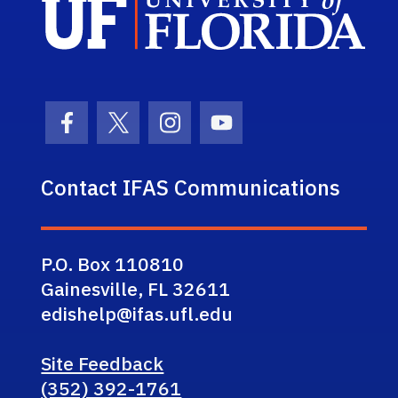
Facebook Icon
Twitter Icon
Instagram Icon
Youtube Icon
Contact IFAS Communications
P.O. Box 110810
Gainesville, FL 32611
edishelp@ifas.ufl.edu
Site Feedback
(352) 392-1761