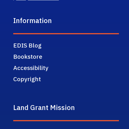
Information
EDIS Blog
Bookstore
Accessibility
Copyright
Land Grant Mission