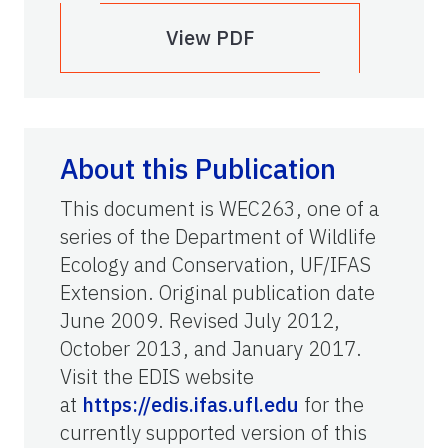
View PDF
About this Publication
This document is WEC263, one of a
series of the Department of Wildlife
Ecology and Conservation, UF/IFAS
Extension. Original publication date
June 2009. Revised July 2012,
October 2013, and January 2017.
Visit the EDIS website
at
https://edis.ifas.ufl.edu
for the
currently supported version of this