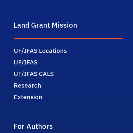
Land Grant Mission
UF/IFAS Locations
UF/IFAS
UF/IFAS CALS
Research
Extension
For Authors