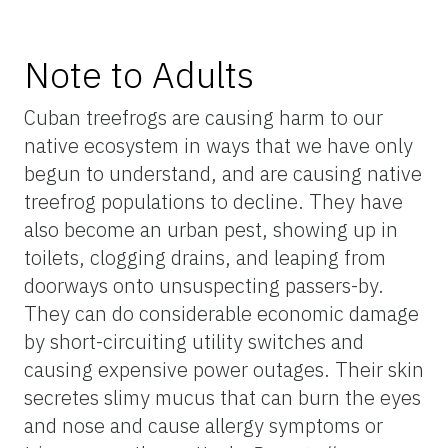
Note to Adults
Cuban treefrogs are causing harm to our
native ecosystem in ways that we have only
begun to understand, and are causing native
treefrog populations to decline. They have
also become an urban pest, showing up in
toilets, clogging drains, and leaping from
doorways onto unsuspecting passers-by.
They can do considerable economic damage
by short-circuiting utility switches and
causing expensive power outages. Their skin
secretes slimy mucus that can burn the eyes
and nose and cause allergy symptoms or