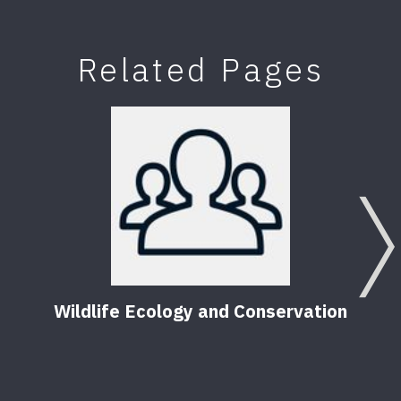
Related Pages
Wildlife Ecology and Conservation