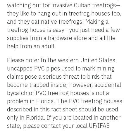
watching out for invasive Cuban treefrogs—
they like to hang out in treefrog houses too,
and they eat native treefrogs! Making a
treefrog house is easy—you just need a few
supplies from a hardware store and a little
help from an adult.
Please note: In the western United States,
uncapped PVC pipes used to mark mining
claims pose a serious threat to birds that
become trapped inside; however, accidental
bycatch of PVC treefrog houses is not a
problem in Florida. The PVC treefrog houses
described in this fact sheet should be used
only in Florida. If you are located in another
state, please contact your local UF/IFAS