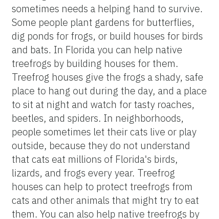
sometimes needs a helping hand to survive.
Some people plant gardens for butterflies,
dig ponds for frogs, or build houses for birds
and bats. In Florida you can help native
treefrogs by building houses for them.
Treefrog houses give the frogs a shady, safe
place to hang out during the day, and a place
to sit at night and watch for tasty roaches,
beetles, and spiders. In neighborhoods,
people sometimes let their cats live or play
outside, because they do not understand
that cats eat millions of Florida's birds,
lizards, and frogs every year. Treefrog
houses can help to protect treefrogs from
cats and other animals that might try to eat
them. You can also help native treefrogs by