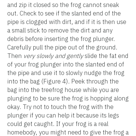
and zip it closed so the frog cannot sneak
out. Check to see if the slanted end of the
pipe is clogged with dirt, and if it is then use
a small stick to remove the dirt and any
debris before inserting the frog plunger.
Carefully pull the pipe out of the ground.
Then
very slowly and gently
slide the fat end
of your frog plunger into the slanted end of
the pipe and use it to slowly nudge the frog
into the bag (Figure 4). Peek through the
bag into the treefrog house while you are
plunging to be sure the frog is hopping along
okay. Try not to touch the frog with the
plunger if you can help it because its legs
could get caught. If your frog is a real
homebody, you might need to give the frog a