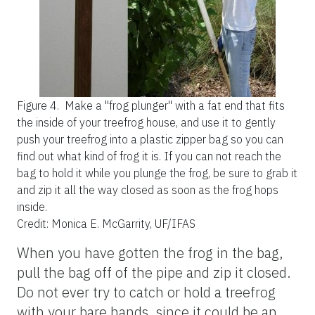
Figure 4.
Make a "frog plunger" with a fat end that fits
the inside of your treefrog house, and use it to gently
push your treefrog into a plastic zipper bag so you can
find out what kind of frog it is. If you can not reach the
bag to hold it while you plunge the frog, be sure to grab it
and zip it all the way closed as soon as the frog hops
inside.
Credit: Monica E. McGarrity, UF/IFAS
When you have gotten the frog in the bag,
pull the bag off of the pipe and zip it closed.
Do not ever try to catch or hold a treefrog
with your bare hands, since it could be an