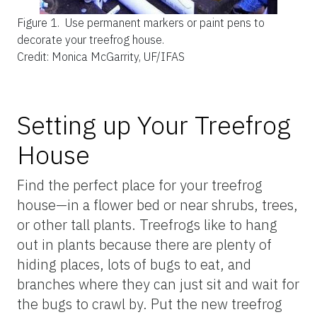
Figure 1.
Use permanent markers or paint pens to
decorate your treefrog house.
Credit: Monica McGarrity, UF/IFAS
Setting up Your Treefrog
House
Find the perfect place for your treefrog
house—in a flower bed or near shrubs, trees,
or other tall plants. Treefrogs like to hang
out in plants because there are plenty of
hiding places, lots of bugs to eat, and
branches where they can just sit and wait for
the bugs to crawl by. Put the new treefrog