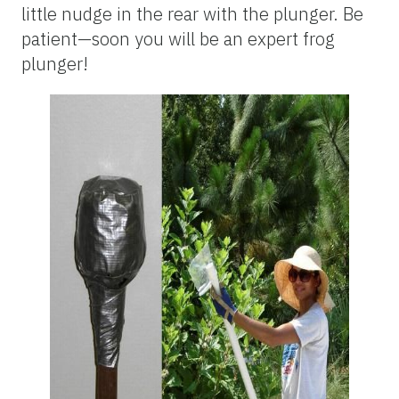
little nudge in the rear with the plunger. Be
patient—soon you will be an expert frog
plunger!