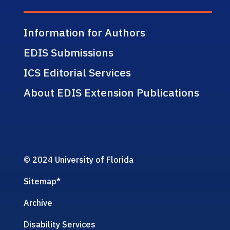
Information for Authors
EDIS Submissions
ICS Editorial Services
About EDIS Extension Publications
© 2024 University of Florida
Sitemap
*
Archive
Disability Services