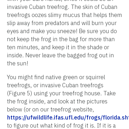
invasive Cuban treefrog. The skin of Cuban
treefrogs oozes slimy mucus that helps them
slip away from predators and will burn your
eyes and make you sneeze! Be sure you do
not keep the frog in the bag for more than
ten minutes, and keep it in the shade or
inside. Never leave the bagged frog out in
the sun!
You might find native green or squirrel
treefrogs, or invasive Cuban treefrogs
(Figure 5) using your treefrog house. Take
the frog inside, and look at the pictures
below (or on our treefrog website,
https://ufwildlife.ifas.ufl.edu/frogs/florida.s
to figure out what kind of frog it is. If it is a