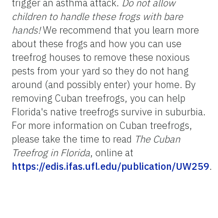
trigger an asthma attack.
Do not allow
children to handle these frogs with bare
hands!
We recommend that you learn more
about these frogs and how you can use
treefrog houses to remove these noxious
pests from your yard so they do not hang
around (and possibly enter) your home. By
removing Cuban treefrogs, you can help
Florida's native treefrogs survive in suburbia.
For more information on Cuban treefrogs,
please take the time to read
The Cuban
Treefrog in Florida
, online at
https://edis.ifas.ufl.edu/publication/UW259
.