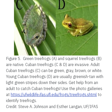
Figure 5.
Green treefrogs (A) and squirrel treefrogs (B)
are native. Cuban treefrogs (C & D) are invasive. Adult
Cuban treefrogs (C) can be green, gray, brown, or white.
Young Cuban treefrogs (D) are usually greenish-tan with
light green stripes down their sides. Get help from an
adult to catch Cuban treefrogs! Use the photo galleries
at
https://ufwildlife.ifas.ufl.edu/frogs/treefrogs.shtml
to
identify treefrogs.
Credit: Steve A. Johnson and Esther Langan, UF/IFAS