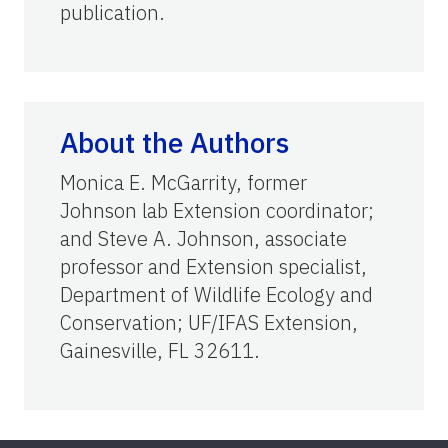
publication.
About the Authors
Monica E. McGarrity, former
Johnson lab Extension coordinator;
and Steve A. Johnson, associate
professor and Extension specialist,
Department of Wildlife Ecology and
Conservation; UF/IFAS Extension,
Gainesville, FL 32611.