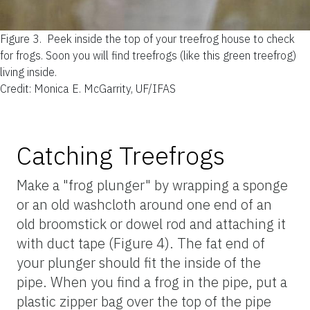
Figure 3.
Peek inside the top of your treefrog house to check
for frogs. Soon you will find treefrogs (like this green treefrog)
living inside.
Credit: Monica E. McGarrity, UF/IFAS
Catching Treefrogs
Make a "frog plunger" by wrapping a sponge
or an old washcloth around one end of an
old broomstick or dowel rod and attaching it
with duct tape (Figure 4). The fat end of
your plunger should fit the inside of the
pipe. When you find a frog in the pipe, put a
plastic zipper bag over the top of the pipe