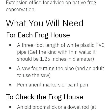
Extension office for advice on native frog
conservation.
What You Will Need
For Each Frog House
A three-foot length of white plastic PVC
pipe (Get the kind with thin walls: it
should be 1.25 inches in diameter)
A saw for cutting the pipe (and an adult
to use the saw)
Permanent markers or paint pen
To Check the Frog House
An old broomstick or a dowel rod (at