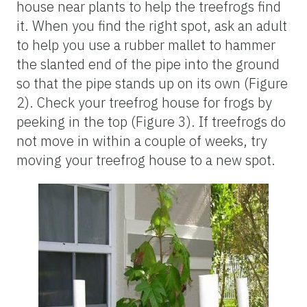
house near plants to help the treefrogs find
it. When you find the right spot, ask an adult
to help you use a rubber mallet to hammer
the slanted end of the pipe into the ground
so that the pipe stands up on its own (Figure
2). Check your treefrog house for frogs by
peeking in the top (Figure 3). If treefrogs do
not move in within a couple of weeks, try
moving your treefrog house to a new spot.