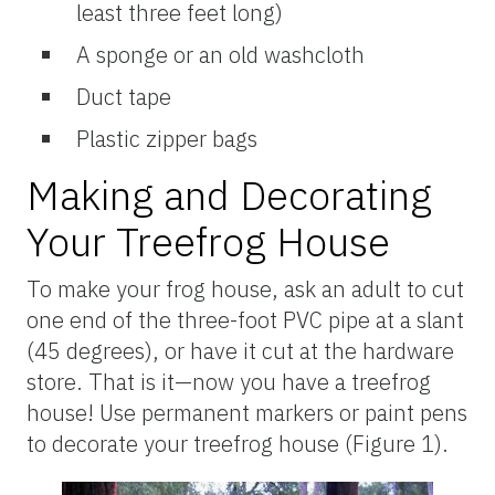
least three feet long)
A sponge or an old washcloth
Duct tape
Plastic zipper bags
Making and Decorating
Your Treefrog House
To make your frog house, ask an adult to cut
one end of the three-foot PVC pipe at a slant
(45 degrees), or have it cut at the hardware
store. That is it—now you have a treefrog
house! Use permanent markers or paint pens
to decorate your treefrog house (Figure 1).