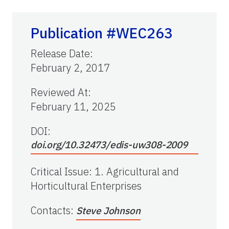
Publication #WEC263
Release Date
:
February 2, 2017
Reviewed At
:
February 11, 2025
DOI:
doi.org/10.32473/edis-uw308-2009
Critical Issue
:
1. Agricultural and
Horticultural Enterprises
Contacts
:
Steve Johnson