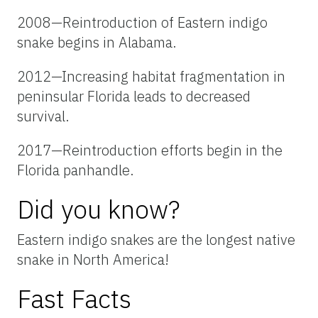
2008—Reintroduction of Eastern indigo
snake begins in Alabama.
2012—Increasing habitat fragmentation in
peninsular Florida leads to decreased
survival.
2017—Reintroduction efforts begin in the
Florida panhandle.
Did you know?
Eastern indigo snakes are the longest native
snake in North America!
Fast Facts