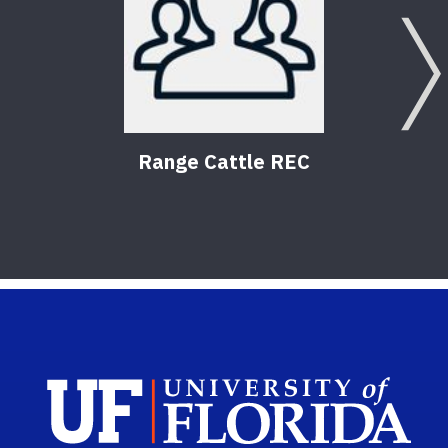
Range Cattle REC
Wil
Sch