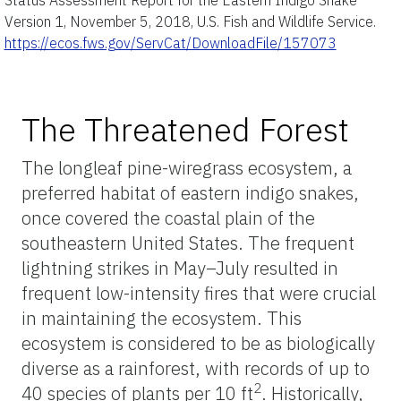
Version 1, November 5, 2018, U.S. Fish and Wildlife Service.
https://ecos.fws.gov/ServCat/DownloadFile/157073
The Threatened Forest
The longleaf pine-wiregrass ecosystem, a
preferred habitat of eastern indigo snakes,
once covered the coastal plain of the
southeastern United States. The frequent
lightning strikes in May–July resulted in
frequent low-intensity fires that were crucial
in maintaining the ecosystem. This
ecosystem is considered to be as biologically
diverse as a rainforest, with records of up to
2
40 species of plants per 10 ft
. Historically,