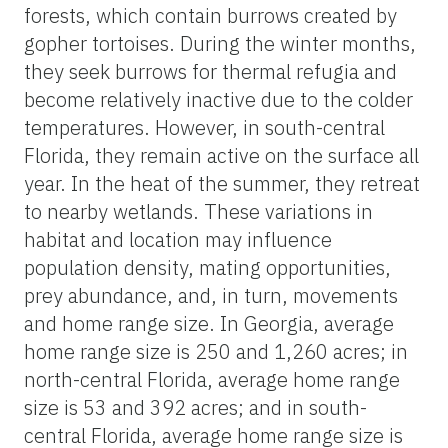
forests, which contain burrows created by
gopher tortoises. During the winter months,
they seek burrows for thermal refugia and
become relatively inactive due to the colder
temperatures. However, in south-central
Florida, they remain active on the surface all
year. In the heat of the summer, they retreat
to nearby wetlands. These variations in
habitat and location may influence
population density, mating opportunities,
prey abundance, and, in turn, movements
and home range size. In Georgia, average
home range size is 250 and 1,260 acres; in
north-central Florida, average home range
size is 53 and 392 acres; and in south-
central Florida, average home range size is