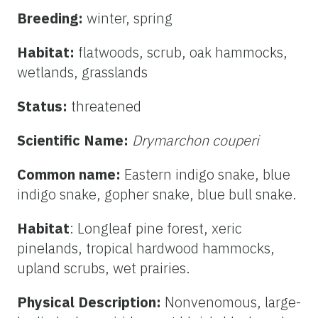
Breeding:
winter, spring
Habitat:
flatwoods, scrub, oak hammocks,
wetlands, grasslands
Status:
threatened
Scientific Name:
Drymarchon couperi
Common name:
Eastern indigo snake, blue
indigo snake, gopher snake, blue bull snake.
Habitat
: Longleaf pine forest, xeric
pinelands, tropical hardwood hammocks,
upland scrubs, wet prairies.
Physical Description:
Nonvenomous, large-