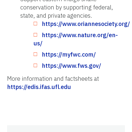
conservation by supporting federal,
state, and private agencies.
https://www.oriannesociety.org/
https://www.nature.org/en-
us/
https://myfwc.com/
https://www.fws.gov/
More information and factsheets at
https://edis.ifas.ufl.edu