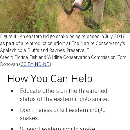
Figure 4.
An eastern indigo snake being released in July 2018
as part of a reintroduction effort at The Nature Conservancy's
Apalachicola Bluffs and Ravines Preserve, FL.
Credit:
Florida Fish and Wildlife Conservation Commission, Tom
Donovan (
CC BY-NC-ND
)
How You Can Help
Educate others on the threatened
status of the eastern indigo snake.
Don't harass or kill eastern indigo
snakes.
Support eastern indigo snake