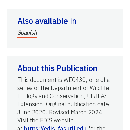
Also available in
Spanish
About this Publication
This document is WEC430, one of a
series of the Department of Wildlife
Ecology and Conservation, UF/IFAS
Extension. Original publication date
June 2020. Revised March 2024.
Visit the EDIS website
at
https://edis.ifas.ufl.edu
for the