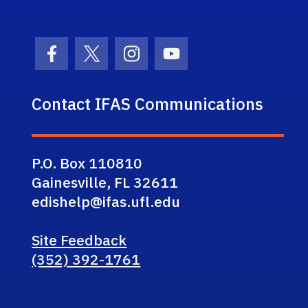
Facebook Icon
Twitter Icon
Instagram Icon
Youtube Icon
Contact IFAS Communications
P.O. Box 110810
Gainesville, FL 32611
edishelp@ifas.ufl.edu
Site Feedback
(352) 392-1761