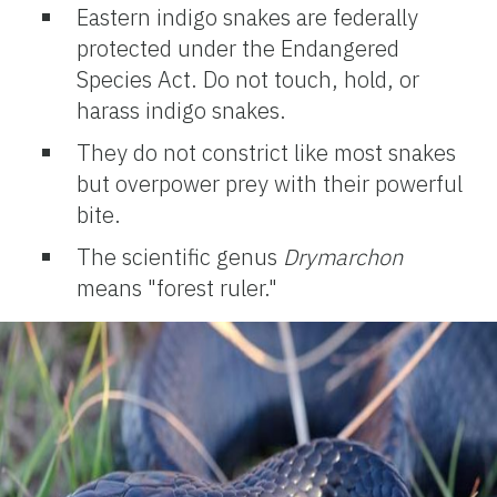
Eastern indigo snakes are federally
protected under the Endangered
Species Act. Do not touch, hold, or
harass indigo snakes.
They do not constrict like most snakes
but overpower prey with their powerful
bite.
The scientific genus
Drymarchon
means "forest ruler."