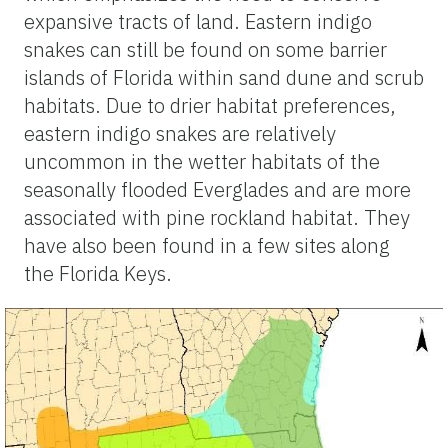
expansive tracts of land. Eastern indigo
snakes can still be found on some barrier
islands of Florida within sand dune and scrub
habitats. Due to drier habitat preferences,
eastern indigo snakes are relatively
uncommon in the wetter habitats of the
seasonally flooded Everglades and are more
associated with pine rockland habitat. They
have also been found in a few sites along
the Florida Keys.