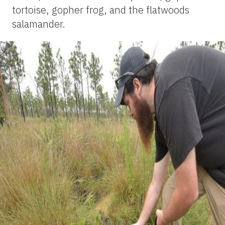
tortoise, gopher frog, and the flatwoods
salamander.