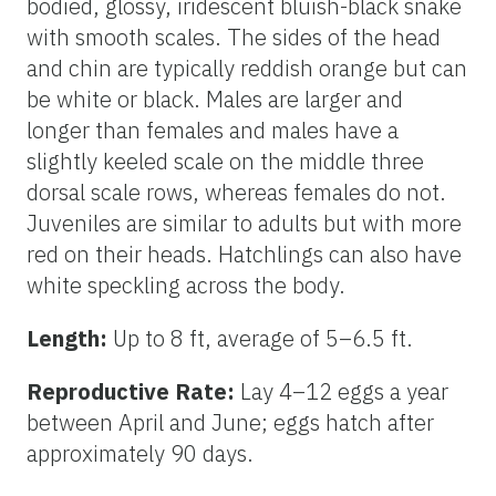
bodied, glossy, iridescent bluish-black snake
with smooth scales. The sides of the head
and chin are typically reddish orange but can
be white or black. Males are larger and
longer than females and males have a
slightly keeled scale on the middle three
dorsal scale rows, whereas females do not.
Juveniles are similar to adults but with more
red on their heads. Hatchlings can also have
white speckling across the body.
Length:
Up to 8 ft, average of 5–6.5 ft.
Reproductive Rate:
Lay 4–12 eggs a year
between April and June; eggs hatch after
approximately 90 days.