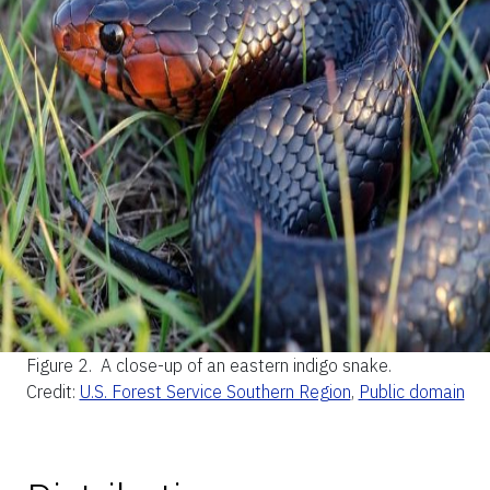
Figure 2.
A close-up of an eastern indigo snake.
Credit:
U.S. Forest Service Southern Region
,
Public domain