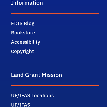
Information
EDIS Blog
Bookstore
Accessibility
Copyright
Land Grant Mission
UF/IFAS Locations
UF/IFAS