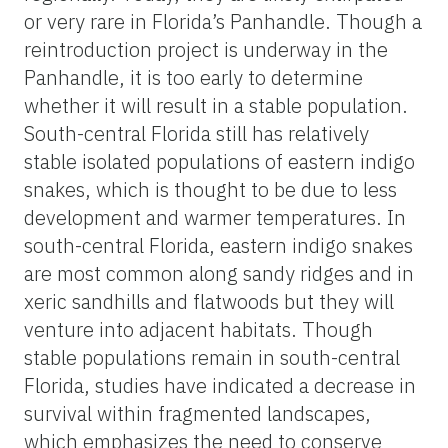
or very rare in Florida’s Panhandle. Though a
reintroduction project is underway in the
Panhandle, it is too early to determine
whether it will result in a stable population.
South-central Florida still has relatively
stable isolated populations of eastern indigo
snakes, which is thought to be due to less
development and warmer temperatures. In
south-central Florida, eastern indigo snakes
are most common along sandy ridges and in
xeric sandhills and flatwoods but they will
venture into adjacent habitats. Though
stable populations remain in south-central
Florida, studies have indicated a decrease in
survival within fragmented landscapes,
which emphasizes the need to conserve