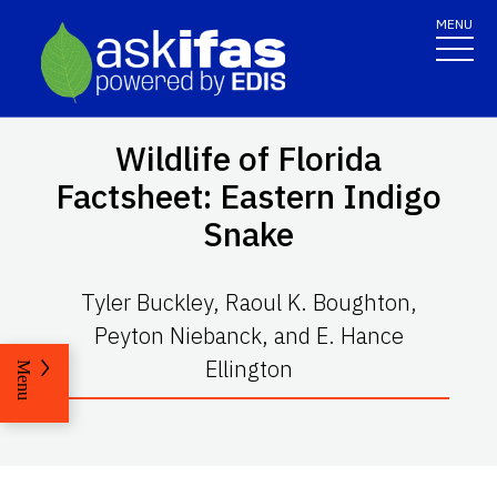
MENU
Wildlife of Florida
Factsheet: Eastern Indigo
Snake
Tyler Buckley, Raoul K. Boughton,
Peyton Niebanck, and E. Hance
Ellington
Menu