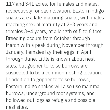
117 and 341 acres, for females and males,
respectively for each location. Eastern indigo
snakes are a late-maturing snake, with males
reaching sexual maturity at 2–3 years and
females 3–4 years, at a length of 5 to 6 feet.
Breeding occurs from October through
March with a peak during November through
January. Females lay their eggs in April
through June. Little is known about nest
sites, but gopher tortoise burrows are
suspected to be a common nesting location.
In addition to gopher tortoise burrows,
Eastern indigo snakes will also use mammal
burrows, underground root systems, and
hollowed out logs as refugia and possible
nest sites.