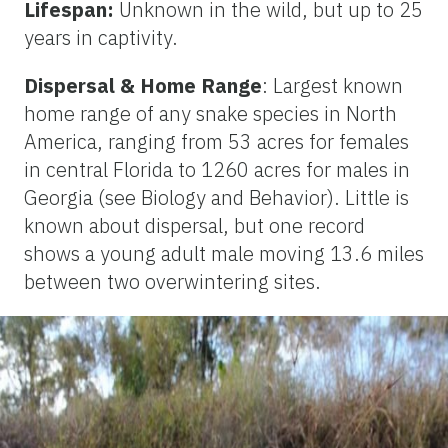
Lifespan:
Unknown in the wild, but up to 25
years in captivity.
Dispersal & Home Range
: Largest known
home range of any snake species in North
America, ranging from 53 acres for females
in central Florida to 1260 acres for males in
Georgia (see Biology and Behavior). Little is
known about dispersal, but one record
shows a young adult male moving 13.6 miles
between two overwintering sites.