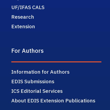
UF/IFAS CALS
Research
Extension
For Authors
Information for Authors
EDIS Submissions
ICS Editorial Services
About EDIS Extension Publications