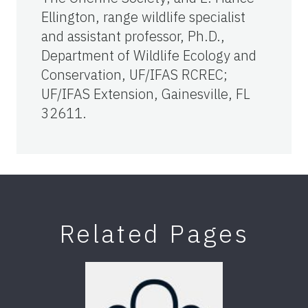
Ellington, range wildlife specialist
and assistant professor, Ph.D.,
Department of Wildlife Ecology and
Conservation, UF/IFAS RCREC;
UF/IFAS Extension, Gainesville, FL
32611.
Related Pages