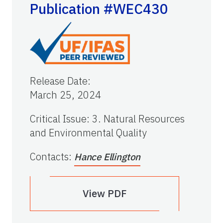
Publication #WEC430
Release Date
:
March 25, 2024
Critical Issue
:
3. Natural Resources
and Environmental Quality
Contacts
:
Hance Ellington
View PDF