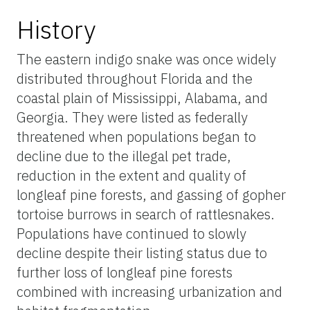
History
The eastern indigo snake was once widely
distributed throughout Florida and the
coastal plain of Mississippi, Alabama, and
Georgia. They were listed as federally
threatened when populations began to
decline due to the illegal pet trade,
reduction in the extent and quality of
longleaf pine forests, and gassing of gopher
tortoise burrows in search of rattlesnakes.
Populations have continued to slowly
decline despite their listing status due to
further loss of longleaf pine forests
combined with increasing urbanization and