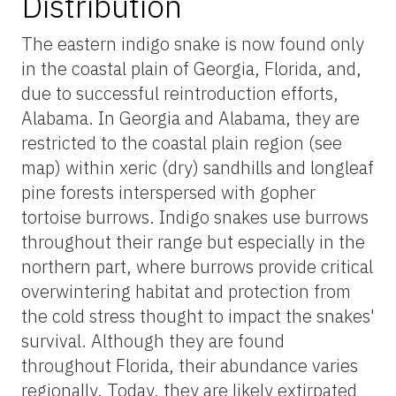
Distribution
The eastern indigo snake is now found only
in the coastal plain of Georgia, Florida, and,
due to successful reintroduction efforts,
Alabama. In Georgia and Alabama, they are
restricted to the coastal plain region (see
map) within xeric (dry) sandhills and longleaf
pine forests interspersed with gopher
tortoise burrows. Indigo snakes use burrows
throughout their range but especially in the
northern part, where burrows provide critical
overwintering habitat and protection from
the cold stress thought to impact the snakes'
survival. Although they are found
throughout Florida, their abundance varies
regionally. Today, they are likely extirpated