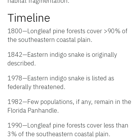
habitat fragmentation.
Timeline
1800—Longleaf pine forests cover >90% of
the southeastern coastal plain.
1842—Eastern indigo snake is originally
described.
1978—Eastern indigo snake is listed as
federally threatened.
1982—Few populations, if any, remain in the
Florida Panhandle.
1990—Longleaf pine forests cover less than
3% of the southeastern coastal plain.