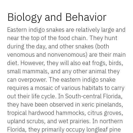
Biology and Behavior
Eastern indigo snakes are relatively large and
near the top of the food chain. They hunt
during the day, and other snakes (both
venomous and nonvenomous) are their main
diet. However, they will also eat frogs, birds,
small mammals, and any other animal they
can overpower. The eastern indigo snake
requires a mosaic of various habitats to carry
out their life cycle. In South-central Florida,
they have been observed in xeric pinelands,
tropical hardwood hammocks, citrus groves,
upland scrubs, and wet prairies. In northern
Florida, they primarily occupy longleaf pine