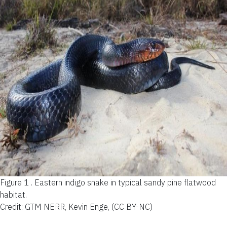
Figure 1 .
Eastern indigo snake in typical sandy pine flatwood
habitat.
Credit: GTM NERR, Kevin Enge, (CC BY-NC)