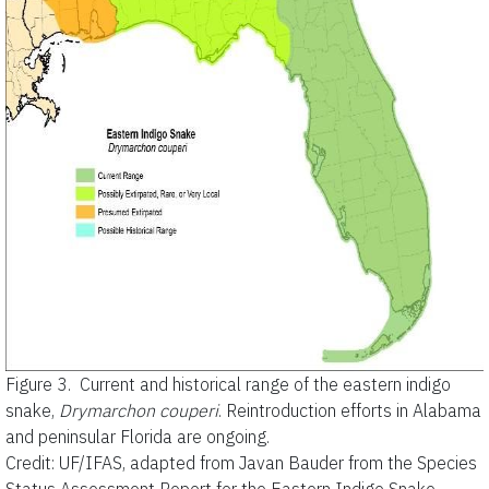
Figure 3.
Current and historical range of the eastern indigo
snake,
Drymarchon couperi
. Reintroduction efforts in Alabama
and peninsular Florida are ongoing.
Credit: UF/IFAS, adapted from Javan Bauder from the Species
Status Assessment Report for the Eastern Indigo Snake