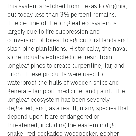
this system stretched from Texas to Virginia,
but today less than 3% percent remains.
The decline of the longleaf ecosystem is
largely due to fire suppression and
conversion of forest to agricultural lands and
slash pine plantations. Historically, the naval
store industry extracted oleoresin from
longleaf pines to create turpentine, tar, and
pitch. These products were used to
waterproof the hulls of wooden ships and
generate lamp oil, medicine, and paint. The
longleaf ecosystem has been severely
degraded, and, as a result, many species that
depend upon it are endangered or
threatened, including the eastern indigo
snake, red-cockaded woodpecker, gopher