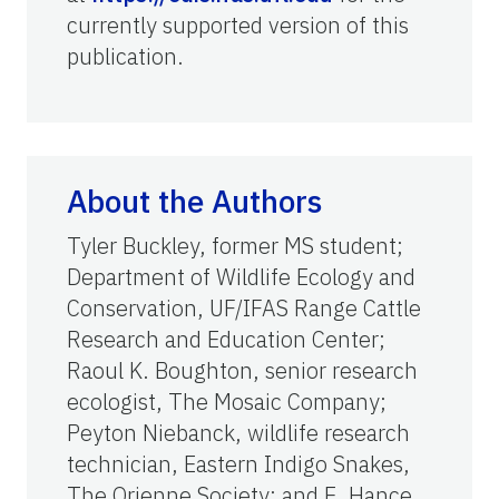
currently supported version of this
publication.
About the Authors
Tyler Buckley, former MS student;
Department of Wildlife Ecology and
Conservation, UF/IFAS Range Cattle
Research and Education Center;
Raoul K. Boughton, senior research
ecologist, The Mosaic Company;
Peyton Niebanck, wildlife research
technician, Eastern Indigo Snakes,
The Orienne Society; and E. Hance