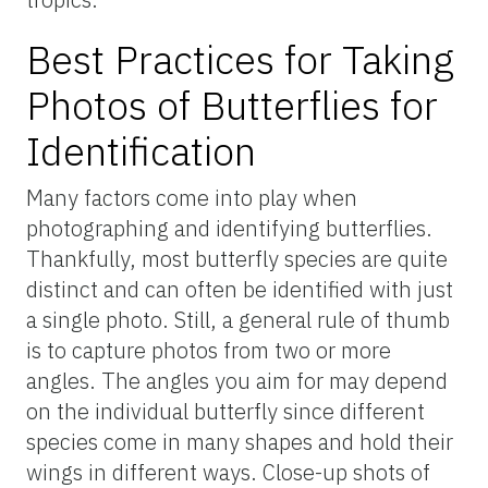
tools to temporarily capture butterflies.
Often, they are useful in combination with
mesh tents or jars where details of the
butterfly can be observed. Just be sure not
to handle the butterfly for too long and to
release it promptly in the same area where
you captured it.
Patience and Behavior
Butterflies can be skittish, fast, and elusive,
so patience is key. Even when you are
fortunate enough to find a butterfly, it can
take extreme patience to be able to get the
kind of clear, detailed photo that is necessary
to allow iNaturalist users to identify the
species. Move slowly and avoid sudden