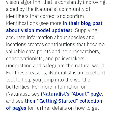
vision algorithm that is constantly improving,
aided by the iNaturalist community of
identifiers that correct and confirm
identifications (see more
in their blog post
about vision model updates
). Supplying
accurate information about species and
locations creates contributions that become
valuable data points and help researchers,
conservationists, and policymakers
understand and safeguard the natural world.
For these reasons, iNaturalist is an excellent
tool to help you jump into the world of
butterflies. For more information on
iNaturalist, see
iNaturalist’s
“About” page
,
and see
their “Getting Started” collection
of pages
for further details on how to get