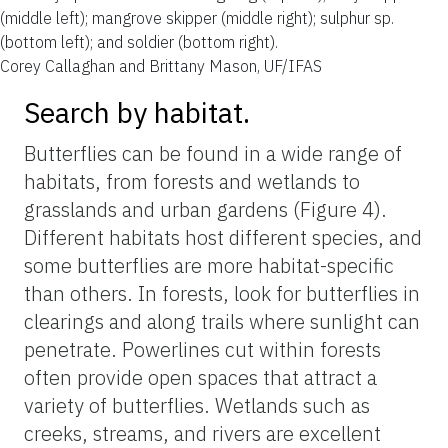
(middle left); mangrove skipper (middle right); sulphur sp.
(bottom left); and soldier (bottom right).
Corey Callaghan and Brittany Mason, UF/IFAS
Search by habitat.
Butterflies can be found in a wide range of
habitats, from forests and wetlands to
grasslands and urban gardens (Figure 4).
Different habitats host different species, and
some butterflies are more habitat-specific
than others. In forests, look for butterflies in
clearings and along trails where sunlight can
penetrate. Powerlines cut within forests
often provide open spaces that attract a
variety of butterflies. Wetlands such as
creeks, streams, and rivers are excellent