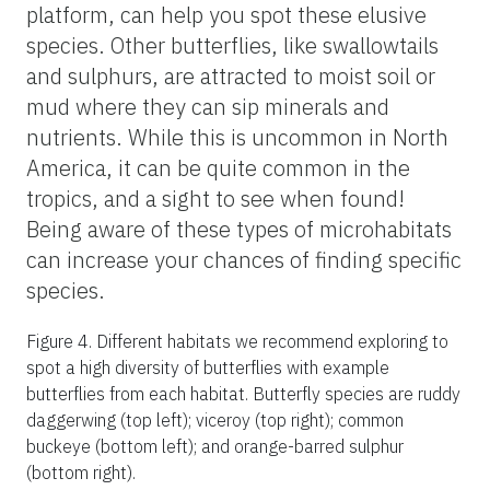
platform, can help you spot these elusive
species. Other butterflies, like swallowtails
and sulphurs, are attracted to moist soil or
mud where they can sip minerals and
nutrients. While this is uncommon in North
America, it can be quite common in the
tropics, and a sight to see when found!
Being aware of these types of microhabitats
can increase your chances of finding specific
species.