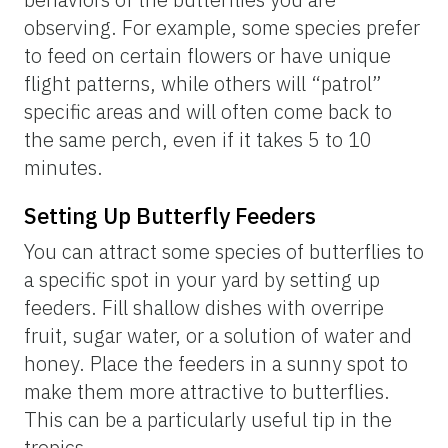
to find those host plants. Combining this
host plant knowledge with knowledge about
butterfly flight periods can maximize the
possibility of a successful search for a
particular species!
Other Tips and Techniques
Above are only some general approaches to
searching for butterflies, but here we
provide a handful of additional tips and
techniques that can enhance your butterfly-
finding and observing.
Butterfly Nets
Butterfly nets are useful tools for up-close-
and-personal encounters. They are useful