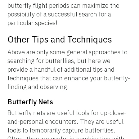
Figure 5.
Different species have different flight periods, which