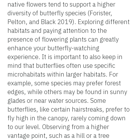
native flowers tend to support a higher
diversity of butterfly species (Forister,
Pelton, and Black 2019). Exploring different
habitats and paying attention to the
presence of flowering plants can greatly
enhance your butterfly-watching
experience. It is important to also keep in
mind that butterflies often use specific
microhabitats within larger habitats. For
example, some species may prefer forest
edges, while others may be found in sunny
glades or near water sources. Some
butterflies, like certain hairstreaks, prefer to
fly high in the canopy, rarely coming down
to our level. Observing from a higher
vantage point, such as a hill or a tree