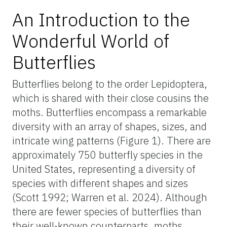
An Introduction to the
Wonderful World of
Butterflies
Butterflies belong to the order Lepidoptera,
which is shared with their close cousins the
moths. Butterflies encompass a remarkable
diversity with an array of shapes, sizes, and
intricate wing patterns (Figure 1). There are
approximately 750 butterfly species in the
United States, representing a diversity of
species with different shapes and sizes
(Scott 1992; Warren et al. 2024). Although
there are fewer species of butterflies than
their well-known counterparts, moths,