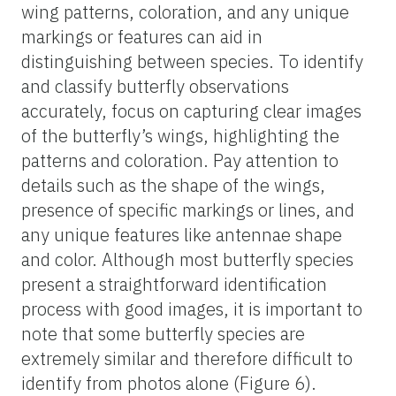
movements. Learn about the specific
behaviors of the butterflies you are
observing. For example, some species prefer
to feed on certain flowers or have unique
flight patterns, while others will “patrol”
specific areas and will often come back to
the same perch, even if it takes 5 to 10
minutes.
Setting Up Butterfly Feeders
You can attract some species of butterflies to
a specific spot in your yard by setting up
feeders. Fill shallow dishes with overripe
fruit, sugar water, or a solution of water and
honey. Place the feeders in a sunny spot to
make them more attractive to butterflies.