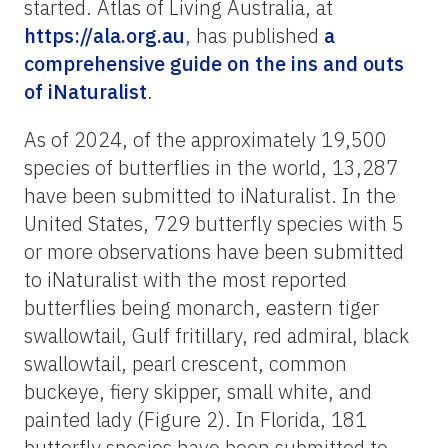
started. Atlas of Living Australia, at
https://ala.org.au
, has published
a
comprehensive guide on the ins and outs
of iNaturalist
.
As of 2024, of the approximately 19,500
species of butterflies in the world, 13,287
have been submitted to iNaturalist. In the
United States, 729 butterfly species with 5
or more observations have been submitted
to iNaturalist with the most reported
butterflies being monarch, eastern tiger
swallowtail, Gulf fritillary, red admiral, black
swallowtail, pearl crescent, common
buckeye, fiery skipper, small white, and
painted lady (Figure 2). In Florida, 181
butterfly species have been submitted to