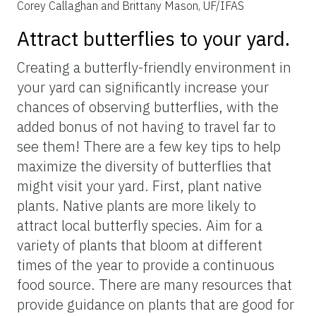
Figure 4.
Different habitats we recommend exploring to spot a
high diversity of butterflies with example butterflies from each
habitat. Butterfly species are ruddy daggerwing (top left);
viceroy (top right); common buckeye (bottom left); and orange-
barred sulphur (bottom right).