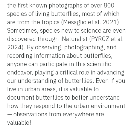
the first known photographs of over 800
species of living butterflies, most of which
are from the tropics (Mesaglio et al. 2021).
Sometimes, species new to science are even
discovered through iNaturalist (PYRCZ et al.
2024). By observing, photographing, and
recording information about butterflies,
anyone can participate in this scientific
endeavor, playing a critical role in advancing
our understanding of butterflies. Even if you
live in urban areas, it is valuable to
document butterflies to better understand
how they respond to the urban environment
— observations from everywhere are
valuable!