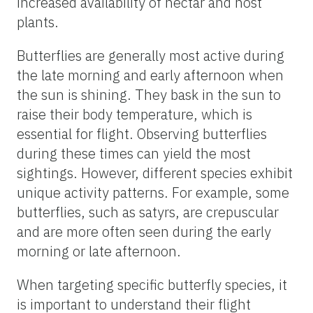
patterns.
Butterflies exhibit distinct seasonal and daily
activity patterns that influence when and
where you might find them. In general,
butterfly diversity peaks during spring and
summer when temperatures are warm, the
days are long, and flowers are abundant.
This is the best time to observe a wide
variety of species. However, in warmer
climates like Florida or tropical regions, you
can find butterflies year-round. Even in
these regions, there will be periods where
butterflies are more abundant. For example,
the rainy season in tropical areas often
brings an influx of butterflies due to the