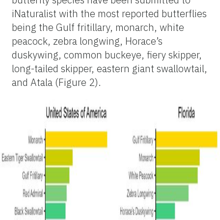
iNaturalist with the most reported butterflies
being the Gulf fritillary, monarch, white
peacock, zebra longwing, Horace’s
duskywing, common buckeye, fiery skipper,
long-tailed skipper, eastern giant swallowtail,
and Atala (Figure 2).