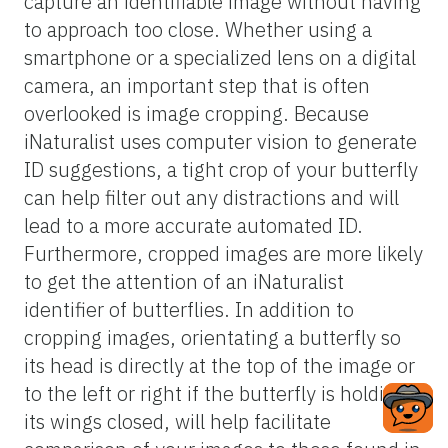
wings in different ways. Close-up shots of
wing patterns, coloration, and any unique
markings or features can aid in
distinguishing between species. To identify
and classify butterfly observations
accurately, focus on capturing clear images
of the butterfly’s wings, highlighting the
patterns and coloration. Pay attention to
details such as the shape of the wings,
presence of specific markings or lines, and
any unique features like antennae shape
and color. Although most butterfly species
present a straightforward identification
process with good images, it is important to
note that some butterfly species are
extremely similar and therefore difficult to