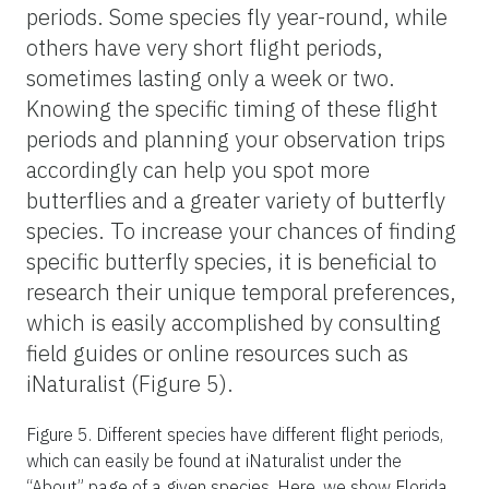
increased availability of nectar and host
plants.
Butterflies are generally most active during
the late morning and early afternoon when
the sun is shining. They bask in the sun to
raise their body temperature, which is
essential for flight. Observing butterflies
during these times can yield the most
sightings. However, different species exhibit
unique activity patterns. For example, some
butterflies, such as satyrs, are crepuscular
and are more often seen during the early
morning or late afternoon.
When targeting specific butterfly species, it
is important to understand their flight