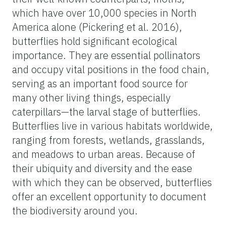
which have over 10,000 species in North
America alone (Pickering et al. 2016),
butterflies hold significant ecological
importance. They are essential pollinators
and occupy vital positions in the food chain,
serving as an important food source for
many other living things, especially
caterpillars—the larval stage of butterflies.
Butterflies live in various habitats worldwide,
ranging from forests, wetlands, grasslands,
and meadows to urban areas. Because of
their ubiquity and diversity and the ease
with which they can be observed, butterflies
offer an excellent opportunity to document
the biodiversity around you.