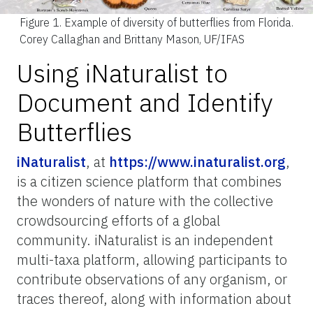
Figure 1.
Example of diversity of butterflies from Florida.
Corey Callaghan and Brittany Mason, UF/IFAS
Using iNaturalist to
Document and Identify
Butterflies
iNaturalist
, at
https://www.inaturalist.org
,
is a citizen science platform that combines
the wonders of nature with the collective
crowdsourcing efforts of a global
community. iNaturalist is an independent
multi-taxa platform, allowing participants to
contribute observations of any organism, or
traces thereof, along with information about