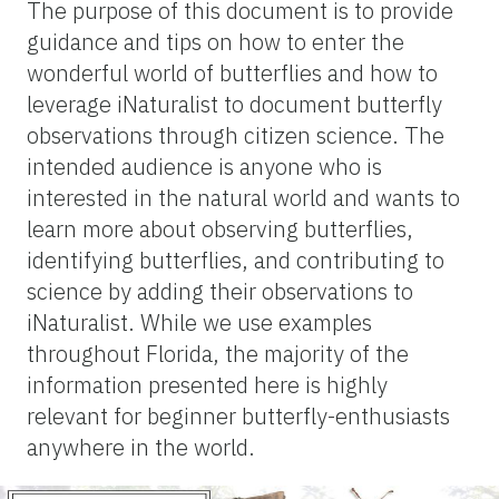
The purpose of this document is to provide
guidance and tips on how to enter the
wonderful world of butterflies and how to
leverage iNaturalist to document butterfly
observations through citizen science. The
intended audience is anyone who is
interested in the natural world and wants to
learn more about observing butterflies,
identifying butterflies, and contributing to
science by adding their observations to
iNaturalist. While we use examples
throughout Florida, the majority of the
information presented here is highly
relevant for beginner butterfly-enthusiasts
anywhere in the world.