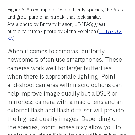
This can be a particularly useful tip in the
tropics.
Best Practices for Taking
Photos of Butterflies for
Identification
Many factors come into play when
photographing and identifying butterflies.
Thankfully, most butterfly species are quite
distinct and can often be identified with just
a single photo. Still, a general rule of thumb
is to capture photos from two or more
angles. The angles you aim for may depend
on the individual butterfly since different
species come in many shapes and hold their