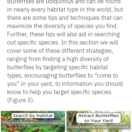
Butterflies are ubiquitous and can be found
in nearly every habitat type in the world, but
there are some tips and techniques that can
maximize the diversity of species you find.
Further, these tips will also aid in searching
out specific species. In this section we will
cover some of these different strategies,
ranging from finding a high diversity of
butterflies by targeting specific habitat
types, encouraging butterflies to “come to
you” in your yard, to information you should
know to help you target specific species
(Figure 3).