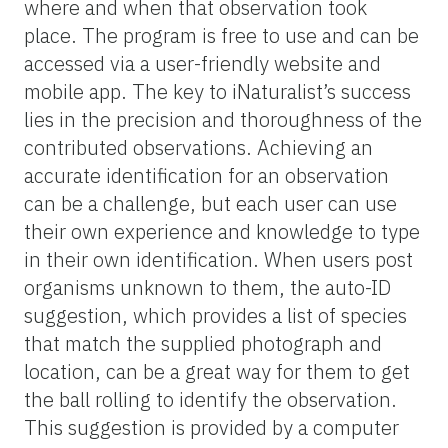
where and when that observation took
place. The program is free to use and can be
accessed via a user-friendly website and
mobile app. The key to iNaturalist’s success
lies in the precision and thoroughness of the
contributed observations. Achieving an
accurate identification for an observation
can be a challenge, but each user can use
their own experience and knowledge to type
in their own identification. When users post
organisms unknown to them, the auto-ID
suggestion, which provides a list of species
that match the supplied photograph and
location, can be a great way for them to get
the ball rolling to identify the observation.
This suggestion is provided by a computer