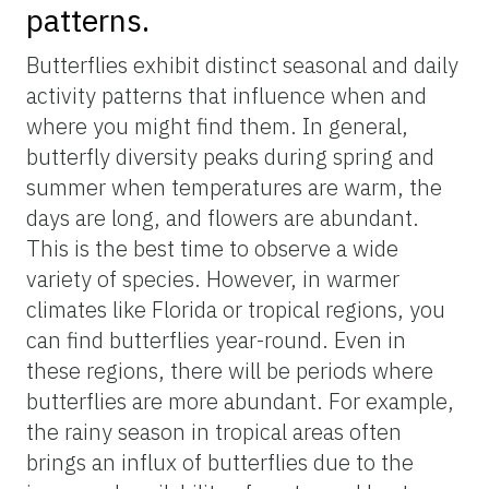
butterflies, for example,
Ask IFAS’s
“Butterfly Gardening in Florida,”
at
https://edis.ifas.ufl.edu
. We suggest
whenever possible to use integrated pest
management for pest control in these
gardens, keeping in mind potential
nontarget impacts on the butterflies and
caterpillars you are trying to attract in the
first place. Lastly, creating a variety of
habitat types — dense shrubs, tall grasses,
and piles of leaves or logs — can provide
necessary shelter and places for butterflies
to rest, maximizing the likelihood they’ll be
using your backyard.
Know butterflies’ temporal