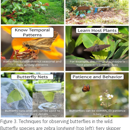
Figure 3.
Techniques for observing butterflies in the wild.
Butterfly species are zebra longwing (top left); fiery skipper