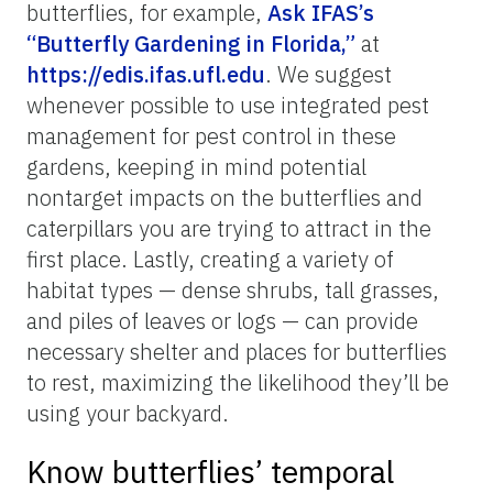
Corey Callaghan and Brittany Mason, UF/IFAS
Attract butterflies to your yard.
Creating a butterfly-friendly environment in
your yard can significantly increase your
chances of observing butterflies, with the
added bonus of not having to travel far to
see them! There are a few key tips to help
maximize the diversity of butterflies that
might visit your yard. First, plant native
plants. Native plants are more likely to
attract local butterfly species. Aim for a
variety of plants that bloom at different
times of the year to provide a continuous
food source. There are many resources that
provide guidance on plants that are good for