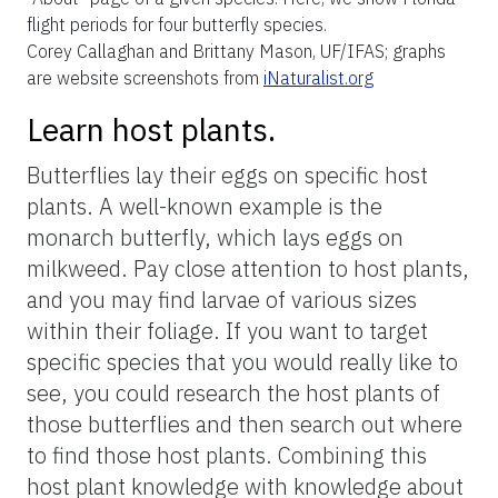
periods. Some species fly year-round, while
others have very short flight periods,
sometimes lasting only a week or two.
Knowing the specific timing of these flight
periods and planning your observation trips
accordingly can help you spot more
butterflies and a greater variety of butterfly
species. To increase your chances of finding
specific butterfly species, it is beneficial to
research their unique temporal preferences,
which is easily accomplished by consulting
field guides or online resources such as
iNaturalist (Figure 5).