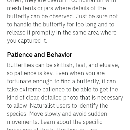
can easily be found at iNaturalist under the “About” page of a
given species. Here, we show Florida flight periods for four
butterfly species.
Corey Callaghan and Brittany Mason, UF/IFAS; graphs are
website screenshots from
iNaturalist.org
Learn host plants.
Butterflies lay their eggs on specific host
plants. A well-known example is the
monarch butterfly, which lays eggs on
milkweed. Pay close attention to host plants,
and you may find larvae of various sizes
within their foliage. If you want to target
specific species that you would really like to
see, you could research the host plants of
those butterflies and then search out where