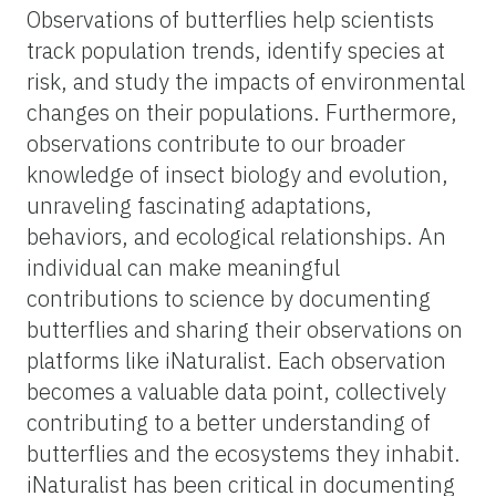
Observations of butterflies help scientists
track population trends, identify species at
risk, and study the impacts of environmental
changes on their populations. Furthermore,
observations contribute to our broader
knowledge of insect biology and evolution,
unraveling fascinating adaptations,
behaviors, and ecological relationships. An
individual can make meaningful
contributions to science by documenting
butterflies and sharing their observations on
platforms like iNaturalist. Each observation
becomes a valuable data point, collectively
contributing to a better understanding of
butterflies and the ecosystems they inhabit.
iNaturalist has been critical in documenting