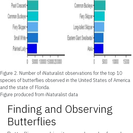
Figure 2.
Number of iNaturalist observations for the top 10
species of butterflies observed in the United States of America
and the state of Florida.
Figure produced from iNaturalist data
Finding and Observing
Butterflies