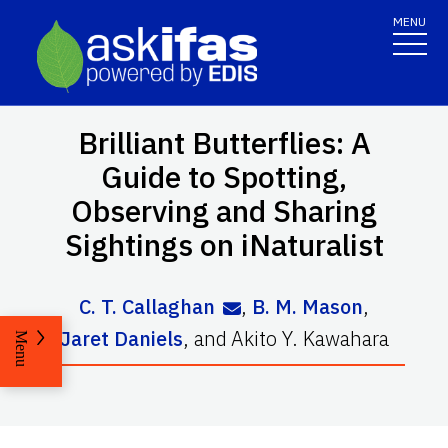
MENU
Brilliant Butterflies: A
Guide to Spotting,
Observing and Sharing
Sightings on iNaturalist
C. T. Callaghan
,
B. M. Mason
,
Jaret Daniels
,
and
Akito Y. Kawahara
Menu