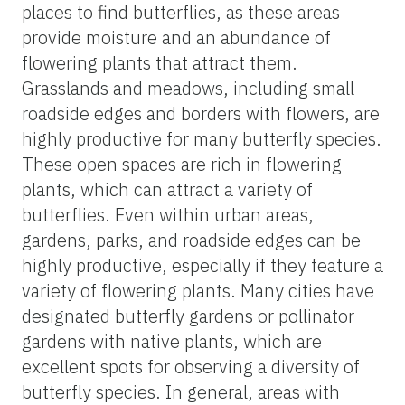
places to find butterflies, as these areas
provide moisture and an abundance of
flowering plants that attract them.
Grasslands and meadows, including small
roadside edges and borders with flowers, are
highly productive for many butterfly species.
These open spaces are rich in flowering
plants, which can attract a variety of
butterflies. Even within urban areas,
gardens, parks, and roadside edges can be
highly productive, especially if they feature a
variety of flowering plants. Many cities have
designated butterfly gardens or pollinator
gardens with native plants, which are
excellent spots for observing a diversity of
butterfly species. In general, areas with