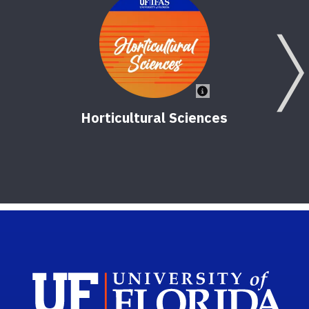
Horticultural Sciences
V
Sch