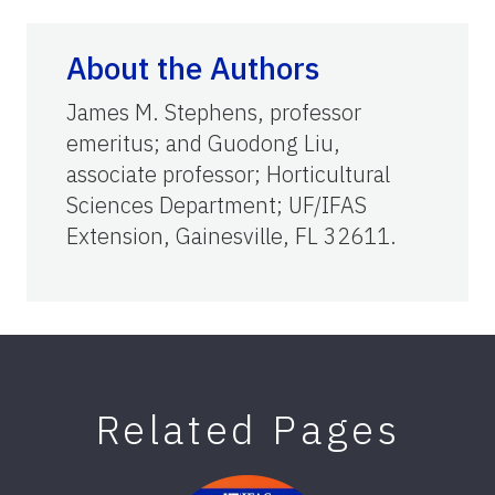
About the Authors
James M. Stephens, professor
emeritus; and Guodong Liu,
associate professor; Horticultural
Sciences Department; UF/IFAS
Extension, Gainesville, FL 32611.
Related Pages