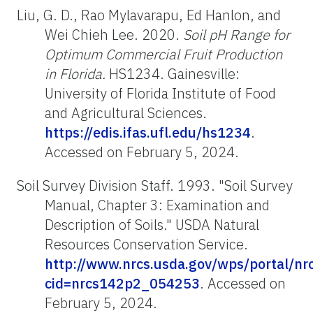
Liu, G. D., Rao Mylavarapu, Ed Hanlon, and
Wei Chieh Lee. 2020.
Soil pH Range for
Optimum Commercial Fruit Production
in Florida.
HS1234. Gainesville:
University of Florida Institute of Food
and Agricultural Sciences.
https://edis.ifas.ufl.edu/hs1234
.
Accessed on February 5, 2024.
Soil Survey Division Staff. 1993. "Soil Survey
Manual, Chapter 3: Examination and
Description of Soils." USDA Natural
Resources Conservation Service.
http://www.nrcs.usda.gov/wps/portal/nrcs
cid=nrcs142p2_054253
.
Accessed on
February 5, 2024.