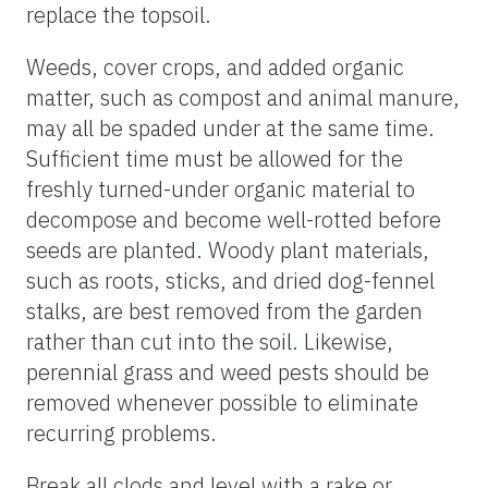
replace the topsoil.
Weeds, cover crops, and added organic
matter, such as compost and animal manure,
may all be spaded under at the same time.
Sufficient time must be allowed for the
freshly turned-under organic material to
decompose and become well-rotted before
seeds are planted. Woody plant materials,
such as roots, sticks, and dried dog-fennel
stalks, are best removed from the garden
rather than cut into the soil. Likewise,
perennial grass and weed pests should be
removed whenever possible to eliminate
recurring problems.
Break all clods and level with a rake or