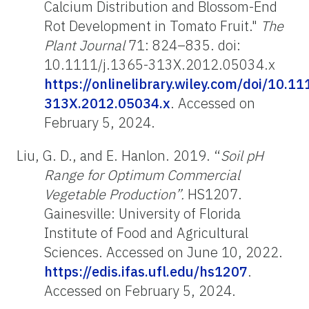
Calcium Distribution and Blossom-End
Rot Development in Tomato Fruit."
The
Plant Journal
71: 824–835. doi:
10.1111/j.1365-313X.2012.05034.x
https://onlinelibrary.wiley.com/doi/10.11
313X.2012.05034.x
.
Accessed on
February 5, 2024.
Liu, G. D., and E. Hanlon. 2019. “
Soil pH
Range for Optimum Commercial
Vegetable Production”.
HS1207.
Gainesville: University of Florida
Institute of Food and Agricultural
Sciences. Accessed on June 10, 2022.
https://edis.ifas.ufl.edu/hs1207
.
Accessed on February 5, 2024.