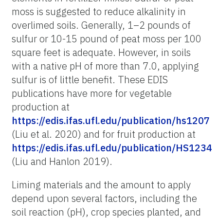
moss is suggested to reduce alkalinity in
overlimed soils. Generally, 1–2 pounds of
sulfur or 10-15 pound of peat moss per 100
square feet is adequate. However, in soils
with a native pH of more than 7.0, applying
sulfur is of little benefit. These EDIS
publications have more for vegetable
production at
https://edis.ifas.ufl.edu/publication/hs1207
(Liu et al. 2020) and for fruit production at
https://edis.ifas.ufl.edu/publication/HS1234
(Liu and Hanlon 2019).
Liming materials and the amount to apply
depend upon several factors, including the
soil reaction (pH), crop species planted, and