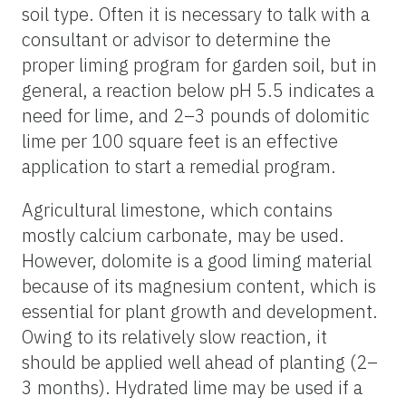
soil type. Often it is necessary to talk with a
consultant or advisor to determine the
proper liming program for garden soil, but in
general, a reaction below pH 5.5 indicates a
need for lime, and 2–3 pounds of dolomitic
lime per 100 square feet is an effective
application to start a remedial program.
Agricultural limestone, which contains
mostly calcium carbonate, may be used.
However, dolomite is a good liming material
because of its magnesium content, which is
essential for plant growth and development.
Owing to its relatively slow reaction, it
should be applied well ahead of planting (2–
3 months). Hydrated lime may be used if a