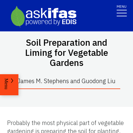
MENU
Soil Preparation and
Liming for Vegetable
Gardens
James M. Stephens and Guodong Liu
Menu
Probably the most physical part of vegetable
gardening is preparing the soil for planting.