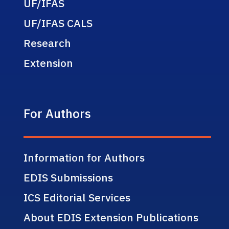
UF/IFAS
UF/IFAS CALS
Research
Extension
For Authors
Information for Authors
EDIS Submissions
ICS Editorial Services
About EDIS Extension Publications