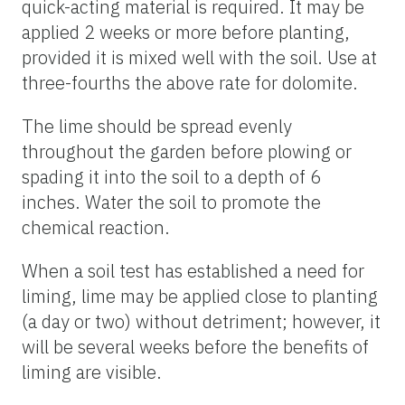
quick-acting material is required. It may be
applied 2 weeks or more before planting,
provided it is mixed well with the soil. Use at
three-fourths the above rate for dolomite.
The lime should be spread evenly
throughout the garden before plowing or
spading it into the soil to a depth of 6
inches. Water the soil to promote the
chemical reaction.
When a soil test has established a need for
liming, lime may be applied close to planting
(a day or two) without detriment; however, it
will be several weeks before the benefits of
liming are visible.