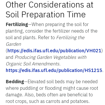
Other Considerations at
Soil Preparation Time
Fertilizing
—When preparing the soil for
planting, consider the fertilizer needs of the
soil and plants. Refer to
Fertilizing the
Garden
(
https://edis.ifas.ufl.edu/publication/VH021
)
and
Producing Garden Vegetables with
Organic Soil Amendments.
https://edis.ifas.ufl.edu/publication/HS1215
.
Bedding
—Elevated soil beds may be needed
where puddling or flooding might cause root
damage. Also, beds often are beneficial to
root crops, such as carrots and potatoes.