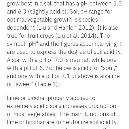
grow best in a soil that has a pH between 5.8
and 6.3 (slightly acidic). Soil pH range for
optimal vegetable growth is species
dependent (Liu and Hanlon 2012). It is also
true for fruit crops (Liu et al. 2014). The
symbol "pH" and the figures accompanying it
are used to express the degree of soil acidity.
A soil with a pH of 7.0 is neutral, while one
with a pH of 6.9 or below is acidic or "sour,"
and one with a pH of 7.1 or above is alkaline
or "sweet" (Table 1).
Lime or biochar properly applied to
extremely acidic soils increases production
of most vegetables. The main functions of
lime or biochar are to neutralize soil acidity,