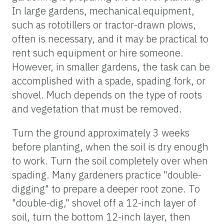
In large gardens, mechanical equipment,
such as rototillers or tractor-drawn plows,
often is necessary, and it may be practical to
rent such equipment or hire someone.
However, in smaller gardens, the task can be
accomplished with a spade, spading fork, or
shovel. Much depends on the type of roots
and vegetation that must be removed.
Turn the ground approximately 3 weeks
before planting, when the soil is dry enough
to work. Turn the soil completely over when
spading. Many gardeners practice "double-
digging" to prepare a deeper root zone. To
"double-dig," shovel off a 12-inch layer of
soil, turn the bottom 12-inch layer, then