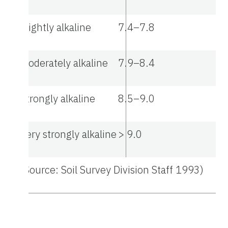
Slightly alkaline
7.4–7.8
Moderately alkaline
7.9–8.4
Strongly alkaline
8.5–9.0
Very strongly alkaline
> 9.0
(Source: Soil Survey Division Staff 1993)