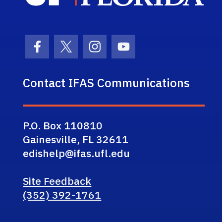
Facebook Icon
Twitter Icon
Instagram Icon
Youtube Icon
Contact IFAS Communications
P.O. Box 110810
Gainesville, FL 32611
edishelp@ifas.ufl.edu
Site Feedback
(352) 392-1761