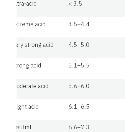
Ultra-acid
< 3.5
Extreme acid
3.5–4.4
Very strong acid
4.5–5.0
Strong acid
5.1–5.5
Moderate acid
5.6–6.0
Slight acid
6.1–6.5
Neutral
6.6–7.3