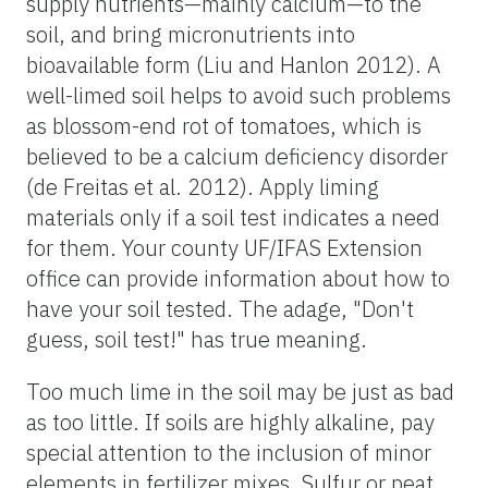
supply nutrients—mainly calcium—to the
soil, and bring micronutrients into
bioavailable form (Liu and Hanlon 2012). A
well-limed soil helps to avoid such problems
as blossom-end rot of tomatoes, which is
believed to be a calcium deficiency disorder
(de Freitas et al. 2012). Apply liming
materials only if a soil test indicates a need
for them. Your county UF/IFAS Extension
office can provide information about how to
have your soil tested. The adage, "Don't
guess, soil test!" has true meaning.
Too much lime in the soil may be just as bad
as too little. If soils are highly alkaline, pay
special attention to the inclusion of minor
elements in fertilizer mixes. Sulfur or peat