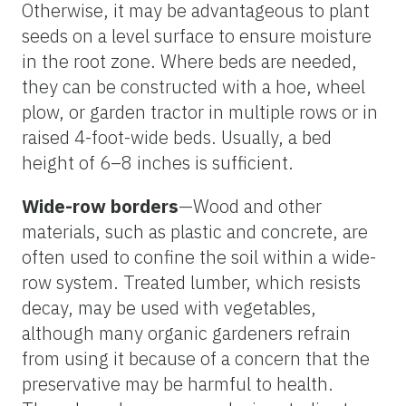
Otherwise, it may be advantageous to plant
seeds on a level surface to ensure moisture
in the root zone. Where beds are needed,
they can be constructed with a hoe, wheel
plow, or garden tractor in multiple rows or in
raised 4-foot-wide beds. Usually, a bed
height of 6–8 inches is sufficient.
Wide-row borders
—Wood and other
materials, such as plastic and concrete, are
often used to confine the soil within a wide-
row system. Treated lumber, which resists
decay, may be used with vegetables,
although many organic gardeners refrain
from using it because of a concern that the
preservative may be harmful to health.