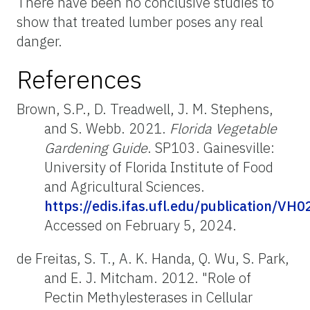
There have been no conclusive studies to
show that treated lumber poses any real
danger.
References
Brown, S.P., D. Treadwell, J. M. Stephens,
and S. Webb. 2021.
Florida Vegetable
Gardening Guide
. SP103. Gainesville:
University of Florida Institute of Food
and Agricultural Sciences.
https://edis.ifas.ufl.edu/publication/VH0
Accessed on February 5, 2024.
de Freitas, S. T., A. K. Handa, Q. Wu, S. Park,
and E. J. Mitcham. 2012. "Role of
Pectin Methylesterases in Cellular