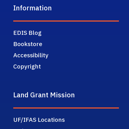
Information
EDIS Blog
Bookstore
Accessibility
Copyright
Land Grant Mission
UF/IFAS Locations