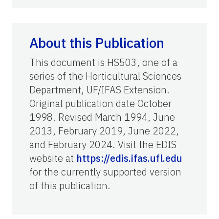
About this Publication
This document is HS503, one of a
series of the Horticultural Sciences
Department, UF/IFAS Extension.
Original publication date October
1998. Revised March 1994, June
2013, February 2019, June 2022,
and February 2024. Visit the EDIS
website at
https://edis.ifas.ufl.edu
for the currently supported version
of this publication.