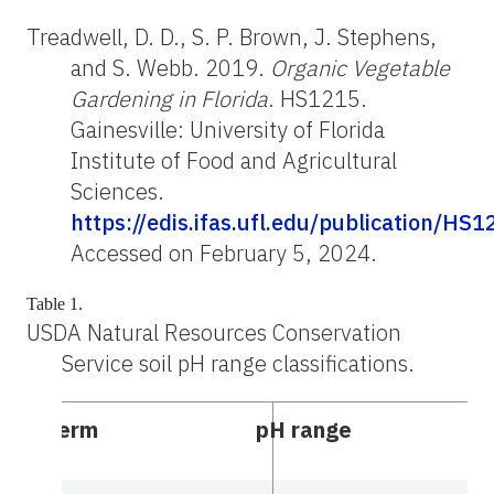
Treadwell, D. D., S. P. Brown, J. Stephens,
and S. Webb. 2019.
Organic Vegetable
Gardening in Florida
. HS1215.
Gainesville: University of Florida
Institute of Food and Agricultural
Sciences.
https://edis.ifas.ufl.edu/publication/HS1
Accessed on February 5, 2024.
Table 1.
USDA Natural Resources Conservation
Service soil pH range classifications.
Term
pH range