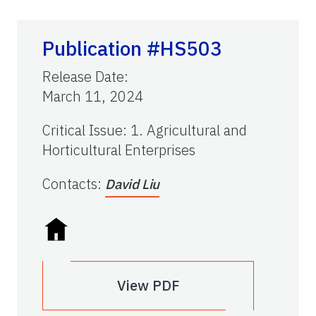
Publication #HS503
Release Date
:
March 11, 2024
Critical Issue
:
1. Agricultural and
Horticultural Enterprises
Contacts
:
David Liu
View PDF