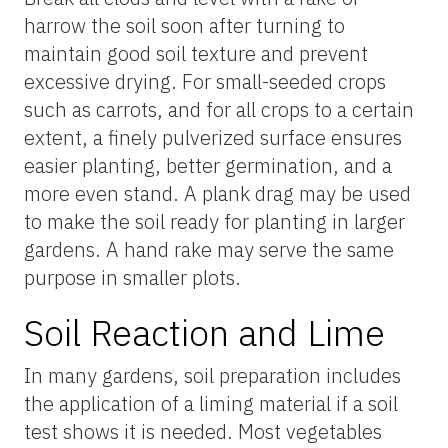
harrow the soil soon after turning to
maintain good soil texture and prevent
excessive drying. For small-seeded crops
such as carrots, and for all crops to a certain
extent, a finely pulverized surface ensures
easier planting, better germination, and a
more even stand. A plank drag may be used
to make the soil ready for planting in larger
gardens. A hand rake may serve the same
purpose in smaller plots.
Soil Reaction and Lime
In many gardens, soil preparation includes
the application of a liming material if a soil
test shows it is needed. Most vegetables