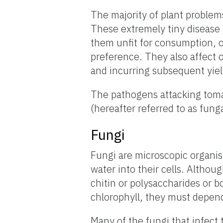
The majority of plant problem
These extremely tiny disease 
them unfit for consumption, o
preference. They also affect 
and incurring subsequent yie
The pathogens attacking toma
(hereafter referred to as funga
Fungi
Fungi are microscopic organi
water into their cells. Althoug
chitin or polysaccharides or b
chlorophyll, they must depend 
Many of the fungi that infect