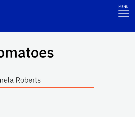
MENU
 Tomatoes
mela Roberts