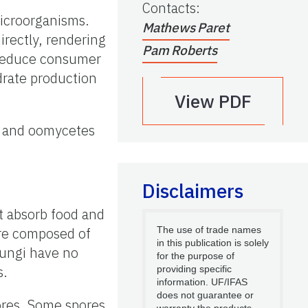
Contacts
:
microorganisms.
Mathews Paret
irectly, rendering
Pam Roberts
o reduce consumer
drate production
View PDF
gi and oomycetes
Disclaimers
t absorb food and
 are composed of
The use of trade names
in this publication is solely
fungi have no
for the purpose of
s.
providing specific
information. UF/IFAS
does not guarantee or
ores. Some spores
warranty the products