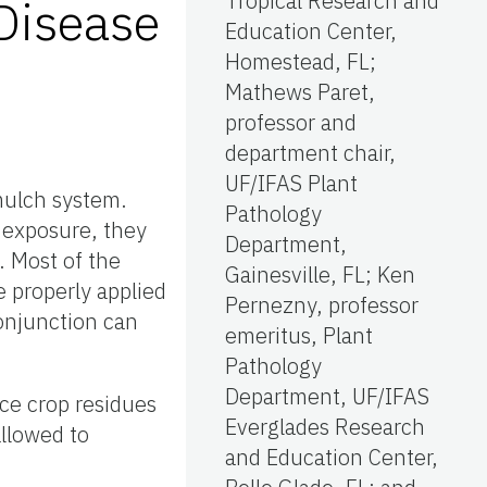
Tropical Research and
Disease
Education Center,
Homestead, FL;
Mathews Paret,
professor and
department chair,
UF/IFAS Plant
mulch system.
Pathology
f exposure, they
Department,
. Most of the
Gainesville, FL; Ken
e properly applied
Pernezny, professor
conjunction can
emeritus, Plant
Pathology
Department, UF/IFAS
ce crop residues
Everglades Research
allowed to
and Education Center,