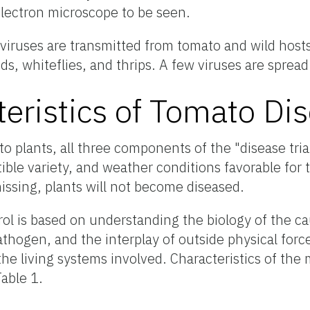
electron microscope to be seen.
viruses are transmitted from tomato and wild hosts
s, whiteflies, and thrips. A few viruses are sprea
teristics of Tomato Di
to plants, all three components of the "disease tria
ible variety, and weather conditions favorable for t
ssing, plants will not become diseased.
rol is based on understanding the biology of the c
athogen, and the interplay of outside physical forc
he living systems involved. Characteristics of the 
Table 1.