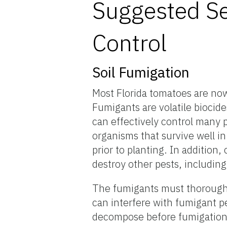
Suggested Se
Control
Soil Fumigation
Most Florida tomatoes are now
Fumigants are volatile biocide
can effectively control many p
organisms that survive well in 
prior to planting. In addition
destroy other pests, includin
The fumigants must thoroughly
can interfere with fumigant p
decompose before fumigation