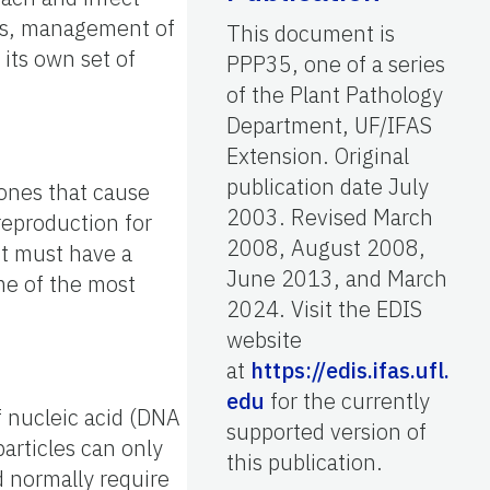
ces, management of
This document is
 its own set of
PPP35, one of a series
of the Plant Pathology
Department, UF/IFAS
Extension. Original
publication date July
 ones that cause
2003. Revised March
reproduction for
2008, August 2008,
ut must have a
June 2013, and March
me of the most
2024. Visit the EDIS
website
at
https://edis.ifas.ufl.
edu
for the currently
 nucleic acid (DNA
supported version of
articles can only
this publication.
d normally require