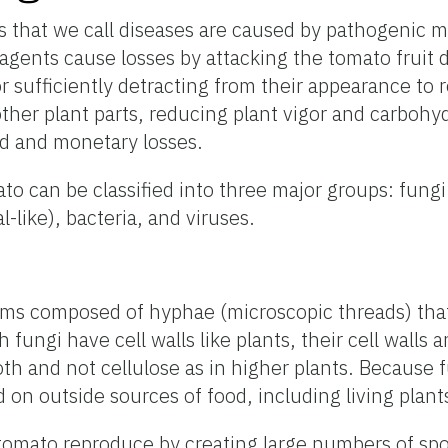
s that we call diseases are caused by pathogenic 
agents cause losses by attacking the tomato fruit d
r sufficiently detracting from their appearance t
other plant parts, reducing plant vigor and carbohy
ld and monetary losses.
to can be classified into three major groups: fun
l-like), bacteria, and viruses.
sms composed of hyphae (microscopic threads) tha
h fungi have cell walls like plants, their cell walls
oth and not cellulose as in higher plants. Because 
on outside sources of food, including living plant
 tomato reproduce by creating large numbers of sp