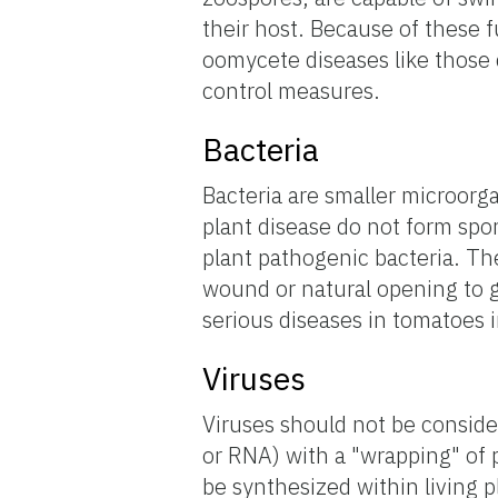
their host. Because of these 
oomycete diseases like those
control measures.
Bacteria
Bacteria are smaller microorg
plant disease do not form spor
plant pathogenic bacteria. Th
wound or natural opening to g
serious diseases in tomatoes i
Viruses
Viruses should not be consid
or RNA) with a "wrapping" of p
be synthesized within living 