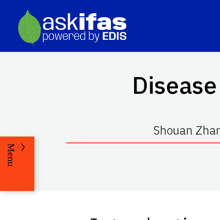
Disease 
Shouan Zhan
Menu