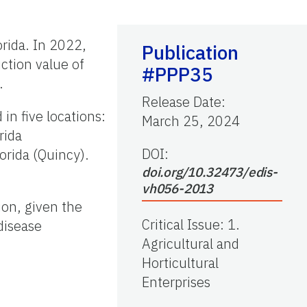
rida. In 2022,
Publication
ction value of
#PPP35
.
Release Date
:
n five locations:
March 25, 2024
rida
DOI:
orida (Quincy).
doi.org/10.32473/edis-
vh056-2013
ion, given the
Critical Issue
:
1.
disease
Agricultural and
Horticultural
Enterprises