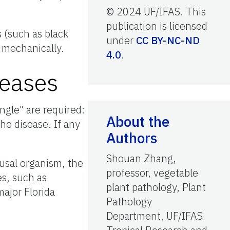
© 2024 UF/IFAS. This
publication is licensed
 (such as black
under
CC BY-NC-ND
d mechanically.
4.0
.
seases
ngle" are required:
About the
he disease. If any
Authors
Shouan Zhang,
ausal organism, the
professor, vegetable
es, such as
plant pathology, Plant
major Florida
Pathology
Department, UF/IFAS