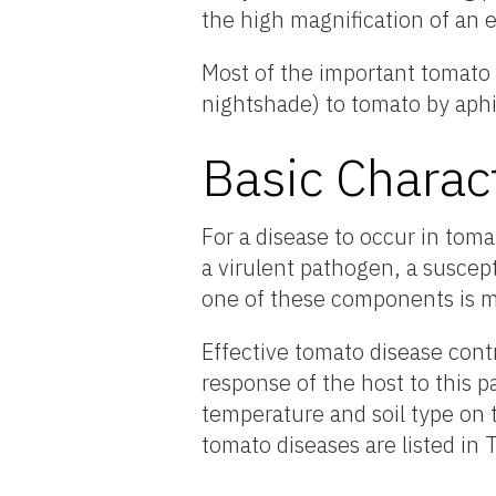
the high magnification of an 
Most of the important tomato 
nightshade) to tomato by aphid
Basic Charac
For a disease to occur in toma
a virulent pathogen, a suscept
one of these components is mi
Effective tomato disease cont
response of the host to this p
temperature and soil type on t
tomato diseases are listed in 