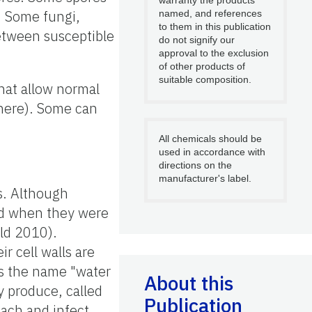
. Some fungi,
named, and references
to them in this publication
between susceptible
do not signify our
approval to the exclusion
of other products of
suitable composition.
hat allow normal
here). Some can
All chemicals should be
used in accordance with
directions on the
manufacturer's label.
s. Although
ied when they were
ld 2010).
r cell walls are
As the name "water
About this
y produce, called
Publication
ach and infect