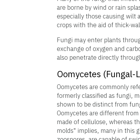
are borne by wind or rain spl
especially those causing wilt
crops with the aid of thick-wa
Fungi may enter plants throug
exchange of oxygen and carbo
also penetrate directly through
Oomycetes (Fungal-L
Oomycetes are commonly refer
formerly classified as fungi,
shown to be distinct from fu
Oomycetes are different from f
made of cellulose, whereas th
molds" implies, many in this 
zoospores, are capable of sw