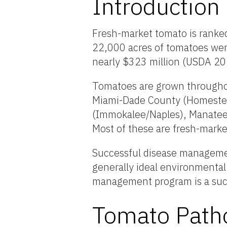
Introduction
Fresh-market tomato is ranked
22,000 acres of tomatoes were
nearly $323 million (USDA 2
Tomatoes are grown throughout
Miami-Dade County (Homestead
(Immokalee/Naples), Manatee/
Most of these are fresh-mark
Successful disease managemen
generally ideal environmental
management program is a suc
Tomato Path