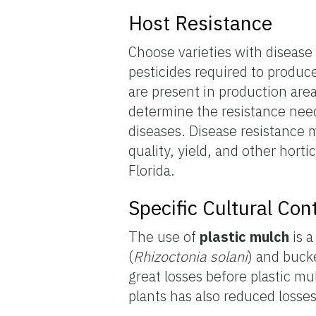
Host Resistance
Choose varieties with disease
pesticides required to produc
are present in production area
determine the resistance need
diseases. Disease resistance m
quality, yield, and other horti
Florida.
Specific Cultural Co
The use of
plastic mulch
is a
(
Rhizoctonia solani
) and buck
great losses before plastic mu
plants has also reduced losses 