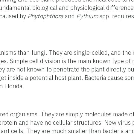
fundamental biological and physiological differen
 caused by
Phytophthora
and
Pythium
spp. requires
anisms than fungi. They are single-celled, and the
es. Simple cell division is the main known type of 
ey are not known to penetrate the plant directly b
et inside a potential host plant. Bacteria cause so
n Florida.
ered organisms. They are simply molecules made of
rotein and have no cellular structures. New virus p
plant cells. They are much smaller than bacteria an