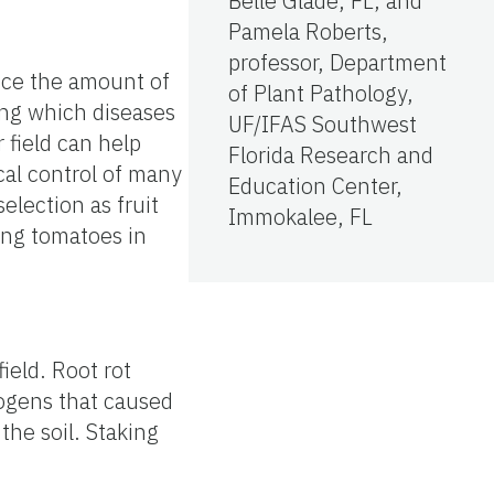
Belle Glade, FL; and
Pamela Roberts,
professor, Department
duce the amount of
of Plant Pathology,
ing which diseases
UF/IFAS Southwest
 field can help
Florida Research and
cal control of many
Education Center,
election as fruit
Immokalee, FL
wing tomatoes in
field. Root rot
hogens that caused
the soil. Staking