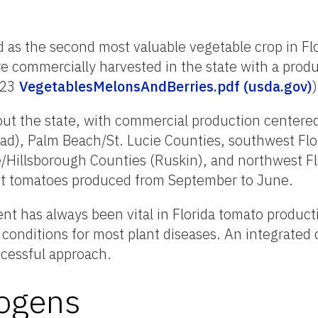
 as the second most valuable vegetable crop in Flo
 commercially harvested in the state with a produ
023
VegetablesMelonsAndBerries.pdf (usda.gov)
)
 the state, with commercial production centered i
), Palm Beach/St. Lucie Counties, southwest Flo
Hillsborough Counties (Ruskin), and northwest Fl
et tomatoes produced from September to June.
t has always been vital in Florida tomato product
 conditions for most plant diseases. An integrated 
cessful approach.
ogens