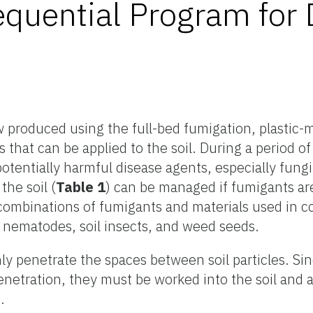
quential Program for 
 produced using the full-bed fumigation, plastic-
s that can be applied to the soil. During a period o
otentially harmful disease agents, especially fungi
the soil (
Table 1
) can be managed if fumigants ar
, combinations of fumigants and materials used in 
g nematodes, soil insects, and weed seeds.
 penetrate the spaces between soil particles. Sin
enetration, they must be worked into the soil and 
.