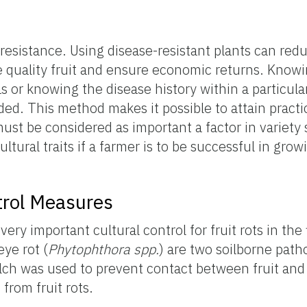
 resistance. Using disease-resistant plants can re
e quality fruit and ensure economic returns. Know
s or knowing the disease history within a particular
ed. This method makes it possible to attain practi
ust be considered as important a factor in variety s
cultural traits if a farmer is to be successful in gro
ntrol Measures
 very important cultural control for fruit rots in the 
eye rot (
Phytophthora spp.
) are two soilborne pat
lch was used to prevent contact between fruit and 
from fruit rots.