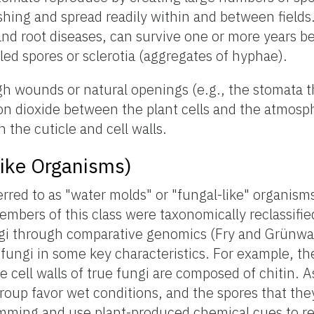
ashing and spread readily within and between fields
 and root diseases, can survive one or more years 
lled spores or sclerotia (aggregates of hyphae).
h wounds or natural openings (e.g., the stomata t
n dioxide between the plant cells and the atmosp
 the cuticle and cell walls.
ike Organisms)
red to as "water molds" or "fungal-like" organism
 members of this class were taxonomically reclassif
ngi through comparative genomics (Fry and Grünwa
ungi in some key characteristics. For example, thei
e cell walls of true fungi are composed of chitin. 
group favor wet conditions, and the spores that the
imming and use plant-produced chemical cues to re