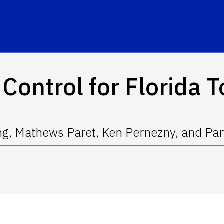
Control for Florida
g, Mathews Paret, Ken Pernezny, and Pa