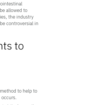
ointestinal
be allowed to
ies, the industry
be controversial in
nts to
 method to help to
e occurs.