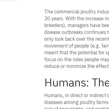
The commercial poultry indust
20 years. With the increase in
breeders), managers have been
disease outbreaks continues t
only look back over the recent 
movement of people (e.g. far
meant that the potential for spr
focus on the roles people may
reduce or minimize the effects 
Humans: The 
Humans, in direct or indirect 
diseases among poultry farms. 
lack of knowledge, and neglig