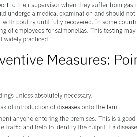
ort to their supervisor when they suffer from gastr
d undergo a medical examination and should not 
 with poultry until fully recovered. In some countr
ing of employees for salmonellas. This testing may 
t widely practiced.
ventive Measures: Poi
ldings unless absolutely necessary.
risk of introduction of diseases onto the farm.
ment anyone entering the premises. This is a good
 traffic and help to identify the culprit if a diseas