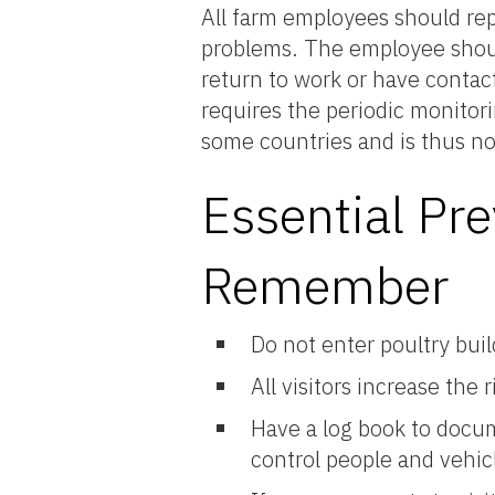
All farm employees should rep
problems. The employee shoul
return to work or have contact
requires the periodic monitor
some countries and is thus no
Essential Pre
Remember
Do not enter poultry bui
All visitors increase the 
Have a log book to docu
control people and vehicle