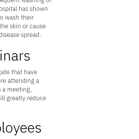
ospital has shown
to wash their
the skin or cause
 disease spread.
inars
ate that have
re attending a
m a meeting,
ll greatly reduce
ployees