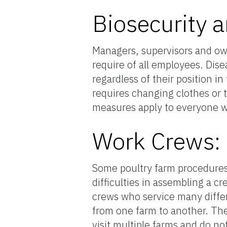
Biosecurity 
Managers, supervisors and own
require of all employees. Dise
regardless of their position 
requires changing clothes or 
measures apply to everyone w
Work Crews: 
Some poultry farm procedures 
difficulties in assembling a c
crews who service many differ
from one farm to another. The
visit multiple farms and do n