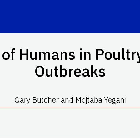
 of Humans in Poultr
Outbreaks
Gary Butcher and Mojtaba Yegani