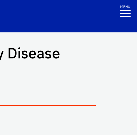
MENU
y Disease