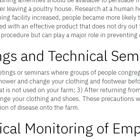
er leaving a poultry house. Research at a human h
ing facility increased, people became more likely 
 with an effective product that does not dry out 
le procedure but can play a major role in preventing
gs and Technical Sem
tings or seminars where groups of people congreg
shower and change your clothing and footwear befo
at is not used on your farm; 3) After returning fro
ange your clothing and shoes. These precautions wi
tion of disease onto the farm.
ical Monitoring of Em