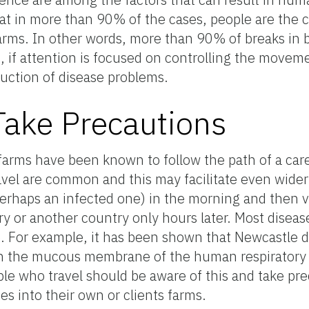
at in more than 90% of the cases, people are the 
rms. In other words, more than 90% of breaks in b
, if attention is focused on controlling the movem
duction of disease problems.
 Take Precautions
farms have been known to follow the path of a carel
vel are common and this may facilitate even wider
perhaps an infected one) in the morning and then vi
ry or another country only hours later. Most disea
e. For example, it has been shown that Newcastle d
 on the mucous membrane of the human respiratory 
ple who travel should be aware of this and take pre
es into their own or clients farms.