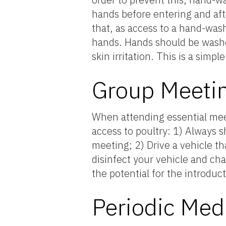
hands before entering and aft
that, as access to a hand-wash
hands. Hands should be washed
skin irritation. This is a simp
Group Meetin
When attending essential mee
access to poultry: 1) Always 
meeting; 2) Drive a vehicle th
disinfect your vehicle and ch
the potential for the introduc
Periodic Med