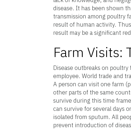
disease. It has been shown th
transmission among poultry fa
result of human activity. Thus
result may be a significant re
Farm Visits:
Disease outbreaks on poultry 
employee. World trade and tra
A person can visit one farm (
other parts of the same count
survive during this time fram
can survive for several days
isolated from sputum. All peo
prevent introduction of diseas