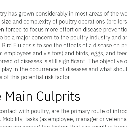
ry has grown considerably in most areas of the wo
 size and complexity of poultry operations (broilers
 forced to focus more effort on disease preventio
o be a major concern to the poultry industry and 
Bird Flu crisis to see the effects of a disease on pr
m employees and visitors) and birds, eggs, and fe
ead of diseases is still significant. The objective of
 play in the occurrence of diseases and what shou
of this potential risk factor.
Main Culprits
contact with poultry, are the primary route of intro
Mobility, tasks (as employee, manager or veterinar
ence are among the factors that can result in hu