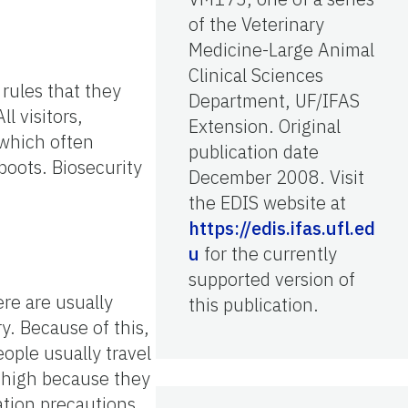
of the Veterinary
Medicine-Large Animal
Clinical Sciences
rules that they
Department, UF/IFAS
l visitors,
Extension. Original
 which often
publication date
boots. Biosecurity
December 2008. Visit
the EDIS website at
https://edis.ifas.ufl.ed
u
for the currently
supported version of
re are usually
this publication.
y. Because of this,
ople usually travel
s high because they
ation precautions.