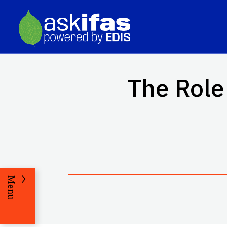
The Role
Menu