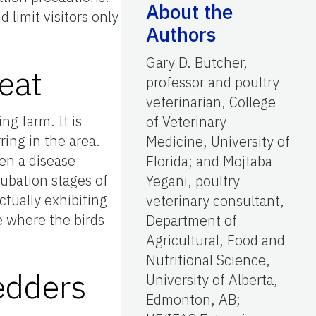
About the
 limit visitors only
Authors
Gary D. Butcher,
eat
professor and poultry
veterinarian, College
ng farm. It is
of Veterinary
ring in the area.
Medicine, University of
hen a disease
Florida; and Mojtaba
cubation stages of
Yegani, poultry
ctually exhibiting
veterinary consultant,
e where the birds
Department of
Agricultural, Food and
Nutritional Science,
edders
University of Alberta,
Edmonton, AB;