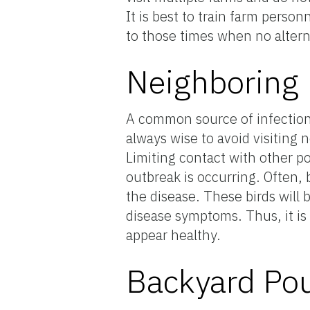
It is best to train farm person
to those times when no alterna
Neighboring 
A common source of infection o
always wise to avoid visiting 
Limiting contact with other po
outbreak is occurring. Often, 
the disease. These birds will 
disease symptoms. Thus, it is
appear healthy.
Backyard Pou