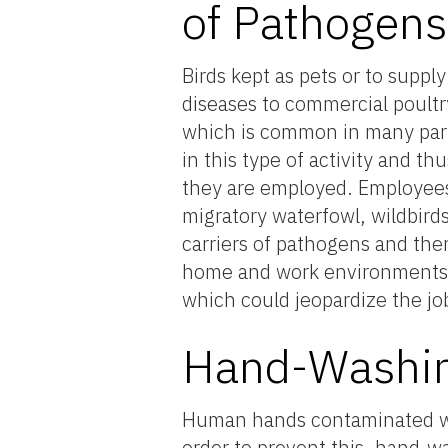
of Pathogens
Birds kept as pets or to suppl
diseases to commercial poultry
which is common in many par
in this type of activity and t
they are employed. Employees 
migratory waterfowl, wildbird
carriers of pathogens and the
home and work environments. 
which could jeopardize the jo
Hand-Washin
Human hands contaminated wit
order to prevent this, hand-w