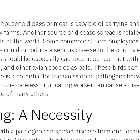
y household eggs or meat is capable of carrying and
 farms. Another source of disease spread is relate
ts of the world. Some commercial farm employees 
hus could introduce a serious disease to the poultry
should be especially cautious about contact with 
s, and other avian species as pets. These birds ca
re is a potential for transmission of pathogens be
One careless or uncaring worker can cause a dis
bs of many others.
g: A Necessity
h a pathogen can spread disease from one locatio
ashing amenities should be available to persuade 