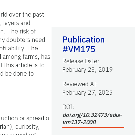
rld over the past
, layers and
n. The risk of
Publication
any doubters need
#VM175
ofitability. The
ed among farms, has
Release Date
:
 this article is to
February 25, 2019
ld be done to
Reviewed At
:
February 27, 2025
DOI:
doi.org/10.32473/edis-
duction or spread of
vm137-2008
ian), curiosity,
mans spreading