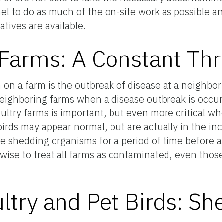
nel to do as much of the on-site work as possible and
tives are available.
Farms: A Constant Thr
n a farm is the outbreak of disease at a neighbori
neighboring farms when a disease outbreak is occur
ultry farms is important, but even more critical w
birds may appear normal, but are actually in the in
be shedding organisms for a period of time before a
 wise to treat all farms as contaminated, even thos
ltry and Pet Birds: Sh