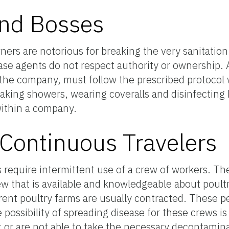
and Bosses
ers are notorious for breaking the very sanitation 
ase agents do not respect authority or ownership. Al
in the company, must follow the prescribed protocol
taking showers, wearing coveralls and disinfecting 
ithin a company.
Continuous Travelers
require intermittent use of a crew of workers. The
rew that is available and knowledgeable about poultr
ent poultry farms are usually contracted. These pe
 possibility of spreading disease for these crews i
ot or are not able to take the necessary decontamin