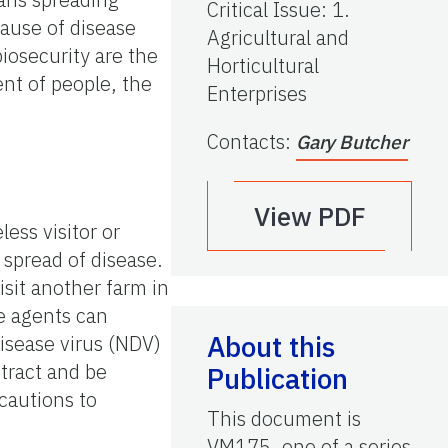
Critical Issue
:
1.
cause of disease
Agricultural and
iosecurity are the
Horticultural
ent of people, the
Enterprises
Contacts
:
Gary Butcher
View PDF
ess visitor or
 spread of disease.
sit another farm in
se agents can
About this
isease virus (NDV)
tract and be
Publication
cautions to
This document is
VM175, one of a series