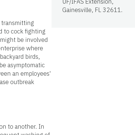
UF/IFAS Extension,
Gainesville, FL 32611.
 transmitting
d to cock fighting
might be involved
 enterprise where
backyard birds,
n be asymptomatic
tween an employees'
ease outbreak
n to another. In
frequent washing of