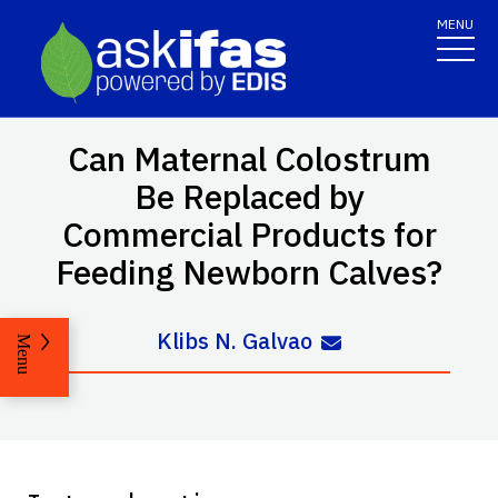
MENU
Can Maternal Colostrum
Be Replaced by
Commercial Products for
Feeding Newborn Calves?
Klibs N. Galvao
Menu