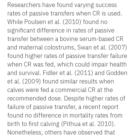
Researchers have found varying success
rates of passive transfers when CR is used.
While Poulsen et al. (2010) found no
significant difference in rates of passive
transfer between a bovine serum-based CR
and maternal colostrums, Swan et al. (2007)
found higher rates of passive transfer failure
when CR was fed, which could impair health
and survival. Fidler et al. (2011) and Godden
et al. (2009) found similar results when
calves were fed a commercial CR at the
recommended dose. Despite higher rates of
failure of passive transfer, a recent report
found no difference in mortality rates from
birth to first calving (Pithua et al. 2010).
Nonetheless, others have observed that