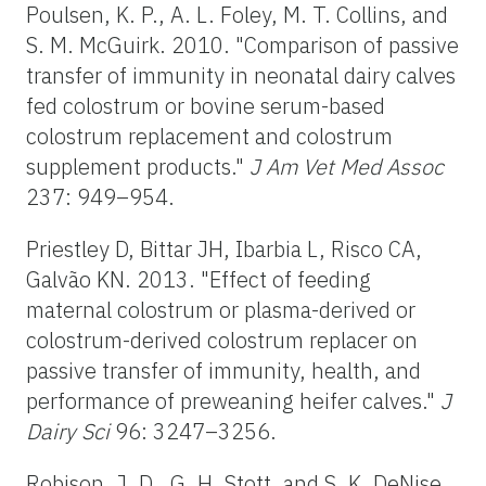
Poulsen, K. P., A. L. Foley, M. T. Collins, and
S. M. McGuirk. 2010. "Comparison of passive
transfer of immunity in neonatal dairy calves
fed colostrum or bovine serum-based
colostrum replacement and colostrum
supplement products."
J Am Vet Med Assoc
237: 949–954.
Priestley D, Bittar JH, Ibarbia L, Risco CA,
Galvão KN. 2013. "Effect of feeding
maternal colostrum or plasma-derived or
colostrum-derived colostrum replacer on
passive transfer of immunity, health, and
performance of preweaning heifer calves."
J
Dairy Sci
96: 3247–3256.
Robison, J. D., G. H. Stott, and S. K. DeNise.