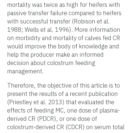
mortality was twice as high for heifers with
passive transfer failure compared to heifers
with successful transfer (Robison et al.
1988; Wells et al. 1996). More information
on morbidity and mortality of calves fed CR
would improve the body of knowledge and
help the producer make an informed
decision about colostrum feeding
management.
Therefore, the objective of this article is to
present the results of a recent publication
(Priestley et al. 2013) that evaluated the
effects of feeding MC, one dose of plasma-
derived CR (PDCR), or one dose of
colostrum-derived CR (CDCR) on serum total