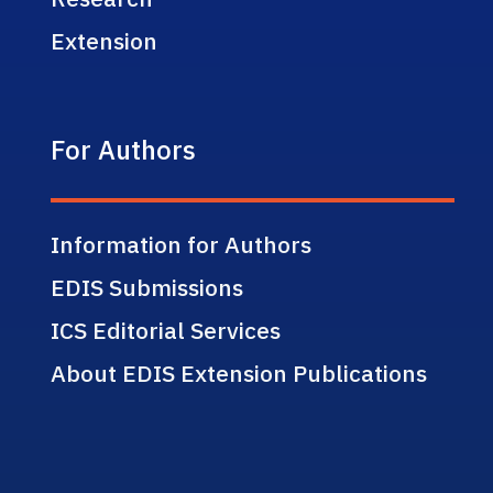
Extension
For Authors
Information for Authors
EDIS Submissions
ICS Editorial Services
About EDIS Extension Publications