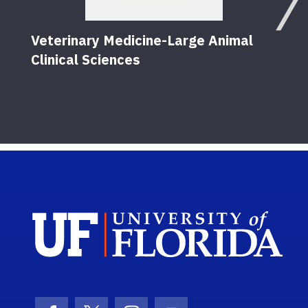
Veterinary Medicine-Large Animal
Clinical Sciences
Sch