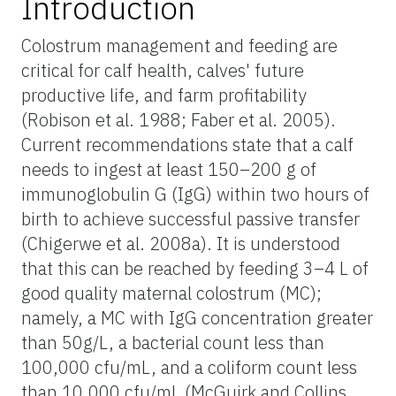
Introduction
Colostrum management and feeding are
critical for calf health, calves' future
productive life, and farm profitability
(Robison et al. 1988; Faber et al. 2005).
Current recommendations state that a calf
needs to ingest at least 150–200 g of
immunoglobulin G (IgG) within two hours of
birth to achieve successful passive transfer
(Chigerwe et al. 2008a). It is understood
that this can be reached by feeding 3–4 L of
good quality maternal colostrum (MC);
namely, a MC with IgG concentration greater
than 50g/L, a bacterial count less than
100,000 cfu/mL, and a coliform count less
than 10,000 cfu/mL (McGuirk and Collins