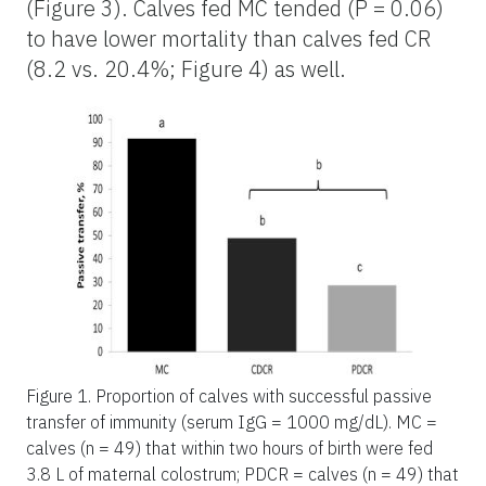
(Figure 3). Calves fed MC tended (P = 0.06)
to have lower mortality than calves fed CR
(8.2 vs. 20.4%; Figure 4) as well.
Figure 1.
Proportion of calves with successful passive
transfer of immunity (serum IgG = 1000 mg/dL). MC =
calves (n = 49) that within two hours of birth were fed
3.8 L of maternal colostrum; PDCR = calves (n = 49) that