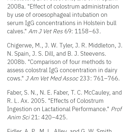
2008a. "Effect of colostrum administration
by use of oroesophageal intubation on
serum IgG concentrations in Holstein bull
calves."
Am J Vet Res
69: 1158–63.
Chigerwe, M., J. W. Tyler, J. R. Middleton, J.
N. Spain, J. S. Dill, and B. J. Steevens.
2008b. "Comparison of four methods to
assess colostral IgG concentration in dairy
cows."
J Am Vet Med Assoc
233: 761–766.
Faber, S. N., N. E. Faber, T. C. McCauley, and
R. L. Ax. 2005. "Effects of Colostrum
Ingestion on Lactational Performance."
Prof
Anim Sci
21: 420–425.
Fidler, A. P., M. L. Alley, and G. W. Smith.