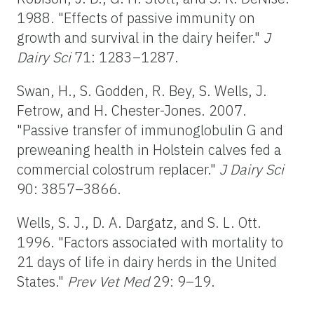
1988. "Effects of passive immunity on
growth and survival in the dairy heifer."
J
Dairy Sci
71: 1283–1287.
Swan, H., S. Godden, R. Bey, S. Wells, J.
Fetrow, and H. Chester-Jones. 2007.
"Passive transfer of immunoglobulin G and
preweaning health in Holstein calves fed a
commercial colostrum replacer."
J Dairy Sci
90: 3857–3866.
Wells, S. J., D. A. Dargatz, and S. L. Ott.
1996. "Factors associated with mortality to
21 days of life in dairy herds in the United
States."
Prev Vet Med
29: 9–19.