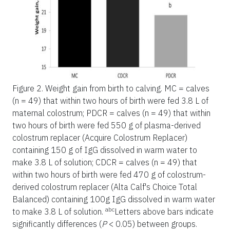
Figure 2.
Weight gain from birth to calving. MC = calves
(n = 49) that within two hours of birth were fed 3.8 L of
maternal colostrum; PDCR = calves (n = 49) that within
two hours of birth were fed 550 g of plasma-derived
colostrum replacer (Acquire Colostrum Replacer)
containing 150 g of IgG dissolved in warm water to
make 3.8 L of solution; CDCR = calves (n = 49) that
within two hours of birth were fed 470 g of colostrum-
derived colostrum replacer (Alta Calf's Choice Total
Balanced) containing 100g IgG dissolved in warm water
abc
to make 3.8 L of solution.
Letters above bars indicate
significantly differences (
P
< 0.05) between groups.