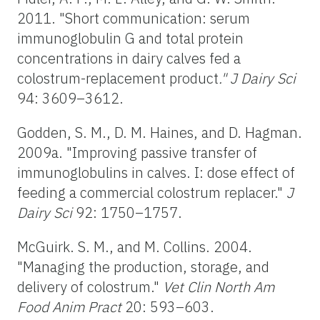
2011. "Short communication: serum
immunoglobulin G and total protein
concentrations in dairy calves fed a
colostrum-replacement product
." J Dairy Sci
94: 3609–3612.
Godden, S. M., D. M. Haines, and D. Hagman.
2009a. "Improving passive transfer of
immunoglobulins in calves. I: dose effect of
feeding a commercial colostrum replacer."
J
Dairy Sci
92: 1750–1757.
McGuirk. S. M., and M. Collins. 2004.
"Managing the production, storage, and
delivery of colostrum."
Vet Clin North Am
Food Anim Pract
20: 593–603.