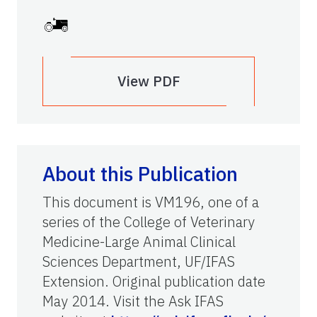
View PDF
About this Publication
This document is VM196, one of a
series of the College of Veterinary
Medicine-Large Animal Clinical
Sciences Department, UF/IFAS
Extension. Original publication date
May 2014. Visit the Ask IFAS