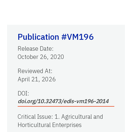
Publication #VM196
Release Date
:
October 26, 2020
Reviewed At
:
April 21, 2026
DOI:
doi.org/10.32473/edis-vm196-2014
Critical Issue
:
1. Agricultural and
Horticultural Enterprises