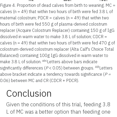
Figure 4.
Proportion of dead calves from birth to weaning. MC =
calves (n = 49) that within two hours of birth were fed 3.8 L of
maternal colostrum; PDCR = calves (n = 49) that within two
hours of birth were fed 550 g of plasma-derived colostrum
replacer (Acquire Colostrum Replacer) containing 150 g of IgG
dissolved in warm water to make 3.8 L of solution; CDCR =
calves (n = 49) that within two hours of birth were fed 470 g of
colostrum-derived colostrum replacer (Alta Calf's Choice Total
Balanced) containing 100g IgG dissolved in warm water to
abc
make 3.8 L of solution.
Letters above bars indicate
AB
significantly differences (
P
< 0.05) between groups.
Letters
above bracket indicate a tendency towards significance (
P =
0.06) between MC and CR (CDCR + PDCR).
Conclusion
Given the conditions of this trial, feeding 3.8
L of MC was a better option than feeding one