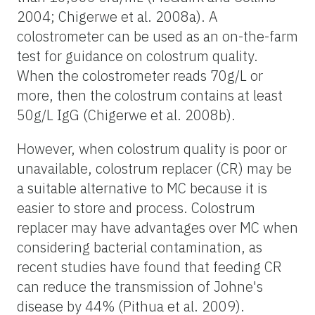
2004; Chigerwe et al. 2008a). A
colostrometer can be used as an on-the-farm
test for guidance on colostrum quality.
When the colostrometer reads 70g/L or
more, then the colostrum contains at least
50g/L IgG (Chigerwe et al. 2008b).
However, when colostrum quality is poor or
unavailable, colostrum replacer (CR) may be
a suitable alternative to MC because it is
easier to store and process. Colostrum
replacer may have advantages over MC when
considering bacterial contamination, as
recent studies have found that feeding CR
can reduce the transmission of Johne's
disease by 44% (Pithua et al. 2009).