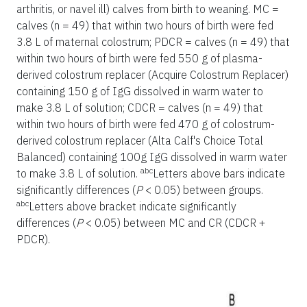
arthritis, or navel ill) calves from birth to weaning. MC =
calves (n = 49) that within two hours of birth were fed
3.8 L of maternal colostrum; PDCR = calves (n = 49) that
within two hours of birth were fed 550 g of plasma-
derived colostrum replacer (Acquire Colostrum Replacer)
containing 150 g of IgG dissolved in warm water to
make 3.8 L of solution; CDCR = calves (n = 49) that
within two hours of birth were fed 470 g of colostrum-
derived colostrum replacer (Alta Calf's Choice Total
Balanced) containing 100g IgG dissolved in warm water
abc
to make 3.8 L of solution.
Letters above bars indicate
significantly differences (
P
< 0.05) between groups.
abc
Letters above bracket indicate significantly
differences (
P
< 0.05) between MC and CR (CDCR +
PDCR).