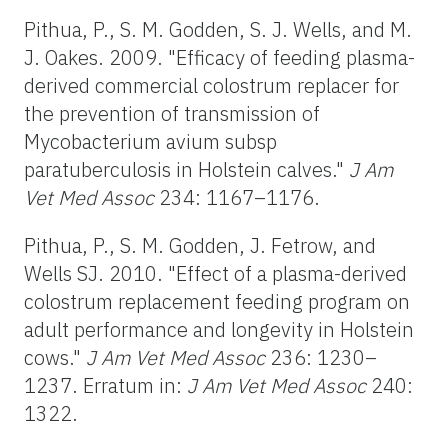
Pithua, P., S. M. Godden, S. J. Wells, and M.
J. Oakes. 2009. "Efficacy of feeding plasma-
derived commercial colostrum replacer for
the prevention of transmission of
Mycobacterium avium subsp
paratuberculosis in Holstein calves."
J Am
Vet Med Assoc
234: 1167–1176.
Pithua, P., S. M. Godden, J. Fetrow, and
Wells SJ. 2010. "Effect of a plasma-derived
colostrum replacement feeding program on
adult performance and longevity in Holstein
cows."
J Am Vet Med Assoc
236: 1230–
1237. Erratum in:
J Am Vet Med Assoc
240:
1322.