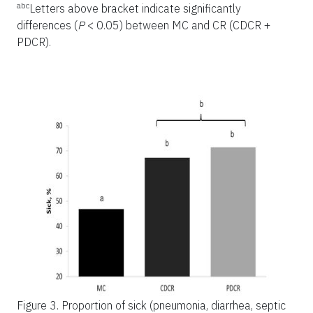
abc
Letters above bracket indicate significantly
differences (
P
< 0.05) between MC and CR (CDCR +
PDCR).
Figure 3.
Proportion of sick (pneumonia, diarrhea, septic