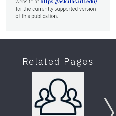
website at
https://ask.ifas.ufl.edu/
for the currently supported version
of this publication.
Related Pages