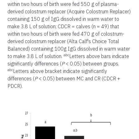
within two hours of birth were fed 550 g of plasma-
derived colostrum replacer (Acquire Colostrum Replacer)
containing 150 g of IgG dissolved in warm water to
make 3.8 L of solution; CDCR = calves (n = 49) that
within two hours of birth were fed 470 g of colostrum-
derived colostrum replacer (Alta Calf's Choice Total
Balanced) containing 100g IgG dissolved in warm water
abc
to make 3.8 L of solution.
Letters above bars indicate
significantly differences (
P
< 0.05) between groups.
abc
Letters above bracket indicate significantly
differences (
P
< 0.05) between MC and CR (CDCR +
PDCR).