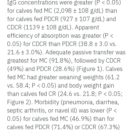
IgG concentrations were greater (P < 0.05)
for calves fed MC (2,098 ± 108 g/dL) than
for calves fed PDCR (927 ± 107 g/dL) and
CDCR (1139 ± 108 g/dL). Apparent
efficiency of absorption was greater (P <
0.05) for CDCR than PDCR (38.8 ± 3.0 vs.
21.6 ± 3.0%). Adequate passive transfer was
greatest for MC (91.8%), followed by CDCR
(49%) and PDCR (28.6%) (Figure 1). Calves
fed MC had greater weaning weights (61.2
vs. 58.4; P < 0.05) and body weight gain
than calves fed CR (24.6 vs. 21.8; P < 0.05;
Figure 2). Morbidity (pneumonia, diarrhea,
septic arthritis, or navel ill) was lower (P <
0.05) for calves fed MC (46.9%) than for
calves fed PDCR (71.4%) or CDCR (67.3%)