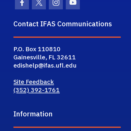
Facebook Icon
Twitter Icon
Instagram Icon
Youtube Icon
Contact IFAS Communications
P.O. Box 110810
Gainesville, FL 32611
edishelp@ifas.ufl.edu
Site Feedback
(352) 392-1761
Information