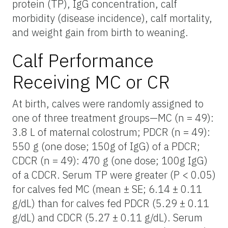
protein (TP), IgG concentration, calf
morbidity (disease incidence), calf mortality,
and weight gain from birth to weaning.
Calf Performance
Receiving MC or CR
At birth, calves were randomly assigned to
one of three treatment groups—MC (n = 49):
3.8 L of maternal colostrum; PDCR (n = 49):
550 g (one dose; 150g of IgG) of a PDCR;
CDCR (n = 49): 470 g (one dose; 100g IgG)
of a CDCR. Serum TP were greater (P < 0.05)
for calves fed MC (mean ± SE; 6.14 ± 0.11
g/dL) than for calves fed PDCR (5.29 ± 0.11
g/dL) and CDCR (5.27 ± 0.11 g/dL). Serum