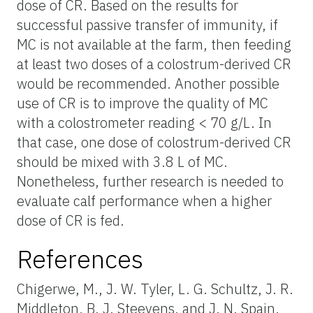
dose of CR. Based on the results for
successful passive transfer of immunity, if
MC is not available at the farm, then feeding
at least two doses of a colostrum-derived CR
would be recommended. Another possible
use of CR is to improve the quality of MC
with a colostrometer reading < 70 g/L. In
that case, one dose of colostrum-derived CR
should be mixed with 3.8 L of MC.
Nonetheless, further research is needed to
evaluate calf performance when a higher
dose of CR is fed.
References
Chigerwe, M., J. W. Tyler, L. G. Schultz, J. R.
Middleton, B. J. Steevens, and J. N. Spain.