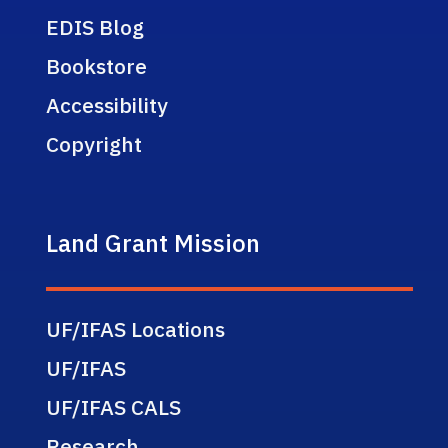
EDIS Blog
Bookstore
Accessibility
Copyright
Land Grant Mission
UF/IFAS Locations
UF/IFAS
UF/IFAS CALS
Research