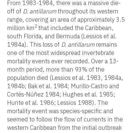
From 1983-1984, there was a massive die-
off of
D. antillarum
throughout its western
range, covering an area of approximately 3.5
2
million km
that included the Caribbean,
south Florida, and Bermuda
(Lessios et al.
1984a). This loss of
D. antillarum
remains
one of the most widespread invertebrate
mortality events ever recorded. Over a 13-
month period, more than 93% of the
population died (Lessios et al. 1983, 1984a,
1984b; Bak et al. 1984; Murillo-Castro and
Cortés-Núñez 1984; Hughes et al. 1985;
Hunte et al. 1986; Lessios 1988). The
mortality event was species-specific and
seemed to follow the flow of currents in the
western Caribbean from the initial outbreak