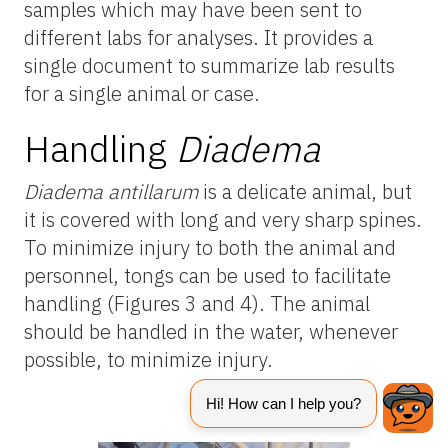
samples which may have been sent to
different labs for analyses. It provides a
single document to summarize lab results
for a single animal or case.
Handling
Diadema
Diadema antillarum
is a delicate animal, but
it is covered with long and very sharp spines.
To minimize injury to both the animal and
personnel, tongs can be used to facilitate
handling (Figures 3 and 4). The animal
should be handled in the water, whenever
possible, to minimize injury.