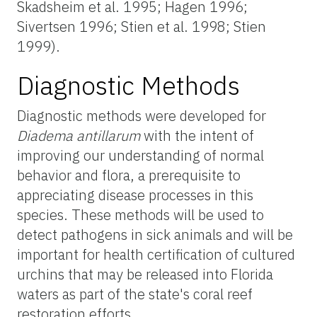
Skadsheim et al. 1995; Hagen 1996;
Sivertsen 1996; Stien et al. 1998; Stien
1999).
Diagnostic Methods
Diagnostic methods were developed for
Diadema antillarum
with the intent of
improving our understanding of normal
behavior and flora, a prerequisite to
appreciating disease processes in this
species. These methods will be used to
detect pathogens in sick animals and will be
important for health certification of cultured
urchins that may be released into Florida
waters as part of the state's coral reef
restoration efforts.