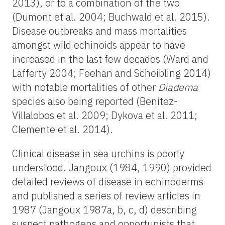
2013), or to a combination of the two
(Dumont et al. 2004; Buchwald et al. 2015).
Disease outbreaks and mass mortalities
amongst wild echinoids appear to have
increased in the last few decades (Ward and
Lafferty 2004; Feehan and Scheibling 2014)
with notable mortalities of other
Diadema
species also being reported (Benítez-
Villalobos et al. 2009; Dykova et al. 2011;
Clemente et al. 2014).
Clinical disease in sea urchins is poorly
understood. Jangoux (1984, 1990) provided
detailed reviews of disease in echinoderms
and published a series of review articles in
1987 (Jangoux 1987a, b, c, d) describing
suspect pathogens and opportunists that