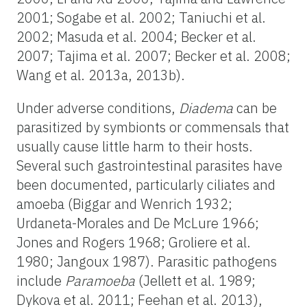
2001; Sogabe et al. 2002; Taniuchi et al.
2002; Masuda et al. 2004; Becker et al.
2007; Tajima et al. 2007; Becker et al. 2008;
Wang et al. 2013a, 2013b).
Under adverse conditions,
Diadema
can be
parasitized by symbionts or commensals that
usually cause little harm to their hosts.
Several such gastrointestinal parasites have
been documented, particularly ciliates and
amoeba (Biggar and Wenrich 1932;
Urdaneta-Morales and De McLure 1966;
Jones and Rogers 1968; Groliere et al.
1980; Jangoux 1987). Parasitic pathogens
include
Paramoeba
(Jellett et al. 1989;
Dykova et al. 2011; Feehan et al. 2013),