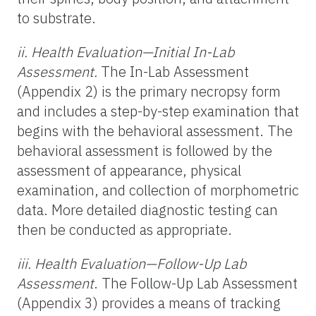
to substrate.
ii. Health Evaluation—Initial In-Lab
Assessment.
The In-Lab Assessment
(Appendix 2) is the primary necropsy form
and includes a step-by-step examination that
begins with the behavioral assessment. The
behavioral assessment is followed by the
assessment of appearance, physical
examination, and collection of morphometric
data. More detailed diagnostic testing can
then be conducted as appropriate.
iii. Health Evaluation—Follow-Up Lab
Assessment
. The Follow-Up Lab Assessment
(Appendix 3) provides a means of tracking