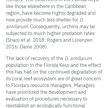
like those elsewhere in the Caribbean
region, have become highly degraded and
now provide much less shelter for
D.
antillarum
.
Consequently, urchins may be
subjected to much higher predation rates
(Sharp et al. 2018; Rogers and Lorenzen
2016; Dame 2008).
The lack of recovery of the
D. antillarum
population in the Florida Keys and the effect
this has had on the continued degradation of
its coral reef ecosystem are of great concern
to Florida's resource managers. Managers
have prioritized the development and
evaluation of procedures necessary to
reestablish an ecologically functional