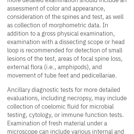
assessment of color and appearance,
consideration of the spines and test, as well
as collection of morphometric data. In
addition to a gross physical examination,
examination with a dissecting scope or head
loop is recommended for detection of small
lesions of the test, areas of focal spine loss,
external flora (i.e., amphipods), and
movement of tube feet and pedicellariae.
Ancillary diagnostic tests for more detailed
evaluations, including necropsy, may include
collection of coelomic fluid for microbial
testing, cytology, or immune function tests.
Examination of fresh material under a
microscope can include various internal and