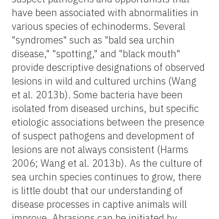
have been associated with abnormalities in
various species of echinoderms. Several
"syndromes" such as "bald sea urchin
disease," "spotting," and "black mouth"
provide descriptive designations of observed
lesions in wild and cultured urchins (Wang
et al. 2013b). Some bacteria have been
isolated from diseased urchins, but specific
etiologic associations between the presence
of suspect pathogens and development of
lesions are not always consistent (Harms
2006; Wang et al. 2013b). As the culture of
sea urchin species continues to grow, there
is little doubt that our understanding of
disease processes in captive animals will
improve. Abrasions can be initiated by