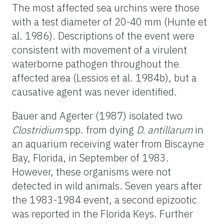
The most affected sea urchins were those
with a test diameter of 20-40 mm (Hunte et
al. 1986). Descriptions of the event were
consistent with movement of a virulent
waterborne pathogen throughout the
affected area (Lessios et al. 1984b), but a
causative agent was never identified.
Bauer and Agerter (1987) isolated two
Clostridium
spp.
from dying
D. antillarum
in
an aquarium receiving water from Biscayne
Bay, Florida, in September of 1983.
However, these organisms were not
detected in wild animals. Seven years after
the 1983-1984 event, a second epizootic
was reported in the Florida Keys. Further