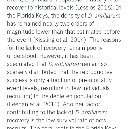
recover to historical levels (Lessios 2016). In
the Florida Keys, the density of
D. antillarum
has remained nearly two orders of
magnitude lower than that estimated before
the event (Kissling et al. 2014). The reasons
for the lack of recovery remain poorly
understood. However, it has been
speculated that
D. antillarum
remain so
sparsely distributed that the reproductive
success is only a fraction of pre-mortality
event levels, resulting in few individuals
recruiting to the depleted population
(Feehan et al. 2016). Another factor
contributing to the lack of
D. antillarum
recovery is the low survival rate of new
recruits. The coral reefs in the Florida Keys,