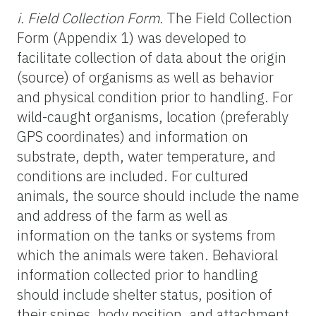
i. Field Collection Form.
The Field Collection
Form (Appendix 1) was developed to
facilitate collection of data about the origin
(source) of organisms as well as behavior
and physical condition prior to handling. For
wild-caught organisms, location (preferably
GPS coordinates) and information on
substrate, depth, water temperature, and
conditions are included. For cultured
animals, the source should include the name
and address of the farm as well as
information on the tanks or systems from
which the animals were taken. Behavioral
information collected prior to handling
should include shelter status, position of
their spines, body position, and attachment