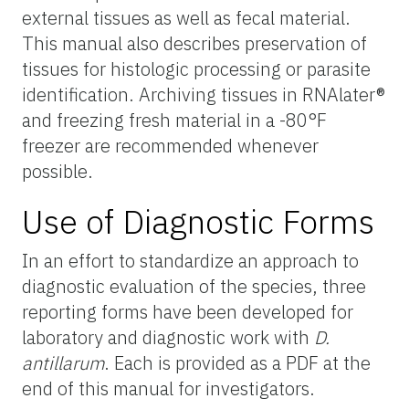
external tissues as well as fecal material.
This manual also describes preservation of
tissues for histologic processing or parasite
identification. Archiving tissues in RNAlater®
and freezing fresh material in a -80°F
freezer are recommended whenever
possible.
Use of Diagnostic Forms
In an effort to standardize an approach to
diagnostic evaluation of the species, three
reporting forms have been developed for
laboratory and diagnostic work with
D.
antillarum
. Each is provided as a PDF at the
end of this manual for investigators.