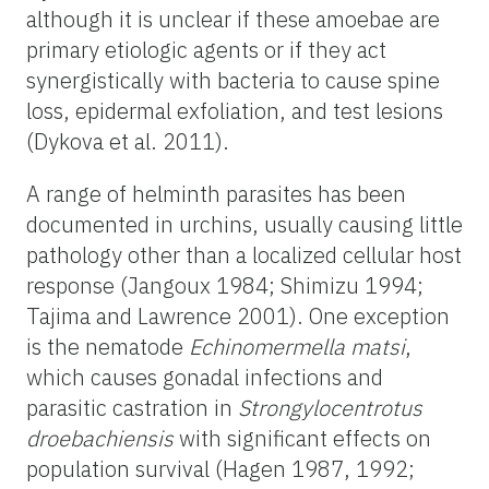
although it is unclear if these amoebae are
primary etiologic agents or if they act
synergistically with bacteria to cause spine
loss, epidermal exfoliation, and test lesions
(Dykova et al. 2011).
A range of helminth parasites has been
documented in urchins, usually causing little
pathology other than a localized cellular host
response (Jangoux 1984; Shimizu 1994;
Tajima and Lawrence 2001). One exception
is the nematode
Echinomermella matsi
,
which causes gonadal infections and
parasitic castration in
Strongylocentrotus
droebachiensis
with significant effects on
population survival (Hagen 1987, 1992;