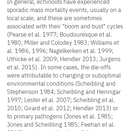
In general, echinoids have experienced
sporadic mass mortality events, usually on a
local scale, and these are sometimes
associated with their "boom and bust" cycles
(Pearse et al. 1977; Boudouresque et al.
1980; Miller and Colodey 1983; Williams et
al. 1986, 1996; Nagelkerken et al. 1999;
Uthicke et al. 2009; Hendler 2013; Jurgens
et al. 2015). In some cases, the die-offs
were attributable to changing or suboptimal
environmental conditions (Scheibling and
Stephenson 1984; Scheibling and Hennigar
1997; Lester et al. 2007; Scheibling et al.
2010; Girard et al. 2012; Hendler 2013) or
to primary pathogens (Jones et al. 1985;
Jones and Scheibling 1985; Feehan et al.