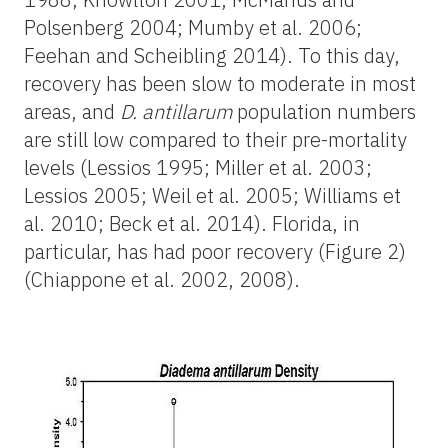
Polsenberg 2004; Mumby et al. 2006;
Feehan and Scheibling 2014). To this day,
recovery has been slow to moderate in most
areas, and
D. antillarum
population numbers
are still low compared to their pre-mortality
levels (Lessios 1995; Miller et al. 2003;
Lessios 2005; Weil et al. 2005; Williams et
al. 2010; Beck et al. 2014). Florida, in
particular, has had poor recovery (Figure 2)
(Chiappone et al. 2002, 2008).