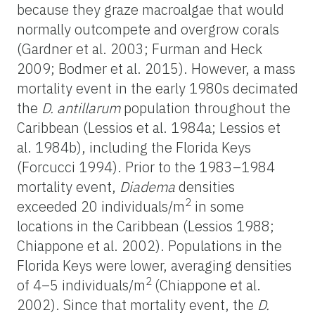
because they graze macroalgae that would
normally outcompete and overgrow corals
(Gardner et al. 2003; Furman and Heck
2009; Bodmer et al. 2015). However, a mass
mortality event in the early 1980s decimated
the
D. antillarum
population throughout the
Caribbean (Lessios et al. 1984a; Lessios et
al. 1984b), including the Florida Keys
(Forcucci 1994). Prior to the 1983–1984
mortality event,
Diadema
densities
2
exceeded 20 individuals/m
in some
locations in the Caribbean (Lessios 1988;
Chiappone et al. 2002). Populations in the
Florida Keys were lower, averaging densities
2
of 4–5 individuals/m
(Chiappone et al.
2002). Since that mortality event, the
D.