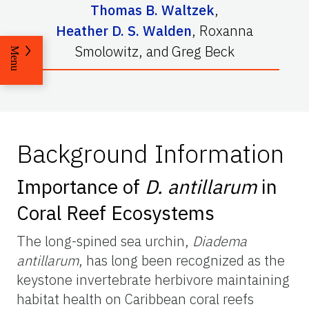
Thomas B. Waltzek
,
Heather D. S. Walden
,
Roxanna
Smolowitz
,
and
Greg Beck
Menu
Background Information
Importance of
D. antillarum
in
Coral Reef Ecosystems
The long-spined sea urchin,
Diadema
antillarum
, has long been recognized as the
keystone invertebrate herbivore maintaining
habitat health on Caribbean coral reefs