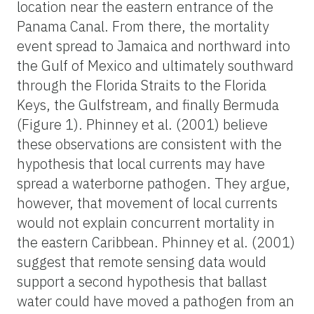
location near the eastern entrance of the
Panama Canal. From there, the mortality
event spread to Jamaica and northward into
the Gulf of Mexico and ultimately southward
through the Florida Straits to the Florida
Keys, the Gulfstream, and finally Bermuda
(Figure 1). Phinney et al. (2001) believe
these observations are consistent with the
hypothesis that local currents may have
spread a waterborne pathogen. They argue,
however, that movement of local currents
would not explain concurrent mortality in
the eastern Caribbean. Phinney et al. (2001)
suggest that remote sensing data would
support a second hypothesis that ballast
water could have moved a pathogen from an