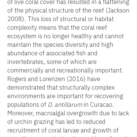
of live coral cover has resulted in a flattening
of the physical structure of the reef (Jackson
2008). This loss of structural or habitat
complexity means that the coral reef
ecosystem is no longer healthy and cannot
maintain the species diversity and high
abundance of associated fish and
invertebrates, some of which are
commercially and recreationally important.
Rogers and Lorenzen (2016) have
demonstrated that structurally complex
environments are important for recovering
populations of
D. antillarum
in Curacao.
Moreover, macroalgal overgrowth due to lack
of urchin grazing has led to reduced
recruitment of coral larvae and growth of