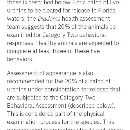
these is described below. For a batch of live
urchins to be cleared for release to Florida
waters, the
Diadema
health assessment
team suggests that 20% of the animals be
examined for Category Two behavioral
responses. Healthy animals are expected to
complete at least three of these five
behaviors.
Assessment of appearance is also
recommended for the 20% of a batch of
urchins under consideration for release that
are subjected to the Category Two
Behavioral Assessment (described below).
This is considered part of the physical
examination process for the species. This
more detailed examination should include an