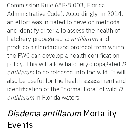
Commission Rule 68B-8.003, Florida
Administrative Code). Accordingly, in 2014,
an effort was initiated to develop methods
and identify criteria to assess the health of
hatchery-propagated
D. antillarum
and
produce a standardized protocol from which
the FWC can develop a health certification
policy. This will allow hatchery-propagated
D.
antillarum
to be released into the wild. It will
also be useful for the health assessment and
identification of the "normal flora" of wild
D.
antillarum
in Florida waters.
Diadema antillarum
Mortality
Events