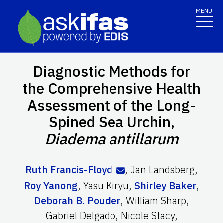
MENU
Diagnostic Methods for
the Comprehensive Health
Assessment of the Long-
Spined Sea Urchin,
Diadema antillarum
Ruth Francis-Floyd
,
Jan Landsberg
,
Roy Yanong
,
Yasu Kiryu
,
Shirley Baker
,
Deborah B. Pouder
,
William Sharp
,
Gabriel Delgado
,
Nicole Stacy
,