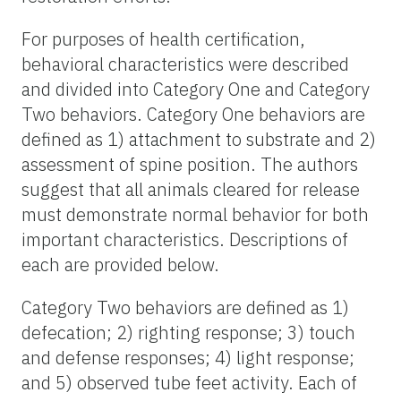
For purposes of health certification,
behavioral characteristics were described
and divided into Category One and Category
Two behaviors. Category One behaviors are
defined as 1) attachment to substrate and 2)
assessment of spine position. The authors
suggest that all animals cleared for release
must demonstrate normal behavior for both
important characteristics. Descriptions of
each are provided below.
Category Two behaviors are defined as 1)
defecation; 2) righting response; 3) touch
and defense responses; 4) light response;
and 5) observed tube feet activity. Each of