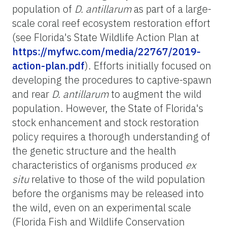
population of
D. antillarum
as part of a large-
scale coral reef ecosystem restoration effort
(see Florida's State Wildlife Action Plan at
https://myfwc.com/media/22767/2019-
action-plan.pdf
). Efforts initially focused on
developing the procedures to captive-spawn
and rear
D. antillarum
to augment the wild
population. However, the State of Florida's
stock enhancement and stock restoration
policy requires a thorough understanding of
the genetic structure and the health
characteristics of organisms produced
ex
situ
relative to those of the wild population
before the organisms may be released into
the wild, even on an experimental scale
(Florida Fish and Wildlife Conservation