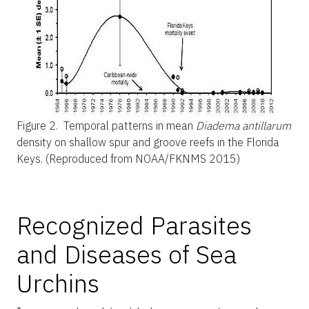
Figure 2.
Temporal patterns in mean
Diadema antillarum
density on shallow spur and groove reefs in the Florida
Keys. (Reproduced from NOAA/FKNMS 2015)
Recognized Parasites
and Diseases of Sea
Urchins