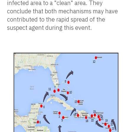
infected area to a "clean" area. They
conclude that both mechanisms may have
contributed to the rapid spread of the
suspect agent during this event.