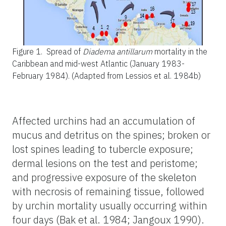
Figure 1.
Spread of
Diadema antillarum
mortality in the
Caribbean and mid-west Atlantic (January 1983-
February 1984). (Adapted from Lessios et al. 1984b)
Affected urchins had an accumulation of
mucus and detritus on the spines; broken or
lost spines leading to tubercle exposure;
dermal lesions on the test and peristome;
and progressive exposure of the skeleton
with necrosis of remaining tissue, followed
by urchin mortality usually occurring within
four days (Bak et al. 1984; Jangoux 1990).