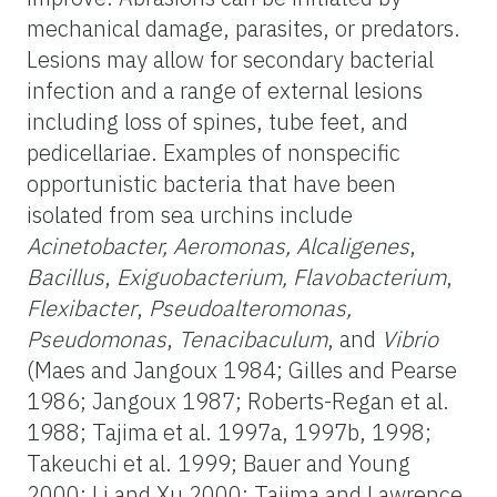
mechanical damage, parasites, or predators.
Lesions may allow for secondary bacterial
infection and a range of external lesions
including loss of spines, tube feet, and
pedicellariae. Examples of nonspecific
opportunistic bacteria that have been
isolated from sea urchins include
Acinetobacter, Aeromonas, Alcaligenes
,
Bacillus
,
Exiguobacterium, Flavobacterium
,
Flexibacter
,
Pseudoalteromonas,
Pseudomonas
,
Tenacibaculum
,
and
Vibrio
(Maes and Jangoux 1984; Gilles and Pearse
1986; Jangoux 1987; Roberts-Regan et al.
1988; Tajima et al. 1997a, 1997b, 1998;
Takeuchi et al. 1999; Bauer and Young
2000; Li and Xu 2000; Tajima and Lawrence