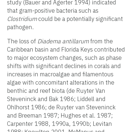
study (Bauer and Agerter 1994) indicated
that gram-positive bacteria such as
Clostridium
could be a potentially significant
pathogen.
The loss of
Diadema antillarum
from the
Caribbean basin and Florida Keys contributed
to major ecosystem changes, such as phase
shifts with significant declines in corals and
increases in macroalgae and filamentous
algae with concomitant alterations in the
benthic and reef biota (de Ruyter Van
Steveninck and Bak 1986; Liddell and
Ohlhorst 1986; de Ruyter van Steveninck
and Breeman 1987; Hughes et al. 1987;
Carpenter 1988, 1990a, 1990b; Levitan
1988; Knowlton 2001, McManus and