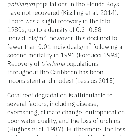
antillarum
populations in the Florida Keys
have not recovered (Kissling et al. 2014).
There was a slight recovery in the late
1980s, up to a density of 0.3–0.58
2
individuals/m
; however, this declined to
2
fewer than 0.01 individuals/m
following a
second mortality in 1991 (Forcucci 1994).
Recovery of
Diadema
populations
throughout the Caribbean has been
inconsistent and modest (Lessios 2015).
Coral reef degradation is attributable to
several factors, including disease,
overfishing, climate change, eutrophication,
poor water quality, and the loss of urchins
(Hughes et al. 1987). Furthermore, the loss