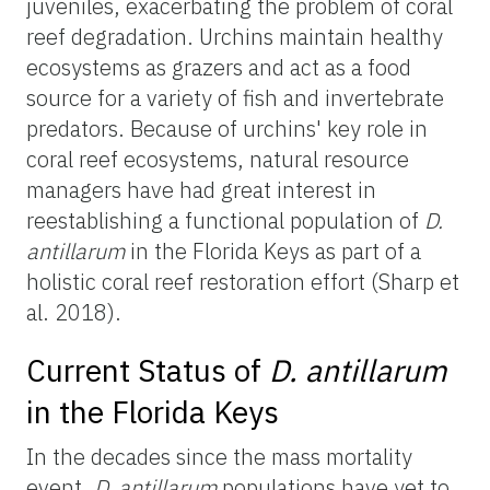
juveniles, exacerbating the problem of coral
reef degradation. Urchins maintain healthy
ecosystems as grazers and act as a food
source for a variety of fish and invertebrate
predators. Because of urchins' key role in
coral reef ecosystems, natural resource
managers have had great interest in
reestablishing a functional population of
D.
antillarum
in the Florida Keys as part of a
holistic coral reef restoration effort (Sharp et
al. 2018).
Current Status of
D. antillarum
in the Florida Keys
In the decades since the mass mortality
event,
D. antillarum
populations have yet to