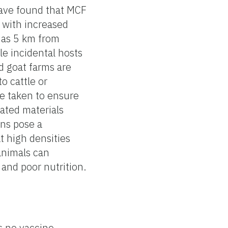
have found that MCF
, with increased
 as 5 km from
le incidental hosts
d goat farms are
o cattle or
be taken to ensure
ated materials
ons pose a
at high densities
animals can
 and poor nutrition.
is no vaccine