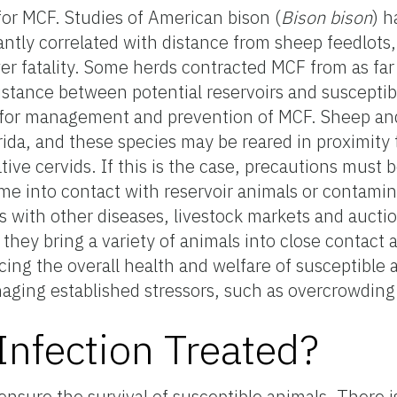
for MCF. Studies of American bison (
Bison bison
) 
antly correlated with distance from sheep feedlots
er fatality. Some herds contracted MCF from as far
istance between potential reservoirs and susceptib
gy for management and prevention of MCF. Sheep an
rida, and these species may be reared in proximity t
ive cervids. If this is the case, precautions must 
me into contact with reservoir animals or contamin
s with other diseases, livestock markets and aucti
as they bring a variety of animals into close contact 
cing the overall health and welfare of susceptible 
naging established stressors, such as overcrowding
nfection Treated?
ensure the survival of susceptible animals. There 