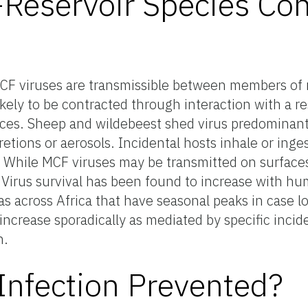
eservoir Species Con
 MCF viruses are transmissible between members of 
ikely to be contracted through interaction with a re
feces. Sheep and wildebeest shed virus predominant
cretions or aerosols. Incidental hosts inhale or inges
. While MCF viruses may be transmitted on surfaces
. Virus survival has been found to increase with hu
as across Africa that have seasonal peaks in case 
ncrease sporadically as mediated by specific incide
n.
nfection Prevented?