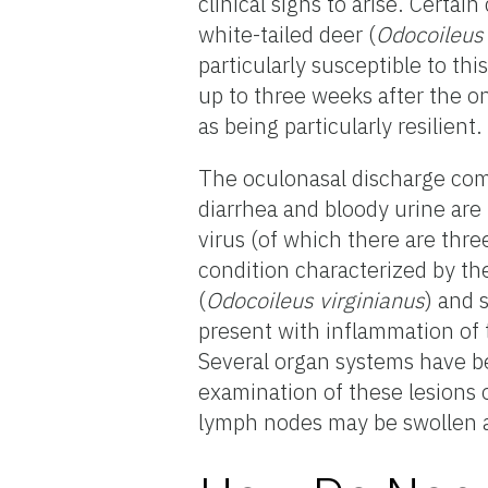
clinical signs to arise. Certai
white-tailed deer (
Odocoileus 
particularly susceptible to thi
up to three weeks after the on
as being particularly resilient.
The oculonasal discharge com
diarrhea and bloody urine are
virus (of which there are three
condition characterized by the
(
Odocoileus virginianus
) and s
present with inflammation of
Several organ systems have be
examination of these lesions 
lymph nodes may be swollen an