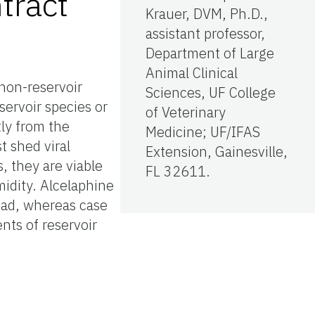
tract
Krauer, DVM, Ph.D.,
assistant professor,
Department of Large
Animal Clinical
non-reservoir
Sciences, UF College
servoir species or
of Veterinary
ly from the
Medicine; UF/IFAS
t shed viral
Extension, Gainesville,
, they are viable
FL 32611.
midity. Alcelaphine
load, whereas case
nts of reservoir