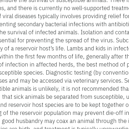
s, and there is currently no well-supported treatm
iral diseases typically involves providing relief for
enting secondary bacterial infections with antibio
 the survival of infected animals. Isolation and co
sential for preventing the spread of the virus. Subc
y of a reservoir host’s life. Lambs and kids in infe
ithin the first few months of life, generally after
f infection in affected herds, the best method of p
sceptible species. Diagnostic testing (by conventio
uses and may be accessed via veterinary services. S
ble animals is unlikely, it is not recommended tha
d that sick animals be separated from susceptible, 
and reservoir host species are to be kept together o
g of the reservoir population may prevent die-off i
nd good husbandry may coax an animal through the 
ities are high, and treatment is typically unrewardin