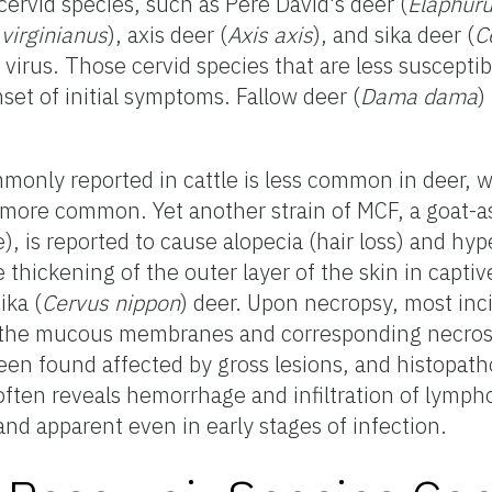
n cervid species, such as Père David's deer (
Elaphuru
virginianus
), axis deer (
Axis axis
), and sika deer (
C
s virus. Those cervid species that are less susceptib
set of initial symptoms. Fallow deer (
Dama dama
)
monly reported in cattle is less common in deer, 
 more common. Yet another strain of MCF, a goat-a
), is reported to cause alopecia (hair loss) and hyp
 thickening of the outer layer of the skin in captiv
ika (
Cervus nippon
) deer. Upon necropsy, most inc
 the mucous membranes and corresponding necrosi
en found affected by gross lesions, and histopath
often reveals hemorrhage and infiltration of lympho
d apparent even in early stages of infection.