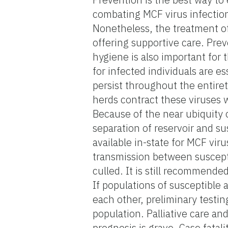
combating MCF virus infection
Nonetheless, the treatment of v
offering supportive care. Prev
hygiene is also important for
for infected individuals are es
persist throughout the entiret
herds contract these viruses w
Because of the near ubiquity o
separation of reservoir and su
available in-state for MCF vir
transmission between suscepti
culled. It is still recommende
If populations of susceptible 
each other, preliminary testin
population. Palliative care a
prognosis is grave. Case fatal