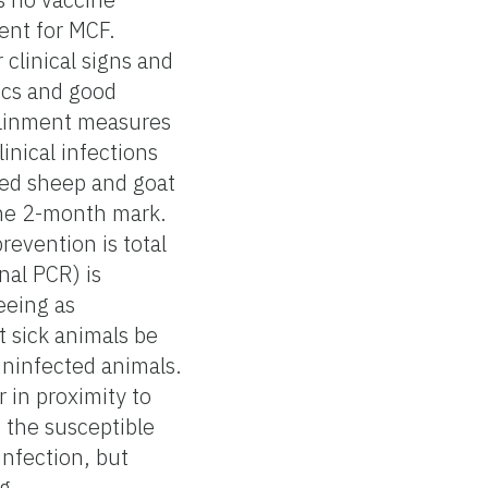
ent for MCF.
 clinical signs and
tics and good
ntainment measures
linical infections
cted sheep and goat
 the 2-month mark.
revention is total
nal PCR) is
eeing as
t sick animals be
uninfected animals.
r in proximity to
n the susceptible
infection, but
g.