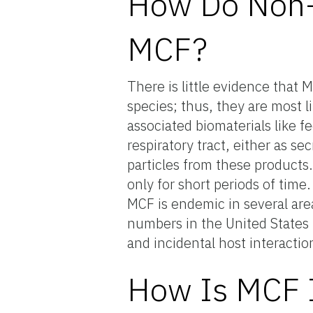
How Do Non-R
MCF?
There is little evidence that
species; thus, they are most l
associated biomaterials like 
respiratory tract, either as se
particles from these products
only for short periods of time
MCF is endemic in several are
numbers in the United States i
and incidental host interactio
How Is MCF I