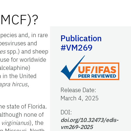
 (MCF)?
species and, in rare
Publication
pesviruses and
#VM269
tes
spp.) and sheep
ause for worldwide
alcelaphine)
n in the United
apra hircus
,
Release Date
:
March 4, 2025
e state of Florida.
DOI:
 although none of
doi.org/10.32473/edis-
 virginianus
), the
vm269-2025
n Missouri, North