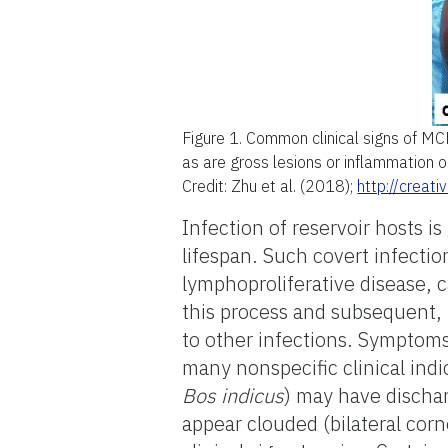
Figure 1.
Common clinical signs of MCF
as are gross lesions or inflammation o
Credit: Zhu et al. (2018);
http://creat
Infection of reservoir hosts is
lifespan. Such covert infectio
lymphoproliferative disease, 
this process and subsequent, 
to other infections. Symptoms
many nonspecific clinical indi
Bos indicus
) may have discha
appear clouded (bilateral corn