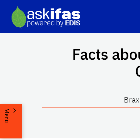
Facts abo
Brax
Menu