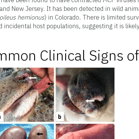
 and New Jersey. It has been detected in wild anima
oileus hemionus
) in Colorado. There is limited sur
 incidental host populations, suggesting it is lik
mon Clinical Signs o