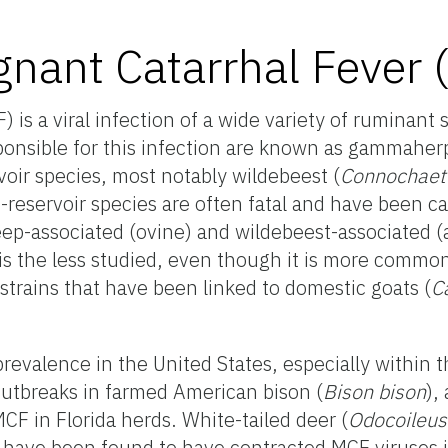
gnant Catarrhal Fever
 is a viral infection of a wide variety of ruminant 
ponsible for this infection are known as gammaher
rvoir species, most notably wildebeest (
Connochae
n-reservoir species are often fatal and have been c
ep-associated (ovine) and wildebeest-associated (
 is the less studied, even though it is more commo
 strains that have been linked to domestic goats (
C
revalence in the United States, especially within th
outbreaks in farmed American bison (
Bison bison
),
CF in Florida herds. White-tailed deer (
Odocoileus
, have been found to have contracted MCF viruses i