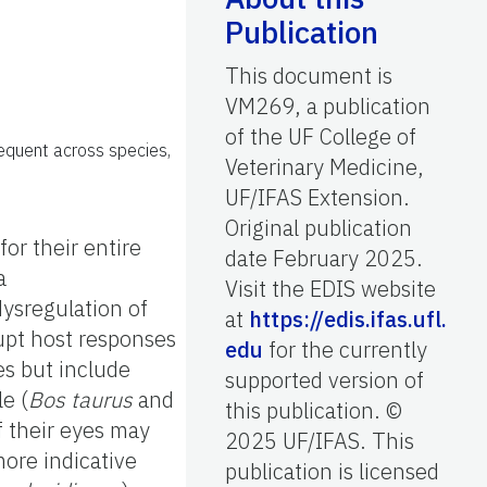
Publication
This document is
VM269, a publication
of the UF College of
requent across species,
Veterinary Medicine,
UF/IFAS Extension.
Original publication
for their entire
date February 2025.
a
Visit the EDIS website
ysregulation of
at
https://edis.ifas.ufl.
upt host responses
edu
for the currently
es but include
supported version of
le (
Bos taurus
and
this publication. ©
 their eyes may
2025 UF/IFAS. This
more indicative
publication is licensed