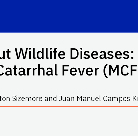
ut Wildlife Diseases:
Catarrhal Fever (MCF
ton Sizemore and Juan Manuel Campos K