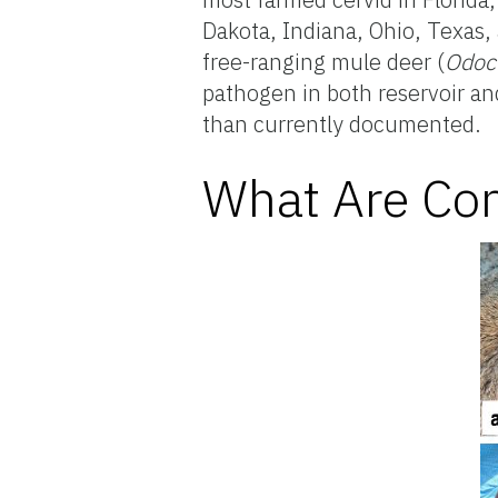
Dakota, Indiana, Ohio, Texas,
free-ranging mule deer (
Odoc
pathogen in both reservoir and
than currently documented.
What Are Com