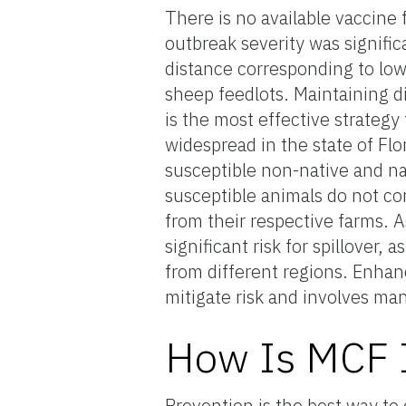
There is no available vaccine 
outbreak severity was signific
distance corresponding to low
sheep feedlots. Maintaining d
is the most effective strate
widespread in the state of Flo
susceptible non-native and nat
susceptible animals do not co
from their respective farms. A
significant risk for spillover, 
from different regions. Enhan
mitigate risk and involves ma
How Is MCF I
Prevention is the best way to 