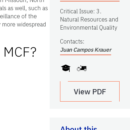
ls as well, such as
Critical Issue
:
3.
veillance of the
Natural Resources and
ely more widespread
Environmental Quality
Contacts
:
f MCF?
Juan Campos Krauer
View PDF
About this