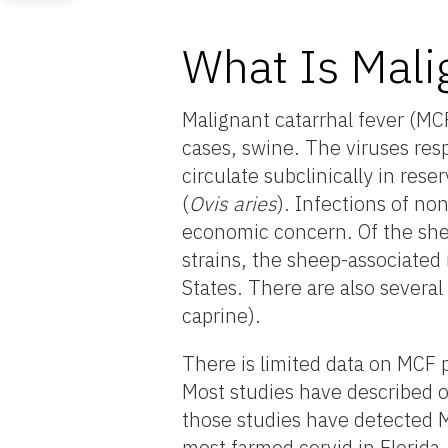
What Is Mali
Malignant catarrhal fever (MCF)
cases, swine. The viruses res
circulate subclinically in rese
(
Ovis aries
). Infections of no
economic concern. Of the she
strains, the sheep-associated
States. There are also several
caprine).
There is limited data on MCF p
Most studies have described 
those studies have detected M
most farmed cervid in Florida