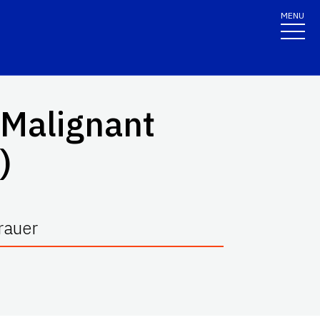
MENU
 Malignant
)
rauer