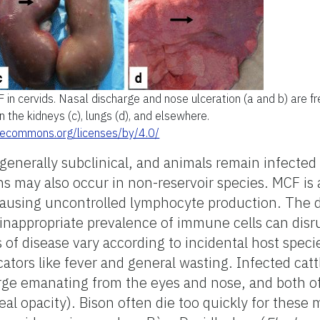
 in cervids. Nasal discharge and nose ulceration (a and b) are f
n the kidneys (c), lungs (d), and elsewhere.
ivecommons.org/licenses/by/4.0/
 generally subclinical, and animals remain infected 
ns may also occur in non-reservoir species. MCF is 
causing uncontrolled lymphocyte production. The d
inappropriate prevalence of immune cells can disr
 of disease vary according to incidental host speci
cators like fever and general wasting. Infected catt
rge emanating from the eyes and nose, and both of
eal opacity). Bison often die too quickly for these 