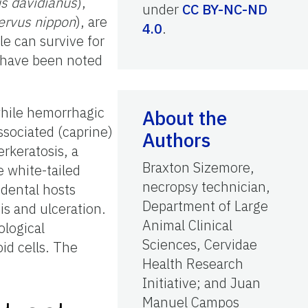
s davidianus
),
under
CC BY-NC-ND
ervus nippon
), are
4.0
.
le can survive for
 have been noted
while hemorrhagic
About the
ssociated (caprine)
Authors
erkeratosis, a
Braxton Sizemore,
e white-tailed
necropsy technician,
idental hosts
Department of Large
s and ulceration.
Animal Clinical
ological
Sciences, Cervidae
id cells. The
Health Research
Initiative; and Juan
Manuel Campos