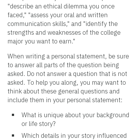
"describe an ethical dilemma you once
faced," "assess your oral and written
communication skills," and "identify the
strengths and weaknesses of the college
major you want to earn."
When writing a personal statement, be sure
to answer all parts of the question being
asked. Do not answer a question that is not
asked. To help you along, you may want to
think about these general questions and
include them in your personal statement:
What is unique about your background
or life story?
Which details in your story influenced