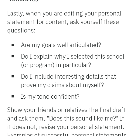
Lastly, when you are editing your personal
statement for content, ask yourself these
questions:
Are my goals well articulated?
Do I explain why I selected this school
(or program) in particular?
Do I include interesting details that
prove my claims about myself?
Is my tone confident?
Show your friends or relatives the final draft
and ask them, "Does this sound like me?" If
it does not, revise your personal statement.
Examples of successful personal statements