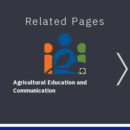
Related Pages
Agricultural Education and
Communication