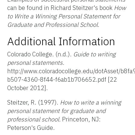
can be found in Richard Steitzer's book
How
to Write a Winning Personal Statement for
Graduate and Professional School
.
Additional Information
Colorado College. (n.d.).
Guide to writing
personal statements.
http://www.coloradocollege.edu/dotAsset/b8fa
b507-4360-8f44-f6ab1b706652.pdf [22
October 2012].
Steitzer, R. (1997).
How to write a winning
personal statement for graduate and
professional school.
Princeton, NJ:
Peterson's Guide.