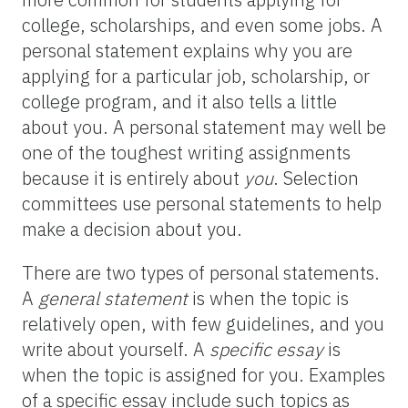
college, scholarships, and even some jobs. A
personal statement explains why you are
applying for a particular job, scholarship, or
college program, and it also tells a little
about you. A personal statement may well be
one of the toughest writing assignments
because it is entirely about
you
. Selection
committees use personal statements to help
make a decision about you.
There are two types of personal statements.
A
general statement
is when the topic is
relatively open, with few guidelines, and you
write about yourself. A
specific essay
is
when the topic is assigned for you. Examples
of a specific essay include such topics as