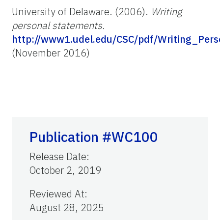
University of Delaware. (2006).
Writing
personal statements.
http://www1.udel.edu/CSC/pdf/Writing_Pers
(November 2016)
Publication #WC100
Release Date
:
October 2, 2019
Reviewed At
:
August 28, 2025