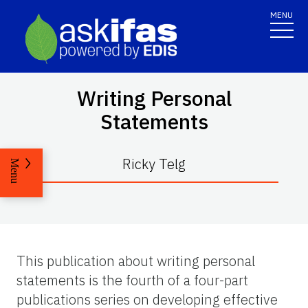
MENU
Writing Personal
Statements
Ricky Telg
Menu
This publication about writing personal
statements is the fourth of a four-part
publications series on developing effective