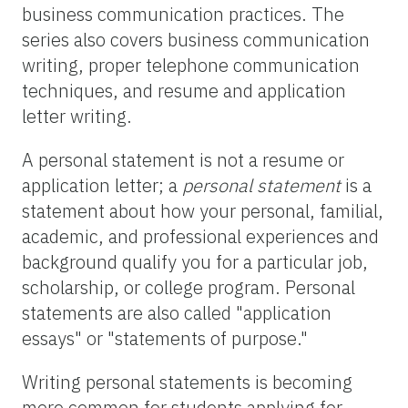
business communication practices. The
series also covers business communication
writing, proper telephone communication
techniques, and resume and application
letter writing.
A personal statement is not a resume or
application letter; a
personal statement
is a
statement about how your personal, familial,
academic, and professional experiences and
background qualify you for a particular job,
scholarship, or college program. Personal
statements are also called "application
essays" or "statements of purpose."
Writing personal statements is becoming
more common for students applying for