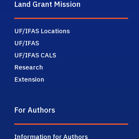
Land Grant Mission
UF/IFAS Locations
UF/IFAS
UF/IFAS CALS
Research
Extension
For Authors
Information for Authors