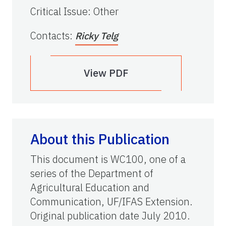
Critical Issue
:
Other
Contacts
:
Ricky Telg
View PDF
About this Publication
This document is WC100, one of a
series of the Department of
Agricultural Education and
Communication, UF/IFAS Extension.
Original publication date July 2010.