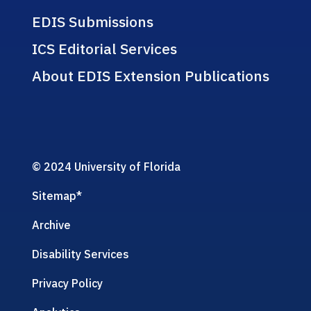
EDIS Submissions
ICS Editorial Services
About EDIS Extension Publications
© 2024 University of Florida
Sitemap
*
Archive
Disability Services
Privacy Policy