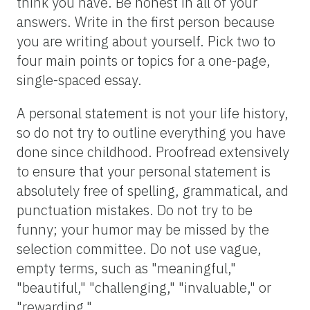
think you have. Be honest in all of your
answers. Write in the first person because
you are writing about yourself. Pick two to
four main points or topics for a one-page,
single-spaced essay.
A personal statement is not your life history,
so do not try to outline everything you have
done since childhood. Proofread extensively
to ensure that your personal statement is
absolutely free of spelling, grammatical, and
punctuation mistakes. Do not try to be
funny; your humor may be missed by the
selection committee. Do not use vague,
empty terms, such as "meaningful,"
"beautiful," "challenging," "invaluable," or
"rewarding."