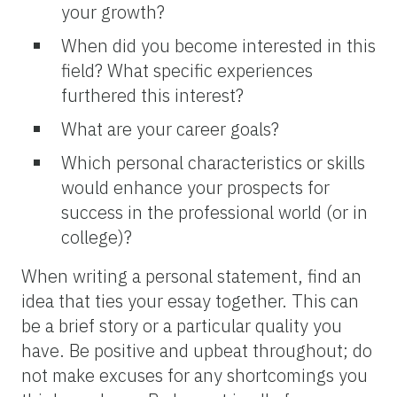
your growth?
When did you become interested in this
field? What specific experiences
furthered this interest?
What are your career goals?
Which personal characteristics or skills
would enhance your prospects for
success in the professional world (or in
college)?
When writing a personal statement, find an
idea that ties your essay together. This can
be a brief story or a particular quality you
have. Be positive and upbeat throughout; do
not make excuses for any shortcomings you