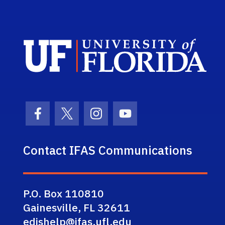
Sch
Facebook Icon
Twitter Icon
Instagram Icon
Youtube Icon
Contact IFAS Communications
P.O. Box 110810
Gainesville, FL 32611
edishelp@ifas.ufl.edu