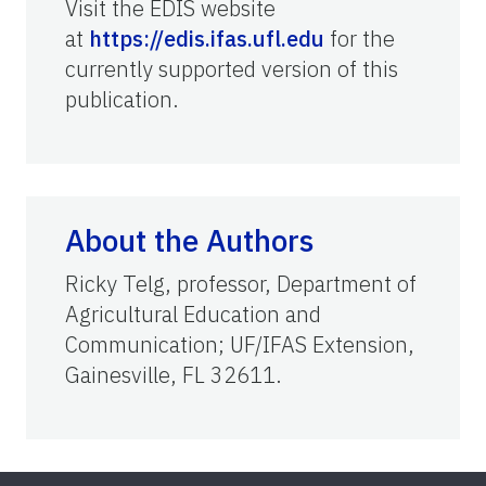
Visit the EDIS website
at
https://edis.ifas.ufl.edu
for the
currently supported version of this
publication.
About the Authors
Ricky Telg, professor, Department of
Agricultural Education and
Communication; UF/IFAS Extension,
Gainesville, FL 32611.