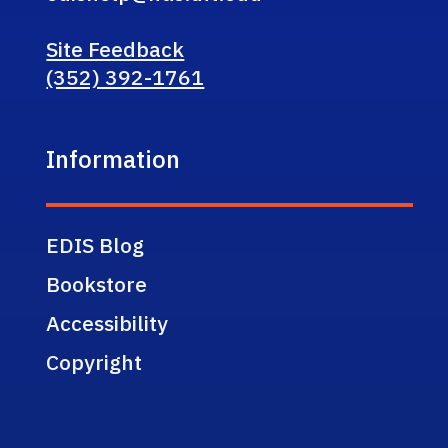
Site Feedback
(352) 392-1761
Information
EDIS Blog
Bookstore
Accessibility
Copyright