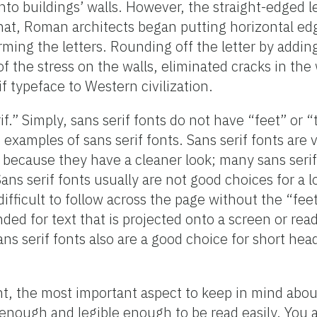
to buildings’ walls. However, the straight-edged l
 that, Roman architects began putting horizontal ed
orming the letters. Rounding off the letter by addi
of the stress on the walls, eliminated cracks in the 
f typeface to Western civilization.
.” Simply, sans serif fonts do not have “feet” or “t
re examples of sans serif fonts. Sans serif fonts ar
 because they have a cleaner look; many sans seri
ns serif fonts usually are not good choices for a lo
fficult to follow across the page without the “feet”
ed for text that is projected onto a screen or read
s serif fonts also are a good choice for short head
 the most important aspect to keep in mind about
ge enough and legible enough to be read easily. You