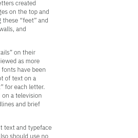
etters created
ges on the top and
ng these “feet” and
walls, and
ails” on their
e viewed as more
f fonts have been
t of text on a
 for each letter.
 on a television
lines and brief
 text and typeface
 also should use no