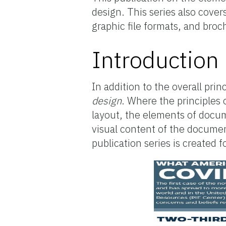
design. This series also cove
graphic file formats, and bro
Introduction
In addition to the overall pri
design
. Where the principles
layout, the elements of docum
visual content of the document
publication series is created 