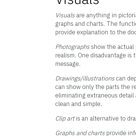
Visuals
are anything in pictori
graphs and charts. The functio
provide explanation to the d
Photographs
show the actual 
realism. One disadvantage is 
message.
Drawings/illustrations
can depi
can show only the parts the r
eliminating extraneous detail
clean and simple.
Clip art
is an alternative to dr
Graphs and charts
provide inf