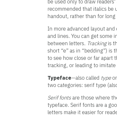
be used only to draw readers’ 
recommended that italics be us
handout, rather than for long
In more advanced layout and 
and lines. You can get some in
between letters.
Tracking
is t
short “e” as in “bedding”) is
to see how close or far apart 
tracking, or leading to imitat
Typeface
—also called
type
o
two categories: serif type (also
Serif fonts
are those where the
typeface. Serif fonts are a go
letters make it easier for reade