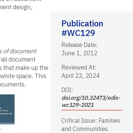
ument design,
Publication
#WC129
Release Date
:
s of document
June 1, 2012
erall document
Reviewed At
:
s that make up the
April 22, 2024
 white space. This
 documents.
DOI:
doi.org/10.32473/edis-
wc129-2021
Critical Issue
:
Families
and Communities