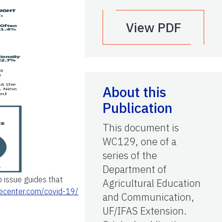
View PDF
About this
Publication
This document is
WC129, one of a
series of the
Department of
 issue guides that
Agricultural Education
piecenter.com/covid-19/
and Communication,
UF/IFAS Extension.