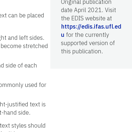
Original publication
date April 2021. Visit
ext can be placed
the EDIS website at
https://edis.ifas.ufl.ed
u
for the currently
ght and left sides.
supported version of
an become stretched
this publication.
nd side of each
 commonly used for
t-justified text is
t-hand side.
text styles should