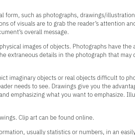
al form, such as photographs, drawings/illustrations
ns of visuals are to grab the reader’s attention an
ocument’s overall message.
physical images of objects. Photographs have the 
the extraneous details in the photograph that may 
ct imaginary objects or real objects difficult to p
eader needs to see. Drawings give you the advantag
 and emphasizing what you want to emphasize. Illu
awings. Clip art can be found online.
ormation, usually statistics or numbers, in an easi