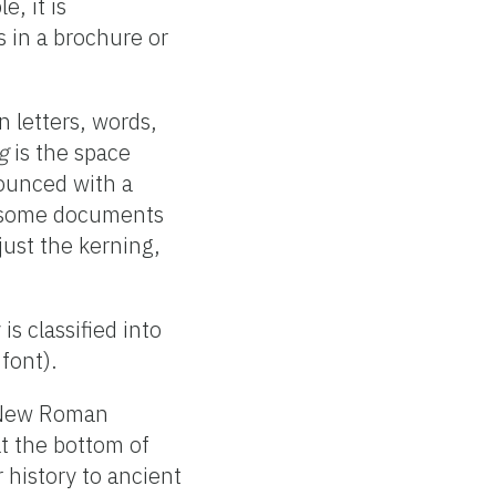
, it is
s in a brochure or
 letters, words,
g
is the space
ounced with a
at some documents
just the kerning,
is classified into
 font).
s New Roman
at the bottom of
r history to ancient