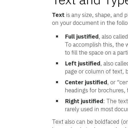
Text
is any size, shape, and 
on your document in the foll
Full justified
, also calle
To accomplish this, the 
to fill the space on a part
Left justified
, also call
page or column of text, 
Center justified
, or “ce
headings for brochures, 
Right justified
: The text
rarely used in most docum
Text also can be boldfaced (or