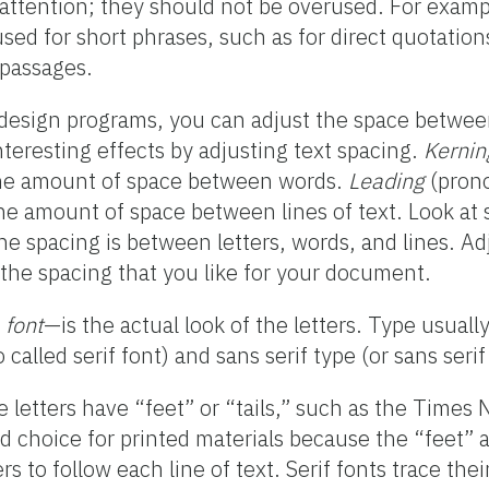
attention; they should not be overused. For example
ed for short phrases, such as for direct quotation
 passages.
design programs, you can adjust the space between
teresting effects by adjusting text spacing.
Kernin
he amount of space between words.
Leading
(pron
 the amount of space between lines of text. Look 
the spacing is between letters, words, and lines. Ad
e the spacing that you like for your document.
r
font
—is the actual look of the letters. Type usually 
 called serif font) and sans serif type (or sans serif
 letters have “feet” or “tails,” such as the Time
od choice for printed materials because the “feet” 
rs to follow each line of text. Serif fonts trace thei