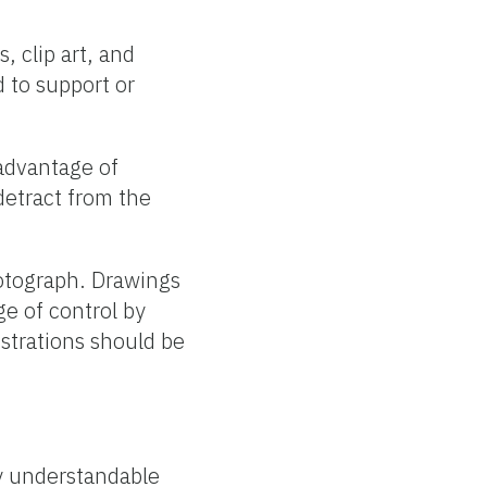
, clip art, and
d to support or
advantage of
detract from the
hotograph. Drawings
e of control by
strations should be
ly understandable