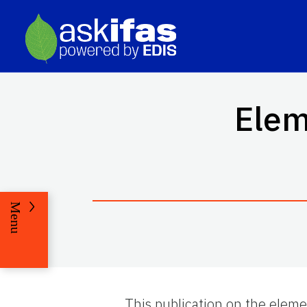
Elem
Menu
This publication on the eleme