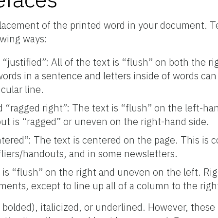
placement of the printed word in your document. T
owing ways:
d “justified”: All of the text is “flush” on both the ri
words in a sentence and letters inside of words c
icular line.
ed “ragged right”: The text is “flush” on the left-ha
but is “ragged” or uneven on the right-hand side.
ntered”: The text is centered on the page. This is
fliers/handouts, and in some newsletters.
 is “flush” on the right and uneven on the left. Righ
ents, except to line up all of a column to the righ
 bolded), italicized, or underlined. However, these 