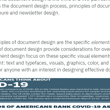
rs the document design process, principles of doc
chure and newsletter design.
nciples of document design are the specific
element
 of document design provide considerations for ov
ent design focus on these specific visual element
: text and typefaces, visuals, graphics, color, and
for anyone with an interest in designing effective