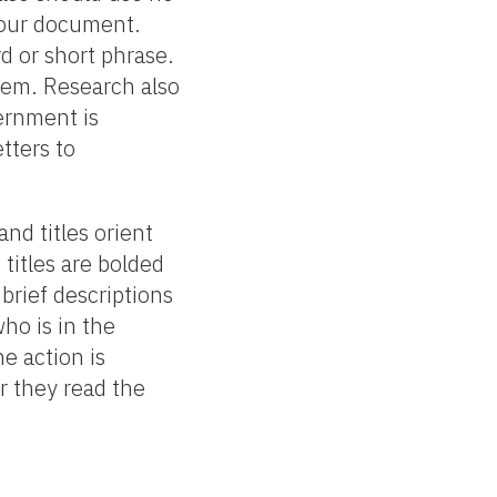
your document.
rd or short phrase.
them. Research also
vernment is
tters to
and titles orient
 titles are bolded
 brief descriptions
ho is in the
e action is
r they read the