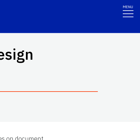
MENU
esign
ries on document