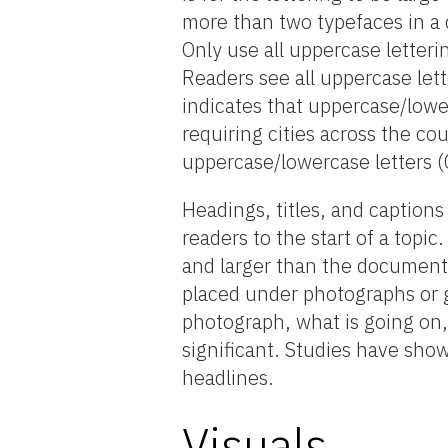
more than two typefaces in a
Only use all uppercase letteri
Readers see all uppercase let
indicates that uppercase/lower
requiring cities across the co
uppercase/lowercase letters 
Headings, titles, and captions 
readers to the start of a topi
and larger than the document’
placed under photographs or g
photograph, what is going on
significant. Studies have sho
headlines.
Visuals