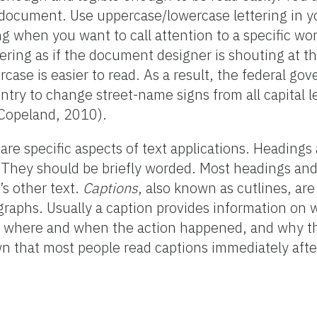
 document. Use uppercase/lowercase lettering in 
ng when you want to call attention to a specific wo
tering as if the document designer is shouting at 
case is easier to read. As a result, the federal go
untry to change street-name signs from all capital le
(Copeland, 2010).
are specific aspects of text applications. Headings 
c. They should be briefly worded. Most headings and
s other text.
Captions
, also known as cutlines, are
raphs. Usually a caption provides information on w
, where and when the action happened, and why th
wn that most people read captions immediately afte