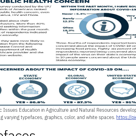
c Issues Education in Agriculture and Natural Resources develop
ing varying typefaces, graphics, color, and white spaces.
https://
efaces