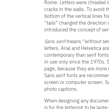
Rome. Letters were chiseled in
cracks in the walls. To avoid
bottom of the vertical lines f
“tails” changed the direction 
introduced the concept of seri
Sans serif
means “without serif
letters. Arial and Helvetica a
contemporary than serif fonts
in use only since the 1970s. Sa
page, because they are more di
Sans serif fonts are recommend
screen or computer screen. San
photo captions.
When designing any document,
is for the lettering to be lar