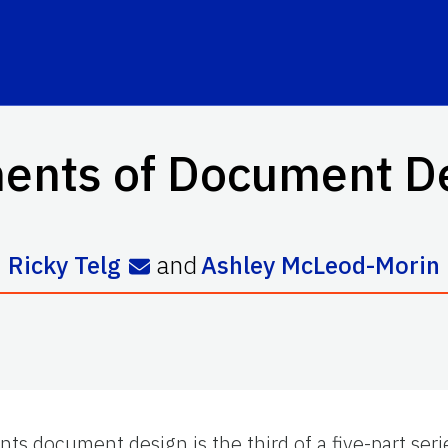
ents of Document D
Ricky Telg
and
Ashley McLeod-Morin
nts document design is the third of a five-part se