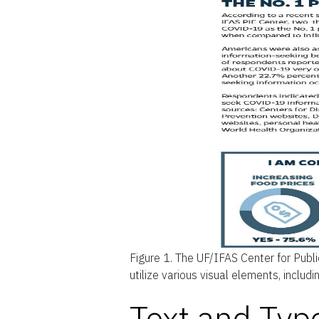
Figure 1.
The UF/IFAS Center for Publi
utilize various visual elements, includ
Text and Typ