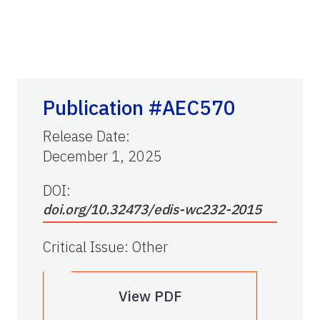
Publication #AEC570
Release Date
:
December 1, 2025
DOI:
doi.org/10.32473/edis-wc232-2015
Critical Issue
:
Other
View PDF