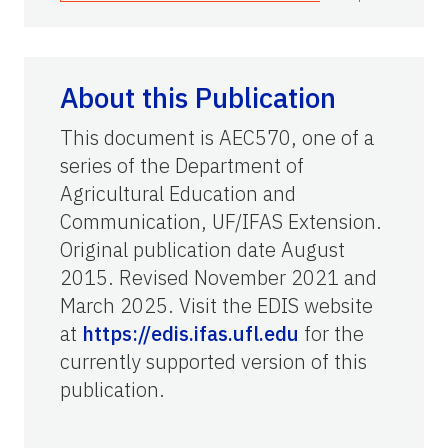
About this Publication
This document is AEC570, one of a
series of the Department of
Agricultural Education and
Communication, UF/IFAS Extension.
Original publication date August
2015. Revised November 2021 and
March 2025. Visit the EDIS website
at
https://edis.ifas.ufl.edu
for the
currently supported version of this
publication.