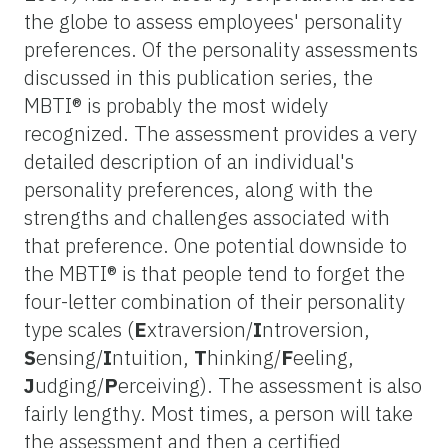
the globe to assess employees' personality
preferences. Of the personality assessments
discussed in this publication series, the
MBTI® is probably the most widely
recognized. The assessment provides a very
detailed description of an individual's
personality preferences, along with the
strengths and challenges associated with
that preference. One potential downside to
the MBTI® is that people tend to forget the
four-letter combination of their personality
type scales (
E
xtraversion/
I
ntroversion,
S
ensing/
I
ntuition,
T
hinking/
F
eeling,
J
udging/
P
erceiving). The assessment is also
fairly lengthy. Most times, a person will take
the assessment and then a certified