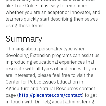
like True Colors, it is easy to remember
whether you are an adaptor or innovator, and
learners quickly start describing themselves
using these terms.
Summary
Thinking about personality type when
developing Extension programs can assist us
in producing educational experiences that
resonate with all types of audiences. If you
are interested, please feel free to visit the
Center for Public Issues Education in
Agriculture and Natural Resources contact
page (
http://piecenter.com/contact
) to get
in touch with Dr. Telg about administering