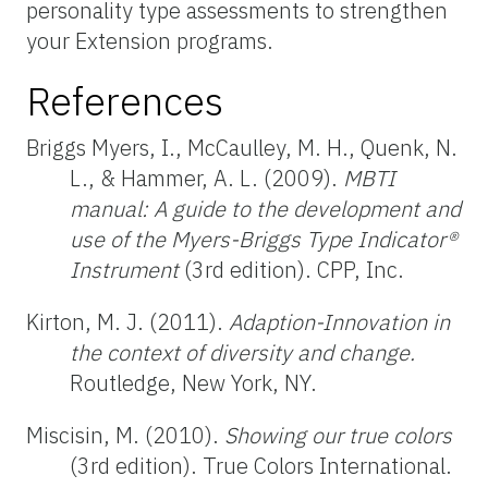
personality type assessments to strengthen
your Extension programs.
References
Briggs Myers, I., McCaulley, M. H., Quenk, N.
L., & Hammer, A. L. (2009).
MBTI
manual: A guide to the development and
use of the Myers-Briggs Type Indicator®
Instrument
(3rd edition). CPP, Inc.
Kirton, M. J. (2011).
Adaption-Innovation in
the context of diversity and change.
Routledge, New York, NY.
Miscisin, M. (2010).
Showing our true colors
(3rd edition). True Colors International.