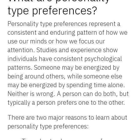
type preferences?
Personality type preferences represent a
consistent and enduring pattern of how we
use our minds or how we focus our
attention. Studies and experience show
individuals have consistent psychological
patterns. Someone may be energized by
being around others, while someone else
may be energized by spending time alone.
Neither is wrong. A person can do both, but
typically a person prefers one to the other.
There are two major reasons to learn about
personality type preferences: