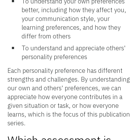
To understand your own preferences
better, including how they affect you,
your communication style, your
learning preferences, and how they
differ from others
To understand and appreciate others'
personality preferences
Each personality preference has different
strengths and challenges. By understanding
our own and others' preferences, we can
appreciate how everyone contributes in a
given situation or task, or how everyone
learns, which is the focus of this publication
series.