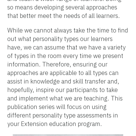
so means developing several approaches
that better meet the needs of all learners.
While we cannot always take the time to find
out what personality types our learners
have, we can assume that we have a variety
of types in the room every time we present
information. Therefore, ensuring our
approaches are applicable to all types can
assist in knowledge and skill transfer and,
hopefully, inspire our participants to take
and implement what we are teaching. This
publication series will focus on using
different personality type assessments in
your Extension education program.