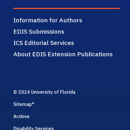
Information for Authors
EDIS Submissions
ICS Editorial Services
About EDIS Extension Publications
© 2024 University of Florida
Sitemap
*
Archive
Disability Services