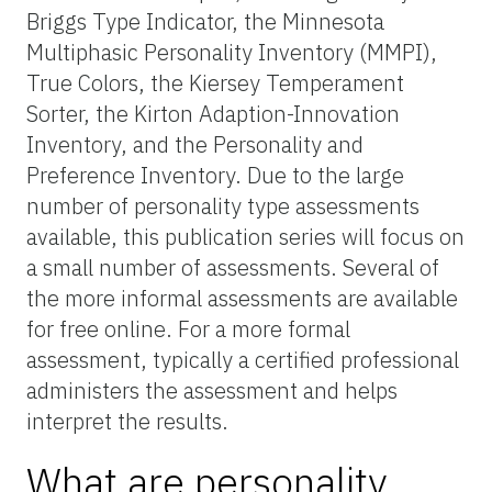
Briggs Type Indicator, the Minnesota
Multiphasic Personality Inventory (MMPI),
True Colors, the Kiersey Temperament
Sorter, the Kirton Adaption-Innovation
Inventory, and the Personality and
Preference Inventory. Due to the large
number of personality type assessments
available, this publication series will focus on
a small number of assessments. Several of
the more informal assessments are available
for free online. For a more formal
assessment, typically a certified professional
administers the assessment and helps
interpret the results.
What are personality