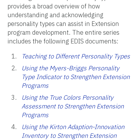
provides a broad overview of how
understanding and acknowledging
personality types can assist in Extension
program development. The entire series
includes the following EDIS documents:
Teaching to Different Personality Types
Using the Myers-Briggs Personality
Type Indicator to Strengthen Extension
Programs
Using the True Colors Personality
Assessment to Strengthen Extension
Programs
Using the Kirton Adaption-Innovation
Inventory to Strengthen Extension