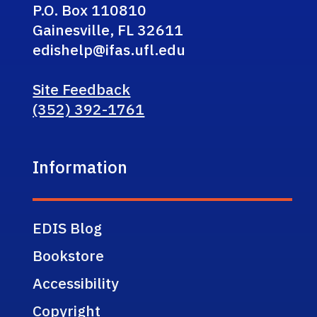
P.O. Box 110810
Gainesville, FL 32611
edishelp@ifas.ufl.edu
Site Feedback
(352) 392-1761
Information
EDIS Blog
Bookstore
Accessibility
Copyright