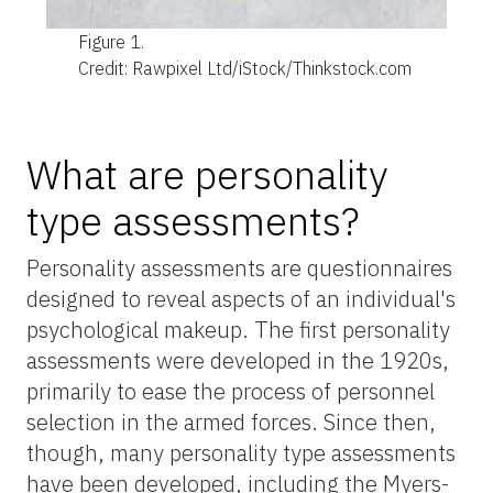
Figure 1.
Credit: Rawpixel Ltd/iStock/Thinkstock.com
What are personality
type assessments?
Personality assessments are questionnaires
designed to reveal aspects of an individual's
psychological makeup. The first personality
assessments were developed in the 1920s,
primarily to ease the process of personnel
selection in the armed forces. Since then,
though, many personality type assessments
have been developed, including the Myers-