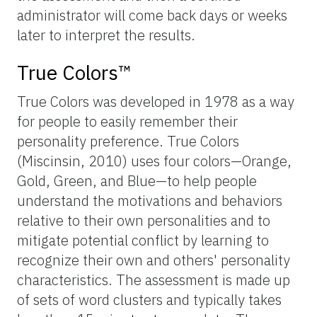
administrator will come back days or weeks
later to interpret the results.
True Colors™
True Colors was developed in 1978 as a way
for people to easily remember their
personality preference. True Colors
(Miscinsin, 2010) uses four colors—Orange,
Gold, Green, and Blue—to help people
understand the motivations and behaviors
relative to their own personalities and to
mitigate potential conflict by learning to
recognize their own and others' personality
characteristics. The assessment is made up
of sets of word clusters and typically takes