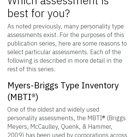
Which assessment is
best for you?
As noted previously, many personality type
assessments exist. For the purposes of this
publication series, here are some reasons to
select particular assessments. Each of the
following is described in more detail in the
rest of this series.
Myers-Briggs Type Inventory
(MBTI®)
One of the oldest and widely used
personality assessments, the MBTI® (Briggs
Meyers, McCaulley, Quenk, & Hammer,
2009) has been used by corporations across