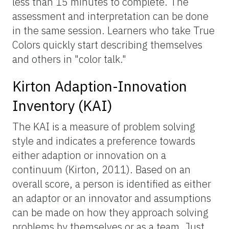
less than 15 minutes to complete. The
assessment and interpretation can be done
in the same session. Learners who take True
Colors quickly start describing themselves
and others in "color talk."
Kirton Adaption-Innovation
Inventory (KAI)
The KAI is a measure of problem solving
style and indicates a preference towards
either adaption or innovation on a
continuum (Kirton, 2011). Based on an
overall score, a person is identified as either
an adaptor or an innovator and assumptions
can be made on how they approach solving
problems by themselves or as a team. Just