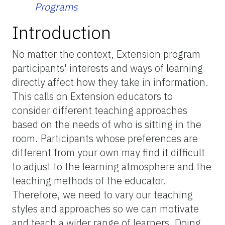
Programs
Introduction
No matter the context, Extension program
participants' interests and ways of learning
directly affect how they take in information.
This calls on Extension educators to
consider different teaching approaches
based on the needs of who is sitting in the
room. Participants whose preferences are
different from your own may find it difficult
to adjust to the learning atmosphere and the
teaching methods of the educator.
Therefore, we need to vary our teaching
styles and approaches so we can motivate
and teach a wider range of learners. Doing