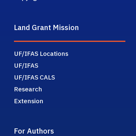
Land Grant Mission
UF/IFAS Locations
UF/IFAS
UF/IFAS CALS
Research
Extension
For Authors