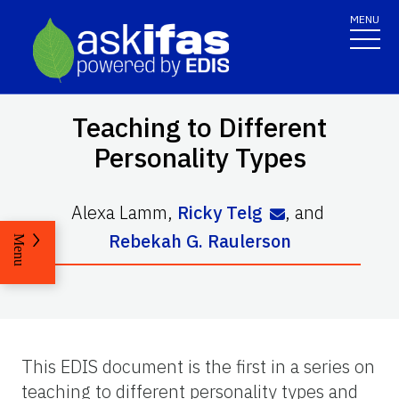
MENU
Teaching to Different
Personality Types
Alexa Lamm
,
Ricky Telg
,
and
Rebekah G. Raulerson
Menu
This EDIS document is the first in a series on
teaching to different personality types and