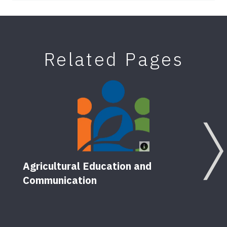
Related Pages
Agricultural Education and
Communication
Teac
5
Pub