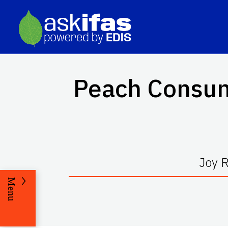
Peach Consump
Joy 
Menu