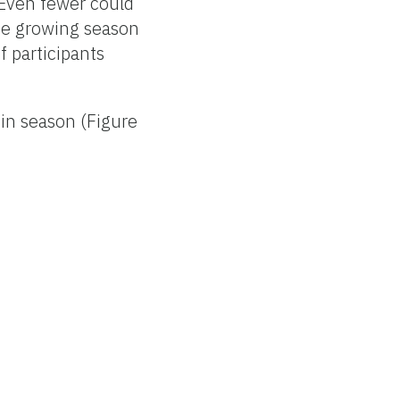
 Even fewer could
he growing season
f participants
in season (Figure