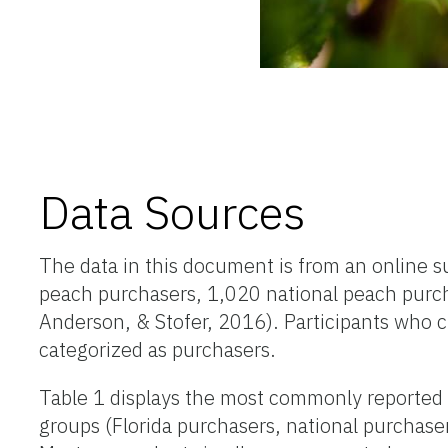
Data Sources
The data in this document is from an online s
peach purchasers, 1,020 national peach purc
Anderson, & Stofer, 2016). Participants who 
categorized as purchasers.
Table 1 displays the most commonly reported 
groups (Florida purchasers, national purchas