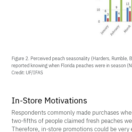
Figure 2.
Perceived peach seasonality (Harders, Rumble, B
reported knowing when Florida peaches were in season (Na
Credit: UF/IFAS
In-Store Motivations
Respondents commonly made purchases when p
two-fifths of people claimed fresh peaches wer
Therefore, in-store promotions could be very