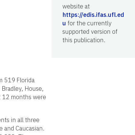
website at
https://edis.ifas.ufl.ed
u
for the currently
supported version of
this publication.
m 519 Florida
 Bradley, House,
st 12 months were
ts in all three
le and Caucasian.