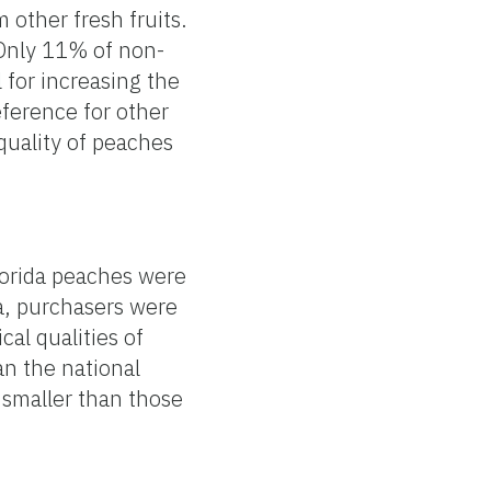
 other fresh fruits.
 Only 11% of non-
for increasing the
ference for other
quality of peaches
lorida peaches were
a, purchasers were
al qualities of
an the national
 smaller than those