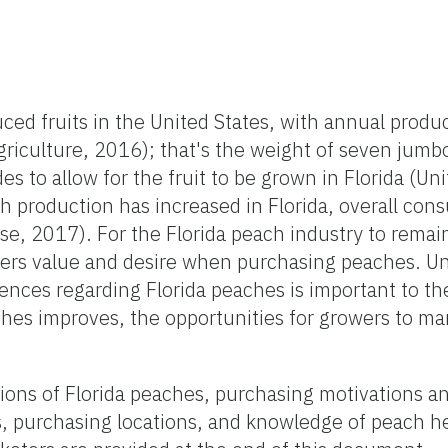
 fruits in the United States, with annual produc
riculture, 2016); that's the weight of seven jumb
s to allow for the fruit to be grown in Florida (Uni
h production has increased in Florida, overall c
se, 2017). For the Florida peach industry to remai
rs value and desire when purchasing peaches. U
nces regarding Florida peaches is important to the
hes improves, the opportunities for growers to mar
ns of Florida peaches, purchasing motivations and
, purchasing locations, and knowledge of peach he