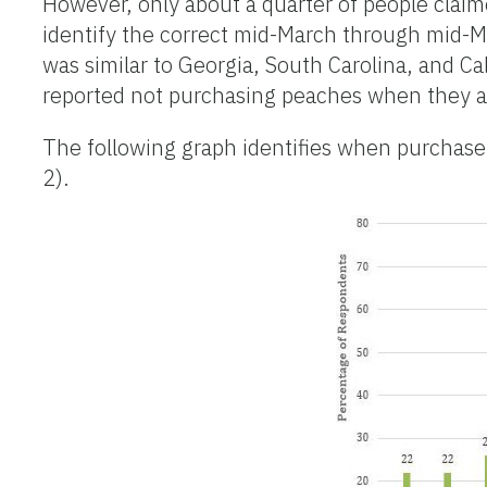
However, only about a quarter of people clai
identify the correct mid-March through mid-M
was similar to Georgia, South Carolina, and Ca
reported not purchasing peaches when they a
The following graph identifies when purchase
2).