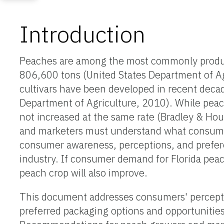
Introduction
Peaches are among the most commonly produced
806,600 tons (United States Department of Ag
cultivars have been developed in recent decade
Department of Agriculture, 2010). While peac
not increased at the same rate (Bradley & Hou
and marketers must understand what consume
consumer awareness, perceptions, and prefere
industry. If consumer demand for Florida peac
peach crop will also improve.
This document addresses consumers' perceptio
preferred packaging options and opportunities