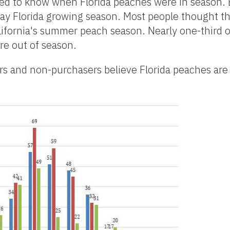
med to know when Florida peaches were in season.
ay Florida growing season. Most people thought t
lifornia's summer peach season. Nearly one-third o
re out of season.
rs and non-purchasers believe Florida peaches are 