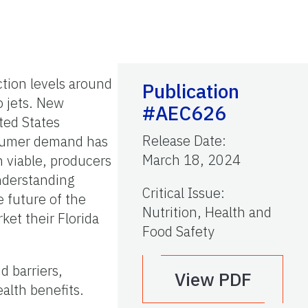
tion levels around
Publication
o jets. New
#AEC626
ted States
Release Date
:
onsumer demand has
March 18, 2024
n viable, producers
nderstanding
Critical Issue
:
 future of the
Nutrition, Health and
ket their Florida
Food Safety
 barriers,
View PDF
alth benefits.