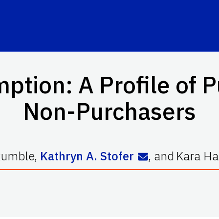
tion: A Profile of 
Non-Purchasers
Rumble
,
Kathryn A. Stofer
,
and
Kara Ha