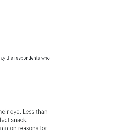
only the respondents who
ir eye. Less than
fect snack.
Common reasons for