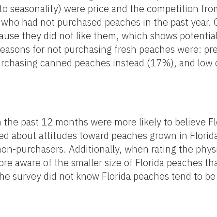
o seasonality) were price and the competition from
 who had not purchased peaches in the past year.
use they did not like them, which shows potential 
asons for not purchasing fresh peaches were: pre
purchasing canned peaches instead (17%), and low 
 the past 12 months were more likely to believe F
ked about attitudes toward peaches grown in Florid
on-purchasers. Additionally, when rating the physic
re aware of the smaller size of Florida peaches th
e survey did not know Florida peaches tend to be