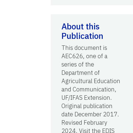
About this
Publication
This document is
AEC626, one of a
series of the
Department of
Agricultural Education
and Communication,
UF/IFAS Extension.
Original publication
date December 2017.
Revised February
2024. Visit the EDIS