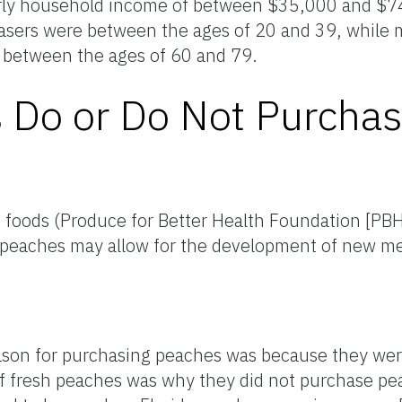
early household income of between $35,000 and $
urchasers were between the ages of 20 and 39, whil
 between the ages of 60 and 79.
Do or Do Not Purcha
c foods (Produce for Better Health Foundation [PB
da peaches may allow for the development of new m
eason for purchasing peaches was because they were
ty of fresh peaches was why they did not purchase p