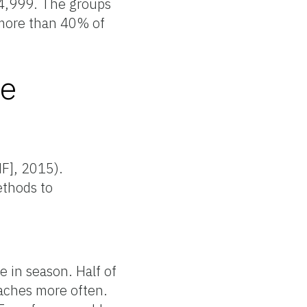
74,999. The groups
e more than 40% of
se
HF], 2015).
ethods to
 in season. Half of
eaches more often.