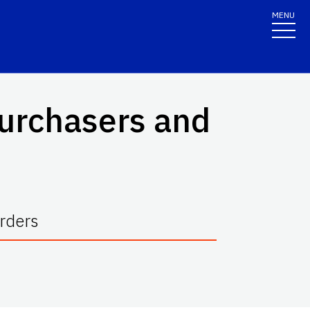
MENU
Purchasers and
rders