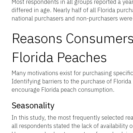
Most respondents in all groups reported a y
differed in age. Nearly half of all Florida p
national purchasers and non-purchasers were
Reasons Consumers 
Florida Peaches
Many motivations exist for purchasing specifi
Identifying barriers to the purchase of Flori
encourage Florida peach consumption.
Seasonality
In this study, the most frequently selected r
all respondents stated the lack of availabili