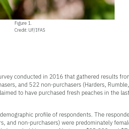
Figure 1.
Credit: UF/IFAS
urvey conducted in 2016 that gathered results fro
hasers, and 522 non-purchasers (Harders, Rumble,
claimed to have purchased fresh peaches in the la
demographic profile of respondents. The responden
ers, and non-purchasers) were predominately fema