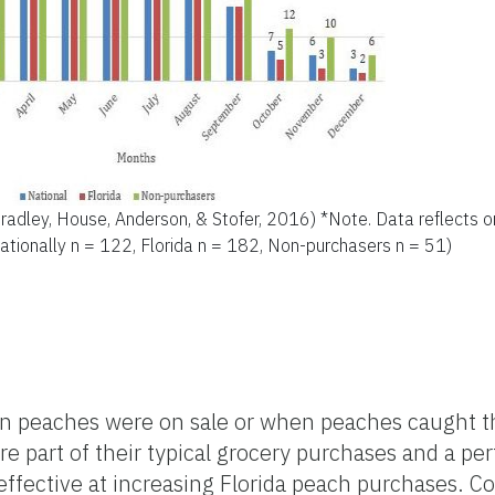
radley, House, Anderson, & Stofer, 2016) *Note. Data reflects 
tionally n = 122, Florida n = 182, Non-purchasers n = 51)
eaches were on sale or when peaches caught the
e part of their typical grocery purchases and a per
 effective at increasing Florida peach purchases. 