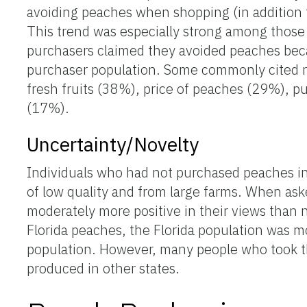
avoiding peaches when shopping (in addition t
This trend was especially strong among those
purchasers claimed they avoided peaches beca
purchaser population. Some commonly cited re
fresh fruits (38%), price of peaches (29%), 
(17%).
Uncertainty/Novelty
Individuals who had not purchased peaches in
of low quality and from large farms. When as
moderately more positive in their views than n
Florida peaches, the Florida population was mo
population. However, many people who took th
produced in other states.