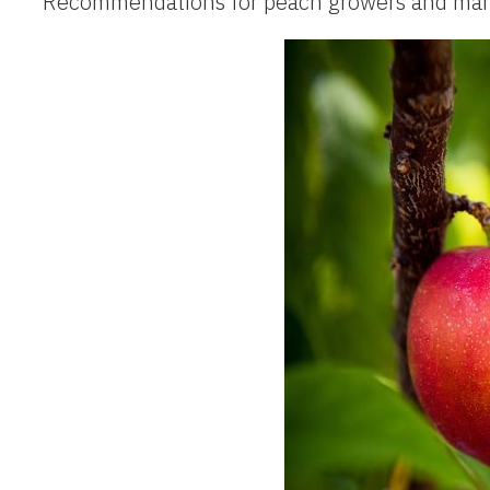
Recommendations for peach growers and marke