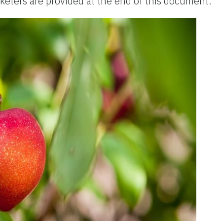
ters are provided at the end of this document.