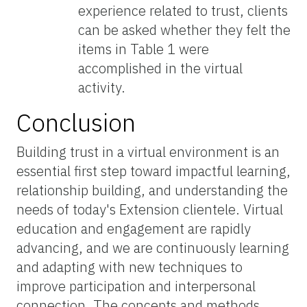
experience related to trust, clients
can be asked whether they felt the
items in Table 1 were
accomplished in the virtual
activity.
Conclusion
Building trust in a virtual environment is an
essential first step toward impactful learning,
relationship building, and understanding the
needs of today's Extension clientele. Virtual
education and engagement are rapidly
advancing, and we are continuously learning
and adapting with new techniques to
improve participation and interpersonal
connection. The concepts and methods