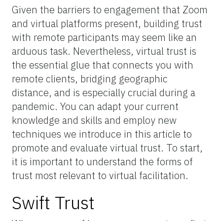
Given the barriers to engagement that Zoom
and virtual platforms present, building trust
with remote participants may seem like an
arduous task. Nevertheless, virtual trust is
the essential glue that connects you with
remote clients, bridging geographic
distance, and is especially crucial during a
pandemic. You can adapt your current
knowledge and skills and employ new
techniques we introduce in this article to
promote and evaluate virtual trust. To start,
it is important to understand the forms of
trust most relevant to virtual facilitation.
Swift Trust