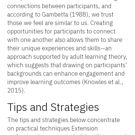
connections between participants, and
according to Gambetta (1988), we trust
those we feel are similar to us. Creating
opportunities for participants to connect
with one another also allows them to share
their unique experiences and skills—an
approach supported by adult learning theory,
which suggests that drawing on participants’
backgrounds can enhance engagement and
improve learning outcomes (Knowles et al.,
2015).
Tips and Strategies
The tips and strategies below concentrate
on practical techniques Extension