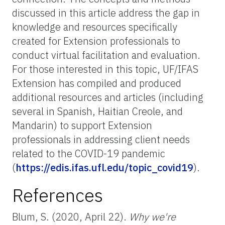
discussed in this article address the gap in
knowledge and resources specifically
created for Extension professionals to
conduct virtual facilitation and evaluation.
For those interested in this topic, UF/IFAS
Extension has compiled and produced
additional resources and articles (including
several in Spanish, Haitian Creole, and
Mandarin) to support Extension
professionals in addressing client needs
related to the COVID-19 pandemic
(
https://edis.ifas.ufl.edu/topic_covid19
).
References
Blum, S. (2020, April 22).
Why we're