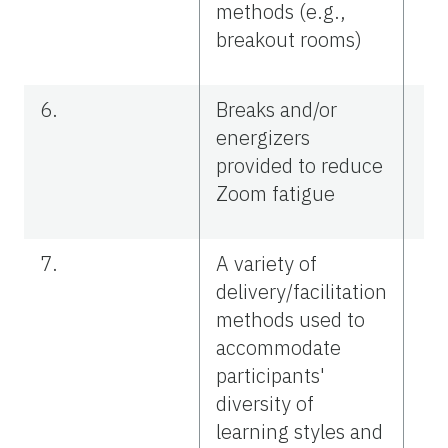
methods (e.g.,
breakout rooms)
6.
Breaks and/or
energizers
provided to reduce
Zoom fatigue
7.
A variety of
delivery/facilitation
methods used to
accommodate
participants'
diversity of
learning styles and