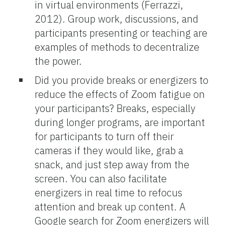
in virtual environments (Ferrazzi,
2012). Group work, discussions, and
participants presenting or teaching are
examples of methods to decentralize
the power.
Did you provide breaks or energizers to
reduce the effects of Zoom fatigue on
your participants? Breaks, especially
during longer programs, are important
for participants to turn off their
cameras if they would like, grab a
snack, and just step away from the
screen. You can also facilitate
energizers in real time to refocus
attention and break up content. A
Google search for Zoom energizers will