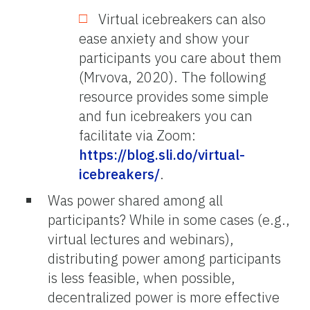
Virtual icebreakers can also
ease anxiety and show your
participants you care about them
(Mrvova, 2020). The following
resource provides some simple
and fun icebreakers you can
facilitate via Zoom:
https://blog.sli.do/virtual-
icebreakers/
.
Was power shared among all
participants? While in some cases (e.g.,
virtual lectures and webinars),
distributing power among participants
is less feasible, when possible,
decentralized power is more effective