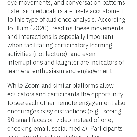
eye movements, and conversation patterns.
Extension educators are likely accustomed
to this type of audience analysis. According
to Blum (2020), reading these movements
and interactions is especially important
when facilitating participatory learning
activities (not lecture), and even
interruptions and laughter are indicators of
learners' enthusiasm and engagement.
While Zoom and similar platforms allow
educators and participants the opportunity
to see each other, remote engagement also
encourages easy distractions (e.g., seeing
30 small faces on video instead of one,
checking email, social media). Participants
also cannot easily engage in active,