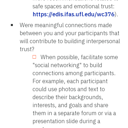
safe spaces and emotional trust:
https://edis.ifas.ufl.edu/wc376
).
Were meaningful connections made
between you and your participants that
will contribute to building interpersonal
trust?
When possible, facilitate some
"social networking" to build
connections among participants.
For example, each participant
could use photos and text to
describe their backgrounds,
interests, and goals and share
them in a separate forum or via a
presentation slide during a