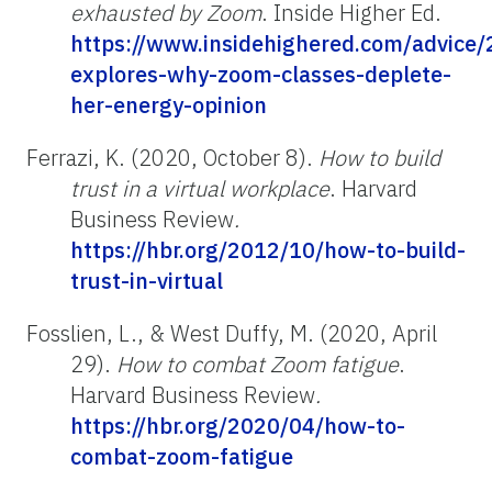
exhausted by Zoom
. Inside Higher Ed.
https://www.insidehighered.com/advice/
explores-why-zoom-classes-deplete-
her-energy-opinion
Ferrazi, K. (2020, October 8).
How to build
trust in a virtual workplace
. Harvard
Business Review
.
https://hbr.org/2012/10/how-to-build-
trust-in-virtual
Fosslien, L., & West Duffy, M. (2020, April
29).
How to combat Zoom fatigue
.
Harvard Business Review
.
https://hbr.org/2020/04/how-to-
combat-zoom-fatigue