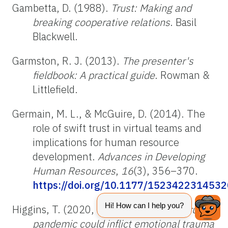
Gambetta, D. (1988).
Trust: Making and
breaking cooperative relations
. Basil
Blackwell.
Garmston, R. J. (2013).
The presenter's
fieldbook: A practical guide
. Rowman &
Littlefield.
Germain, M. L., & McGuire, D. (2014). The
role of swift trust in virtual teams and
implications for human resource
development.
Advances in Developing
Human Resources
,
16
(3), 356–370.
https://doi.org/10.1177/152342231453
Higgins, T. (2020, March 27).
Coronavirus
pandemic could inflict emotional trauma