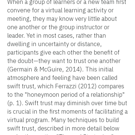
When a group of learners or a new team first
convene for a virtual learning activity or
meeting, they may know very little about
one another or the group instructor or
leader. Yet in most cases, rather than
dwelling in uncertainty or distance,
participants give each other the benefit of
the doubt—they want to trust one another
(Germain & McGuire, 2014). This initial
atmosphere and feeling have been called
swift trust
,
which Ferrazzi (2012) compares
to the "honeymoon period of a relationship"
(p. 1). Swift trust may diminish over time but
is crucial in the first moments of facilitating a
virtual program. Many techniques to build
swift trust, described in more detail below