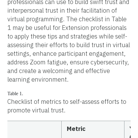
professionals can use to build swift trust and
interpersonal trust in their facilitation of
virtual programming. The checklist in Table
1 may be useful for Extension professionals
to apply these tips and strategies while self-
assessing their efforts to build trust in virtual
settings, enhance participant engagement,
address Zoom fatigue, ensure cybersecurity,
and create a welcoming and effective
learning environment.
Table 1.
Checklist of metrics to self-assess efforts to
promote virtual trust.
Metric
Ye
(N