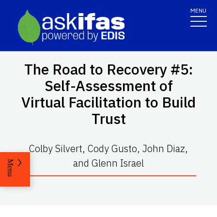
MENU
The Road to Recovery #5:
Self-Assessment of
Virtual Facilitation to Build
Trust
Colby Silvert, Cody Gusto, John Diaz,
and Glenn Israel
Menu