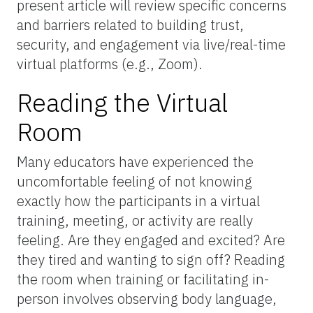
present article will review specific concerns
and barriers related to building trust,
security, and engagement via live/real-time
virtual platforms (e.g., Zoom).
Reading the Virtual
Room
Many educators have experienced the
uncomfortable feeling of not knowing
exactly how the participants in a virtual
training, meeting, or activity are really
feeling. Are they engaged and excited? Are
they tired and wanting to sign off? Reading
the room when training or facilitating in-
person involves observing body language,