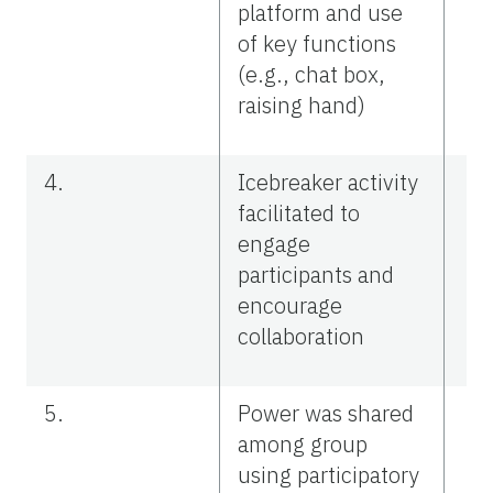
platform and use
of key functions
(e.g., chat box,
raising hand)
4.
Icebreaker activity
facilitated to
engage
participants and
encourage
collaboration
5.
Power was shared
among group
using participatory