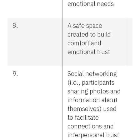
emotional needs
8.
A safe space
created to build
comfort and
emotional trust
9.
Social networking
(i.e., participants
sharing photos and
information about
themselves) used
to facilitate
connections and
interpersonal trust