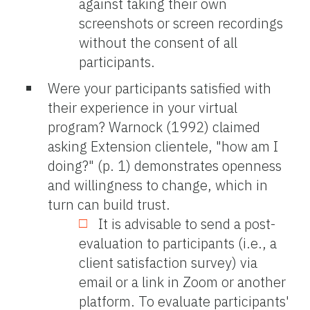
against taking their own
screenshots or screen recordings
without the consent of all
participants.
Were your participants satisfied with
their experience in your virtual
program? Warnock (1992) claimed
asking Extension clientele, "how am I
doing?" (p. 1) demonstrates openness
and willingness to change, which in
turn can build trust.
It is advisable to send a post-
evaluation to participants (i.e., a
client satisfaction survey) via
email or a link in Zoom or another
platform. To evaluate participants'