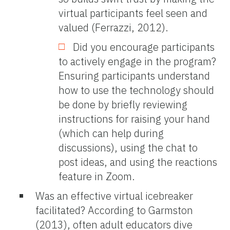
virtual participants feel seen and
valued (Ferrazzi, 2012).
Did you encourage participants
to actively engage in the program?
Ensuring participants understand
how to use the technology should
be done by briefly reviewing
instructions for raising your hand
(which can help during
discussions), using the chat to
post ideas, and using the reactions
feature in Zoom.
Was an effective virtual icebreaker
facilitated? According to Garmston
(2013), often adult educators dive