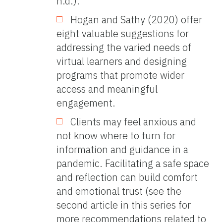
n.d.).
Hogan and Sathy (2020) offer
eight valuable suggestions for
addressing the varied needs of
virtual learners and designing
programs that promote wider
access and meaningful
engagement.
Clients may feel anxious and
not know where to turn for
information and guidance in a
pandemic. Facilitating a safe space
and reflection can build comfort
and emotional trust (see the
second article in this series for
more recommendations related to