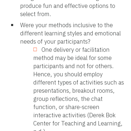
produce fun and effective options to
select from.
Were your methods inclusive to the
different learning styles and emotional
needs of your participants?
One delivery or facilitation
method may be ideal for some
participants and not for others.
Hence, you should employ
different types of activities such as
presentations, breakout rooms,
group reflections, the chat
function, or share-screen
interactive activities (Derek Bok
Center for Teaching and Learning,