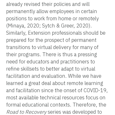
already revised their policies and will
permanently allow employees in certain
positions to work from home or remotely
(Minaya, 2020; Sytch & Greer, 2020).
Similarly, Extension professionals should be
prepared for the prospect of permanent
transitions to virtual delivery for many of
their programs. There is thus a pressing
need for educators and practitioners to
refine skillsets to better adapt to virtual
facilitation and evaluation. While we have
learned a great deal about remote learning
and facilitation since the onset of COVID-19,
most available technical resources focus on
formal educational contexts. Therefore, the
Road to Recovery
series was developed to