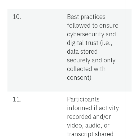
10.
Best practices
followed to ensure
cybersecurity and
digital trust (i.e.,
data stored
securely and only
collected with
consent)
11.
Participants
informed if activity
recorded and/or
video, audio, or
transcript shared