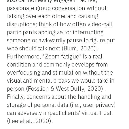
passionate group conversation without
talking over each other and causing
disruptions; think of how often video-call
participants apologize for interrupting
someone or awkwardly pause to figure out
who should talk next (Blum, 2020).
Furthermore, "Zoom fatigue" is a real
condition and commonly develops from
overfocusing and stimulation without the
visual and mental breaks we would take in
person (Fosslien & West Duffy, 2020).
Finally, concerns about the handling and
storage of personal data (i.e., user privacy)
can adversely impact clients' virtual trust
(Lee et al., 2020).