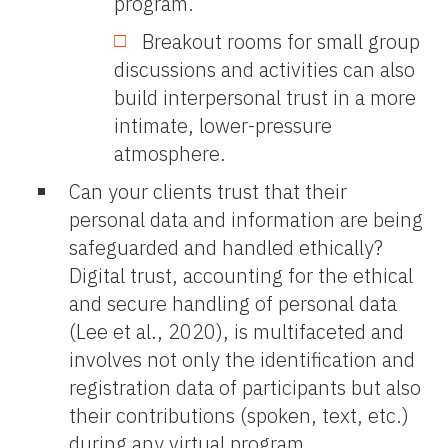
program.
Breakout rooms for small group
discussions and activities can also
build interpersonal trust in a more
intimate, lower-pressure
atmosphere.
Can your clients trust that their
personal data and information are being
safeguarded and handled ethically?
Digital trust, accounting for the ethical
and secure handling of personal data
(Lee et al., 2020), is multifaceted and
involves not only the identification and
registration data of participants but also
their contributions (spoken, text, etc.)
during any virtual program.