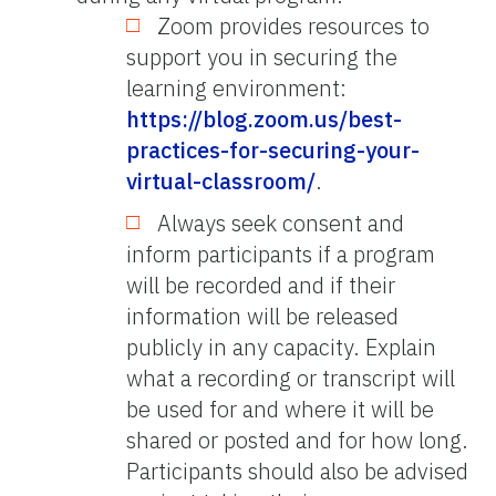
Zoom provides resources to
support you in securing the
learning environment:
https://blog.zoom.us/best-
practices-for-securing-your-
virtual-classroom/
.
Always seek consent and
inform participants if a program
will be recorded and if their
information will be released
publicly in any capacity. Explain
what a recording or transcript will
be used for and where it will be
shared or posted and for how long.
Participants should also be advised