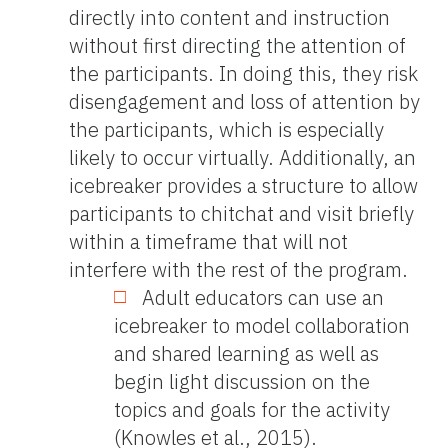
directly into content and instruction
without first directing the attention of
the participants. In doing this, they risk
disengagement and loss of attention by
the participants, which is especially
likely to occur virtually. Additionally, an
icebreaker provides a structure to allow
participants to chitchat and visit briefly
within a timeframe that will not
interfere with the rest of the program.
Adult educators can use an
icebreaker to model collaboration
and shared learning as well as
begin light discussion on the
topics and goals for the activity
(Knowles et al., 2015).