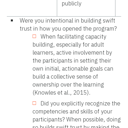
publicly
Were you intentional in building swift
trust in how you opened the program?
When facilitating capacity
building, especially for adult
learners, active involvement by
the participants in setting their
own initial, actionable goals can
build a collective sense of
ownership over the learning
(Knowles et al., 2015).
Did you explicitly recognize the
competencies and skills of your
participants? When possible, doing
so builds swift trust by making the