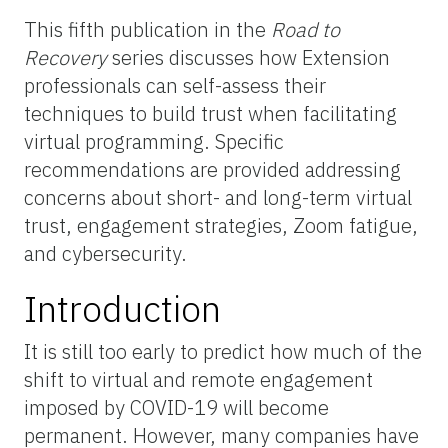
This fifth publication in the
Road to
Recovery
series discusses how Extension
professionals can self-assess their
techniques to build trust when facilitating
virtual programming. Specific
recommendations are provided addressing
concerns about short- and long-term virtual
trust, engagement strategies, Zoom fatigue,
and cybersecurity.
Introduction
It is still too early to predict how much of the
shift to virtual and remote engagement
imposed by COVID-19 will become
permanent. However, many companies have