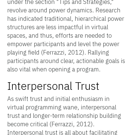
under the section "Tips and Strategies,"
revolve around power dynamics. Research
has indicated traditional, hierarchical power
structures are less impactful in virtual
spaces, and thus, efforts are needed to
empower participants and level the power
playing field (Ferrazzi, 2012). Rallying
participants around clear, actionable goals is
also vital when opening a program.
Interpersonal Trust
As swift trust and initial enthusiasm in
virtual programming wane, interpersonal
trust and longer-term relationship building
become critical (Ferrazzi, 2012).
Interpersonal trust is all about facilitating