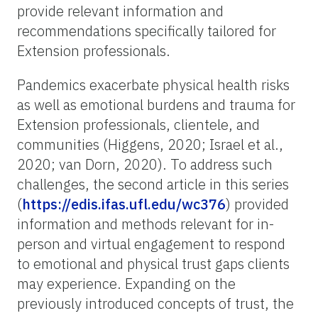
provide relevant information and
recommendations specifically tailored for
Extension professionals.
Pandemics exacerbate physical health risks
as well as emotional burdens and trauma for
Extension professionals, clientele, and
communities (Higgens, 2020; Israel et al.,
2020; van Dorn, 2020). To address such
challenges, the second article in this series
(
https://edis.ifas.ufl.edu/wc376
) provided
information and methods relevant for in-
person and virtual engagement to respond
to emotional and physical trust gaps clients
may experience. Expanding on the
previously introduced concepts of trust, the