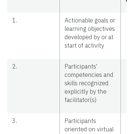
1.
Actionable goals or
learning objectives
developed by or at
start of activity
2.
Participants'
competencies and
skills recognized
explicitly by the
facilitator(s)
3.
Participants
oriented on virtual