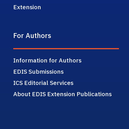
Extension
For Authors
Information for Authors
EDIS Submissions
ICS Editorial Services
About EDIS Extension Publications