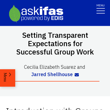
MENU
Setting Transparent
Expectations for
Successful Group Work
Cecilia Elizabeth Suarez
and
Jarred Shellhouse
Menu