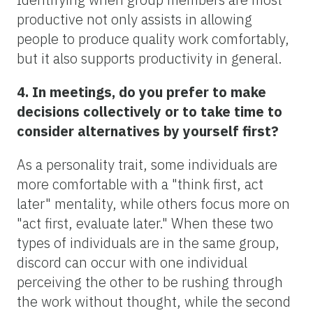
productive not only assists in allowing
people to produce quality work comfortably,
but it also supports productivity in general.
4. In meetings, do you prefer to make
decisions collectively or to take time to
consider alternatives by yourself first?
As a personality trait, some individuals are
more comfortable with a "think first, act
later" mentality, while others focus more on
"act first, evaluate later." When these two
types of individuals are in the same group,
discord can occur with one individual
perceiving the other to be rushing through
the work without thought, while the second