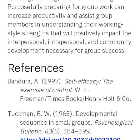
Purposefully preparing for group work can
increase productivity and assist group
members in understanding their working-
style strengths that will positively impact the
interpersonal, intrapersonal, and community
development necessary for group success.
References
Bandura, A. (1997).
Self-efficacy: The
exercise of control
. W. H.
Freeman/Times Books/Henry Holt & Co.
Tuckman, B. W. (1965). Developmental
sequence in small groups.
Psychological
Bulletin, 63
(6), 384–399.
https://doi.org/10.1037/h0022100