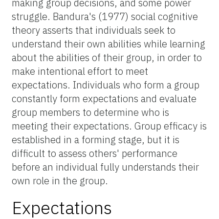
making group decisions, and some power
struggle. Bandura's (1977) social cognitive
theory asserts that individuals seek to
understand their own abilities while learning
about the abilities of their group, in order to
make intentional effort to meet
expectations. Individuals who form a group
constantly form expectations and evaluate
group members to determine who is
meeting their expectations. Group efficacy is
established in a forming stage, but it is
difficult to assess others' performance
before an individual fully understands their
own role in the group.
Expectations