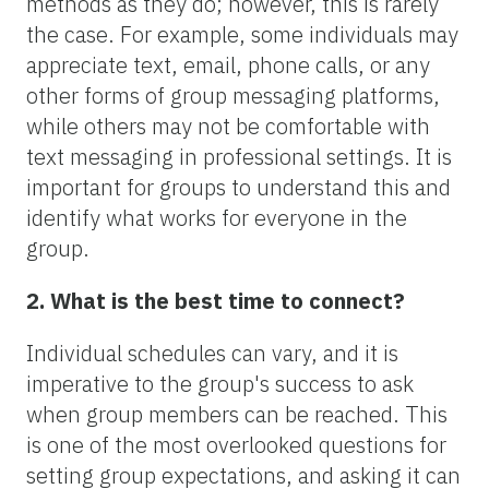
methods as they do; however, this is rarely
the case. For example, some individuals may
appreciate text, email, phone calls, or any
other forms of group messaging platforms,
while others may not be comfortable with
text messaging in professional settings. It is
important for groups to understand this and
identify what works for everyone in the
group.
2. What is the best time to connect?
Individual schedules can vary, and it is
imperative to the group's success to ask
when group members can be reached. This
is one of the most overlooked questions for
setting group expectations, and asking it can