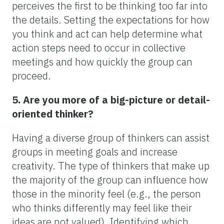
perceives the first to be thinking too far into
the details. Setting the expectations for how
you think and act can help determine what
action steps need to occur in collective
meetings and how quickly the group can
proceed.
5. Are you more of a big-picture or detail-
oriented thinker?
Having a diverse group of thinkers can assist
groups in meeting goals and increase
creativity. The type of thinkers that make up
the majority of the group can influence how
those in the minority feel (e.g., the person
who thinks differently may feel like their
ideas are not valued). Identifying which