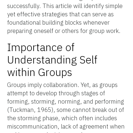
successfully. This article will identify simple
yet effective strategies that can serve as
foundational building blocks whenever
preparing oneself or others for group work.
Importance of
Understanding Self
within Groups
Groups imply collaboration. Yet, as groups
attempt to develop through stages of
forming, storming, norming, and performing
(Tuckman, 1965), some cannot break out of
the storming phase, which often includes
miscommunication, lack of agreement when