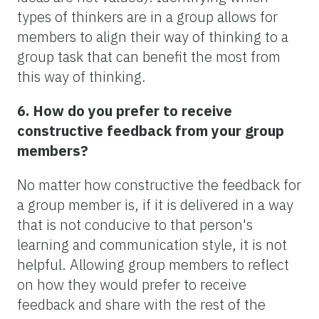
types of thinkers are in a group allows for
members to align their way of thinking to a
group task that can benefit the most from
this way of thinking.
6. How do you prefer to receive
constructive feedback from your group
members?
No matter how constructive the feedback for
a group member is, if it is delivered in a way
that is not conducive to that person's
learning and communication style, it is not
helpful. Allowing group members to reflect
on how they would prefer to receive
feedback and share with the rest of the