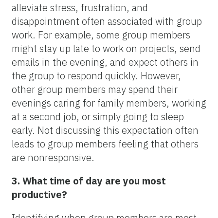
alleviate stress, frustration, and
disappointment often associated with group
work. For example, some group members
might stay up late to work on projects, send
emails in the evening, and expect others in
the group to respond quickly. However,
other group members may spend their
evenings caring for family members, working
at a second job, or simply going to sleep
early. Not discussing this expectation often
leads to group members feeling that others
are nonresponsive.
3. What time of day are you most
productive?
Identifying when group members are most