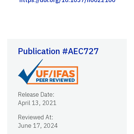
Publication #AEC727
Release Date
:
April 13, 2021
Reviewed At
:
June 17, 2024