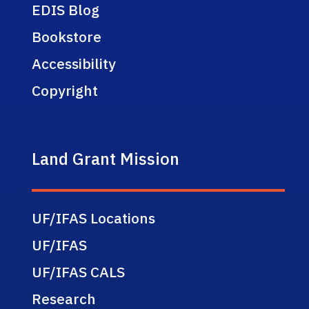
EDIS Blog
Bookstore
Accessibility
Copyright
Land Grant Mission
UF/IFAS Locations
UF/IFAS
UF/IFAS CALS
Research