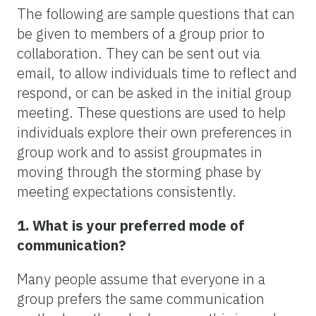
The following are sample questions that can
be given to members of a group prior to
collaboration. They can be sent out via
email, to allow individuals time to reflect and
respond, or can be asked in the initial group
meeting. These questions are used to help
individuals explore their own preferences in
group work and to assist groupmates in
moving through the storming phase by
meeting expectations consistently.
1. What is your preferred mode of
communication?
Many people assume that everyone in a
group prefers the same communication