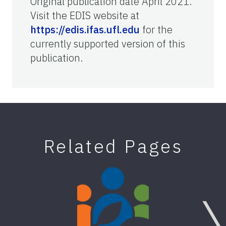
Original publication date April 2021.
Visit the EDIS website at
https://edis.ifas.ufl.edu
for the
currently supported version of this
publication.
Related Pages