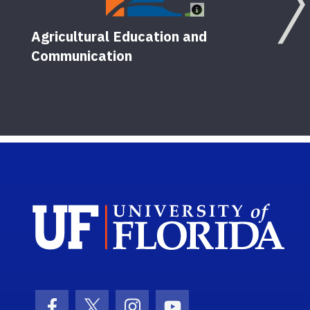
Agricultural Education and
Communication
Sch