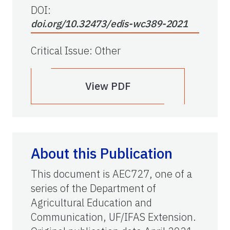
DOI:
doi.org/10.32473/edis-wc389-2021
Critical Issue
:
Other
View PDF
About this Publication
This document is AEC727, one of a
series of the Department of
Agricultural Education and
Communication, UF/IFAS Extension.