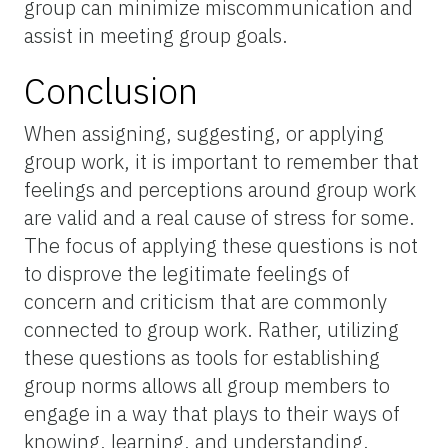
group can minimize miscommunication and
assist in meeting group goals.
Conclusion
When assigning, suggesting, or applying
group work, it is important to remember that
feelings and perceptions around group work
are valid and a real cause of stress for some.
The focus of applying these questions is not
to disprove the legitimate feelings of
concern and criticism that are commonly
connected to group work. Rather, utilizing
these questions as tools for establishing
group norms allows all group members to
engage in a way that plays to their ways of
knowing, learning, and understanding.