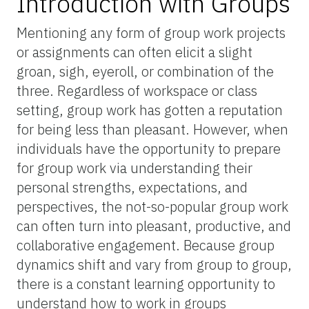
Introduction with Groups
Mentioning any form of group work projects
or assignments can often elicit a slight
groan, sigh, eyeroll, or combination of the
three. Regardless of workspace or class
setting, group work has gotten a reputation
for being less than pleasant. However, when
individuals have the opportunity to prepare
for group work via understanding their
personal strengths, expectations, and
perspectives, the not-so-popular group work
can often turn into pleasant, productive, and
collaborative engagement. Because group
dynamics shift and vary from group to group,
there is a constant learning opportunity to
understand how to work in groups