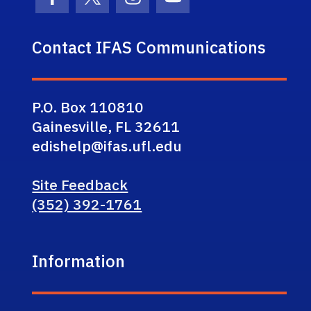
Facebook Icon
Twitter Icon
Instagram Icon
Youtube Icon
Contact IFAS Communications
P.O. Box 110810
Gainesville, FL 32611
edishelp@ifas.ufl.edu
Site Feedback
(352) 392-1761
Information