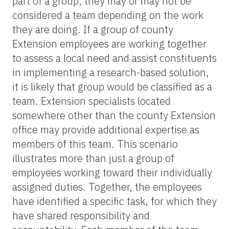
part of a group, they may or may not be
considered a team depending on the work
they are doing. If a group of county
Extension employees are working together
to assess a local need and assist constituents
in implementing a research-based solution,
it is likely that group would be classified as a
team. Extension specialists located
somewhere other than the county Extension
office may provide additional expertise as
members of this team. This scenario
illustrates more than just a group of
employees working toward their individually
assigned duties. Together, the employees
have identified a specific task, for which they
have shared responsibility and