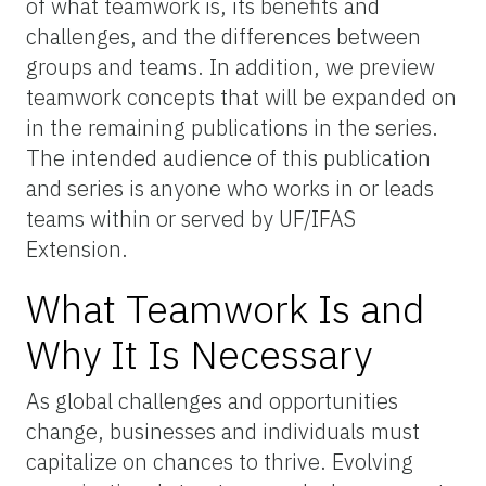
of what teamwork is, its benefits and
challenges, and the differences between
groups and teams. In addition, we preview
teamwork concepts that will be expanded on
in the remaining publications in the series.
The intended audience of this publication
and series is anyone who works in or leads
teams within or served by UF/IFAS
Extension.
What Teamwork Is and
Why It Is Necessary
As global challenges and opportunities
change, businesses and individuals must
capitalize on chances to thrive. Evolving