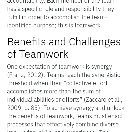
accountability. Each member of the team
has a specific role and responsibility they
fulfill in order to accomplish the team-
identified purpose; this is teamwork.
Benefits and Challenges
of Teamwork
One expectation of teamwork is synergy
(Franz, 2012). Teams reach the synergistic
threshold when their “collective effort
accomplishes more than the sum of
individual abilities or efforts” (Zaccaro et al.,
2009, p. 83). To achieve synergy and unlock
the benefits of teamwork, teams must enact
processes that effectively combine diverse