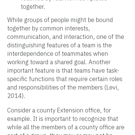
together.
While groups of people might be bound
together by common interests,
communication, and interaction, one of the
distinguishing features of a team is the
interdependence of teammates when
working toward a shared goal. Another
important feature is that teams have task-
specific functions that require certain roles
and responsibilities of the members (Levi,
2014).
Consider a county Extension office, for
example. It is important to recognize that
while all the members of a county office are