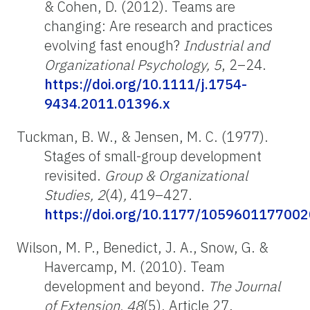
& Cohen, D. (2012). Teams are
changing: Are research and practices
evolving fast enough?
Industrial and
Organizational Psychology, 5
, 2–24.
https://doi.org/10.1111/j.1754-
9434.2011.01396.x
Tuckman, B. W., & Jensen, M. C. (1977).
Stages of small-group development
revisited.
Group & Organizational
Studies, 2
(4)
,
419
–
427.
https://doi.org/10.1177/105960117700
Wilson, M. P., Benedict, J. A., Snow, G. &
Havercamp, M. (2010). Team
development and beyond.
The Journal
of Extension, 48
(5), Article 27.