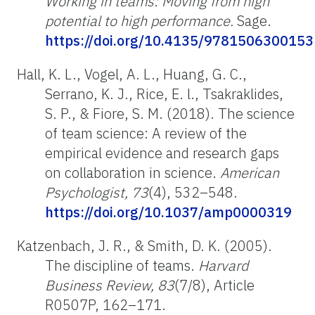
Working in teams: Moving from high
potential to high performance.
Sage.
https://doi.org/10.4135/9781506300153
Hall, K. L., Vogel, A. L., Huang, G. C.,
Serrano, K. J., Rice, E. l., Tsakraklides,
S. P., & Fiore, S. M. (2018). The science
of team science: A review of the
empirical evidence and research gaps
on collaboration in science.
American
Psychologist, 73
(4), 532–548.
https://doi.org/10.1037/amp0000319
Katzenbach, J. R., & Smith, D. K. (2005).
The discipline of teams.
Harvard
Business Review, 83
(7/8), Article
R0507P, 162–171.