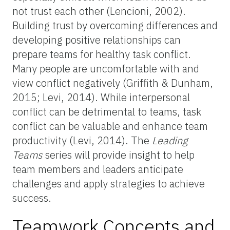
not trust each other (Lencioni, 2002).
Building trust by overcoming differences and
developing positive relationships can
prepare teams for healthy task conflict.
Many people are uncomfortable with and
view conflict negatively (Griffith & Dunham,
2015; Levi, 2014). While interpersonal
conflict can be detrimental to teams, task
conflict can be valuable and enhance team
productivity (Levi, 2014). The
Leading
Teams
series will provide insight to help
team members and leaders anticipate
challenges and apply strategies to achieve
success.
Teamwork Concepts and