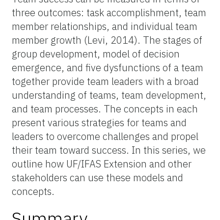
three outcomes: task accomplishment, team
member relationships, and individual team
member growth (Levi, 2014). The stages of
group development, model of decision
emergence, and five dysfunctions of a team
together provide team leaders with a broad
understanding of teams, team development,
and team processes. The concepts in each
present various strategies for teams and
leaders to overcome challenges and propel
their team toward success. In this series, we
outline how UF/IFAS Extension and other
stakeholders can use these models and
concepts.
Summary