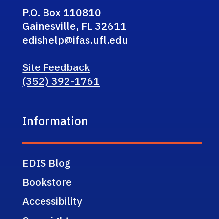
P.O. Box 110810
Gainesville, FL 32611
edishelp@ifas.ufl.edu
Site Feedback
(352) 392-1761
Information
EDIS Blog
Bookstore
Accessibility