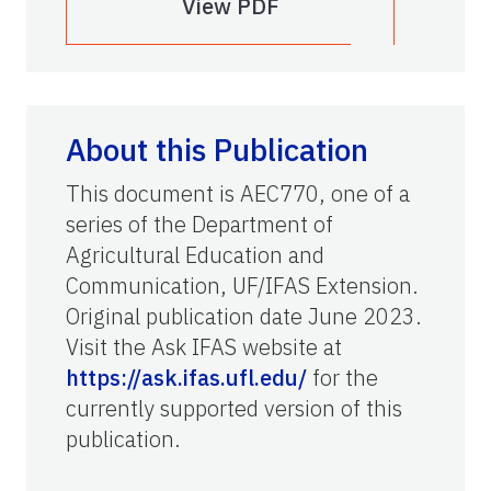
View PDF
About this Publication
This document is AEC770, one of a
series of the Department of
Agricultural Education and
Communication, UF/IFAS Extension.
Original publication date June 2023.
Visit the Ask IFAS website at
https://ask.ifas.ufl.edu/
for the
currently supported version of this
publication.