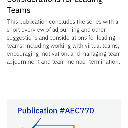
Teams
This publication concludes the series with a
short overview of adjourning and other
suggestions and considerations for leading
teams, including working with virtual teams,
encouraging motivation, and managing team
adjournment and team member termination.
Publication #AEC770