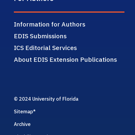
Information for Authors
EDIS Submissions
ICS Editorial Services
About EDIS Extension Publications
© 2024 University of Florida
Sitemap
*
Archive