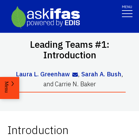
MENU
Leading Teams #1:
Introduction
Laura L. Greenhaw
,
Sarah A. Bush
,
and
Carrie N. Baker
Menu
Introduction