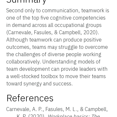
Second only to communication, teamwork is
one of the top five cognitive competencies
in demand across all occupational groups
(Carnevale, Fasules, & Campbell, 2020).
Although teamwork can produce positive
outcomes, teams may struggle to overcome
the challenges of diverse people working
collaboratively. Understanding models of
team development can provide leaders with
a well-stocked toolbox to move their teams
toward synergy and success.
References
Carnevale, A. P., Fasules, M. L., & Campbell,
K. P. (2020).
Workplace basics: The