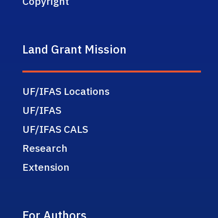
Copyright
Land Grant Mission
UF/IFAS Locations
UF/IFAS
UF/IFAS CALS
Research
Extension
For Authors