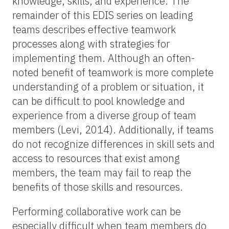
knowledge, skills, and experience. The
remainder of this EDIS series on leading
teams describes effective teamwork
processes along with strategies for
implementing them. Although an often-
noted benefit of teamwork is more complete
understanding of a problem or situation, it
can be difficult to pool knowledge and
experience from a diverse group of team
members (Levi, 2014). Additionally, if teams
do not recognize differences in skill sets and
access to resources that exist among
members, the team may fail to reap the
benefits of those skills and resources.
Performing collaborative work can be
especially difficult when team members do