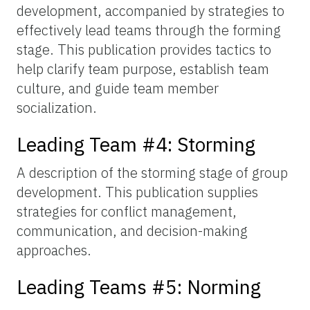
development, accompanied by strategies to
effectively lead teams through the forming
stage. This publication provides tactics to
help clarify team purpose, establish team
culture, and guide team member
socialization.
Leading Team #4: Storming
A description of the storming stage of group
development. This publication supplies
strategies for conflict management,
communication, and decision-making
approaches.
Leading Teams #5: Norming