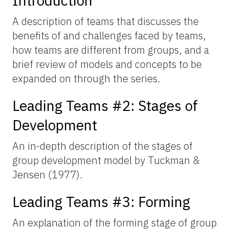
Introduction
A description of teams that discusses the
benefits of and challenges faced by teams,
how teams are different from groups, and a
brief review of models and concepts to be
expanded on through the series.
Leading Teams #2: Stages of
Development
An in-depth description of the stages of
group development model by Tuckman &
Jensen (1977).
Leading Teams #3: Forming
An explanation of the forming stage of group