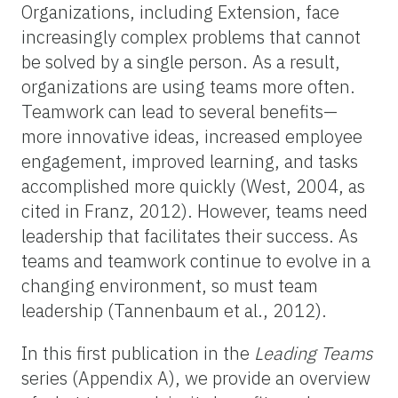
Organizations, including Extension, face
increasingly complex problems that cannot
be solved by a single person. As a result,
organizations are using teams more often.
Teamwork can lead to several benefits—
more innovative ideas, increased employee
engagement, improved learning, and tasks
accomplished more quickly (West, 2004, as
cited in Franz, 2012). However, teams need
leadership that facilitates their success. As
teams and teamwork continue to evolve in a
changing environment, so must team
leadership (Tannenbaum et al., 2012).
In this first publication in the
Leading Teams
series (Appendix A), we provide an overview