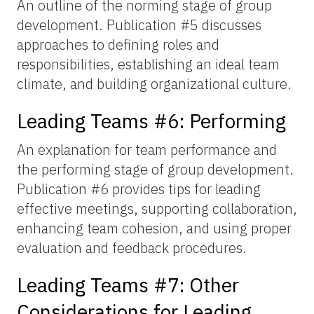
An outline of the norming stage of group
development. Publication #5 discusses
approaches to defining roles and
responsibilities, establishing an ideal team
climate, and building organizational culture.
Leading Teams #6: Performing
An explanation for team performance and
the performing stage of group development.
Publication #6 provides tips for leading
effective meetings, supporting collaboration,
enhancing team cohesion, and using proper
evaluation and feedback procedures.
Leading Teams #7: Other
Considerations for Leading