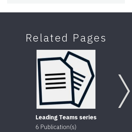
Related Pages
Leading Teams series
6
Publication(s)