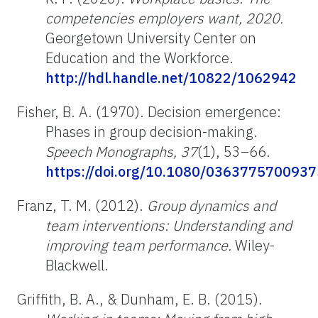
competencies employers want, 2020.
Georgetown University Center on
Education and the Workforce.
http://hdl.handle.net/10822/1062942
Fisher, B. A. (1970). Decision emergence:
Phases in group decision-making.
Speech Monographs, 37
(1), 53–66.
https://doi.org/10.1080/036377570093
Franz, T. M. (2012).
Group dynamics and
team interventions: Understanding and
improving team performance.
Wiley-
Blackwell.
Griffith, B. A., & Dunham, E. B. (2015).