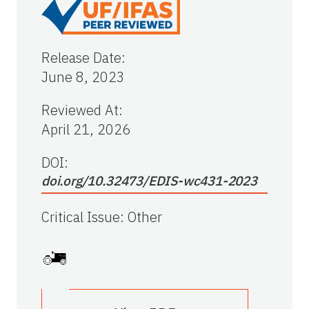
Release Date
:
June 8, 2023
Reviewed At
:
April 21, 2026
DOI:
doi.org/10.32473/EDIS-wc431-2023
Critical Issue
:
Other