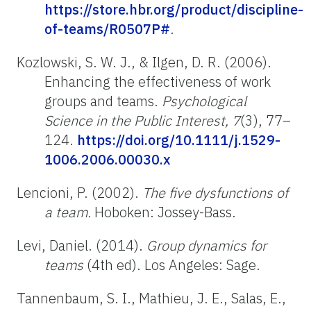
https://store.hbr.org/product/discipline-
of-teams/R0507P#
.
Kozlowski, S. W. J., & Ilgen, D. R. (2006).
Enhancing the effectiveness of work
groups and teams.
Psychological
Science in the Public Interest, 7
(3), 77–
124.
https://doi.org/10.1111/j.1529-
1006.2006.00030.x
Lencioni, P. (2002).
The five dysfunctions of
a team.
Hoboken: Jossey-Bass.
Levi, Daniel. (2014).
Group dynamics for
teams
(4th ed). Los Angeles: Sage.
Tannenbaum, S. I., Mathieu, J. E., Salas, E.,