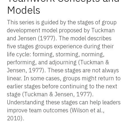
Models
This series is guided by the stages of group
development model proposed by Tuckman
and Jensen (1977). The model describes
five stages groups experience during their
life cycle: forming, storming, norming,
performing, and adjourning (Tuckman &
Jensen, 1977).
These stages are not always
linear. In some cases, groups might return to
earlier stages before continuing to the next
stage (Tuckman & Jensen, 1977).
Understanding these stages can help leaders
improve team outcomes (Wilson et al.,
2010).