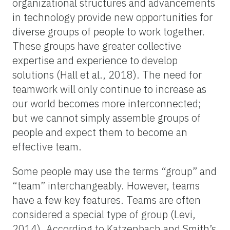
organizational structures and advancements
in technology provide new opportunities for
diverse groups of people to work together.
These groups have greater collective
expertise and experience to develop
solutions (Hall et al., 2018). The need for
teamwork will only continue to increase as
our world becomes more interconnected;
but we cannot simply assemble groups of
people and expect them to become an
effective team.
Some people may use the terms “group” and
“team” interchangeably. However, teams
have a few key features. Teams are often
considered a special type of group (Levi,
2014). According to Katzenbach and Smith’s