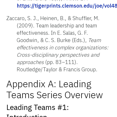
https://tigerprints.clemson.edu/joe/vol4
Zaccaro, S. J., Heinen, B., & Shuffler, M.
(2009). Team leadership and team
effectiveness. In E. Salas, G. F.
Goodwin, & C. S. Burke (Eds.),
Team
effectiveness in complex organizations:
Cross-disciplinary perspectives and
approaches
(pp. 83–111).
Routledge/Taylor & Francis Group.
Appendix A: Leading
Teams Series Overview
Leading Teams #1: