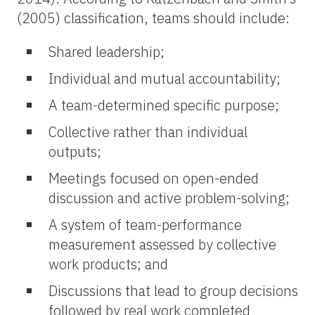
(2005) classification, teams should include:
Shared leadership;
Individual and mutual accountability;
A team-determined specific purpose;
Collective rather than individual
outputs;
Meetings focused on open-ended
discussion and active problem-solving;
A system of team-performance
measurement assessed by collective
work products; and
Discussions that lead to group decisions
followed by real work completed