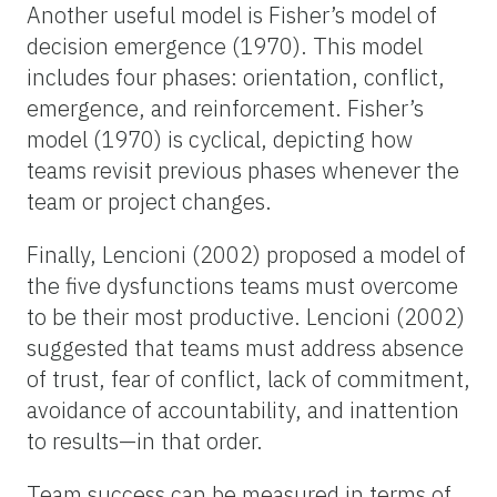
Another useful model is Fisher’s model of
decision emergence (1970). This model
includes four phases: orientation, conflict,
emergence, and reinforcement. Fisher’s
model (1970) is cyclical, depicting how
teams revisit previous phases whenever the
team or project changes.
Finally, Lencioni (2002) proposed a model of
the five dysfunctions teams must overcome
to be their most productive. Lencioni (2002)
suggested that teams must address absence
of trust, fear of conflict, lack of commitment,
avoidance of accountability, and inattention
to results—in that order.
Team success can be measured in terms of