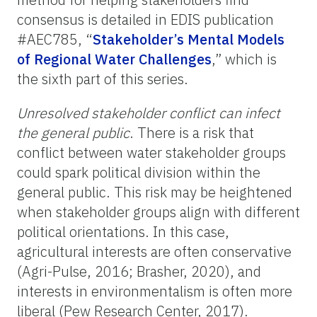
consensus is detailed in EDIS publication
#AEC785, “
Stakeholder’s Mental Models
of Regional Water Challenges
,” which is
the sixth part of this series.
Unresolved stakeholder conflict can infect
the
general public
. There is a risk that
conflict between water stakeholder groups
could spark political division within the
general public
. This risk may be heightened
when stakeholder groups align with different
political orientations. In this case,
agricultural interests are often conservative
(Agri-Pulse, 2016; Brasher, 2020), and
interests in environmentalism
is
often more
liberal (Pew Research Center, 2017).