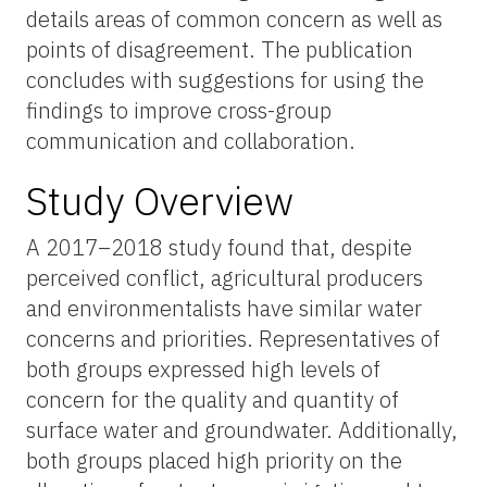
details areas of common concern as well as
points of disagreement. The publication
concludes with suggestions for using the
findings to improve cross-group
communication and collaboration.
Study Overview
A 2017–2018 study found that, despite
perceived conflict, agricultural producers
and environmentalists have similar water
concerns and priorities. Representatives of
both groups expressed high levels of
concern for the quality and quantity of
surface water and groundwater. Additionally,
both groups placed high priority on the