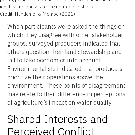
identical responses to the related questions.
Credit: Hundemer & Monroe (2021)
When participants were asked the things on
which they disagree with other stakeholder
groups, surveyed producers indicated that
others question their land stewardship and
fail to take economics into account.
Environmentalists indicated that producers
prioritize their operations above the
environment. These points of disagreement
may relate to their difference in perceptions
of agriculture’s impact on water quality.
Shared Interests and
Perceived Conflict