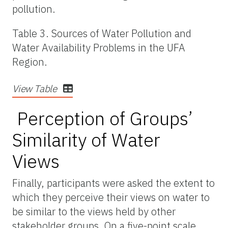
pollution.
Table 3. Sources of Water Pollution and
Water Availability Problems in the UFA
Region.
View Table
Perception of Groups’
Similarity of Water
Views
Finally, participants were asked the extent to
which they perceive their views on water to
be
similar to
the views held by other
stakeholder groups. On a five-point scale