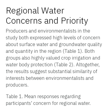
Regional Water
Concerns and Priority
Producers and environmentalists in the
study both expressed high levels of concern
about surface water and groundwater quality
and quantity in the region (Table 1). Both
groups also highly
valued
crop irrigation and
water body protection (Table 2). Altogether,
the results suggest substantial similarity of
interests between environmentalists and
producers.
Table 1. Mean responses regarding
participants’ concern for regional water.