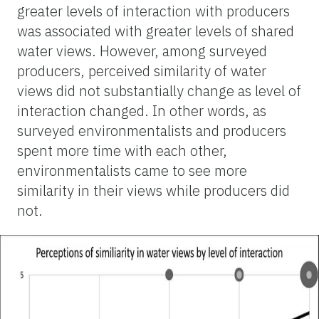
greater levels of interaction with producers
was
associated with greater levels of shared
water views. However, among surveyed
producers, perceived similarity of water
views did not substantially change as level of
interaction changed. In other words, as
surveyed environmentalists and producers
spent more time with each other,
environmentalists came to see more
similarity in their views while producers did
not.