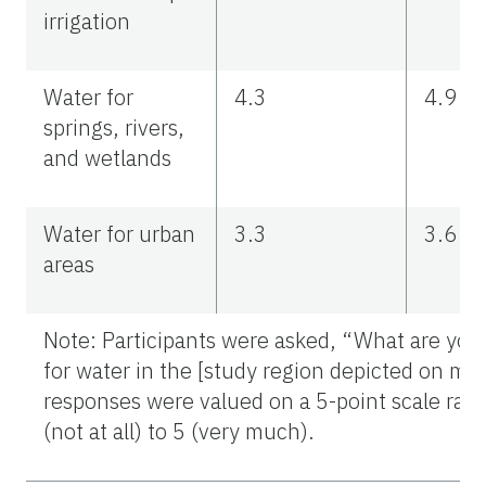
irrigation
Water for
4.3
4.9
springs, rivers,
and wetlands
Water for urban
3.3
3.6
areas
Note: Participants were asked, “What are your 
for water in the [study region depicted on m
responses were valued on a 5-point scale ran
(not at all) to 5 (very much).