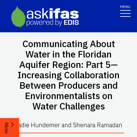
MENU
Communicating About
Water in the Floridan
Aquifer Region: Part 5—
Increasing Collaboration
Between Producers and
Environmentalists on
Water Challenges
Sadie Hundemer and Shenara Ramadan
Menu