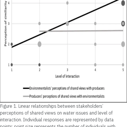
Figure 1.
Linear relationships between stakeholders’
perceptions of shared views on water issues and level of
interaction. Individual responses are represented by data
points; point size represents the number of individuals with