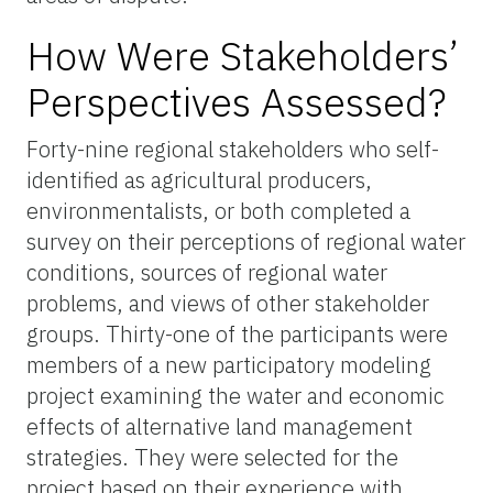
How Were Stakeholders’
Perspectives Assessed?
Forty-nine regional stakeholders
who self-
identified as agricultural producers,
environmentalists, or both completed a
survey on their perceptions of regional water
conditions, sources of regional water
problems, and views of other stakeholder
groups. Thirty-one of the participants were
members of a new participatory modeling
project examining the water and economic
effects of alternative land management
strategies. They were selected for the
project based on their experience with