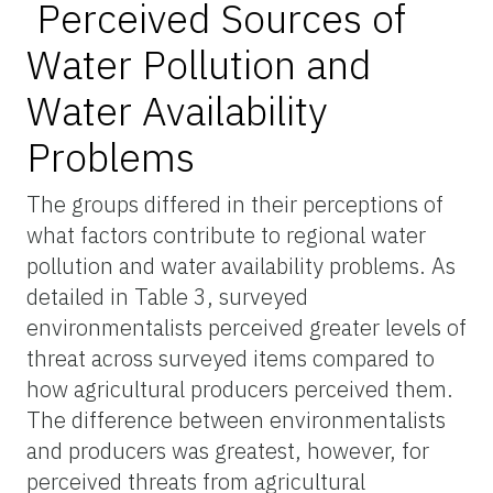
Perceived Sources of
Water Pollution and
Water Availability
Problems
The groups differed in their perceptions of
what factors contribute to regional water
pollution and water availability problems. As
detailed in Table 3, surveyed
environmentalists perceived greater levels of
threat across surveyed items compared to
how agricultural producers perceived them.
The difference between environmentalists
and producers was greatest, however, for
perceived threats from agricultural