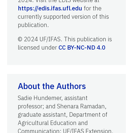
https://edis.ifas.ufl.edu
for the
currently supported version of this
publication.
© 2024 UF/IFAS. This publication is
licensed under
CC BY-NC-ND 4.0
About the Authors
Sadie Hundemer, assistant
professor; and Shenara Ramadan,
graduate assistant, Department of
Agricultural Education and
Communication; UF/IFAS Extension,