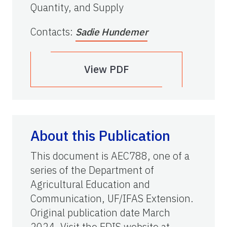
Quantity, and Supply
Contacts
:
Sadie Hundemer
View PDF
About this Publication
This document is AEC788, one of a
series of the Department of
Agricultural Education and
Communication, UF/IFAS Extension.
Original publication date March
2024. Visit the EDIS website at