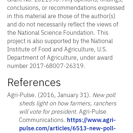
conclusions, or recommendations expressed
in this material are those of the author(s)
and do not necessarily reflect the views of
the National Science Foundation. This
project is also supported by the National
Institute of Food and Agriculture, U.S.
Department of Agriculture, under award
number 2017-68007-26319.
References
Agri-Pulse. (2016, January 31).
New poll
sheds light on how farmers, ranchers
will vote for president.
Agri-Pulse
Communications.
https://www.agri-
pulse.com/articles/6513-new-poll-