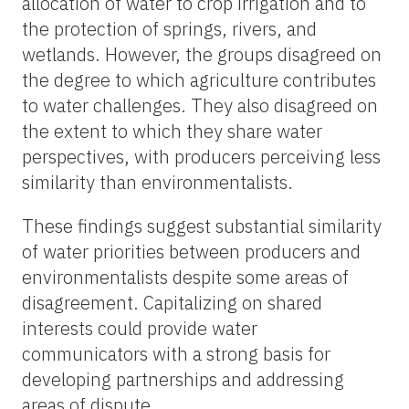
allocation of water to crop irrigation and to
the protection of springs, rivers, and
wetlands. However, the groups disagreed on
the degree to which agriculture contributes
to water challenges. They also disagreed on
the extent to which they share water
perspectives, with producers perceiving less
similarity than environmentalists.
These findings suggest substantial similarity
of water priorities between producers and
environmentalists despite some areas of
disagreement. Capitalizing on shared
interests could provide water
communicators with a strong basis for
developing partnerships and addressing
areas of dispute.