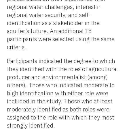
regional water challenges, interest in
regional water security, and self-
identification as a stakeholder in the
aquifer’s future. An additional 18
participants were selected using the same
criteria.
Participants indicated the degree to which
they identified with the roles of agricultural
producer
and
environmentalist
(among
others). Those who indicated moderate to
high identification with either role
were
included in the study. Those who at least
moderately identified as both roles were
assigned to the role with which they most
strongly identified.