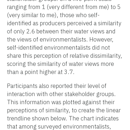
ranging from 1 (very different from me) to 5
(very similar to
me
), those who self-
identified as producers perceived a similarity
of only 2.6 between their water views and
the views of environmentalists. However,
self-identified environmentalists did not
share this perception of relative dissimilarity,
scoring the similarity of water views more
than a point higher at 3.7.
Participants also reported their level of
interaction with other stakeholder groups.
This information was plotted against their
perceptions of similarity, to create the linear
trendline shown below. The chart indicates
that among
surveyed environmentalists
,