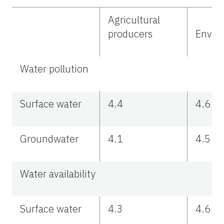
Agricultural
producers
Enviro
Water pollution
Surface water
4.4
4.6
Groundwater
4.1
4.5
Water availability
Surface water
4.3
4.6