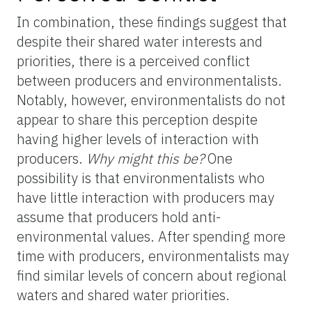
In combination, these findings suggest that
despite their shared water interests and
priorities, there is a perceived conflict
between producers and environmentalists.
Notably, however, environmentalists do not
appear to share this perception despite
having higher levels of interaction with
producers.
Why might this be?
One
possibility is that environmentalists who
have little interaction with producers may
assume that producers hold anti-
environmental values. After spending more
time with producers, environmentalists may
find similar levels of concern about regional
waters and shared water priorities.