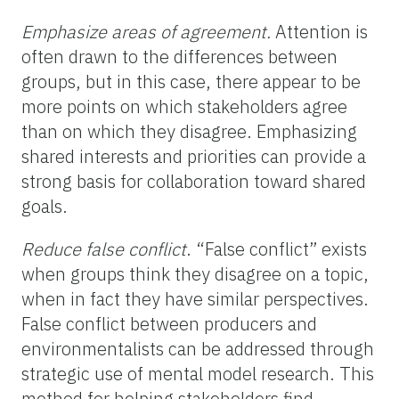
Emphasize areas of agreement.
Attention is
often drawn to the differences between
groups, but in this case, there appear to be
more points on which stakeholders agree
than on which they disagree. Emphasizing
shared interests and priorities can provide a
strong basis for collaboration toward shared
goals.
Reduce false conflict
. “False conflict” exists
when groups think they disagree on a topic,
when in fact they have similar perspectives.
False conflict between producers and
environmentalists can be addressed through
strategic use of mental model research. This
method for helping stakeholders find