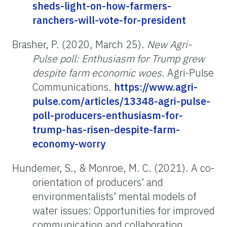
sheds-light-on-how-farmers-
ranchers-will-vote-for-president
Brasher, P. (2020, March 25).
New Agri-
Pulse poll: Enthusiasm for Trump grew
despite farm economic woes
.
Agri-Pulse
Communications.
https://www.agri-
pulse.com/articles/13348-agri-pulse-
poll-producers-enthusiasm-for-
trump-has-risen-despite-farm-
economy-worry
Hundemer, S., & Monroe, M. C. (2021). A co-
orientation of producers’ and
environmentalists’ mental models of
water issues: Opportunities for improved
communication and collaboration.