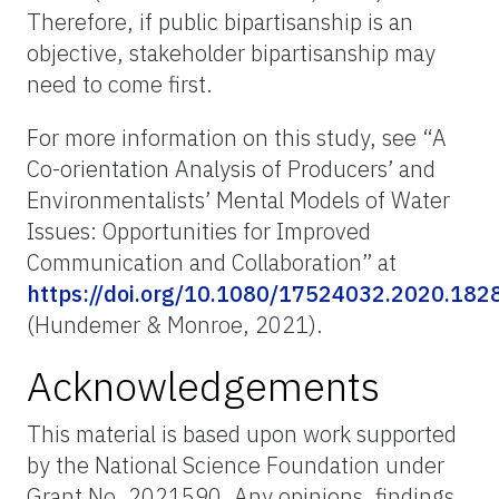
Therefore, if public bipartisanship is an
objective, stakeholder bipartisanship may
need to come first.
For more information on this study, see “A
Co-orientation Analysis of Producers’ and
Environmentalists’ Mental Models of Water
Issues: Opportunities for Improved
Communication and Collaboration” at
https://doi.org/10.1080/17524032.2020.182
(Hundemer & Monroe, 2021).
Acknowledgements
This material is based upon work supported
by the National Science Foundation under
Grant No. 2021590. Any opinions, findings,