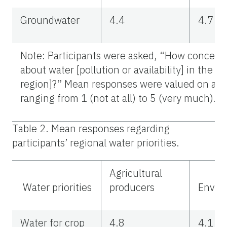
Groundwater
4.4
4.7
Note: Participants were asked, “How concern
about water [pollution or availability] in the [
region]?” Mean responses were valued on a 5-
ranging from 1 (not at all) to 5 (very much).
Table 2. Mean responses regarding
participants’ regional water priorities.
Agricultural
Water priorities
producers
Enviro
Water for crop
4.8
4.1