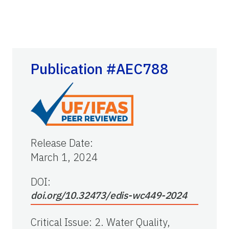
Publication #AEC788
Release Date
:
March 1, 2024
DOI:
doi.org/10.32473/edis-wc449-2024
Critical Issue
:
2. Water Quality,