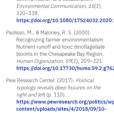
Environmental
Communication, 15
(3),
320–338.
https://doi.org/10.1080/17524032.2020
Paolisso
, M., & Maloney, R. S. (2000).
Recognizing farmer environmentalism:
Nutrient runoff and toxic dinoflagellate
blooms in the Chesapeake Bay Region.
Human Organization, 59
(2), 209–221.
https://doi.org/10.17730/humo.59.2.g
Pew Research Center. (2017).
Political
typology reveals deep fissures on the
right and left
(p. 110).
https://www.pewresearch.org/politics/w
content/uploads/sites/4/2018/09/10-