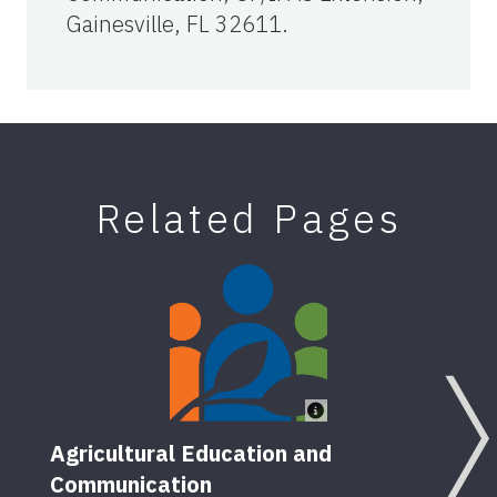
Gainesville, FL 32611.
Related Pages
Agricultural Education and
Communication