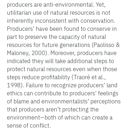
producers are anti-environmental.
Yet,
utilitarian use of natural resources is not
inherently inconsistent with conservation.
Producers’
have been found to conserve in
part to preserve the capacity of natural
resources for future generations (
Paolisso
&
Maloney, 2000). Moreover, producers have
indicated they will take additional steps to
protect natural resources even when those
steps reduce profitability (Traoré et al.,
1998). Failure to recognize producers’ land
ethics can contribute to producers’ feelings
of blame and environmentalists’ perceptions
that producers aren’t protecting the
environment
—both of which
can create a
sense of conflict.