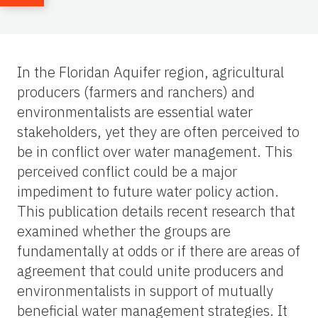
In the Floridan Aquifer region, agricultural
producers (farmers and ranchers) and
environmentalists are essential water
stakeholders, yet they are often perceived to
be in conflict over water management. This
perceived conflict could be a major
impediment to future water policy action.
This publication details recent research that
examined whether the groups are
fundamentally at odds or if there are areas of
agreement that could unite producers and
environmentalists in support of mutually
beneficial water management strategies. It