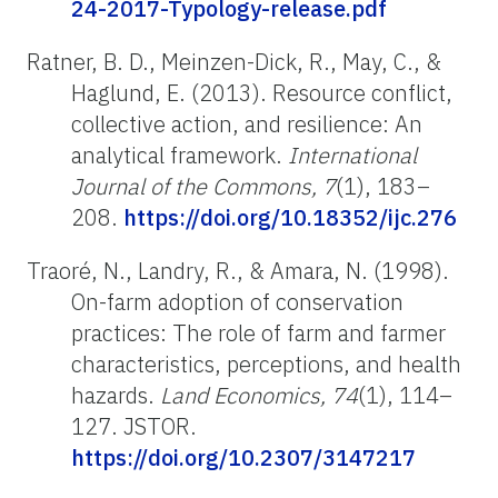
24-2017-Typology-release.pdf
Ratner, B. D.,
Meinzen
-Dick, R., May, C., &
Haglund, E. (2013). Resource conflict,
collective action, and resilience: An
analytical framework.
International
Journal of the Commons, 7
(1), 183–
208.
https://doi.org/10.18352/ijc.276
Traoré, N., Landry, R., & Amara, N. (1998).
On-farm adoption of conservation
practices: The role of farm and farmer
characteristics, perceptions, and health
hazards.
Land Economics, 74
(1), 114–
127. JSTOR.
https://doi.org/10.2307/3147217