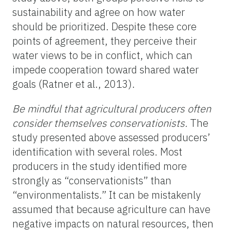
sustainability and agree on how water
should be prioritized. Despite these core
points of agreement, they perceive their
water views to be in conflict, which can
impede cooperation toward shared water
goals (Ratner et al., 2013).
Be mindful that agricultural producers often
consider themselves conservationists.
The
study presented above assessed producers’
identification with several roles. Most
producers in the study
identified more
strongly as “conservationists” than
“environmentalists.” It can be mistakenly
assumed that because agriculture can have
negative impacts on natural resources, then