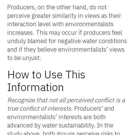
Producers, on the other hand, do not
perceive greater similarity in views as their
interaction level with environmentalists
increases. This may occur if producers feel
unduly blamed for negative water conditions
and if they believe environmentalists’ views
to be unjust.
How to Use This
Information
Recognize that not all perceived conflict is a
true conflict of interests.
Producers’ and
environmentalists’ interests are both
advanced by water sustainability. In the
study above, both groups perceive risks to