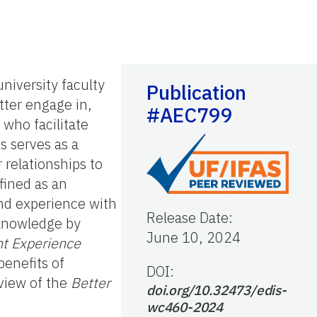
niversity faculty
Publication
tter engage in,
#AEC799
 who facilitate
s serves as a
 relationships to
fined as an
and experience with
Release Date
:
 knowledge by
June 10, 2024
nt Experience
benefits of
DOI:
rview of the
Better
doi.org/10.32473/edis-
wc460-2024