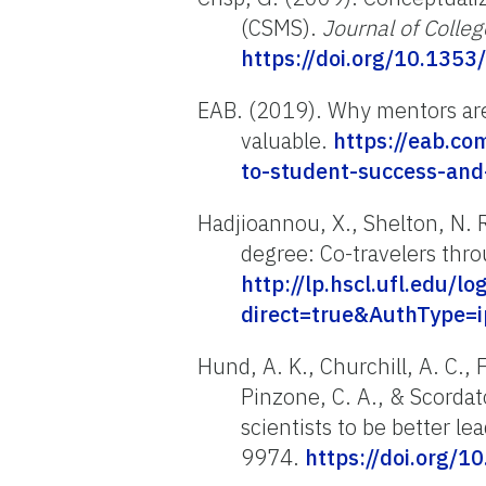
(CSMS).
Journal of Colle
https://doi.org/10.1353
EAB. (2019). Why mentors ar
valuable.
https://eab.co
to-student-success-an
Hadjioannou, X., Shelton, N. R
degree: Co-travelers thr
http://lp.hscl.ufl.edu/l
direct=true&AuthType=
Hund, A. K., Churchill, A. C., F
Pinzone, C. A., & Scordat
scientists to be better le
9974.
https://doi.org/1