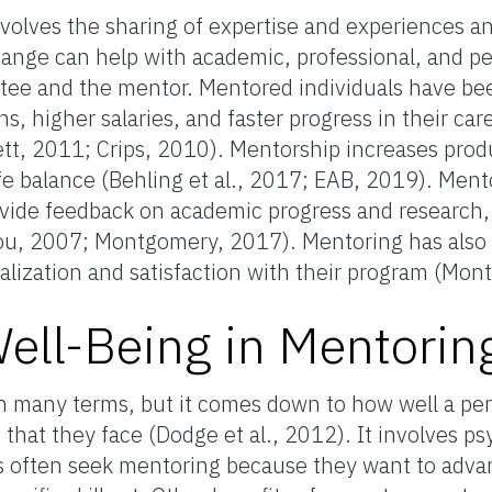
volves the sharing of expertise and experiences and
hange can help with academic, professional, and p
ee and the mentor. Mentored individuals have be
, higher salaries, and faster progress in their car
t, 2011; Crips, 2010). Mentorship increases produ
fe balance (Behling et al., 2017; EAB, 2019). Ment
ovide feedback on academic progress and research
ou, 2007; Montgomery, 2017). Mentoring has also
alization and satisfaction with their program (Mo
ell-Being in Mentorin
n many terms, but it comes down to how well a per
that they face (Dodge et al., 2012). It involves psy
s often seek mentoring because they want to advan