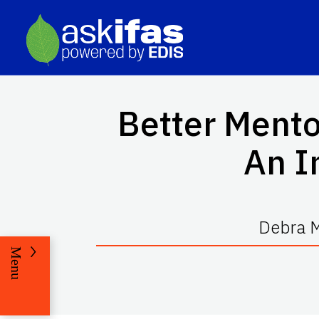
Better Mento
An I
Debra M
Menu