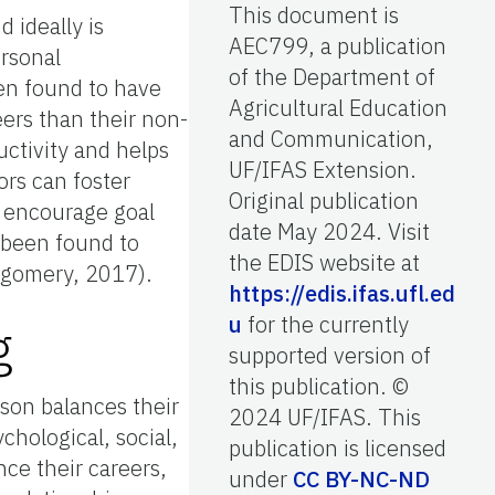
This document is
 ideally is
AEC799, a publication
ersonal
of the Department of
en found to have
Agricultural Education
eers than their non-
and Communication,
ctivity and helps
UF/IFAS Extension.
ors can foster
Original publication
, encourage goal
date May 2024. Visit
 been found to
the EDIS website at
ntgomery, 2017).
https://edis.ifas.ufl.ed
u
for the currently
g
supported version of
this publication. ©
son balances their
2024 UF/IFAS. This
chological, social,
publication is licensed
ce their careers,
under
CC BY-NC-ND