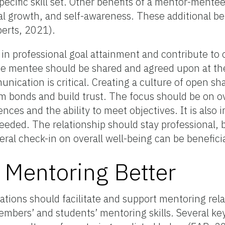
pecific skill set. Other benefits of a mentor-mentee
l growth, and self-awareness. These additional be
erts, 2021).
in professional goal attainment and contribute to o
he mentee should be shared and agreed upon at the
nication is critical. Creating a culture of open sh
m bonds and build trust. The focus should be on ov
nces and the ability to meet objectives. It is also 
needed. The relationship should stay professional, 
ral check-in on overall well-being can be benefici
Mentoring Better
ations should facilitate and support mentoring rela
mbers’ and students’ mentoring skills. Several key