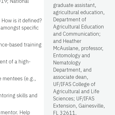
019; National
graduate assistant,
agricultural education,
Department of
How is it defined?
Agricultural Education
s amongst specific
and Communication;
and Heather
ence-based training
McAuslane, professor,
Entomology and
nt of a high-
Nematology
Department, and
associate dean,
e mentees (e.g.,
UF/IFAS College of
Agricultural and Life
toring skills and
Sciences; UF/IFAS
Extension, Gainesville,
 mentor. Help
FL 32611.