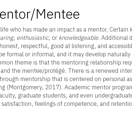
Mentor/Mentee
ife who has made an impact as a mentor. Certain k
aring
,
enthusiastic
, or
knowledgeable
. Additional 
onest, respectful, good at listening, and accessibl
e formal or informal, and it may develop naturally
on theme is that the mentoring relationship requ
 and the mentee/protégé. There is a renewed inter
hrough mentorship that is centered on personal as
ring (Montgomery, 2017). Academic mentor progra
faculty, graduate students, and even undergraduate
satisfaction, feelings of competence, and retention