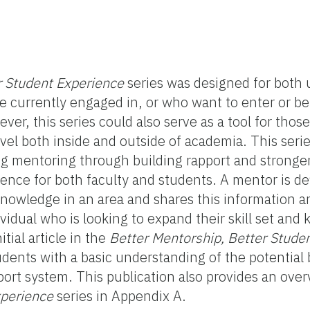
r Student Experience
series was designed for both u
 currently engaged in, or who want to enter or be
r, this series could also serve as a tool for those
evel both inside and outside of academia. This serie
g mentoring through building rapport and stronger
ience for both faculty and students. A mentor is de
 knowledge in an area and shares this information 
vidual who is looking to expand their skill set and
tial article in the
Better Mentorship, Better Stude
udents with a basic understanding of the potential 
ort system. This publication also provides an ove
xperience
series in Appendix A.