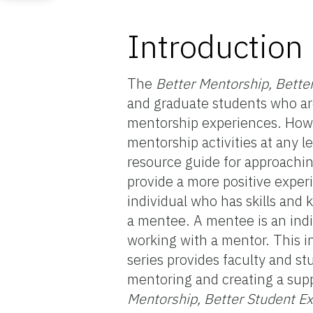
Introduction
The
Better Mentorship, Bette
and graduate students who are
mentorship experiences. Howeve
mentorship activities at any l
resource guide for approachin
provide a more positive exper
individual who has skills and
a mentee. A mentee is an indi
working with a mentor. This ini
series provides faculty and st
mentoring and creating a supp
Mentorship, Better Student E