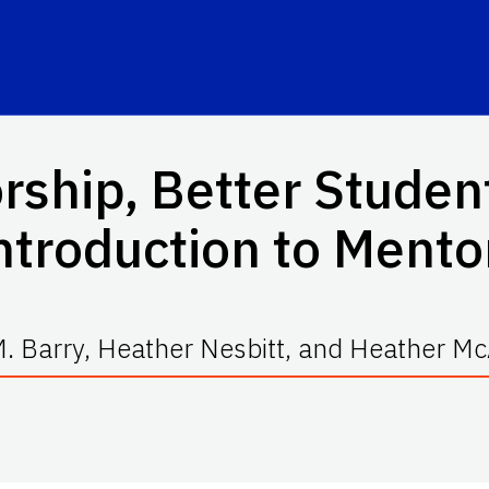
rship, Better Studen
ntroduction to Mento
. Barry, Heather Nesbitt, and Heather M