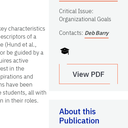
Critical Issue
:
Organizational Goals
ey characteristics
Contacts
:
Deb Barry
descriptors of a
e (Hund et al.,
 or be guided by a
ires active
est in the
View PDF
pirations and
ms have been
 students, all with
 in their roles.
About this
Publication