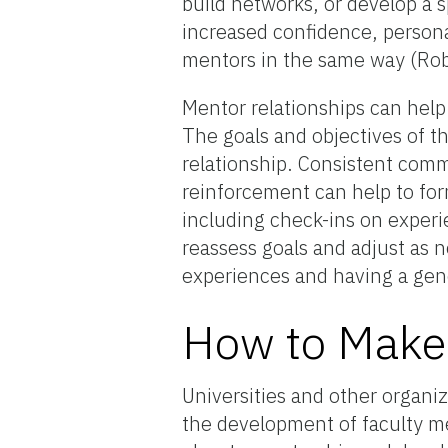
build networks, or develop a s
increased confidence, persona
mentors in the same way (Rob
Mentor relationships can help 
The goals and objectives of t
relationship. Consistent commu
reinforcement can help to for
including check-ins on experie
reassess goals and adjust as 
experiences and having a gene
How to Make 
Universities and other organiz
the development of faculty me