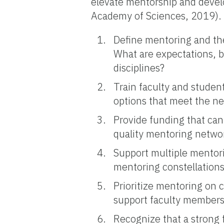
elevate mentorship and develo
Academy of Sciences, 2019).
Define mentoring and the
What are expectations, be
disciplines?
Train faculty and studen
options that meet the n
Provide funding that ca
quality mentoring networ
Support multiple mentorin
mentoring constellations
Prioritize mentoring on 
support faculty members 
Recognize that a strong