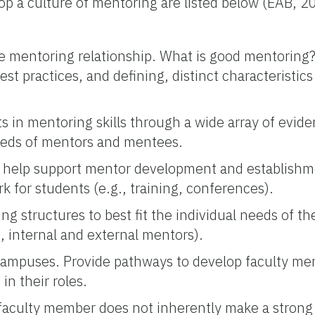
p a culture of mentoring are listed below (EAB, 2
 mentoring relationship. What is good mentoring? 
st practices, and defining, distinct characteristic
ts in mentoring skills through a wide array of evid
eeds of mentors and mentees.
n help support mentor development and establishme
k for students (e.g., training, conferences).
g structures to best fit the individual needs of th
, internal and external mentors).
campuses. Provide pathways to develop faculty men
in their roles.
 faculty member does not inherently make a strong