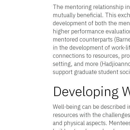
The mentoring relationship in
mutually beneficial. This exc
development of both the ment
higher performance evaluations
mentored counterparts (Barnet
in the development of work-li
connections to resources, pr
setting, and more (Hadjioann
support graduate student soci
Developing W
Well-being can be described i
resources with the challenges 
and physical aspects. Mentee