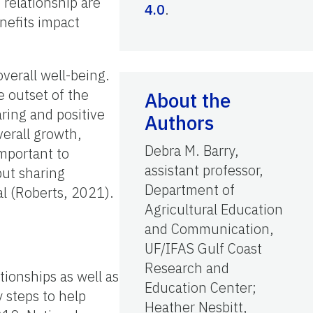
 relationship are
4.0
.
nefits impact
verall well-being.
 outset of the
About the
aring and positive
Authors
erall growth,
Debra M. Barry,
important to
assistant professor,
but sharing
Department of
al (Roberts, 2021).
Agricultural Education
and Communication,
UF/IFAS Gulf Coast
Research and
tionships as well as
Education Center;
 steps to help
Heather Nesbitt,