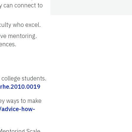
ey can connect to
culty who excel.
ove mentoring.
iences.
 college students.
/rhe.2010.0019
 key ways to make
/advice-how-
 Mentoring Scale