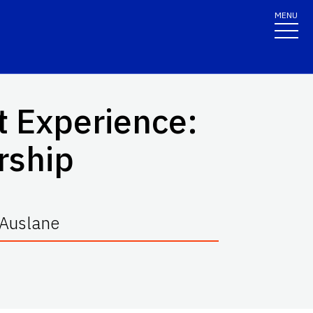
MENU
t Experience:
rship
cAuslane