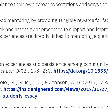
balance their own career expectations and ways th
d mentoring by providing tangible rewards for fa
ack and assessment processes to support and impr
xperiences are directly linked to mentoring exper
ation experiences and persistence among community
cation, 34
(2), 193–230.
https://doi.org/10.1353
ler, M., Miller, P. C., & Johnson, W. B. (2017). 7
r.
https://insidehighered.com/views/2017/10/27
r-students-essay
ation and initial validation of the College Student