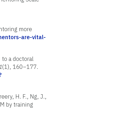
ntoring more
entors-are-vital-
 to a doctoral
1
(1), 160–177.
?
eery, H. F., Ng, J.,
M by training