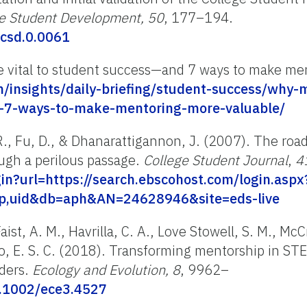
ge Student Development, 50
, 177–194.
/csd.0.0061
e vital to student success—and 7 ways to make me
m/insights/daily-briefing/student-success/why-m
d-7-ways-to-make-mentoring-more-valuable/
., Fu, D., & Dhanarattigannon, J. (2007). The road
ough a perilous passage.
College Student Journal
,
4
ogin?url=https://search.ebscohost.com/login.aspx
ip,uid&db=aph&AN=24628946&site=eds-live
aist, A. M., Havrilla, C. A., Love Stowell, S. M., McCr
o, E. S. C. (2018).
Transforming mentorship in STE
aders
.
Ecology and Evolution,
8
, 9962–
0.1002/ece3.4527