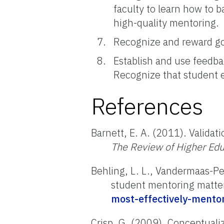
faculty to learn how to 
high-quality mentoring.
Recognize and reward goo
Establish and use feedb
Recognize that student e
References
Barnett, E. A. (2011). Valid
The Review of Higher Edu
Behling, L. L., Vandermaas-Pee
student mentoring matte
most-effectively-mento
Crisp, G. (2009). Conceptualiz