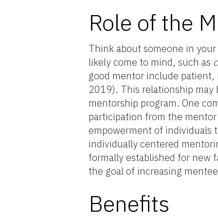
Role of the 
Think about someone in your l
likely come to mind, such as
c
good mentor include patient, h
2019). This relationship may b
mentorship program. One comm
participation from the mentor
empowerment of individuals t
individually centered mento
formally established for new 
the goal of increasing mentee 
Benefits