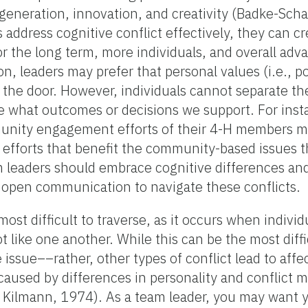
 generation, innovation, and creativity (Badke-Scha
s address cognitive conflict effectively, they can cr
for the long term, more individuals, and overall ad
n, leaders may prefer that personal values (i.e., pol
 at the door. However, individuals cannot separate 
de what outcomes or decisions we support. For inst
nity engagement efforts of their 4-H members ma
efforts that benefit the community-based issues t
eam leaders should embrace cognitive differences an
nd open communication to navigate these conflicts.
ost difficult to traverse, as it occurs when individ
 like one another. While this can be the most diffi
e issue––rather, other types of conflict lead to affec
e caused by differences in personality and conflict
Kilmann, 1974). As a team leader, you may want y