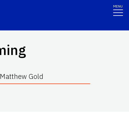
MENU
ming
d Matthew Gold