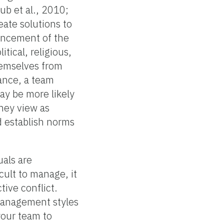
ub et al., 2010;
eate solutions to
vancement of the
itical, religious,
themselves from
ance, a team
y be more likely
hey view as
d establish norms
uals are
cult to manage, it
tive conflict.
 management styles
our team to