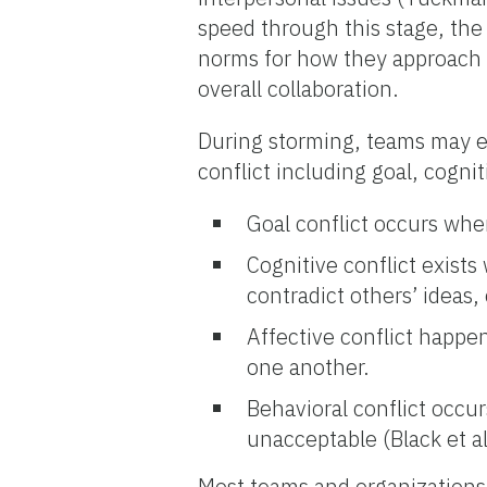
speed through this stage, the
norms for how they approach a
overall collaboration.
During storming, teams may ex
conflict including goal, cognit
Goal conflict occurs whe
Cognitive conflict exists
contradict others’ ideas,
Affective conflict happe
one another.
Behavioral conflict occ
unacceptable (Black et al
Most teams and organizations 