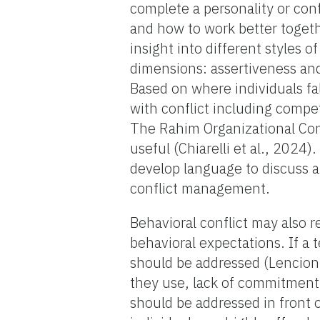
complete a personality or co
and how to work better toget
insight into different styles
dimensions: assertiveness a
Based on where individuals fa
with conflict including comp
The Rahim Organizational Conf
useful (Chiarelli et al., 202
develop language to discuss a
conflict management.
Behavioral conflict may also r
behavioral expectations. If a
should be addressed (Lencioni
they use, lack of commitment
should be addressed in front 