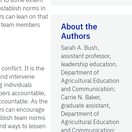
 establish norms in
rs can lean on that
nd team members
About the
Authors
Sarah A. Bush,
assistant professor,
leadership education,
nflict. It is the
Department of
 and intervene
Agricultural Education
 individuals
and Communication;
mbers accountable,
Carrie N. Baker,
accountable. As the
graduate assistant,
ders can encourage
Department of
tablish team norms
Agricultural Education
and ways to lessen
and Communication;