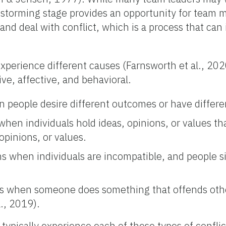
 storming stage provides an opportunity for team 
nd deal with conflict, which is a process that can 
perience different causes (Farnsworth et al., 202
ive, affective, and behavioral.
n people desire different outcomes or have differe
 when individuals hold ideas, opinions, or values th
 opinions, or values.
ns when individuals are incompatible, and people si
urs when someone does something that offends othe
., 2019).
typically experience each of these types of confli