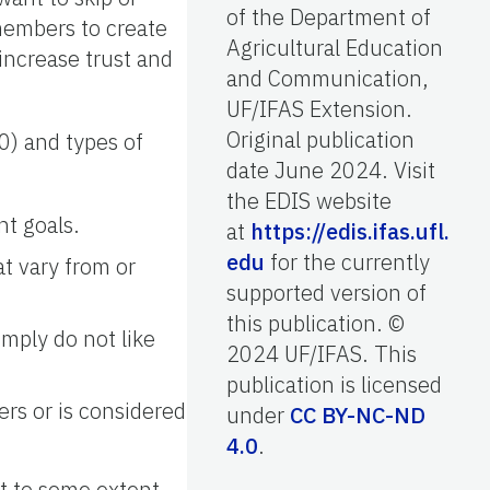
of the Department of
members to create
Agricultural Education
increase trust and
and Communication,
UF/IFAS Extension.
Original publication
0) and types of
date June 2024. Visit
the EDIS website
nt goals.
at
https://edis.ifas.ufl.
edu
for the currently
at vary from or
supported version of
this publication. ©
mply do not like
2024 UF/IFAS. This
publication is licensed
rs or is considered
under
CC BY-NC-ND
4.0
.
ct to some extent