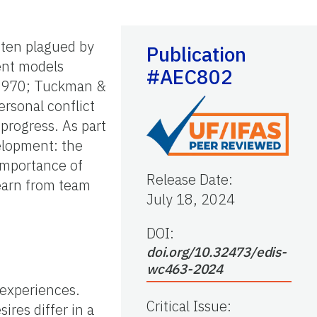
ften plagued by
Publication
ent models
#AEC802
, 1970; Tuckman &
rsonal conflict
progress. As part
velopment: the
 importance of
Release Date
:
learn from team
July 18, 2024
DOI:
doi.org/10.32473/edis-
wc463-2024
 experiences.
Critical Issue
:
ires differ in a