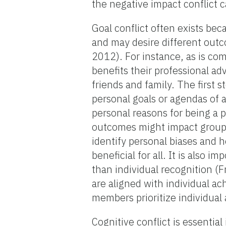
the negative impact conflict 
Goal conflict often exists be
and may desire different out
2012). For instance, as is c
benefits their professional a
friends and family. The first s
personal goals or agendas of a
personal reasons for being a 
outcomes might impact group 
identify personal biases and 
beneficial for all. It is also 
than individual recognition (
are aligned with individual a
members prioritize individua
Cognitive conflict is essential