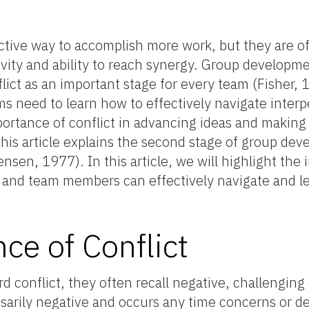
ctive way to accomplish more work, but they are o
ivity and ability to reach synergy. Group developm
lict as an important stage for every team (Fisher
 need to learn how to effectively navigate interpe
portance of conflict in advancing ideas and making 
this article explains the second stage of group de
sen, 1977). In this article, we will highlight the
s and team members can effectively navigate and 
ce of Conflict
d conflict, they often recall negative, challenging
sarily negative and occurs any time concerns or des