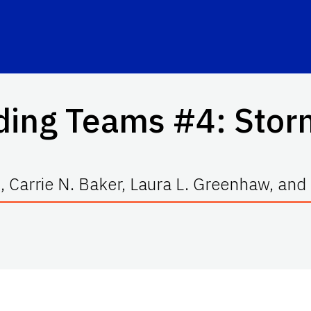
ding Teams #4: Stor
, Carrie N. Baker, Laura L. Greenhaw, an