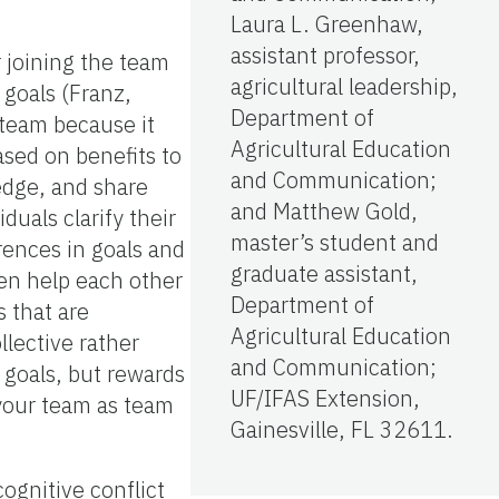
Laura L. Greenhaw,
assistant professor,
 joining the team
agricultural leadership,
goals (Franz,
Department of
 team because it
Agricultural Education
ased on benefits to
and Communication;
ledge, and share
and Matthew Gold,
uals clarify their
master’s student and
rences in goals and
graduate assistant,
en help each other
Department of
 that are
Agricultural Education
llective rather
and Communication;
 goals, but rewards
UF/IFAS Extension,
 your team as team
Gainesville, FL 32611.
cognitive conflict