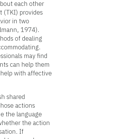
about each other
 (TKI) provides
vior in two
ilmann, 1974).
thods of dealing
 accommodating.
essionals may find
ents can help them
help with affective
ish shared
those actions
de the language
whether the action
ation. If