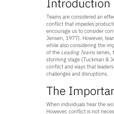
Introduction
Teams are considered an effe
conflict that impedes product
encourage us to consider conf
Jensen, 1977). However, teams
while also considering the im
of the
Leading Teams
series, 
storming stage (Tuckman & Jen
conflict and ways that leader
challenges and disruptions.
The Importan
When individuals hear the wor
However, conflict is not neces