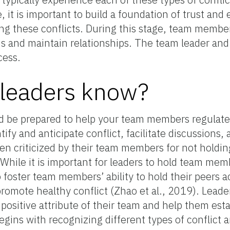
, it is important to build a foundation of trust and
ing these conflicts. During this stage, team membe
ms and maintain relationships. The team leader a
cess.
 leaders know?
d be prepared to help your team members regulate co
tify and anticipate conflict, facilitate discussions,
n criticized by their team members for not holding
. While it is important for leaders to hold team me
to foster team members’ ability to hold their peers 
o promote healthy conflict (Zhao et al., 2019). Lea
 positive attribute of their team and help them es
begins with recognizing different types of conflict 