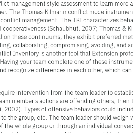
nflict management style assessment to learn more 
her. The Thomas-Kilmann conflict mode instrument
 of conflict management. The TKI characterizes beha
nd cooperativeness (Schaubhut, 2007; Thomas & K
ll on these continuums, they exhibit preferred me
eting, collaborating, compromising, avoiding, and
lict Inventory is another tool that Extension prof
4). Having your team complete one of these instrum
nd recognize differences in each other, which can 
equire intervention from the team leader to establ
 team member’s actions are offending others, then 
, 2002). Types of offensive behaviors could inclu
 to the group, etc. The team leader should weigh 
of the whole group or through an individual convers