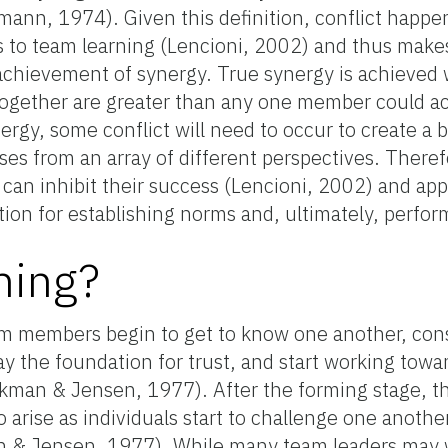
mann, 1974). Given this definition, conflict hap
 to team learning (Lencioni, 2002) and thus makes 
achievement of synergy. True synergy is achieved
ogether are greater than any one member could a
rgy, some conflict will need to occur to create a 
ises from an array of different perspectives. There
t can inhibit their success (Lencioni, 2002) and a
ion for establishing norms and, ultimately, perfo
ming?
am members begin to get to know one another, cons
ay the foundation for trust, and start working towar
kman & Jensen, 1977). After the forming stage, t
 arise as individuals start to challenge one anoth
n & Jensen, 1977). While many team leaders may w