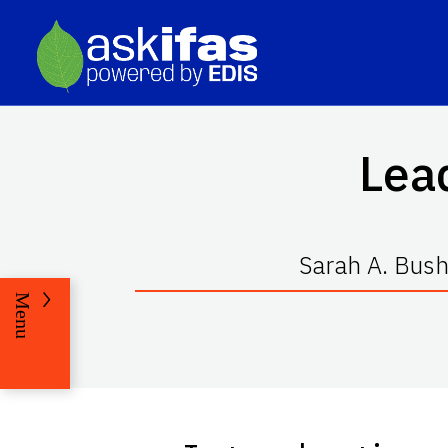
Lea
Sarah A. Bush
Menu