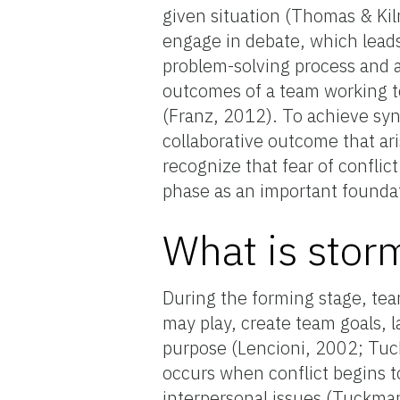
given situation (Thomas & Kil
engage in debate, which leads
problem-solving process and 
outcomes of a team working t
(Franz, 2012). To achieve syne
collaborative outcome that ar
recognize that fear of conflic
phase as an important foundat
What is stor
During the forming stage, te
may play, create team goals, l
purpose (Lencioni, 2002; Tuc
occurs when conflict begins to
interpersonal issues (Tuckma