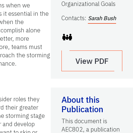
Organizational Goals
pens when we
it essential in the
Contacts
:
Sarah Bush
 when the
ccomplish alone
better, more
fore, teams must
pproach the storming
View PDF
rmance.
About this
ider roles they
d their greater
Publication
he storming stage
This document is
er and develop
AEC802, a publication
ant to skip or