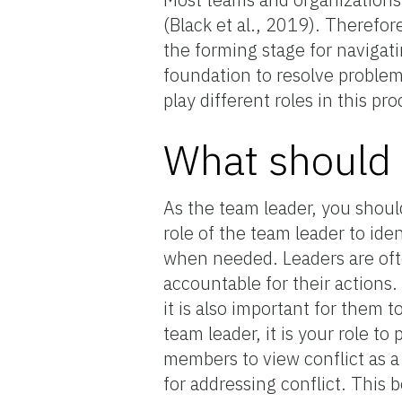
(Black et al., 2019). Therefore
the forming stage for navigat
foundation to resolve proble
play different roles in this pro
What should
As the team leader, you shoul
role of the team leader to iden
when needed. Leaders are ofte
accountable for their actions
it is also important for them 
team leader, it is your role t
members to view conflict as a
for addressing conflict. This 