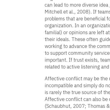
can lead to more diverse idea
Mitchell et al., 2008). If team
problems that are beneficial 
organization. In an organizatio
familial) or opinions are left
their ideals. These often gui
working to advance the commu
to support community service 
important. If trust exists, t
related to active listening a
Affective conflict may be the m
incompatible and simply do not
is rarely the true source of th
Affective conflict can also b
(Schaubhut, 2007; Thomas & 