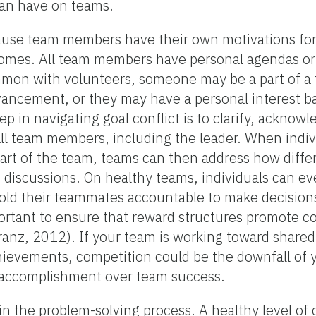
can have on teams.
cause team members have their own motivations for
comes. All team members have personal agendas or 
ommon with volunteers, someone may be a part of a
dvancement, or they may have a personal interest b
tep in navigating goal conflict is to clarify, acknow
ll team members, including the leader. When individ
part of the team, teams can then address how diffe
discussions. On healthy teams, individuals can ev
hold their teammates accountable to make decisions
important to ensure that reward structures promote co
Franz, 2012). If your team is working toward shared
chievements, competition could be the downfall of
l accomplishment over team success.
 in the problem-solving process. A healthy level of 