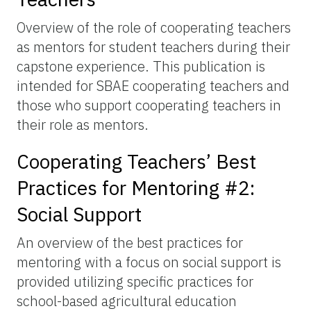
Overview of the role of cooperating teachers
as mentors for student teachers during their
capstone experience. This publication is
intended for SBAE cooperating teachers and
those who support cooperating teachers in
their role as mentors.
Cooperating Teachers’ Best
Practices for Mentoring #2:
Social Support
An overview of the best practices for
mentoring with a focus on social support is
provided utilizing specific practices for
school-based agricultural education