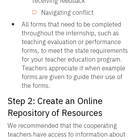
receiving feedback
Navigating conflict
All forms that need to be completed
throughout the internship, such as
teaching evaluation or performance
forms, to meet the state requirements
for your teacher education program.
Teachers appreciate it when example
forms are given to guide their use of
the forms.
Step 2: Create an Online
Repository of Resources
We recommended that the cooperating
teachers have access to information about