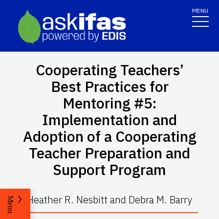
MENU
Cooperating Teachers’
Best Practices for
Mentoring #5:
Implementation and
Adoption of a Cooperating
Teacher Preparation and
Support Program
Heather R. Nesbitt and Debra M. Barry
Menu