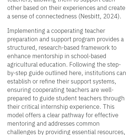
other based on their experiences and create
a sense of connectedness (Nesbitt, 2024).
Implementing a cooperating teacher
preparation and support program provides a
structured, research-based framework to
enhance mentorship in school-based
agricultural education. Following the step-
by-step guide outlined here, institutions can
establish or refine their support systems,
ensuring cooperating teachers are well-
prepared to guide student teachers through
their critical internship experience. This
model offers a clear pathway for effective
mentoring and addresses common
challenges by providing essential resources,