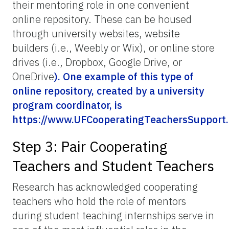
their mentoring role in one convenient
online repository. These can be housed
through university websites, website
builders (i.e., Weebly or Wix), or online store
drives (i.e., Dropbox, Google Drive, or
OneDrive
). One example of this type of
online repository, created by a university
program coordinator, is
https://
www.UFCooperatingTeachersSupport
Step 3: Pair Cooperating
Teachers and Student Teachers
Research has acknowledged cooperating
teachers who hold the role of mentors
during student teaching internships serve in