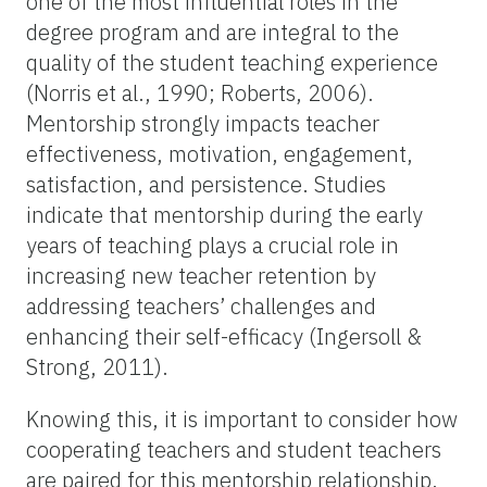
one of the most influential roles in the
degree program and are integral to the
quality of the student teaching experience
(Norris et al., 1990; Roberts, 2006).
Mentorship strongly impacts teacher
effectiveness, motivation, engagement,
satisfaction, and persistence. Studies
indicate that mentorship during the early
years of teaching plays a crucial role in
increasing new teacher retention by
addressing teachers’ challenges and
enhancing their self-efficacy (Ingersoll &
Strong, 2011).
Knowing this, it is important to consider how
cooperating teachers and student teachers
are paired for this mentorship relationship.