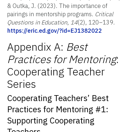
& Outka, J. (2023). The importance of
pairings in mentorship programs.
Critical
Questions in Education
,
14
(2), 120–139.
https://eric.ed.gov/?id=EJ1382022
Appendix A:
Best
Practices for Mentoring
:
Cooperating Teacher
Series
Cooperating Teachers’ Best
Practices for Mentoring #1:
Supporting Cooperating
Teachers