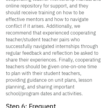
online repository for support, and they
should receive training on how to be
effective mentors and how to navigate
conflict if it arises. Additionally, we
recommend that experienced cooperating
teacher/student teacher pairs who
successfully navigated internships through
regular feedback and reflection be asked to
share their experiences. Finally, cooperating
teachers should be given one-on-one time
to plan with their student teachers,
providing guidance on unit plans, lesson
planning, and sharing important
school/program dates and activities.
Step 6: Frequent