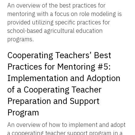
An overview of the best practices for
mentoring with a focus on role modeling is
provided utilizing specific practices for
school-based agricultural education
programs.
Cooperating Teachers’ Best
Practices for Mentoring #5:
Implementation and Adoption
of a Cooperating Teacher
Preparation and Support
Program
An overview of how to implement and adopt
a cooperating teacher support program in a