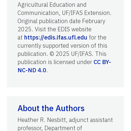
Agricultural Education and
Communication, UF/IFAS Extension.
Original publication date February
2025. Visit the EDIS website
at
https://edis.ifas.ufl.edu
for the
currently supported version of this
publication. © 2025 UF/IFAS. This
publication is licensed under
CC BY-
NC-ND 4.0
.
About the Authors
Heather R. Nesbitt, adjunct assistant
professor, Department of