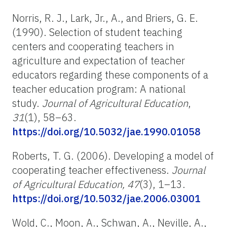
Norris, R. J., Lark, Jr., A., and Briers, G. E.
(1990). Selection of student teaching
centers and cooperating teachers in
agriculture and expectation of teacher
educators regarding these components of a
teacher education program: A national
study.
Journal of Agricultural Education
,
31
(1), 58–63.
https://doi.org/10.5032/jae.1990.01058
Roberts, T. G. (2006). Developing a model of
cooperating teacher effectiveness.
Journal
of Agricultural Education, 47
(3), 1–13.
https://doi.org/10.5032/jae.2006.03001
Wold, C., Moon, A., Schwan, A., Neville, A.,