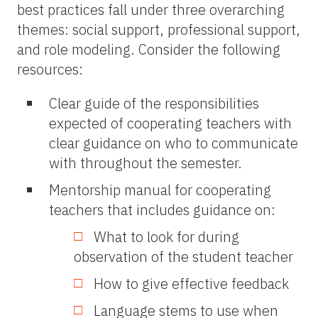
best practices fall under three overarching
themes: social support, professional support,
and role modeling. Consider the following
resources:
Clear guide of the responsibilities
expected of cooperating teachers with
clear guidance on who to communicate
with throughout the semester.
Mentorship manual for cooperating
teachers that includes guidance on:
What to look for during
observation of the student teacher
How to give effective feedback
Language stems to use when