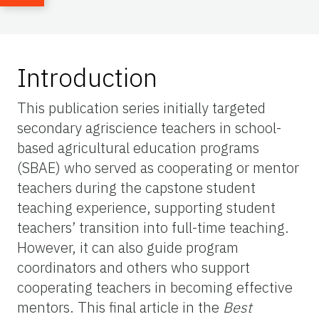
Introduction
This publication series initially targeted
secondary agriscience teachers in school-
based agricultural education programs
(SBAE) who served as cooperating or mentor
teachers during the capstone student
teaching experience, supporting student
teachers’ transition into full-time teaching.
However, it can also guide program
coordinators and others who support
cooperating teachers in becoming effective
mentors. This final article in the
Best