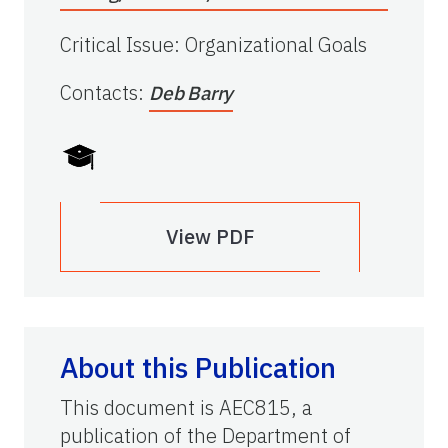
Critical Issue
:
Organizational Goals
Contacts
:
Deb Barry
View PDF
About this Publication
This document is AEC815, a
publication of the Department of