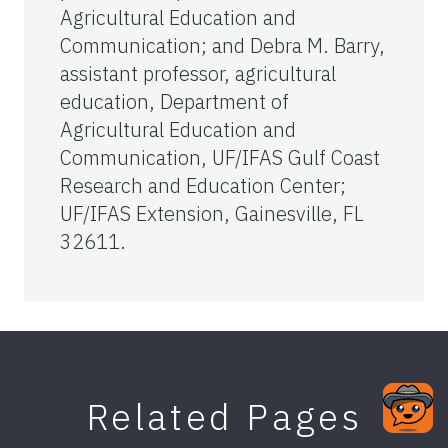
Agricultural Education and
Communication; and Debra M. Barry,
assistant professor, agricultural
education, Department of
Agricultural Education and
Communication, UF/IFAS Gulf Coast
Research and Education Center;
UF/IFAS Extension, Gainesville, FL
32611.
Related Pages