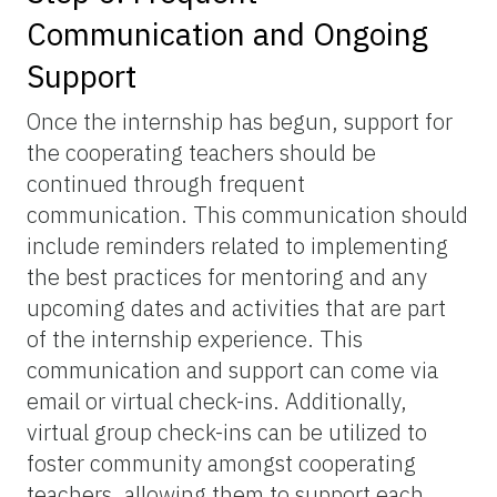
Communication and Ongoing
Support
Once the internship has begun, support for
the cooperating teachers should be
continued through frequent
communication. This communication should
include reminders related to implementing
the best practices for mentoring and any
upcoming dates and activities that are part
of the internship experience. This
communication and support can come via
email or virtual check-ins. Additionally,
virtual group check-ins can be utilized to
foster community amongst cooperating
teachers, allowing them to support each