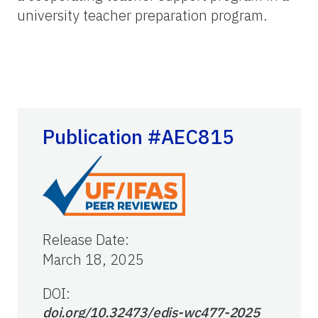
university teacher preparation program.
Publication #AEC815
Release Date
:
March 18, 2025
DOI:
doi.org/10.32473/edis-wc477-2025