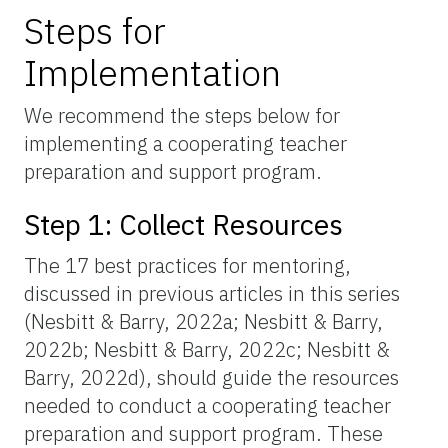
Steps for
Implementation
We recommend the steps below for
implementing a cooperating teacher
preparation and support program.
Step 1: Collect Resources
The 17 best practices for mentoring,
discussed in previous articles in this series
(Nesbitt & Barry, 2022a; Nesbitt & Barry,
2022b; Nesbitt & Barry, 2022c; Nesbitt &
Barry, 2022d), should guide the resources
needed to conduct a cooperating teacher
preparation and support program. These