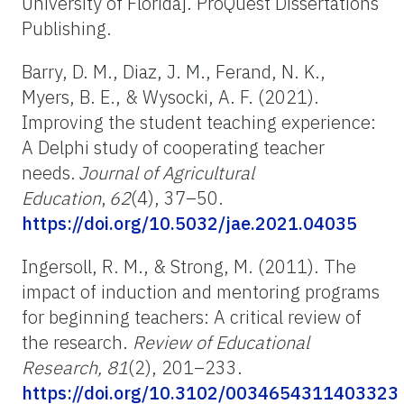
University of Florida]. ProQuest Dissertations
Publishing.
Barry, D. M., Diaz, J. M., Ferand, N. K.,
Myers, B. E., & Wysocki, A. F. (2021).
Improving the student teaching experience:
A Delphi study of cooperating teacher
needs.
Journal of Agricultural
Education
,
62
(4), 37–50.
https://doi.org/10.5032/jae.2021.04035
Ingersoll, R. M., & Strong, M. (2011). The
impact of induction and mentoring programs
for beginning teachers: A critical review of
the research.
Review of Educational
Research, 81
(2), 201
–
233.
https://doi.org/10.3102/0034654311403323