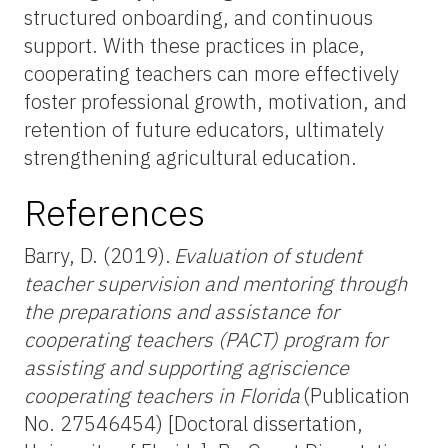
structured onboarding, and continuous
support. With these practices in place,
cooperating teachers can more effectively
foster professional growth, motivation, and
retention of future educators, ultimately
strengthening agricultural education.
References
Barry, D. (2019).
Evaluation of student
teacher supervision and mentoring through
the preparations and assistance for
cooperating teachers (PACT) program for
assisting and supporting agriscience
cooperating teachers in Florida
(Publication
No. 27546454) [Doctoral dissertation,