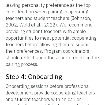
leaving personality preference as the top
consideration when pairing cooperating
teachers and student teachers (Johnson,
2002; Wold et al., 2022). We recommend
providing student teachers with ample
opportunities to meet potential cooperating
teachers before allowing them to submit
their preferences. Program coordinators
should reflect upon these preferences in the
pairing process.
Step 4: Onboarding
Onboarding sessions before professional
development provide cooperating teachers
and student teachers with an earlier