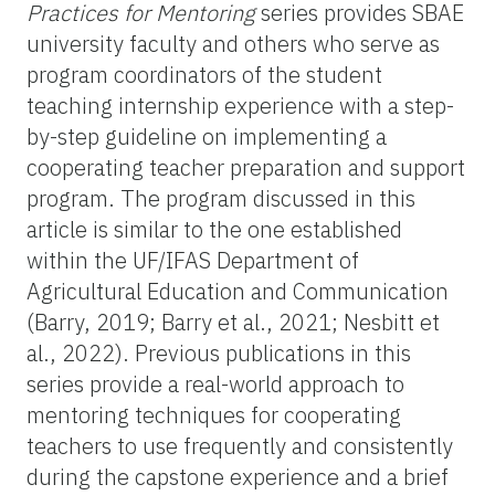
Practices for Mentoring
series provides SBAE
university faculty and others who serve as
program coordinators of the student
teaching internship experience with a step-
by-step guideline on implementing a
cooperating teacher preparation and support
program. The program discussed in this
article is similar to the one established
within the UF/IFAS Department of
Agricultural Education and Communication
(Barry, 2019; Barry et al., 2021; Nesbitt et
al., 2022).
Previous publications in this
series provide a real-world approach to
mentoring techniques for cooperating
teachers to use frequently and consistently
during the capstone experience and a brief