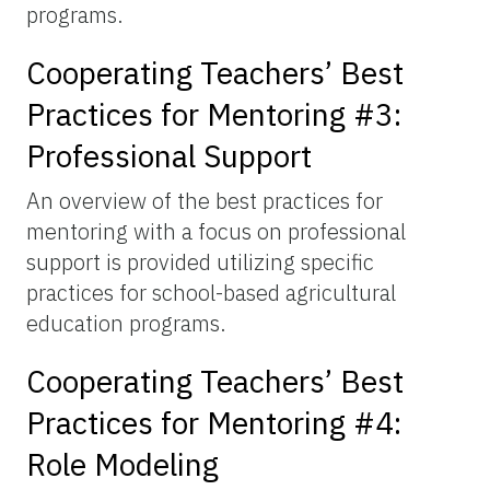
programs.
Cooperating Teachers’ Best
Practices for Mentoring #3:
Professional Support
An overview of the best practices for
mentoring with a focus on professional
support is provided utilizing specific
practices for school-based agricultural
education programs.
Cooperating Teachers’ Best
Practices for Mentoring #4:
Role Modeling