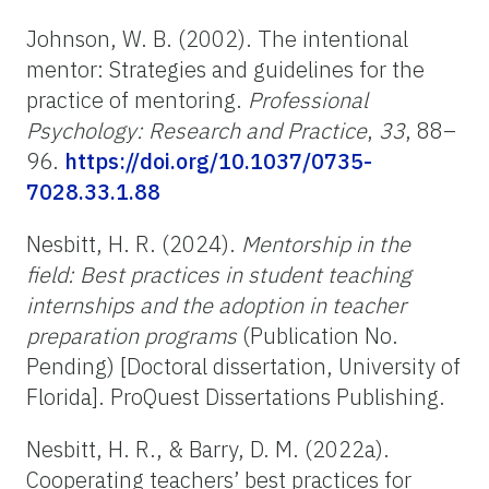
Johnson, W. B. (2002). The intentional
mentor: Strategies and guidelines for the
practice of mentoring.
Professional
Psychology: Research and Practice
,
33
, 88
–
96.
https://doi.org/10.1037/0735-
7028.33.1.88
Nesbitt, H. R. (2024).
Mentorship in the
field: Best practices in student teaching
internships and the adoption in teacher
preparation programs
(Publication No.
Pending) [Doctoral dissertation, University of
Florida]. ProQuest Dissertations Publishing.
Nesbitt, H. R., & Barry, D. M. (2022a).
Cooperating teachers’ best practices for