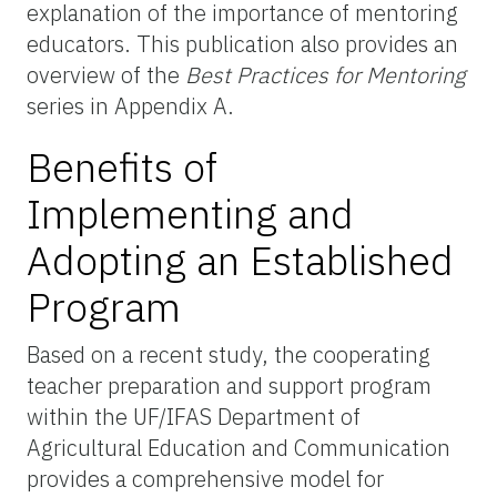
explanation of the importance of mentoring
educators.
This publication also provides an
overview of the
Best Practices for Mentoring
series in Appendix A.
Benefits of
Implementing and
Adopting an Established
Program
Based on a recent study, the cooperating
teacher preparation and support program
within the UF/IFAS Department of
Agricultural Education and Communication
provides a comprehensive model for