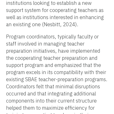
institutions looking to establish a new
support system for cooperating teachers as
well as institutions interested in enhancing
an existing one (Nesbitt, 2024).
Program coordinators, typically faculty or
staff involved in managing teacher
preparation initiatives, have implemented
the cooperating teacher preparation and
support program and emphasized that the
program excels in its compatibility with their
existing SBAE teacher-preparation programs.
Coordinators felt that minimal disruptions
occurred and that integrating additional
components into their current structure
helped them to maximize efficiency for