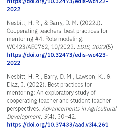
https://doi.org/10.32473/edis-wc422-
2022
Nesbitt, H. R., & Barry, D. M. (2022d).
Cooperating teachers’ best practices for
mentoring #4: Role modeling:
WC423/AEC762, 10/2022.
EDIS, 2022
(5).
https://doi.org/10.32473/edis-wc423-
2022
Nesbitt, H. R., Barry, D. M., Lawson, K., &
Diaz, J. (2022). Best practices for
mentoring: An exploratory study of
cooperating teacher and student teacher
perspectives.
Advancements in Agricultural
Development
,
3
(4), 30–42.
https://doi.org/10.37433/aad.v3i4.261