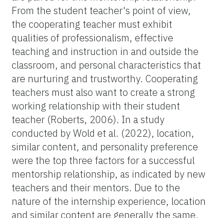
From the student teacher's point of view,
the cooperating teacher must exhibit
qualities of professionalism, effective
teaching and instruction in and outside the
classroom, and personal characteristics that
are nurturing and trustworthy. Cooperating
teachers must also want to create a strong
working relationship with their student
teacher (Roberts, 2006). In a study
conducted by Wold et al. (2022), location,
similar content, and personality preference
were the top three factors for a successful
mentorship relationship, as indicated by new
teachers and their mentors. Due to the
nature of the internship experience, location
and similar content are generally the same,