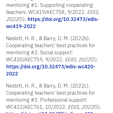
mentoring #1: Supporting cooperating
teachers: WC419/AEC758, 9/2022.
EDIS,
2022
(5).
https://doi.org/10.32473/edis-
wc419-2022
Nesbitt, H. R., & Barry, D. M. (2022b).
Cooperating teachers’ best practices for
mentoring #2: Social support:
WC420/AEC759, 9/2022.
EDIS, 2022
(5).
https://doi.org/10.32473/edis-wc420-
2022
Nesbitt, H. R., & Barry, D. M. (2022c).
Cooperating teachers’ best practices for
mentoring #3: Professional support:
WC422/AEC761, 10/2022.
EDIS, 2022
(5).