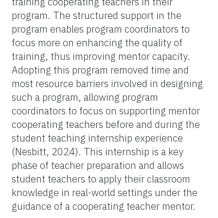
training cooperating teachers in their
program. The structured support in the
program enables program coordinators to
focus more on enhancing the quality of
training, thus improving mentor capacity.
Adopting this program removed time and
most resource barriers involved in designing
such a program, allowing program
coordinators to focus on supporting mentor
cooperating teachers before and during the
student teaching internship experience
(Nesbitt, 2024). This internship is a key
phase of teacher preparation and allows
student teachers to apply their classroom
knowledge in real-world settings under the
guidance of a cooperating teacher mentor.