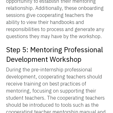
opportunity to establish their mentoring
relationship. Additionally, these onboarding
sessions give cooperating teachers the
ability to view their handbooks and
responsibilities to process and generate any
questions they may have by the workshop.
Step 5: Mentoring Professional
Development Workshop
During the pre-internship professional
development, cooperating teachers should
receive training on best practices of
mentoring, focusing on supporting their
student teachers. The cooperating teachers
should be introduced to tools such as the
cooperating teacher mentorship manual and