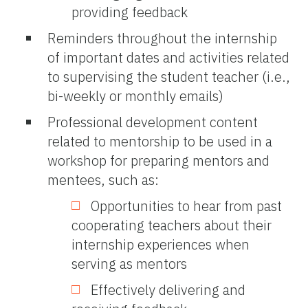
providing feedback
Reminders throughout the internship
of important dates and activities related
to supervising the student teacher (i.e.,
bi-weekly or monthly emails)
Professional development content
related to mentorship to be used in a
workshop for preparing mentors and
mentees, such as:
Opportunities to hear from past
cooperating teachers about their
internship experiences when
serving as mentors
Effectively delivering and