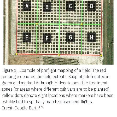
Figure 1.
Example of preflight mapping of a field: The red
rectangle denotes the field extents. Subplots delineated in
green and marked A through H denote possible treatment
zones (or areas where different cultivars are to be planted).
Yellow dots denote eight locations where markers have been
established to spatially match subsequent flights.
TM
Credit: Google Earth