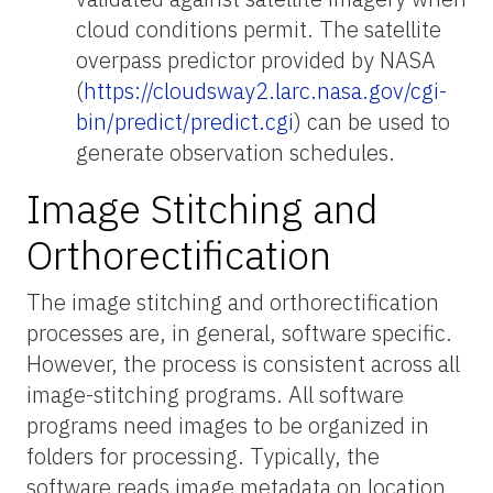
cloud conditions permit. The satellite
overpass predictor provided by NASA
(
https://cloudsway2.larc.nasa.gov/cgi-
bin/predict/predict.cgi
) can be used to
generate observation schedules.
Image Stitching and
Orthorectification
The image stitching and orthorectification
processes are, in general, software specific.
However, the process is consistent across all
image-stitching programs. All software
programs need images to be organized in
folders for processing. Typically, the
software reads image metadata on location,