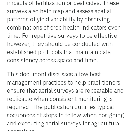
impacts of fertilization or pesticides. These
surveys also help map and assess spatial
patterns of yield variability by observing
combinations of crop health indicators over
time. For repetitive surveys to be effective,
however, they should be conducted with
established protocols that maintain data
consistency across space and time.
This document discusses a few best
management practices to help practitioners
ensure that aerial surveys are repeatable and
replicable when consistent monitoring is
required. The publication outlines typical
sequences of steps to follow when designing
and executing aerial surveys for agricultural