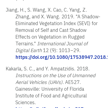
Jiang, H., S. Wang, X. Cao, C. Yang, Z.
Zhang, and X. Wang. 2019. "A Shadow-
Eliminated Vegetation Index (SEVI) for
Removal of Self and Cast Shadow
Effects on Vegetation in Rugged
Terrains."
International Journal of
Digital Earth
12 (9): 1013–29.
https://doi.org/10.1080/17538947.2018
Kakarla, S. C., and Y. Ampatzidis. 2018.
Instructions on the Use of Unmanned
Aerial Vehicles (UAVs)
. AE527.
Gainesville: University of Florida
Institute of Food and Agricultural
Sciences.