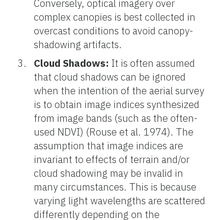
Conversely, optical imagery over
complex canopies is best collected in
overcast conditions to avoid canopy-
shadowing artifacts.
Cloud Shadows:
It is often assumed
that cloud shadows can be ignored
when the intention of the aerial survey
is to obtain image indices synthesized
from image bands (such as the often-
used NDVI) (Rouse et al. 1974). The
assumption that image indices are
invariant to effects of terrain and/or
cloud shadowing may be invalid in
many circumstances. This is because
varying light wavelengths are scattered
differently depending on the