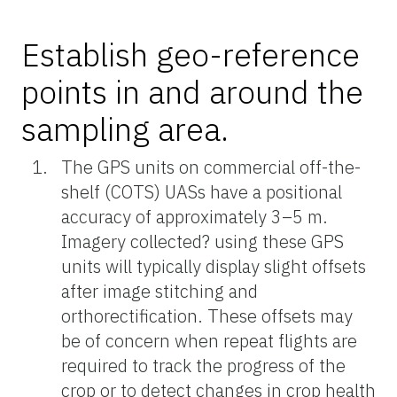
Establish geo-reference
points in and around the
sampling area.
The GPS units on commercial off-the-
shelf (COTS) UASs have a positional
accuracy of approximately 3–5 m.
Imagery collected? using these GPS
units will typically display slight offsets
after image stitching and
orthorectification. These offsets may
be of concern when repeat flights are
required to track the progress of the
crop or to detect changes in crop health