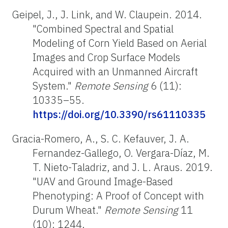
Geipel, J., J. Link, and W. Claupein. 2014.
"Combined Spectral and Spatial
Modeling of Corn Yield Based on Aerial
Images and Crop Surface Models
Acquired with an Unmanned Aircraft
System."
Remote Sensing
6 (11):
10335–55.
https://doi.org/10.3390/rs61110335
Gracia-Romero, A., S. C. Kefauver, J. A.
Fernandez-Gallego, O. Vergara-Díaz, M.
T. Nieto-Taladriz, and J. L. Araus. 2019.
"UAV and Ground Image-Based
Phenotyping: A Proof of Concept with
Durum Wheat."
Remote Sensing
11
(10): 1244.