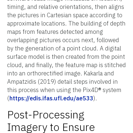
timing, and relative orientations, then aligns
the pictures in Cartesian space according to
approximate locations. The building of depth
maps from features detected among
overlapping pictures occurs next, followed
by the generation of a point cloud. A digital
surface model is then created from the point
cloud, and finally, the feature map is stitched
into an orthorectified image. Kakarla and
Ampatzidis (2019) detail steps involved in
this process when using the Pix4D® system
(
https://edis.ifas.ufl.edu/ae533
).
Post-Processing
Imagery to Ensure