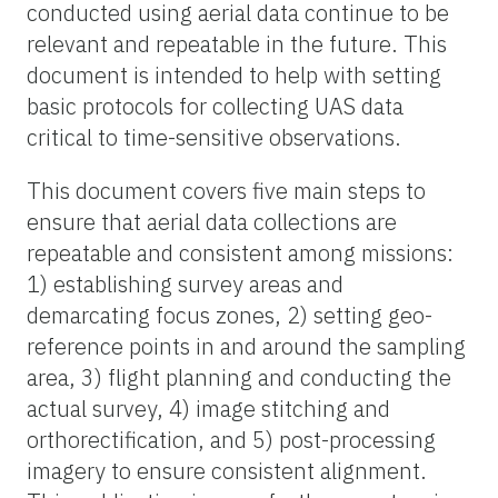
conducted using aerial data continue to be
relevant and repeatable in the future. This
document is intended to help with setting
basic protocols for collecting UAS data
critical to time-sensitive observations.
This document covers five main steps to
ensure that aerial data collections are
repeatable and consistent among missions:
1) establishing survey areas and
demarcating focus zones, 2) setting geo-
reference points in and around the sampling
area, 3) flight planning and conducting the
actual survey, 4) image stitching and
orthorectification, and 5) post-processing
imagery to ensure consistent alignment.