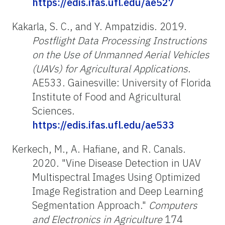
https://edis.ifas.ufl.edu/ae527
Kakarla, S. C., and Y. Ampatzidis. 2019.
Postflight Data Processing Instructions
on the Use of Unmanned Aerial Vehicles
(UAVs) for Agricultural Applications
.
AE533. Gainesville: University of Florida
Institute of Food and Agricultural
Sciences.
https://edis.ifas.ufl.edu/ae533
Kerkech, M., A. Hafiane, and R. Canals.
2020. "Vine Disease Detection in UAV
Multispectral Images Using Optimized
Image Registration and Deep Learning
Segmentation Approach."
Computers
and Electronics in Agriculture
174