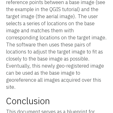
reference points between a base image (see
the example in the QGIS tutorial) and the
target image (the aerial image). The user
selects a series of locations on the base
image and matches them with
corresponding locations on the target image.
The software then uses these pairs of
locations to adjust the target image to fit as
closely to the base image as possible.
Eventually, this newly geo-registered image
can be used as the base image to
georeference all images acquired over this
site.
Conclusion
This document serves as a blueprint for