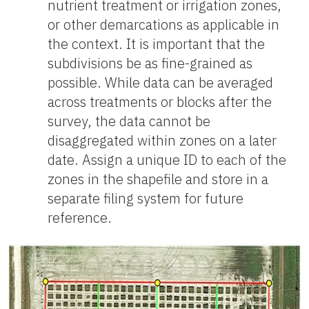
nutrient treatment or irrigation zones,
or other demarcations as applicable in
the context. It is important that the
subdivisions be as fine-grained as
possible. While data can be averaged
across treatments or blocks after the
survey, the data cannot be
disaggregated within zones on a later
date. Assign a unique ID to each of the
zones in the shapefile and store in a
separate filing system for future
reference.