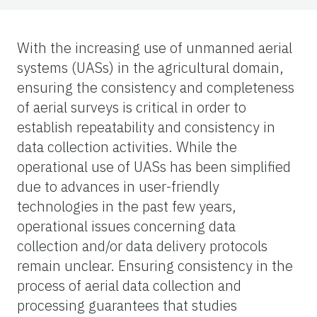
With the increasing use of unmanned aerial
systems (UASs) in the agricultural domain,
ensuring the consistency and completeness
of aerial surveys is critical in order to
establish repeatability and consistency in
data collection activities. While the
operational use of UASs has been simplified
due to advances in user-friendly
technologies in the past few years,
operational issues concerning data
collection and/or data delivery protocols
remain unclear. Ensuring consistency in the
process of aerial data collection and
processing guarantees that studies