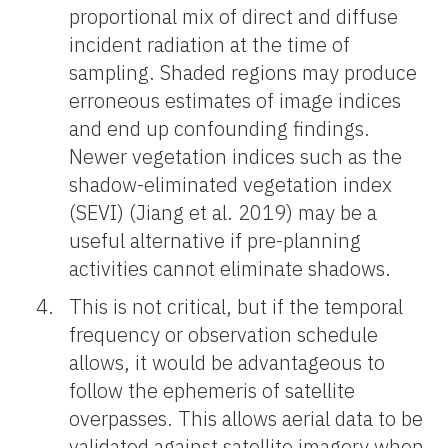
proportional mix of direct and diffuse
incident radiation at the time of
sampling. Shaded regions may produce
erroneous estimates of image indices
and end up confounding findings.
Newer vegetation indices such as the
shadow-eliminated vegetation index
(SEVI) (Jiang et al. 2019) may be a
useful alternative if pre-planning
activities cannot eliminate shadows.
This is not critical, but if the temporal
frequency or observation schedule
allows, it would be advantageous to
follow the ephemeris of satellite
overpasses. This allows aerial data to be
validated against satellite imagery when