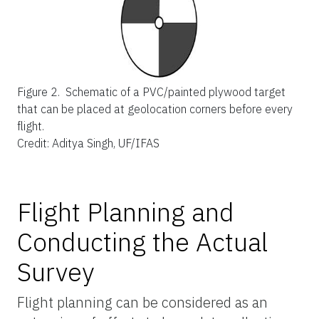
Figure 2.
Schematic of a PVC/painted plywood target
that can be placed at geolocation corners before every
flight.
Credit: Aditya Singh, UF/IFAS
Flight Planning and
Conducting the Actual
Survey
Flight planning can be considered as an