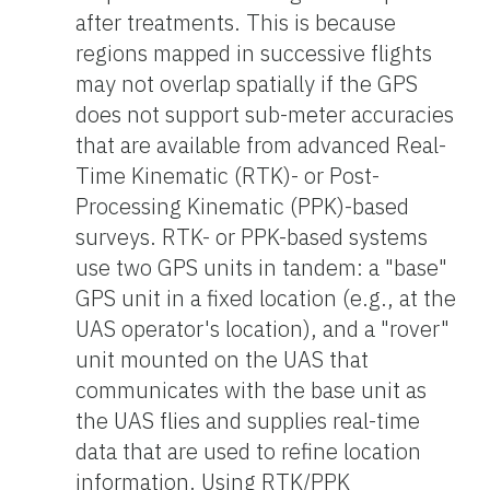
after treatments. This is because
regions mapped in successive flights
may not overlap spatially if the GPS
does not support sub-meter accuracies
that are available from advanced Real-
Time Kinematic (RTK)- or Post-
Processing Kinematic (PPK)-based
surveys. RTK- or PPK-based systems
use two GPS units in tandem: a "base"
GPS unit in a fixed location (e.g., at the
UAS operator's location), and a "rover"
unit mounted on the UAS that
communicates with the base unit as
the UAS flies and supplies real-time
data that are used to refine location
information. Using RTK/PPK