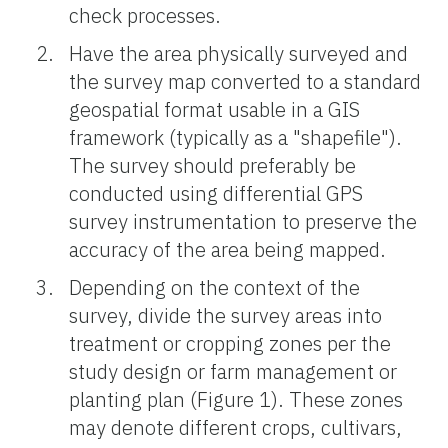
check processes.
Have the area physically surveyed and
the survey map converted to a standard
geospatial format usable in a GIS
framework (typically as a "shapefile").
The survey should preferably be
conducted using differential GPS
survey instrumentation to preserve the
accuracy of the area being mapped.
Depending on the context of the
survey, divide the survey areas into
treatment or cropping zones per the
study design or farm management or
planting plan (Figure 1). These zones
may denote different crops, cultivars,