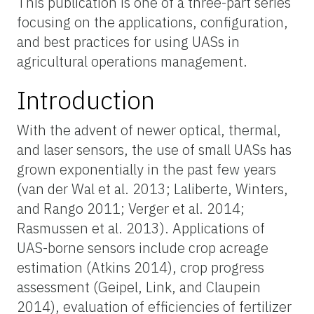
This publication is one of a three-part series
focusing on the applications, configuration,
and best practices for using UASs in
agricultural operations management.
Introduction
With the advent of newer optical, thermal,
and laser sensors, the use of small UASs has
grown exponentially in the past few years
(van der Wal et al. 2013; Laliberte, Winters,
and Rango 2011; Verger et al. 2014;
Rasmussen et al. 2013). Applications of
UAS-borne sensors include crop acreage
estimation (Atkins 2014), crop progress
assessment (Geipel, Link, and Claupein
2014), evaluation of efficiencies of fertilizer