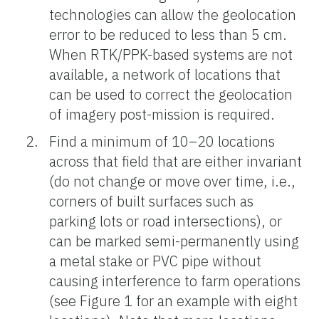
technologies can allow the geolocation
error to be reduced to less than 5 cm.
When RTK/PPK-based systems are not
available, a network of locations that
can be used to correct the geolocation
of imagery post-mission is required.
Find a minimum of 10–20 locations
across that field that are either invariant
(do not change or move over time, i.e.,
corners of built surfaces such as
parking lots or road intersections), or
can be marked semi-permanently using
a metal stake or PVC pipe without
causing interference to farm operations
(see Figure 1 for an example with eight