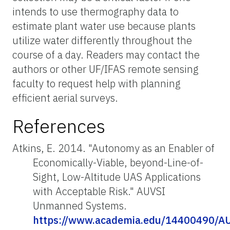
intends to use thermography data to
estimate plant water use because plants
utilize water differently throughout the
course of a day. Readers may contact the
authors or other UF/IFAS remote sensing
faculty to request help with planning
efficient aerial surveys.
References
Atkins, E. 2014. "Autonomy as an Enabler of
Economically-Viable, beyond-Line-of-
Sight, Low-Altitude UAS Applications
with Acceptable Risk." AUVSI
Unmanned Systems.
https://www.academia.edu/1440049