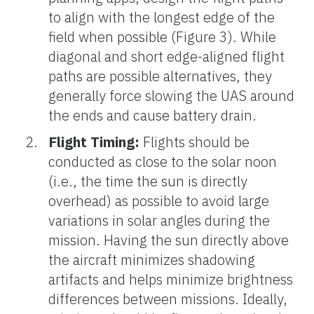
to align with the longest edge of the
field when possible (Figure 3). While
diagonal and short edge-aligned flight
paths are possible alternatives, they
generally force slowing the UAS around
the ends and cause battery drain.
Flight Timing:
Flights should be
conducted as close to the solar noon
(i.e., the time the sun is directly
overhead) as possible to avoid large
variations in solar angles during the
mission. Having the sun directly above
the aircraft minimizes shadowing
artifacts and helps minimize brightness
differences between missions. Ideally,