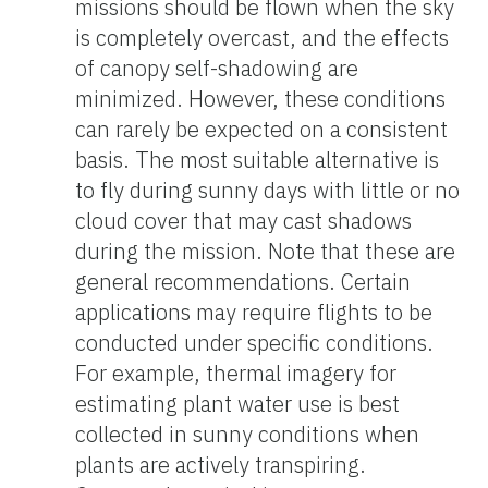
missions should be flown when the sky
is completely overcast, and the effects
of canopy self-shadowing are
minimized. However, these conditions
can rarely be expected on a consistent
basis. The most suitable alternative is
to fly during sunny days with little or no
cloud cover that may cast shadows
during the mission. Note that these are
general recommendations. Certain
applications may require flights to be
conducted under specific conditions.
For example, thermal imagery for
estimating plant water use is best
collected in sunny conditions when
plants are actively transpiring.