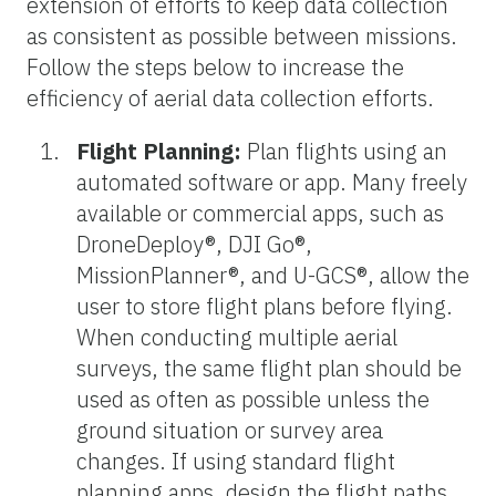
extension of efforts to keep data collection
as consistent as possible between missions.
Follow the steps below to increase the
efficiency of aerial data collection efforts.
Flight Planning:
Plan flights using an
automated software or app. Many freely
available or commercial apps, such as
DroneDeploy®, DJI Go®,
MissionPlanner®, and U-GCS®, allow the
user to store flight plans before flying.
When conducting multiple aerial
surveys, the same flight plan should be
used as often as possible unless the
ground situation or survey area
changes. If using standard flight
planning apps, design the flight paths