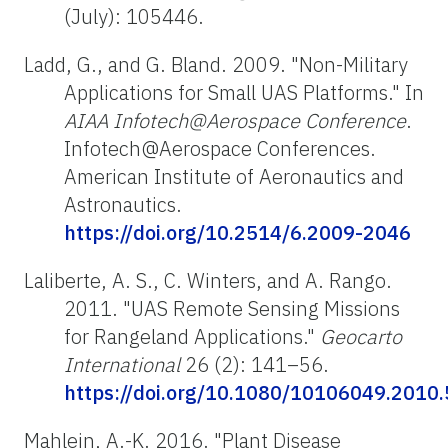
(July): 105446.
Ladd, G., and G. Bland. 2009. "Non-Military
Applications for Small UAS Platforms." In
AIAA Infotech@Aerospace Conference
.
Infotech@Aerospace Conferences.
American Institute of Aeronautics and
Astronautics.
https://doi.org/10.2514/6.2009-2046
Laliberte, A. S., C. Winters, and A. Rango.
2011. "UAS Remote Sensing Missions
for Rangeland Applications."
Geocarto
International
26 (2): 141–56.
https://doi.org/10.1080/10106049.2010
Mahlein, A.-K. 2016. "Plant Disease