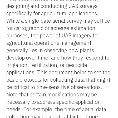
designing and conducting UAS surveys
specifically for agricultural applications.
While a single-date aerial survey may suffice
for cartographic or acreage estimation
purposes, the power of UAS imagery for
agricultural operations management
generally lies in observing how plants
develop over time, and how they respond to
irrigation, fertilization, or pesticide
applications. This document helps to set the
basic protocols for collecting data that might
be critical to time-sensitive observations.
Note that certain modifications may be
necessary to address specific application
needs. For example, the time of aerial data
collection may be a critical factor if one