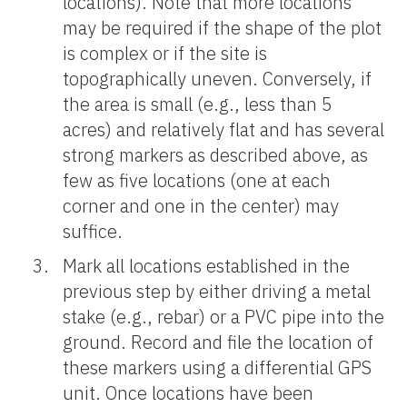
locations). Note that more locations
may be required if the shape of the plot
is complex or if the site is
topographically uneven. Conversely, if
the area is small (e.g., less than 5
acres) and relatively flat and has several
strong markers as described above, as
few as five locations (one at each
corner and one in the center) may
suffice.
Mark all locations established in the
previous step by either driving a metal
stake (e.g., rebar) or a PVC pipe into the
ground. Record and file the location of
these markers using a differential GPS
unit. Once locations have been