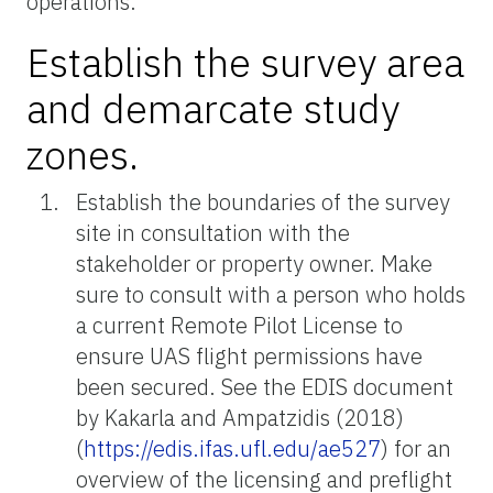
operations.
Establish the survey area
and demarcate study
zones.
Establish the boundaries of the survey
site in consultation with the
stakeholder or property owner. Make
sure to consult with a person who holds
a current Remote Pilot License to
ensure UAS flight permissions have
been secured. See the EDIS document
by Kakarla and Ampatzidis (2018)
(
https://edis.ifas.ufl.edu/ae527
) for an
overview of the licensing and preflight