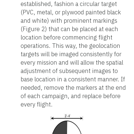
established, fashion a circular target
(PVC, metal, or plywood painted black
and white) with prominent markings
(Figure 2) that can be placed at each
location before commencing flight
operations. This way, the geolocation
targets will be imaged consistently for
every mission and will allow the spatial
adjustment of subsequent images to
base location in a consistent manner. If
needed, remove the markers at the end
of each campaign, and replace before
every flight.