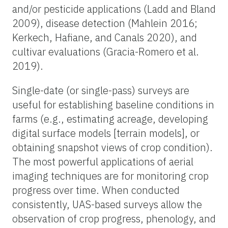
and/or pesticide applications (Ladd and Bland
2009), disease detection (Mahlein 2016;
Kerkech, Hafiane, and Canals 2020), and
cultivar evaluations (Gracia-Romero et al.
2019).
Single-date (or single-pass) surveys are
useful for establishing baseline conditions in
farms (e.g., estimating acreage, developing
digital surface models [terrain models], or
obtaining snapshot views of crop condition).
The most powerful applications of aerial
imaging techniques are for monitoring crop
progress over time. When conducted
consistently, UAS-based surveys allow the
observation of crop progress, phenology, and