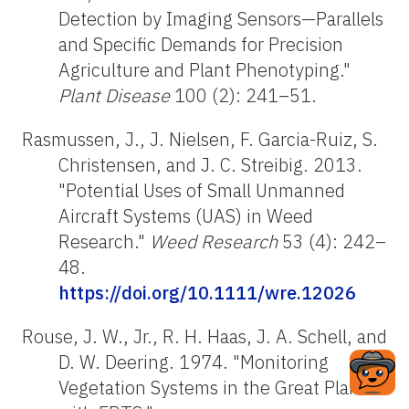
Detection by Imaging Sensors—Parallels
and Specific Demands for Precision
Agriculture and Plant Phenotyping."
Plant Disease
100 (2): 241–51.
Rasmussen, J., J. Nielsen, F. Garcia-Ruiz, S.
Christensen, and J. C. Streibig. 2013.
"Potential Uses of Small Unmanned
Aircraft Systems (UAS) in Weed
Research."
Weed Research
53 (4): 242–
48.
https://doi.org/10.1111/wre.12026
Rouse, J. W., Jr., R. H. Haas, J. A. Schell, and
D. W. Deering. 1974. "Monitoring
Vegetation Systems in the Great Plains