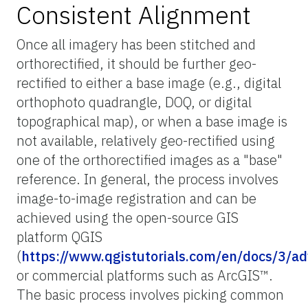
Consistent Alignment
Once all imagery has been stitched and
orthorectified, it should be further geo-
rectified to either a base image (e.g., digital
orthophoto quadrangle, DOQ, or digital
topographical map), or when a base image is
not available, relatively geo-rectified using
one of the orthorectified images as a "base"
reference. In general, the process involves
image-to-image registration and can be
achieved using the open-source GIS
platform QGIS
(
https://www.qgistutorials.com/en/docs/3/a
or commercial platforms such as ArcGIS™.
The basic process involves picking common