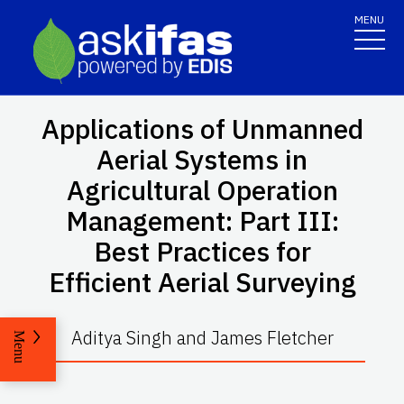
MENU
Applications of Unmanned
Aerial Systems in
Agricultural Operation
Management: Part III:
Best Practices for
Efficient Aerial Surveying
Aditya Singh and James Fletcher
Menu