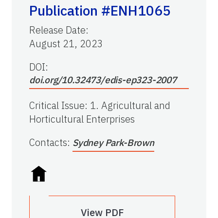
Publication #ENH1065
Release Date
:
August 21, 2023
DOI:
doi.org/10.32473/edis-ep323-2007
Critical Issue
:
1. Agricultural and
Horticultural Enterprises
Contacts
:
Sydney Park-Brown
View PDF