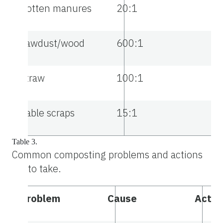
Rotten manures
20:1
Sawdust/wood
600:1
Straw
100:1
Table scraps
15:1
Table 3.
Common composting problems and actions
to take.
Problem
Cause
Actio