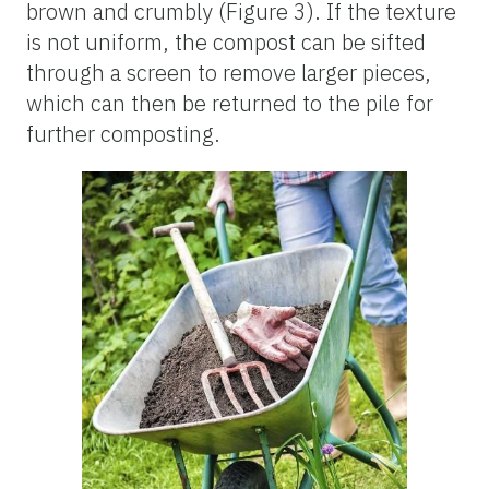
brown and crumbly (Figure 3). If the texture
is not uniform, the compost can be sifted
through a screen to remove larger pieces,
which can then be returned to the pile for
further composting.