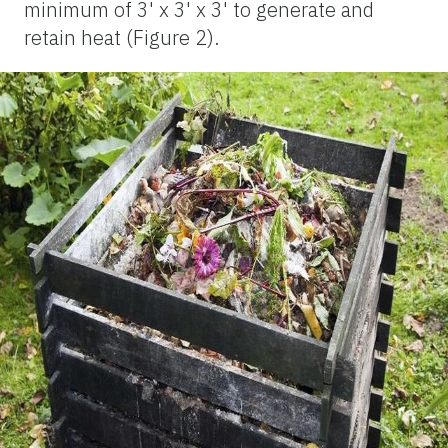
minimum of 3' x 3' x 3' to generate and
retain heat (Figure 2).