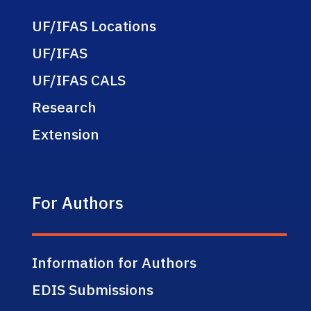
UF/IFAS Locations
UF/IFAS
UF/IFAS CALS
Research
Extension
For Authors
Information for Authors
EDIS Submissions