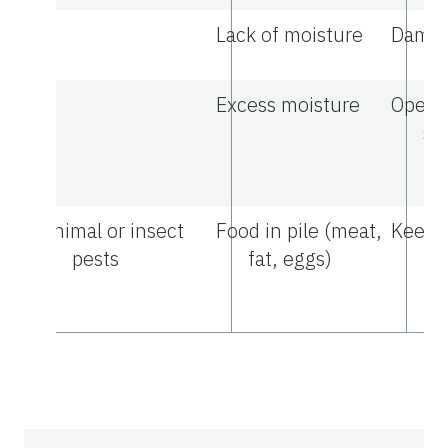
Lack of moisture
Dampe
Excess moisture
Open t
sa
tu
Animal or insect
Food in pile (meat,
Keep 
pests
fat, eggs)
pr
th