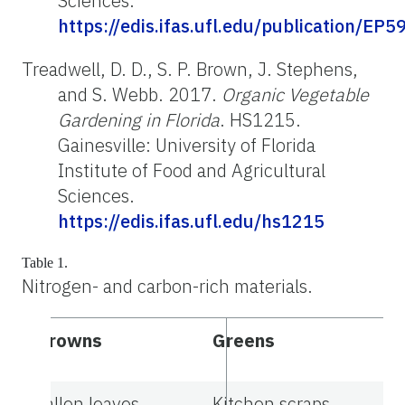
Sciences.
https://edis.ifas.ufl.edu/publication/EP5
Treadwell, D. D., S. P. Brown, J. Stephens,
and S. Webb. 2017.
Organic Vegetable
Gardening in Florida
. HS1215.
Gainesville: University of Florida
Institute of Food and Agricultural
Sciences.
https://edis.ifas.ufl.edu/hs1215
Table 1.
Nitrogen- and carbon-rich materials.
Browns
Greens
Fallen leaves
Kitchen scraps