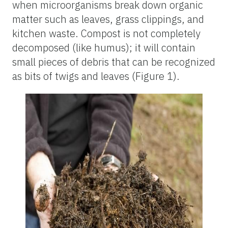
when microorganisms break down organic
matter such as leaves, grass clippings, and
kitchen waste. Compost is not completely
decomposed (like humus); it will contain
small pieces of debris that can be recognized
as bits of twigs and leaves (Figure 1).