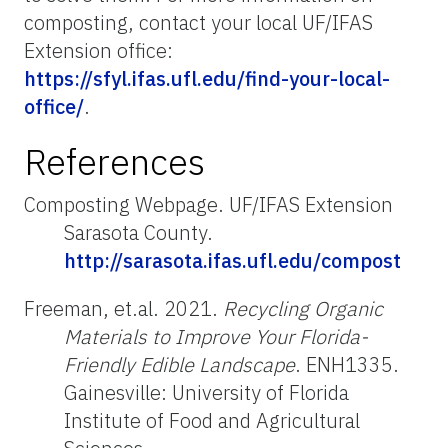
composting, contact your local UF/IFAS
Extension office:
https://sfyl.ifas.ufl.edu/find-your-local-
office/
.
References
Composting Webpage. UF/IFAS Extension
Sarasota County.
http://sarasota.ifas.ufl.edu/compost
Freeman, et.al. 2021.
Recycling Organic
Materials to Improve Your Florida-
Friendly Edible Landscape
. ENH1335.
Gainesville: University of Florida
Institute of Food and Agricultural