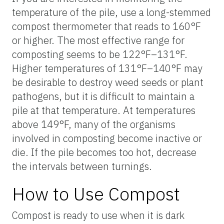
temperature of the pile, use a long-stemmed
compost thermometer that reads to 160°F
or higher. The most effective range for
composting seems to be 122°F–131°F.
Higher temperatures of 131°F–140°F may
be desirable to destroy weed seeds or plant
pathogens, but it is difficult to maintain a
pile at that temperature. At temperatures
above 149°F, many of the organisms
involved in composting become inactive or
die. If the pile becomes too hot, decrease
the intervals between turnings.
How to Use Compost
Compost is ready to use when it is dark