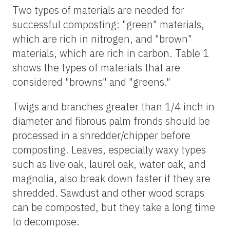
Two types of materials are needed for
successful composting: "green" materials,
which are rich in nitrogen, and "brown"
materials, which are rich in carbon. Table 1
shows the types of materials that are
considered "browns" and "greens."
Twigs and branches greater than 1/4 inch in
diameter and fibrous palm fronds should be
processed in a shredder/chipper before
composting. Leaves, especially waxy types
such as live oak, laurel oak, water oak, and
magnolia, also break down faster if they are
shredded. Sawdust and other wood scraps
can be composted, but they take a long time
to decompose.