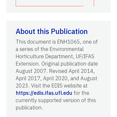
About this Publication
This document is ENH1065, one of
a series of the Environmental
Horticulture Department, UF/IFAS
Extension. Original publication date
August 2007. Revised April 2014,
April 2017, April 2020, and August
2023. Visit the EDIS website at
https://edis.ifas.ufl.edu
for the
currently supported version of this
publication.