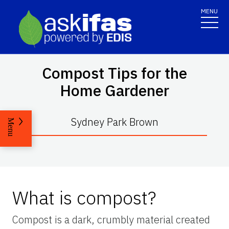
MENU
Compost Tips for the
Home Gardener
Sydney Park Brown
Menu
What is compost?
Compost is a dark, crumbly material created