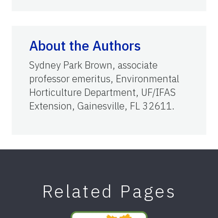
About the Authors
Sydney Park Brown, associate
professor emeritus, Environmental
Horticulture Department, UF/IFAS
Extension, Gainesville, FL 32611.
Related Pages