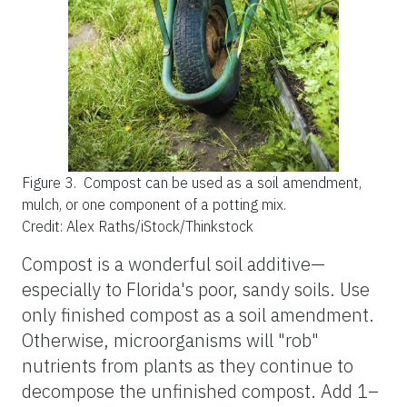
Figure 3.
Compost can be used as a soil amendment,
mulch, or one component of a potting mix.
Credit: Alex Raths/iStock/Thinkstock
Compost is a wonderful soil additive—
especially to Florida's poor, sandy soils. Use
only finished compost as a soil amendment.
Otherwise, microorganisms will "rob"
nutrients from plants as they continue to
decompose the unfinished compost. Add 1–