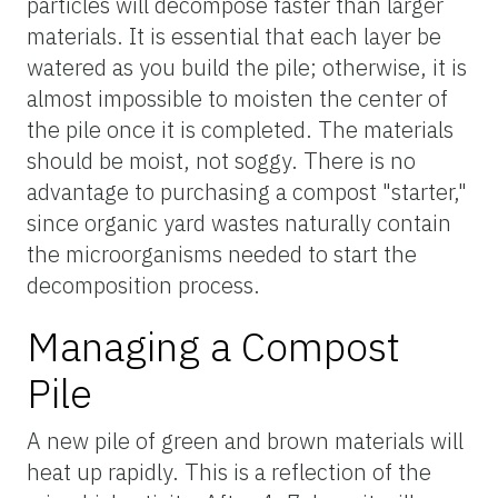
particles will decompose faster than larger
materials. It is essential that each layer be
watered as you build the pile; otherwise, it is
almost impossible to moisten the center of
the pile once it is completed. The materials
should be moist, not soggy. There is no
advantage to purchasing a compost "starter,"
since organic yard wastes naturally contain
the microorganisms needed to start the
decomposition process.
Managing a Compost
Pile
A new pile of green and brown materials will
heat up rapidly. This is a reflection of the