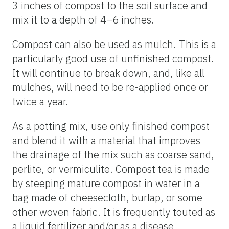
3 inches of compost to the soil surface and
mix it to a depth of 4–6 inches.
Compost can also be used as mulch. This is a
particularly good use of unfinished compost.
It will continue to break down, and, like all
mulches, will need to be re-applied once or
twice a year.
As a potting mix, use only finished compost
and blend it with a material that improves
the drainage of the mix such as coarse sand,
perlite, or vermiculite. Compost tea is made
by steeping mature compost in water in a
bag made of cheesecloth, burlap, or some
other woven fabric. It is frequently touted as
a liquid fertilizer and/or as a disease