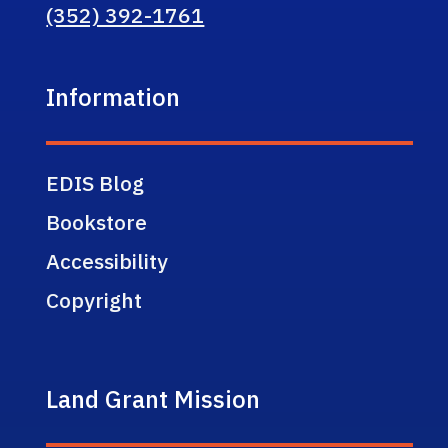
(352) 392-1761
Information
EDIS Blog
Bookstore
Accessibility
Copyright
Land Grant Mission