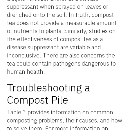
suppressant when sprayed on leaves or
drenched onto the soil. In truth, compost
tea does not provide a measurable amount
of nutrients to plants. Similarly, studies on
the effectiveness of compost tea as a
disease suppressant are variable and
inconclusive. There are also concerns the
tea could contain pathogens dangerous to
human health.
Troubleshooting a
Compost Pile
Table 3 provides information on common
composting problems, their causes, and how
to solve them. For more information on