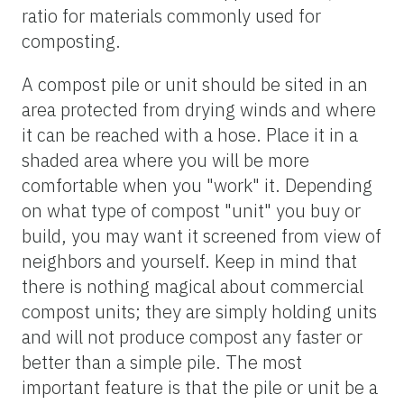
ratio for materials commonly used for
composting.
A compost pile or unit should be sited in an
area protected from drying winds and where
it can be reached with a hose. Place it in a
shaded area where you will be more
comfortable when you "work" it. Depending
on what type of compost "unit" you buy or
build, you may want it screened from view of
neighbors and yourself. Keep in mind that
there is nothing magical about commercial
compost units; they are simply holding units
and will not produce compost any faster or
better than a simple pile. The most
important feature is that the pile or unit be a