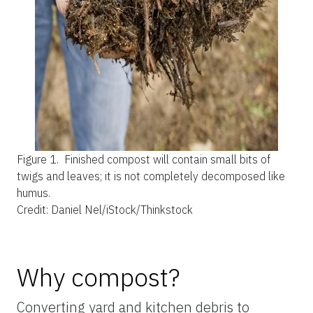
Figure 1.
Finished compost will contain small bits of
twigs and leaves; it is not completely decomposed like
humus.
Credit: Daniel Nel/iStock/Thinkstock
Why compost?
Converting yard and kitchen debris to