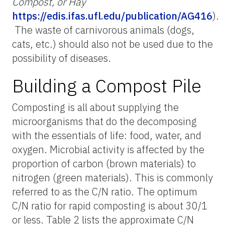
Compost, or Hay
https://edis.ifas.ufl.edu/publication/AG416
).
The waste of carnivorous animals (dogs,
cats, etc.) should also not be used due to the
possibility of diseases.
Building a Compost Pile
Composting is all about supplying the
microorganisms that do the decomposing
with the essentials of life: food, water, and
oxygen. Microbial activity is affected by the
proportion of carbon (brown materials) to
nitrogen (green materials). This is commonly
referred to as the C/N ratio. The optimum
C/N ratio for rapid composting is about 30/1
or less. Table 2 lists the approximate C/N