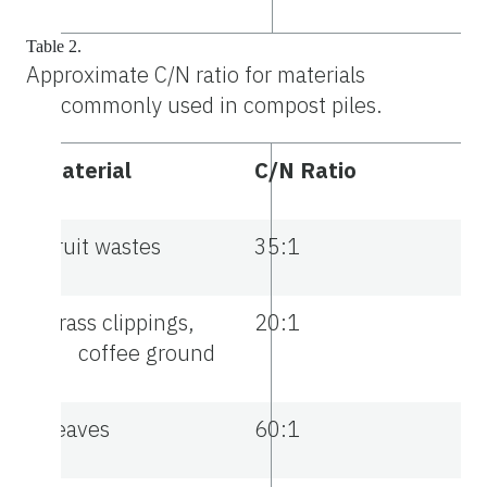
Table 2.
Approximate C/N ratio for materials
commonly used in compost piles.
Material
C/N Ratio
Fruit wastes
35:1
Grass clippings,
20:1
coffee ground
Leaves
60:1