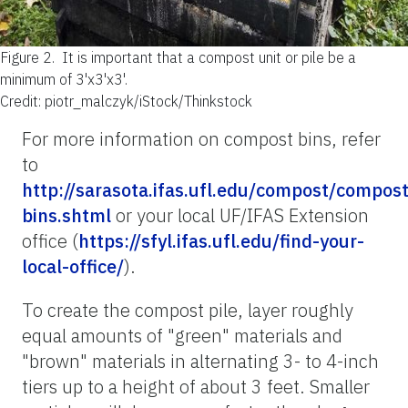
Figure 2.
It is important that a compost unit or pile be a
minimum of 3'x3'x3'.
Credit: piotr_malczyk/iStock/Thinkstock
For more information on compost bins, refer
to
http://sarasota.ifas.ufl.edu/compost/compost
bins.shtml
or your local UF/IFAS Extension
office (
https://sfyl.ifas.ufl.edu/find-your-
local-office/
).
To create the compost pile, layer roughly
equal amounts of "green" materials and
"brown" materials in alternating 3- to 4-inch
tiers up to a height of about 3 feet. Smaller