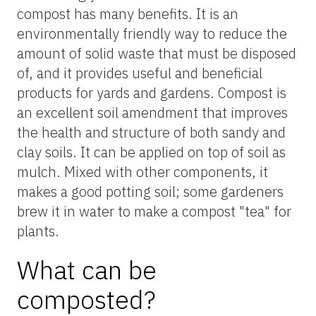
compost has many benefits. It is an
environmentally friendly way to reduce the
amount of solid waste that must be disposed
of, and it provides useful and beneficial
products for yards and gardens. Compost is
an excellent soil amendment that improves
the health and structure of both sandy and
clay soils. It can be applied on top of soil as
mulch. Mixed with other components, it
makes a good potting soil; some gardeners
brew it in water to make a compost "tea" for
plants.
What can be
composted?