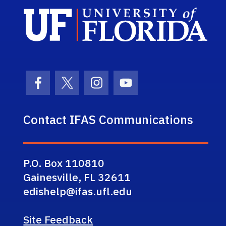
Sch
Facebook Icon
Twitter Icon
Instagram Icon
Youtube Icon
Contact IFAS Communications
P.O. Box 110810
Gainesville, FL 32611
edishelp@ifas.ufl.edu
Site Feedback