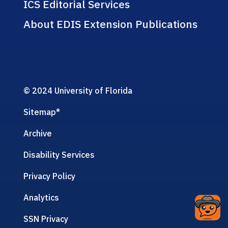
ICS Editorial Services
About EDIS Extension Publications
© 2024 University of Florida
Sitemap
*
Archive
Disability Services
Privacy Policy
Analytics
SSN Privacy