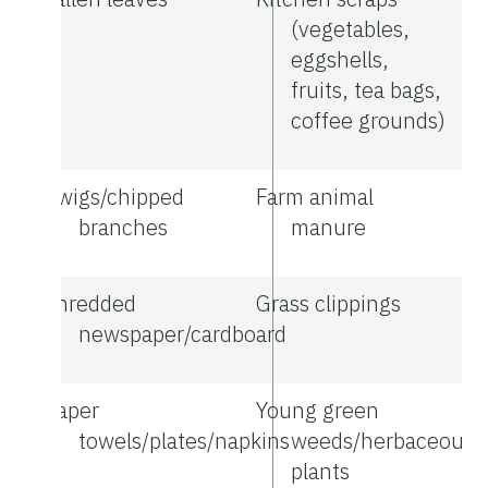
(vegetables,
eggshells,
fruits, tea bags,
coffee grounds)
Twigs/chipped
Farm animal
branches
manure
Shredded
Grass clippings
newspaper/cardboard
Paper
Young green
towels/plates/napkins
weeds/herbaceous
plants