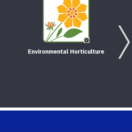
Environmental Horticulture