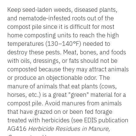
Keep seed-laden weeds, diseased plants,
and nematode-infested roots out of the
compost pile since it is difficult for most
home composting units to reach the high
temperatures (130–140°F) needed to
destroy these pests. Meat, bones, and foods
with oils, dressings, or fats should not be
composted because they may attract animals
or produce an objectionable odor. The
manure of animals that eat plants (cows,
horses, etc.) is a great "green" material for a
compost pile. Avoid manures from animals
that have grazed on or been fed forage
treated with herbicides (see EDIS publication
AG416
Herbicide Residues in Manure,