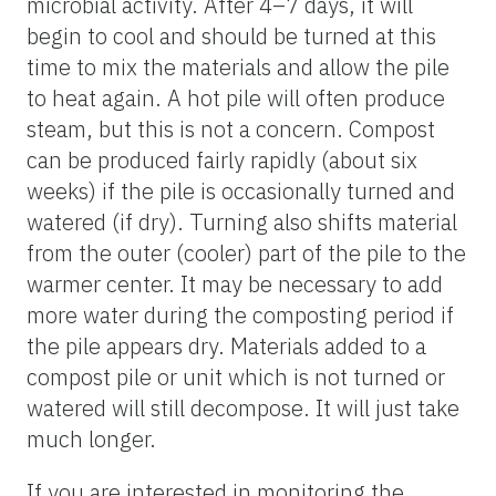
microbial activity. After 4–7 days, it will
begin to cool and should be turned at this
time to mix the materials and allow the pile
to heat again. A hot pile will often produce
steam, but this is not a concern. Compost
can be produced fairly rapidly (about six
weeks) if the pile is occasionally turned and
watered (if dry). Turning also shifts material
from the outer (cooler) part of the pile to the
warmer center. It may be necessary to add
more water during the composting period if
the pile appears dry. Materials added to a
compost pile or unit which is not turned or
watered will still decompose. It will just take
much longer.
If you are interested in monitoring the