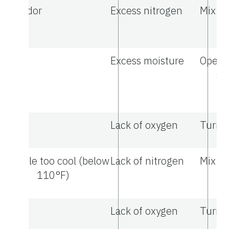
Odor
Excess nitrogen
Mix in
ma
Excess moisture
Open t
sa
tu
Lack of oxygen
Turn t
Pile too cool (below
Lack of nitrogen
Mix in
110°F)
ma
Lack of oxygen
Turn t