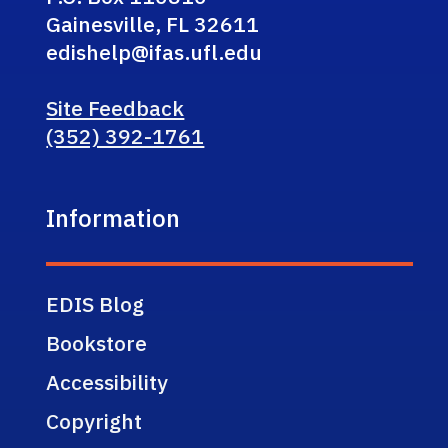
Gainesville, FL 32611
edishelp@ifas.ufl.edu
Site Feedback
(352) 392-1761
Information
EDIS Blog
Bookstore
Accessibility
Copyright