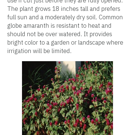
use if cut just before they are fully opened.
The plant grows 18 inches tall and prefers
full sun and a moderately dry soil. Common
globe amaranth is resistant to heat and
should not be over watered. It provides
bright color to a garden or landscape where
irrigation will be limited.