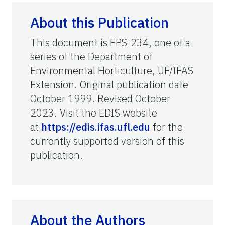
About this Publication
This document is FPS-234, one of a
series of the Department of
Environmental Horticulture, UF/IFAS
Extension. Original publication date
October 1999. Revised October
2023. Visit the EDIS website
at
https://edis.ifas.ufl.edu
for the
currently supported version of this
publication.
About the Authors