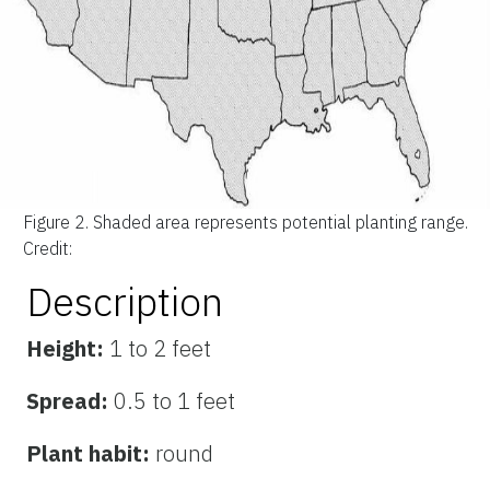
Figure 2.
Shaded area represents potential planting range.
Credit:
Description
Height:
1 to 2 feet
Spread:
0.5 to 1 feet
Plant habit:
round