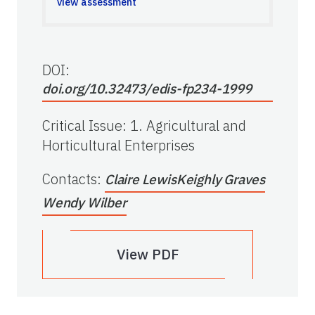
view assessment
DOI:
doi.org/10.32473/edis-fp234-1999
Critical Issue
:
1. Agricultural and
Horticultural Enterprises
Contacts
:
Claire Lewis
Keighly Graves
Wendy Wilber
View PDF