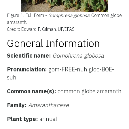
Figure 1.
Full Form -
Gomphrena globosa
: Common globe
amaranth.
Credit: Edward F. Gilman, UF/IFAS
General Information
Scientific name:
Gomphrena globosa
Pronunciation:
gom-FREE-nuh gloe-BOE-
suh
Common name(s):
common globe amaranth
Family:
Amaranthaceae
Plant type:
annual