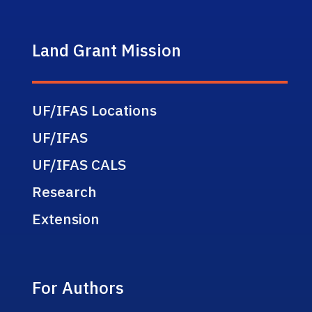
Land Grant Mission
UF/IFAS Locations
UF/IFAS
UF/IFAS CALS
Research
Extension
For Authors