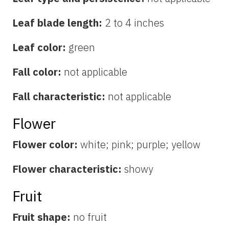
Leaf blade length:
2 to 4 inches
Leaf color:
green
Fall color:
not applicable
Fall characteristic:
not applicable
Flower
Flower color:
white; pink; purple; yellow
Flower characteristic:
showy
Fruit
Fruit shape:
no fruit