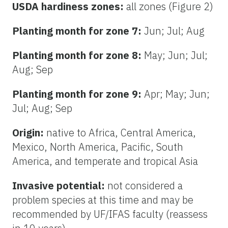
USDA hardiness zones:
all zones (Figure 2)
Planting month for zone 7:
Jun; Jul; Aug
Planting month for zone 8:
May; Jun; Jul;
Aug; Sep
Planting month for zone 9:
Apr; May; Jun;
Jul; Aug; Sep
Origin:
native to Africa, Central America,
Mexico, North America, Pacific, South
America, and temperate and tropical Asia
Invasive potential:
not considered a
problem species at this time and may be
recommended by UF/IFAS faculty (reassess