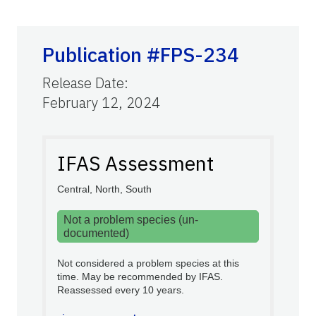
Publication #FPS-234
Release Date
:
February 12, 2024
IFAS Assessment
Central, North, South
Not a problem species (un-
documented)
Not considered a problem species at this
time. May be recommended by IFAS.
Reassessed every 10 years.