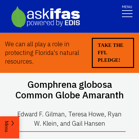
MENU
We can all play a role in
TAKE THE
protecting Florida's natural
FFL
resources.
PLEDGE!
Gomphrena globosa
Common Globe Amaranth
Edward F. Gilman, Teresa Howe, Ryan
W. Klein, and Gail Hansen
Menu