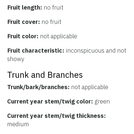
Fruit length:
no fruit
Fruit cover:
no fruit
Fruit color:
not applicable
Fruit characteristic:
inconspicuous and not
showy
Trunk and Branches
Trunk/bark/branches:
not applicable
Current year stem/twig color:
green
Current year stem/twig thickness:
medium