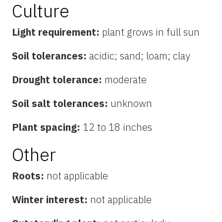
Culture
Light requirement:
plant grows in full sun
Soil tolerances:
acidic; sand; loam; clay
Drought tolerance:
moderate
Soil salt tolerances:
unknown
Plant spacing:
12 to 18 inches
Other
Roots:
not applicable
Winter interest:
not applicable