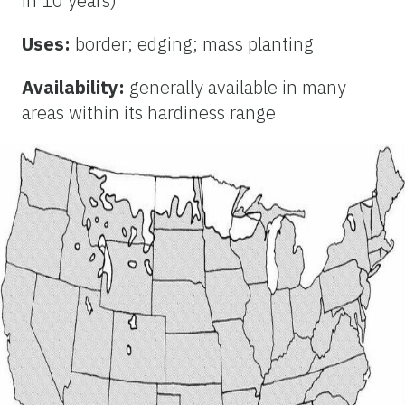
in 10 years)
Uses:
border; edging; mass planting
Availability:
generally available in many
areas within its hardiness range