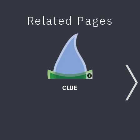
Related Pages
CLUE