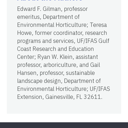
Edward F. Gilman, professor
emeritus, Department of
Environmental Horticulture; Teresa
Howe, former coordinator, research
programs and services, UF/IFAS Gulf
Coast Research and Education
Center; Ryan W. Klein, assistant
professor, arboriculture, and Gail
Hansen, professor, sustainable
landscape design, Department of
Environmental Horticulture; UF/IFAS
Extension, Gainesville, FL 32611.