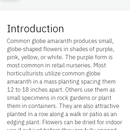
Introduction
Common globe amaranth produces small,
globe-shaped flowers in shades of purple,
pink, yellow, or white. The purple form is
most common in retail nurseries. Most
horticulturists utilize common globe
amaranth in a mass planting spacing them
12 to 18 inches apart. Others use them as
small specimens in rock gardens or plant
them in containers. They are also attractive
planted in a row along a walk or patio as an
edging plant. Flowers can be dried for indoor