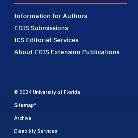
Information for Authors
EDIS Submissions
ICS Editorial Services
About EDIS Extension Publications
© 2024 University of Florida
Sitemap
*
Archive
Disability Services