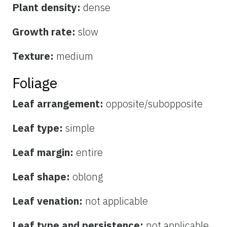
Plant density:
dense
Growth rate:
slow
Texture:
medium
Foliage
Leaf arrangement:
opposite/subopposite
Leaf type:
simple
Leaf margin:
entire
Leaf shape:
oblong
Leaf venation:
not applicable
Leaf type and persistence:
not applicable