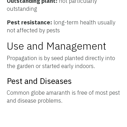
Outstanding plant:
not particularly
outstanding
Pest resistance:
long-term health usually
not affected by pests
Use and Management
Propagation is by seed planted directly into
the garden or started early indoors.
Pest and Diseases
Common globe amaranth is free of most pest
and disease problems.