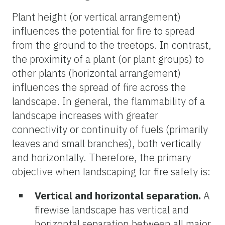
Plant height (or vertical arrangement)
influences the potential for fire to spread
from the ground to the treetops. In contrast,
the proximity of a plant (or plant groups) to
other plants (horizontal arrangement)
influences the spread of fire across the
landscape. In general, the flammability of a
landscape increases with greater
connectivity or continuity of fuels (primarily
leaves and small branches), both vertically
and horizontally. Therefore, the primary
objective when landscaping for fire safety is:
Vertical and horizontal separation.
A
firewise landscape has vertical and
horizontal separation between all major