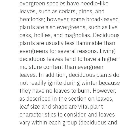
evergreen species have needle-like
leaves, such as cedars, pines, and
hemlocks; however, some broad-leaved
plants are also evergreens, such as live
oaks, hollies, and magnolias. Deciduous
plants are usually less flammable than
evergreens for several reasons. Living
deciduous leaves tend to have a higher
moisture content than evergreen
leaves. In addition, deciduous plants do
not readily ignite during winter because
they have no leaves to burn. However,
as described in the section on leaves,
leaf size and shape are vital plant
characteristics to consider, and leaves
vary within each group (deciduous and