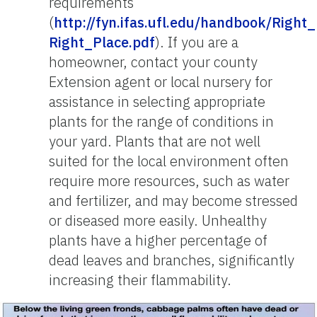
requirements
(
http://fyn.ifas.ufl.edu/handbook/Right_
Right_Place.pdf
). If you are a
homeowner, contact your county
Extension agent or local nursery for
assistance in selecting appropriate
plants for the range of conditions in
your yard. Plants that are not well
suited for the local environment often
require more resources, such as water
and fertilizer, and may become stressed
or diseased more easily. Unhealthy
plants have a higher percentage of
dead leaves and branches, significantly
increasing their flammability.