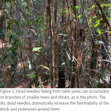
Figure 1.
Dead needles falling from taller pines can accumulate
on branches of smaller trees and shrubs, as in this photo. The
dry, dead needles dramatically increase the flammability of the
shrub and vegetation around them.