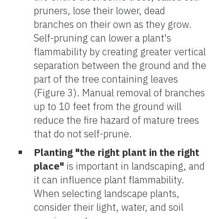
pruners, lose their lower, dead
branches on their own as they grow.
Self-pruning can lower a plant's
flammability by creating greater vertical
separation between the ground and the
part of the tree containing leaves
(Figure 3). Manual removal of branches
up to 10 feet from the ground will
reduce the fire hazard of mature trees
that do not self-prune.
Planting "the right plant in the right
place"
is important in landscaping, and
it can influence plant flammability.
When selecting landscape plants,
consider their light, water, and soil