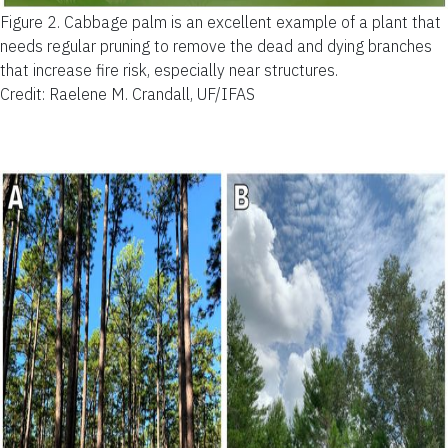
Figure 2.
Cabbage palm is an excellent example of a plant that
needs regular pruning to remove the dead and dying branches
that increase fire risk, especially near structures.
Credit: Raelene M. Crandall, UF/IFAS