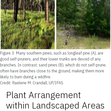
Figure 3.
Many southern pines, such as longleaf pine (A), are
good self-pruners, and their lower trunks are devoid of any
branches. In contrast, sand pines (B), which do not self-prune,
often have branches close to the ground, making them more
likely to burn during a wildfire.
Credit: Raelene M. Crandall, UF/IFAS
Plant Arrangement
within Landscaped Areas