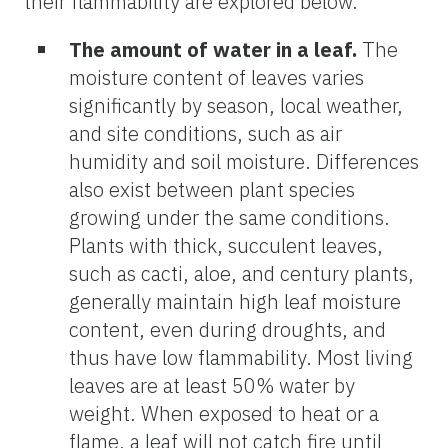
their flammability are explored below.
The amount of water in a leaf
.
The
moisture content of leaves varies
significantly by season, local weather,
and site conditions, such as air
humidity and soil moisture. Differences
also exist between plant species
growing under the same conditions.
Plants with thick, succulent leaves,
such as cacti, aloe, and century plants,
generally maintain high leaf moisture
content, even during droughts, and
thus have low flammability. Most living
leaves are at least 50% water by
weight. When exposed to heat or a
flame, a leaf will not catch fire until