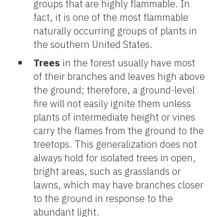
groups that are highly flammable. In
fact, it is one of the most flammable
naturally occurring groups of plants in
the southern United States.
Trees
in the forest usually have most
of their branches and leaves high above
the ground; therefore, a ground-level
fire will not easily ignite them unless
plants of intermediate height or vines
carry the flames from the ground to the
treetops. This generalization does not
always hold for isolated trees in open,
bright areas, such as grasslands or
lawns, which may have branches closer
to the ground in response to the
abundant light.