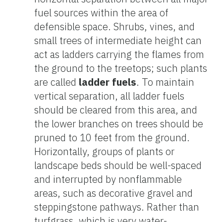
fuel sources within the area of
defensible space. Shrubs, vines, and
small trees of intermediate height can
act as ladders carrying the flames from
the ground to the treetops; such plants
are called
ladder fuels
. To maintain
vertical separation, all ladder fuels
should be cleared from this area, and
the lower branches on trees should be
pruned to 10 feet from the ground.
Horizontally, groups of plants or
landscape beds should be well-spaced
and interrupted by nonflammable
areas, such as decorative gravel and
steppingstone pathways. Rather than
turfgrass, which is very water-