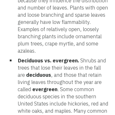
because they influence the distribution
and number of leaves. Plants with open
and loose branching and sparse leaves
generally have low flammability.
Examples of relatively open, loosely
branching plants include ornamental
plum trees, crape myrtle, and some
azaleas.
Deciduous vs. evergreen
.
Shrubs and
trees that lose their leaves in the fall
are
deciduous
, and those that retain
living leaves throughout the year are
called
evergreen
.
Some common
deciduous species in the southern
United States include hickories, red and
white oaks, and maples. Many common