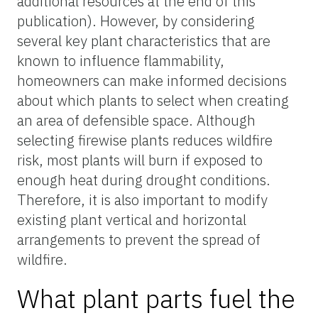
additional resources at the end of this
publication). However, by considering
several key plant characteristics that are
known to influence flammability,
homeowners can make informed decisions
about which plants to select when creating
an area of defensible space. Although
selecting firewise plants reduces wildfire
risk, most plants will burn if exposed to
enough heat during drought conditions.
Therefore, it is also important to modify
existing plant vertical and horizontal
arrangements to prevent the spread of
wildfire.
What plant parts fuel the