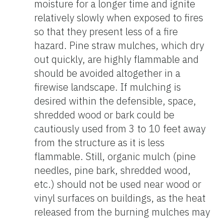
moisture for a longer time and ignite
relatively slowly when exposed to fires
so that they present less of a fire
hazard. Pine straw mulches, which dry
out quickly, are highly flammable and
should be avoided altogether in a
firewise landscape. If mulching is
desired within the defensible, space,
shredded wood or bark could be
cautiously used from 3 to 10 feet away
from the structure as it is less
flammable. Still, organic mulch (pine
needles, pine bark, shredded wood,
etc.) should not be used near wood or
vinyl surfaces on buildings, as the heat
released from the burning mulches may