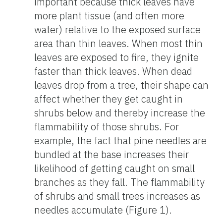
important because thick leaves have
more plant tissue (and often more
water) relative to the exposed surface
area than thin leaves. When most thin
leaves are exposed to fire, they ignite
faster than thick leaves. When dead
leaves drop from a tree, their shape can
affect whether they get caught in
shrubs below and thereby increase the
flammability of those shrubs. For
example, the fact that pine needles are
bundled at the base increases their
likelihood of getting caught on small
branches as they fall. The flammability
of shrubs and small trees increases as
needles accumulate (Figure 1).