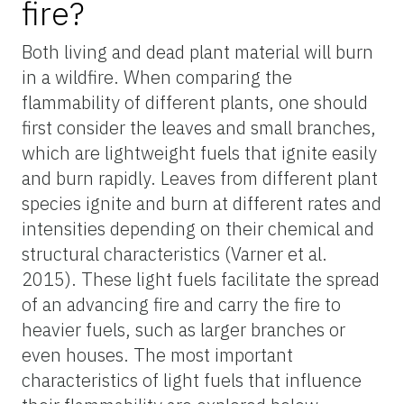
fire?
Both living and dead plant material will burn
in a wildfire. When comparing the
flammability of different plants, one should
first consider the leaves and small branches,
which are lightweight fuels that ignite easily
and burn rapidly. Leaves from different plant
species ignite and burn at different rates and
intensities depending on their chemical and
structural characteristics (Varner et al.
2015). These light fuels facilitate the spread
of an advancing fire and carry the fire to
heavier fuels, such as larger branches or
even houses. The most important
characteristics of light fuels that influence