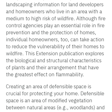
landscaping information for land developers
and homeowners who live in an area with a
medium to high risk of wildfire. Although fire
control agencies play an essential role in fire
prevention and the protection of homes,
individual homeowners, too, can take action
to reduce the vulnerability of their homes to
wildfire. This Extension publication explores
the biological and structural characteristics
of plants and their arrangement that have
the greatest effect on flammability.
Creating an area of defensible space is
crucial for protecting your home. Defensible
space is an area of modified vegetation
between natural areas (e.g., woodlands) and