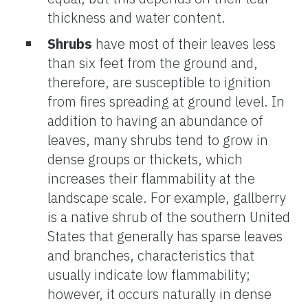
thickness and water content.
Shrubs
have most of their leaves less
than six feet from the ground and,
therefore, are susceptible to ignition
from fires spreading at ground level. In
addition to having an abundance of
leaves, many shrubs tend to grow in
dense groups or thickets, which
increases their flammability at the
landscape scale. For example, gallberry
is a native shrub of the southern United
States that generally has sparse leaves
and branches, characteristics that
usually indicate low flammability;
however, it occurs naturally in dense