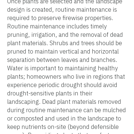
Once plants are selected and the landscape
design is created, routine maintenance is
required to preserve firewise properties.
Routine maintenance includes timely
pruning, irrigation, and the removal of dead
plant materials. Shrubs and trees should be
pruned to maintain vertical and horizontal
separation between leaves and branches.
Water is important to maintaining healthy
plants; homeowners who live in regions that
experience periodic drought should avoid
drought-sensitive plants in their
landscaping. Dead plant materials removed
during routine maintenance can be mulched
or composted and used in the landscape to
keep nutrients on-site (beyond defensible