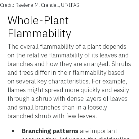
Credit: Raelene M. Crandall, UF/IFAS
Whole-Plant
Flammability
The overall flammability of a plant depends
on the relative flammability of its leaves and
branches and how they are arranged. Shrubs
and trees differ in their flammability based
on several key characteristics. For example,
flames might spread more quickly and easily
through a shrub with dense layers of leaves
and small branches than in a loosely
branched shrub with few leaves.
Branching patterns
are important