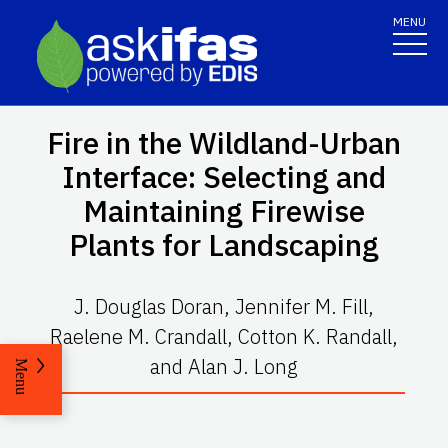
MENU
Fire in the Wildland-Urban
Interface: Selecting and
Maintaining Firewise
Plants for Landscaping
J. Douglas Doran, Jennifer M. Fill,
Raelene M. Crandall, Cotton K. Randall,
and Alan J. Long
Menu