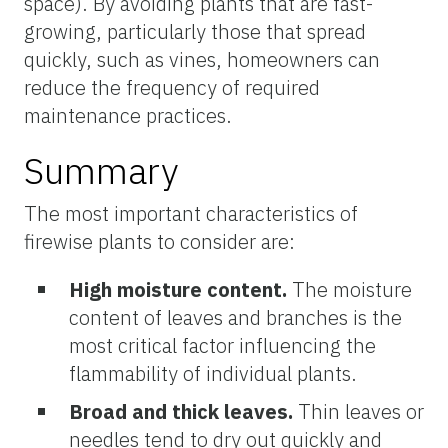
space). By avoiding plants that are fast-
growing, particularly those that spread
quickly, such as vines, homeowners can
reduce the frequency of required
maintenance practices.
Summary
The most important characteristics of
firewise plants to consider are:
High moisture content.
The moisture
content of leaves and branches is the
most critical factor influencing the
flammability of individual plants.
Broad and thick leaves.
Thin leaves or
needles tend to dry out quickly and