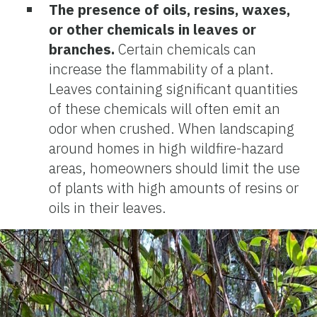
The presence of oils, resins, waxes,
or other chemicals in leaves or
branches.
Certain chemicals can
increase the flammability of a plant.
Leaves containing significant quantities
of these chemicals will often emit an
odor when crushed. When landscaping
around homes in high wildfire-hazard
areas, homeowners should limit the use
of plants with high amounts of resins or
oils in their leaves.