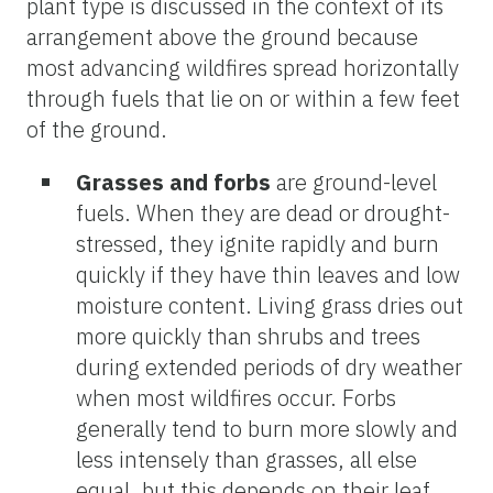
plant type is discussed in the context of its
arrangement above the ground because
most advancing wildfires spread horizontally
through fuels that lie on or within a few feet
of the ground.
Grasses and forbs
are ground-level
fuels. When they are dead or drought-
stressed, they ignite rapidly and burn
quickly if they have thin leaves and low
moisture content. Living grass dries out
more quickly than shrubs and trees
during extended periods of dry weather
when most wildfires occur. Forbs
generally tend to burn more slowly and
less intensely than grasses, all else
equal, but this depends on their leaf