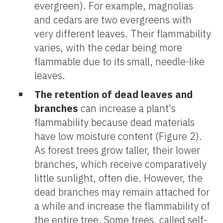
evergreen). For example, magnolias
and cedars are two evergreens with
very different leaves. Their flammability
varies, with the cedar being more
flammable due to its small, needle-like
leaves.
The retention of dead leaves and
branches
can increase a plant's
flammability because dead materials
have low moisture content (Figure 2).
As forest trees grow taller, their lower
branches, which receive comparatively
little sunlight, often die. However, the
dead branches may remain attached for
a while and increase the flammability of
the entire tree. Some trees, called self-