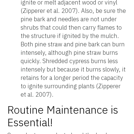
ignite or melt adjacent wood or vinyl
(Zipperer et al. 2007). Also, be sure the
pine bark and needles are not under
shrubs that could then carry flames to
the structure if ignited by the mulch.
Both pine straw and pine bark can burn
intensely, although pine straw burns
quickly. Shredded cypress burns less
intensely but because it burns slowly, it
retains for a longer period the capacity
to ignite surrounding plants (Zipperer
et al. 2007).
Routine Maintenance is
Essential!