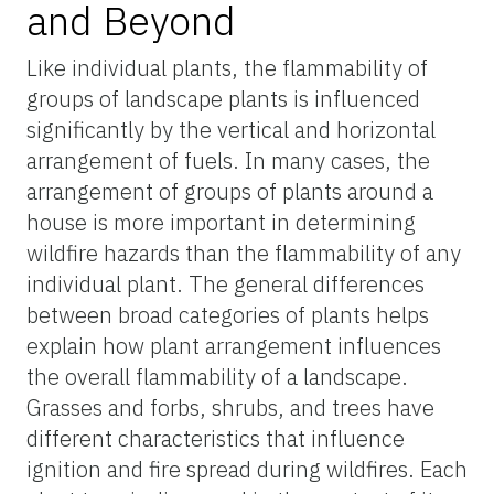
and Beyond
Like individual plants, the flammability of
groups of landscape plants is influenced
significantly by the vertical and horizontal
arrangement of fuels. In many cases, the
arrangement of groups of plants around a
house is more important in determining
wildfire hazards than the flammability of any
individual plant. The general differences
between broad categories of plants helps
explain how plant arrangement influences
the overall flammability of a landscape.
Grasses and forbs, shrubs, and trees have
different characteristics that influence
ignition and fire spread during wildfires. Each