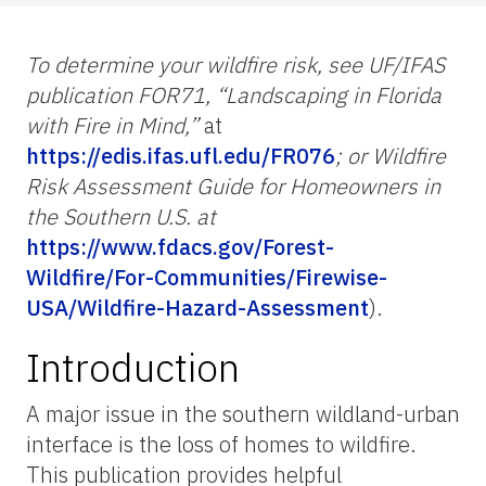
To determine your wildfire risk, see UF/IFAS
publication FOR71, “Landscaping in Florida
with Fire in Mind,”
at
https://edis.ifas.ufl.edu/FR076
; or Wildfire
Risk Assessment Guide for Homeowners in
the Southern U.S. at
https://www.fdacs.gov/Forest-
Wildfire/For-Communities/Firewise-
USA/Wildfire-Hazard-Assessment
).
Introduction
A major issue in the southern wildland-urban
interface is the loss of homes to wildfire.
This publication provides helpful