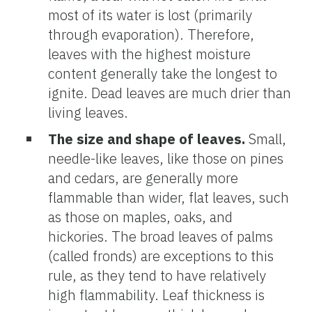
most of its water is lost (primarily
through evaporation). Therefore,
leaves with the highest moisture
content generally take the longest to
ignite. Dead leaves are much drier than
living leaves.
The size and shape of leaves.
Small,
needle-like leaves, like those on pines
and cedars, are generally more
flammable than wider, flat leaves, such
as those on maples, oaks, and
hickories. The broad leaves of palms
(called fronds) are exceptions to this
rule, as they tend to have relatively
high flammability. Leaf thickness is