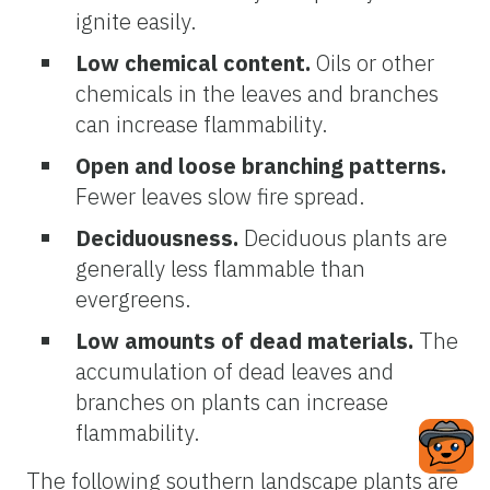
ignite easily.
Low chemical content.
Oils or other
chemicals in the leaves and branches
can increase flammability.
Open and loose branching patterns.
Fewer leaves slow fire spread.
Deciduousness
.
Deciduous plants are
generally less flammable than
evergreens.
Low amounts of dead materials.
The
accumulation of dead leaves and
branches on plants can increase
flammability.
The following southern landscape plants are