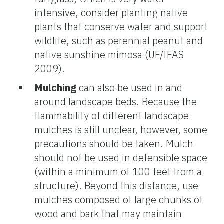
intensive, consider planting native
plants that conserve water and support
wildlife, such as perennial peanut and
native sunshine mimosa (UF/IFAS
2009).
Mulching
can also be used in and
around landscape beds. Because the
flammability of different landscape
mulches is still unclear, however, some
precautions should be taken. Mulch
should not be used in defensible space
(within a minimum of 100 feet from a
structure). Beyond this distance, use
mulches composed of large chunks of
wood and bark that may maintain