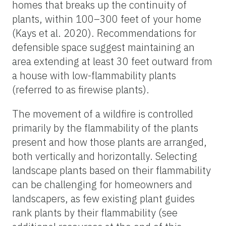
homes that breaks up the continuity of
plants, within 100–300 feet of your home
(Kays et al. 2020). Recommendations for
defensible space suggest maintaining an
area extending at least 30 feet outward from
a house with low-flammability plants
(referred to as firewise plants).
The movement of a wildfire is controlled
primarily by the flammability of the plants
present and how those plants are arranged,
both vertically and horizontally. Selecting
landscape plants based on their flammability
can be challenging for homeowners and
landscapers, as few existing plant guides
rank plants by their flammability (see