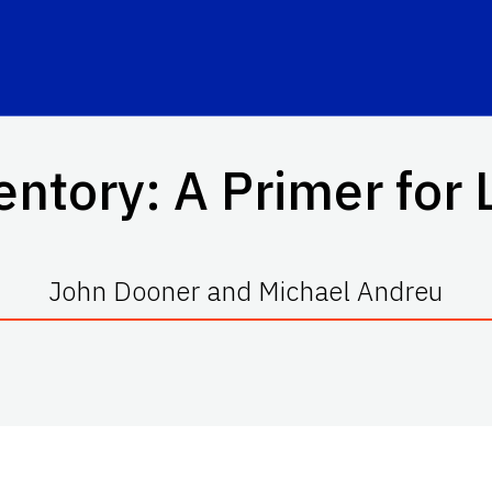
entory: A Primer for
John Dooner and Michael Andreu