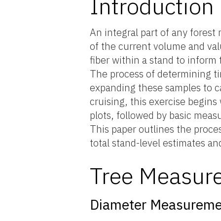
Introduction
An integral part of any fore
of the current volume and val
fiber within a stand to infor
The process of determining ti
expanding these samples to ca
cruising, this exercise begin
plots, followed by basic meas
This paper outlines the proces
total stand-level estimates a
Tree Measur
Diameter Measureme