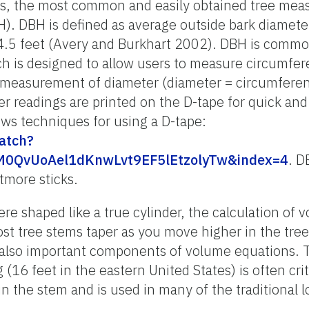
, the most common and easily obtained tree mea
BH). DBH is defined as average outside bark diame
at 4.5 feet (Avery and Burkhart 2002). DBH is com
ch is designed to allow users to measure circumfer
a measurement of diameter (diameter = circumferen
 readings are printed on the D-tape for quick and e
ws techniques for using a D-tape:
atch?
M0QvUoAel1dKnwLvt9EF5lEtzolyTw&index=4
. D
tmore sticks.
were shaped like a true cylinder, the calculation of
t tree stems taper as you move higher in the tree
 also important components of volume equations.
g (16 feet in the eastern United States) is often crit
in the stem and is used in many of the traditional l