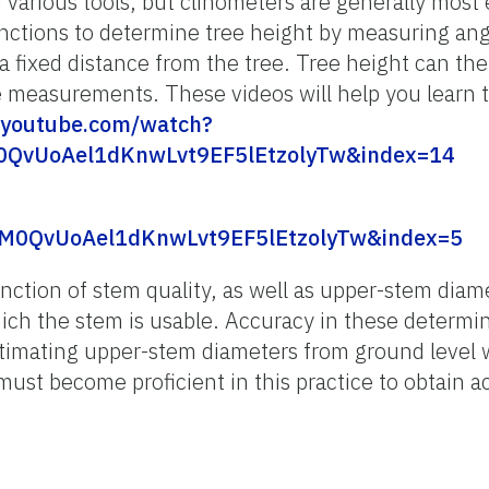
various tools, but clinometers are generally most e
nctions to determine tree height by measuring ang
a fixed distance from the tree. Tree height can th
 measurements. These videos will help you learn t
youtube.com/watch?
0QvUoAel1dKnwLvt9EF5lEtzolyTw&index=14
M0QvUoAel1dKnwLvt9EF5lEtzolyTw&index=5
nction of stem quality, as well as upper-stem diame
hich the stem is usable. Accuracy in these determi
stimating upper-stem diameters from ground level 
ust become proficient in this practice to obtain 