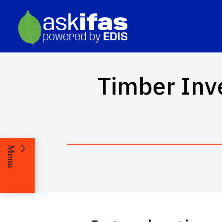
Timber Inv
Menu