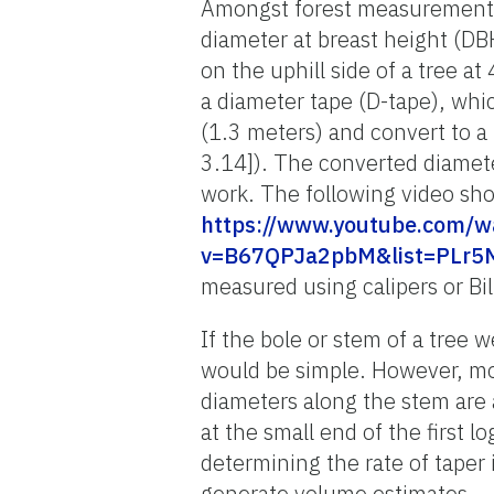
Amongst forest measurements
diameter at breast height (D
on the uphill side of a tree 
a diameter tape (D-tape), whi
(1.3 meters) and convert to 
3.14]). The converted diameter
work. The following video sho
https://www.youtube.com/w
v=B67QPJa2pbM&list=PLr5
measured using calipers or Bil
If the bole or stem of a tree 
would be simple. However, mos
diameters along the stem are
at the small end of the first lo
determining the rate of taper 
generate volume estimates.