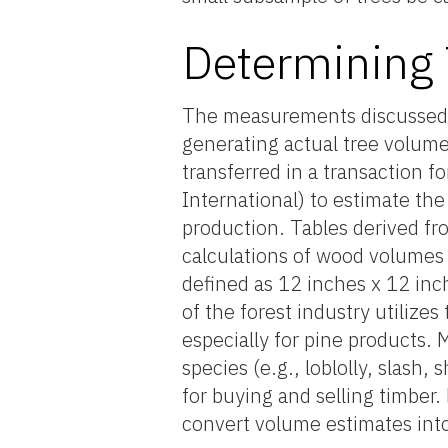
Determining
The measurements discussed 
generating actual tree volum
transferred in a transaction fo
International) to estimate the
production. Tables derived fro
calculations of wood volumes 
defined as 12 inches x 12 inch
of the forest industry utilize
especially for pine products.
species (e.g., loblolly, slash
for buying and selling timber
convert volume estimates int