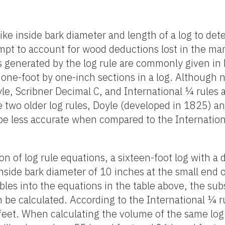
ke inside bark diameter and length of a log to de
mpt to account for wood deductions lost in the ma
generated by the log rule are commonly given in b
one-foot by one-inch sections in a log. Although 
le, Scribner Decimal C, and International ¼ rule
e two older log rules, Doyle (developed in 1825) a
be less accurate when compared to the Internation
on of log rule equations, a sixteen-foot log with a 
side bark diameter of 10 inches at the small end of
ables into the equations in the table above, the su
 be calculated. According to the International ¼ ru
feet. When calculating the volume of the same log