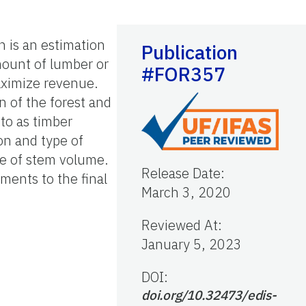
 is an estimation
Publication
mount of lumber or
#FOR357
maximize revenue.
n of the forest and
to as timber
on and type of
te of stem volume.
Release Date
:
ements to the final
March 3, 2020
Reviewed At
:
January 5, 2023
DOI:
doi.org/10.32473/edis-