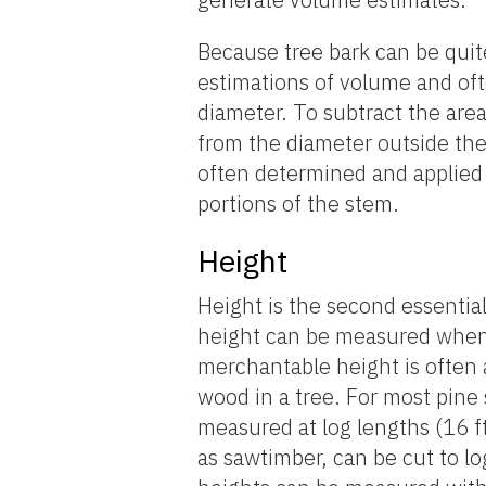
Because tree bark can be quit
estimations of volume and oft
diameter. To subtract the are
from the diameter outside the
often determined and applied 
portions of the stem.
Height
Height is the second essentia
height can be measured when c
merchantable height is often
wood in a tree. For most pine
measured at log lengths (16 f
as sawtimber, can be cut to lo