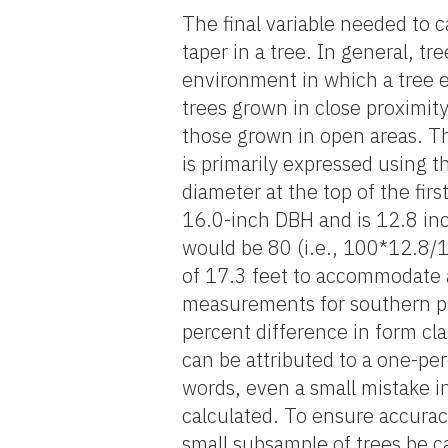
The final variable needed to 
taper in a tree. In general, t
environment in which a tree e
trees grown in close proximity 
those grown in open areas. The
is primarily expressed using t
diameter at the top of the fir
16.0-inch DBH and is 12.8 inch
would be 80 (i.e., 100*12.8/
of 17.3 feet to accommodate a
measurements for southern pin
percent difference in form c
can be attributed to a one-pe
words, even a small mistake i
calculated. To ensure accurac
small subsample of trees be c