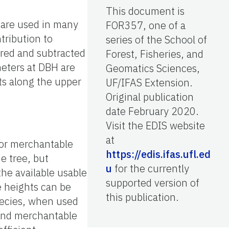
This document is
 are used in many
FOR357, one of a
tribution to
series of the School of
ured and subtracted
Forest, Fisheries, and
meters at DBH are
Geomatics Sciences,
ts along the upper
UF/IFAS Extension.
Original publication
date February 2020.
Visit the EDIS website
at
 or merchantable
https://edis.ifas.ufl.ed
e tree, but
u
for the currently
he available usable
supported version of
e heights can be
this publication.
species, when used
l and merchantable