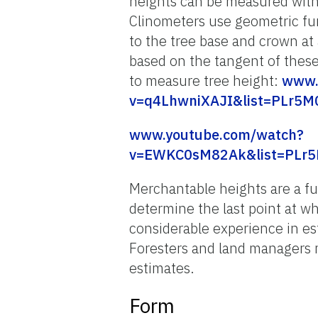
heights can be measured with 
Clinometers use geometric fu
to the tree base and crown at 
based on the tangent of these
to measure tree height:
www.
v=q4LhwniXAJI&list=PLr5M
www.youtube.com/watch?
v=EWKC0sM82Ak&list=PLr5
Merchantable heights are a fu
determine the last point at w
considerable experience in e
Foresters and land managers m
estimates.
Form