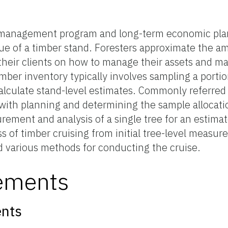
st management program and long-term economic plan
ue of a timber stand. Foresters approximate the a
m their clients on how to manage their assets and 
mber inventory typically involves sampling a portio
lculate stand-level estimates. Commonly referred 
s with planning and determining the sample allocati
urement and analysis of a single tree for an estima
s of timber cruising from initial tree-level measur
nd various methods for conducting the cruise.
ements
nts