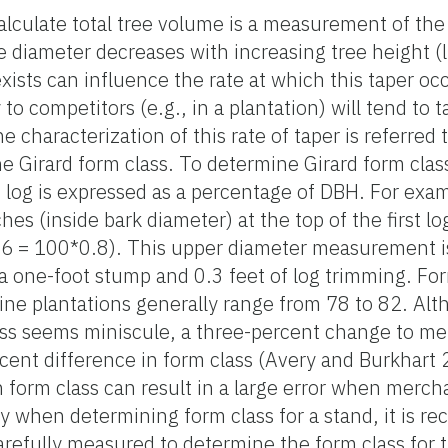
calculate total tree volume is a measurement of th
ree diameter decreases with increasing tree height (
xists can influence the rate at which this taper oc
to competitors (e.g., in a plantation) will tend to t
 characterization of this rate of taper is referred 
he Girard form class. To determine Girard form class
st log is expressed as a percentage of DBH. For examp
es (inside bark diameter) at the top of the first lo
16 = 100*0.8). This upper diameter measurement is
 one-foot stump and 0.3 feet of log trimming. For
e plantations generally range from 78 to 82. Alth
lass seems miniscule, a three-percent change to m
rcent difference in form class (Avery and Burkhart 
n form class can result in a large error when merch
y when determining form class for a stand, it is 
arefully measured to determine the form class for t