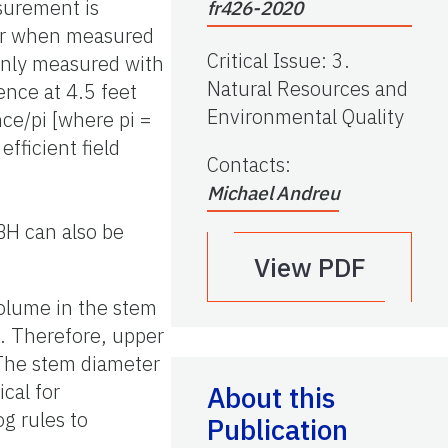
surement is
fr426-2020
ter when measured
Critical Issue
:
3.
monly measured with
Natural Resources and
ence at 4.5 feet
Environmental Quality
ce/pi [where pi =
fficient field
Contacts
:
Michael Andreu
BH can also be
View PDF
 volume in the stem
. Therefore, upper
 The stem diameter
ical for
About this
og rules to
Publication