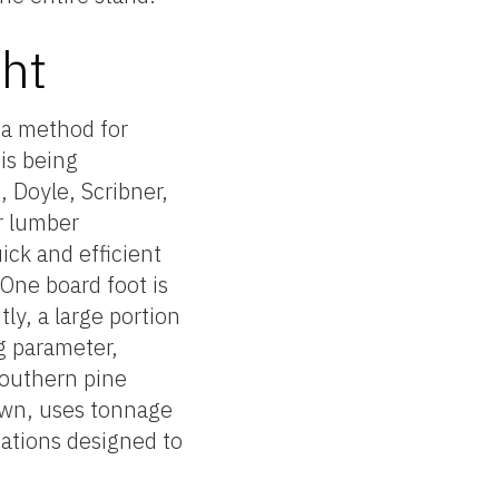
ht
a method for
is being
, Doyle, Scribner,
or lumber
ick and efficient
One board foot is
ly, a large portion
ng parameter,
southern pine
rown, uses tonnage
uations designed to