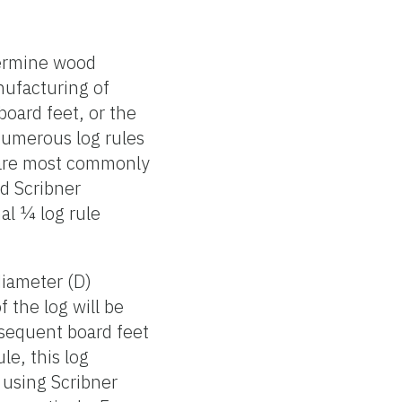
termine wood
nufacturing of
oard feet, or the
numerous log rules
s are most commonly
nd Scribner
al ¼ log rule
diameter (D)
 the log will be
bsequent board feet
le, this log
 using Scribner