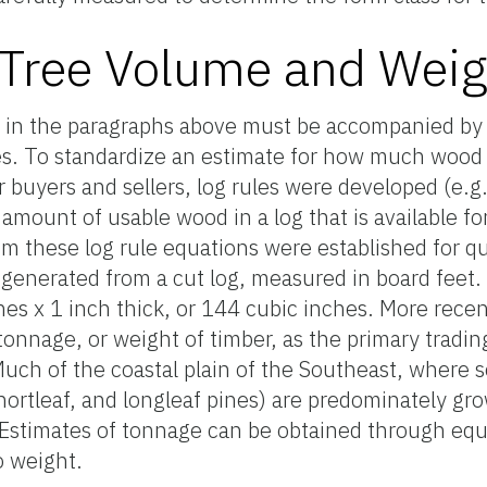
 Tree Volume and Weig
in the paragraphs above must be accompanied by 
es. To standardize an estimate for how much wood 
r buyers and sellers, log rules were developed (e.g.
 amount of usable wood in a log that is available f
m these log rule equations were established for qu
generated from a cut log, measured in board feet. 
es x 1 inch thick, or 144 cubic inches. More recent
s tonnage, or weight of timber, as the primary tradi
 Much of the coastal plain of the Southeast, where 
, shortleaf, and longleaf pines) are predominately g
. Estimates of tonnage can be obtained through eq
o weight.