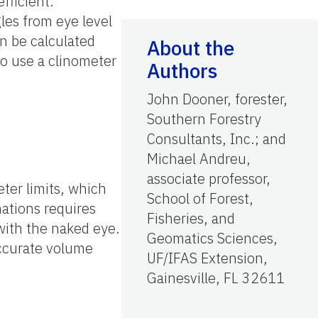
fficient.
les from eye level
en be calculated
About the
o use a clinometer
Authors
John Dooner, forester,
Southern Forestry
Consultants, Inc.; and
Michael Andreu,
associate professor,
ter limits, which
School of Forest,
nations requires
Fisheries, and
with the naked eye.
Geomatics Sciences,
accurate volume
UF/IFAS Extension,
Gainesville, FL 32611