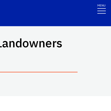
MENU
 Landowners