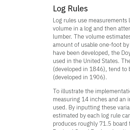
Log Rules
Log rules use measurements li
volume in a log and then atte
lumber. The volume estimates 
amount of usable one-foot by 
have been developed, the Doy
used in the United States. Th
(developed in 1846), tend to 
(developed in 1906).
To illustrate the implementati
measuring 14 inches and an in
used. By inputting these vari
estimated by each log rule can
produces roughly 71.5 board 