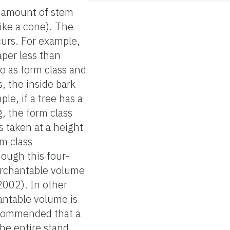
e amount of stem
like a cone). The
curs. For example,
aper less than
to as form class and
, the inside bark
le, if a tree has a
g, the form class
 taken at a height
m class
ough this four-
erchantable volume
2002). In other
antable volume is
recommended that a
he entire stand.