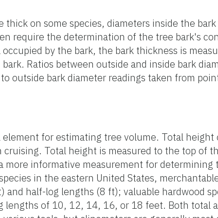
e thick on some species, diameters inside the bark
en require the determination of the tree bark's con
a occupied by the bark, the bark thickness is meas
 bark. Ratios between outside and inside bark dia
to outside bark diameter readings taken from poin
l element for estimating tree volume. Total height
ruising. Total height is measured to the top of th
 a more informative measurement for determining t
 species in the eastern United States, merchantabl
t) and half-log lengths (8 ft); valuable hardwood 
g lengths of 10, 12, 14, 16, or 18 feet. Both tota