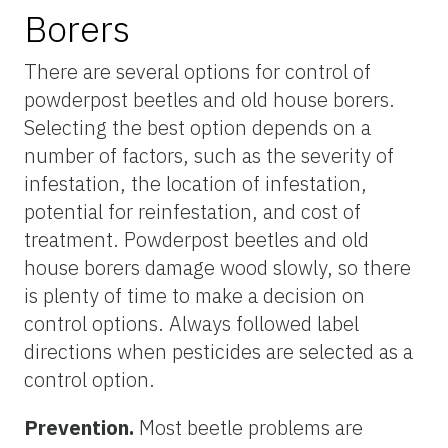
Borers
There are several options for control of
powderpost beetles and old house borers.
Selecting the best option depends on a
number of factors, such as the severity of
infestation, the location of infestation,
potential for reinfestation, and cost of
treatment. Powderpost beetles and old
house borers damage wood slowly, so there
is plenty of time to make a decision on
control options. Always followed label
directions when pesticides are selected as a
control option.
Prevention.
Most beetle problems are