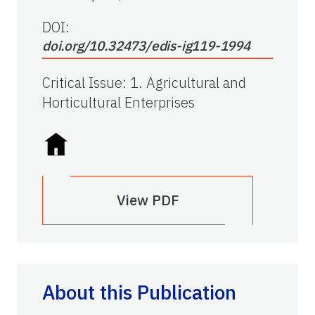
DOI:
doi.org/10.32473/edis-ig119-1994
Critical Issue
:
1. Agricultural and
Horticultural Enterprises
View PDF
About this Publication