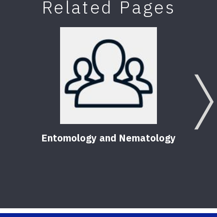
Related Pages
Entomology and Nematology
Pest
Hom
56
Pu