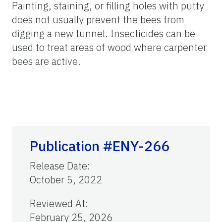
Painting, staining, or filling holes with putty
does not usually prevent the bees from
digging a new tunnel. Insecticides can be
used to treat areas of wood where carpenter
bees are active.
Publication #ENY-266
Release Date
:
October 5, 2022
Reviewed At
:
February 25, 2026