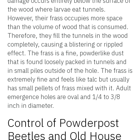
damage occurs entirely below the surface of
the wood where larvae eat tunnels.
However, their frass occupies more space
than the volume of wood that is consumed.
Therefore, they fill the tunnels in the wood
completely, causing a blistering or rippled
effect. The frass is a fine, powderlike dust
that is found loosely packed in tunnels and
in small piles outside of the hole. The frass is
extremely fine and feels like talc but usually
has small pellets of frass mixed with it. Adult
emergence holes are oval and 1/4 to 3/8
inch in diameter.
Control of Powderpost
Beetles and Old House