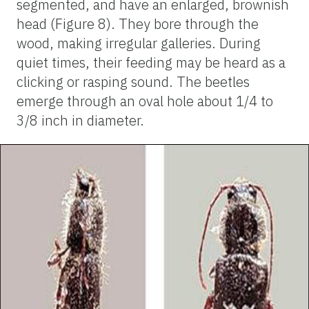
segmented, and have an enlarged, brownish
head (Figure 8). They bore through the
wood, making irregular galleries. During
quiet times, their feeding may be heard as a
clicking or rasping sound. The beetles
emerge through an oval hole about 1/4 to
3/8 inch in diameter.