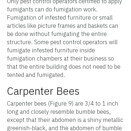
Only pest control operators certified to apply
fumigants can do fumigation work.
Fumigation of infested furniture or small
articles like picture frames and baskets can
be done without fumigating the entire
structure. Some pest control operators will
fumigate infested furniture inside
fumigation chambers at their business so
that the entire building does not need to be
tented and fumigated.
Carpenter Bees
Carpenter bees (Figure 9) are 3/4 to 1 inch
long and closely resemble bumble bees,
except that their abdomen is a shiny metallic
greenish-black, and the abdomen of bumble