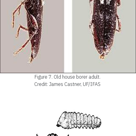
Figure 7.
Old house borer adult.
Credit: James Castner, UF/IFAS