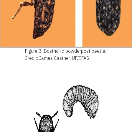
Figure 3.
Bostrichid powderpost beetle.
Credit: James Castner, UF/IFAS