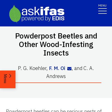
MENU
Powderpost Beetles and
Other Wood-Infesting
Insects
P. G. Koehler
,
F. M. Oi
,
and
C. A.
Andrews
Menu
Powderpost beetles can be serious pests of