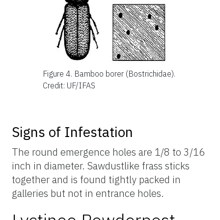
Figure 4.
Bamboo borer (Bostrichidae).
Credit: UF/IFAS
Signs of Infestation
The round emergence holes are 1/8 to 3/16
inch in diameter. Sawdustlike frass sticks
together and is found tightly packed in
galleries but not in entrance holes.