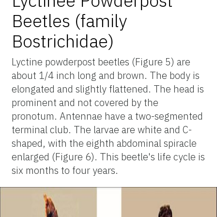
Lyctinee Powderpost
Beetles (family
Bostrichidae)
Lyctine powderpost beetles (Figure 5) are
about 1/4 inch long and brown. The body is
elongated and slightly flattened. The head is
prominent and not covered by the
pronotum. Antennae have a two-segmented
terminal club. The larvae are white and C-
shaped, with the eighth abdominal spiracle
enlarged (Figure 6). This beetle's life cycle is
six months to four years.