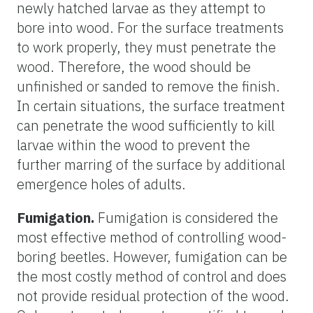
newly hatched larvae as they attempt to
bore into wood. For the surface treatments
to work properly, they must penetrate the
wood. Therefore, the wood should be
unfinished or sanded to remove the finish.
In certain situations, the surface treatment
can penetrate the wood sufficiently to kill
larvae within the wood to prevent the
further marring of the surface by additional
emergence holes of adults.
Fumigation.
Fumigation is considered the
most effective method of controlling wood-
boring beetles. However, fumigation can be
the most costly method of control and does
not provide residual protection of the wood.