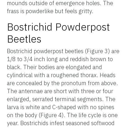
mounds outside of emergence holes. The
frass is powderlike but feels gritty.
Bostrichid Powderpost
Beetles
Bostrichid powderpost beetles (Figure 3) are
1/8 to 3/4 inch long and reddish brown to
black. Their bodies are elongated and
cylindrical with a roughened thorax. Heads
are concealed by the pronotum from above.
The antennae are short with three or four
enlarged, serrated terminal segments. The
larva is white and C-shaped with no spines
on the body (Figure 4). The life cycle is one
year. Bostrichids infest seasoned softwood