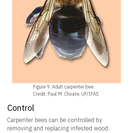
Figure 9.
Adult carpenter bee.
Credit: Paul M. Choate, UF/IFAS
Control
Carpenter bees can be controlled by
removing and replacing infested wood.