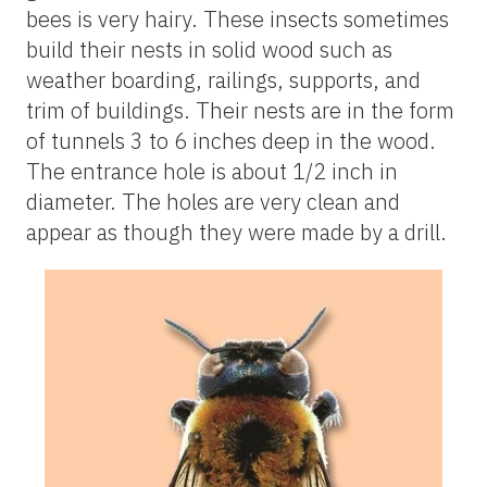
bees is very hairy. These insects sometimes
build their nests in solid wood such as
weather boarding, railings, supports, and
trim of buildings. Their nests are in the form
of tunnels 3 to 6 inches deep in the wood.
The entrance hole is about 1/2 inch in
diameter. The holes are very clean and
appear as though they were made by a drill.