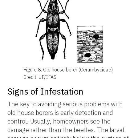
Figure 8.
Old house borer (Cerambycidae).
Credit: UF/IFAS
Signs of Infestation
The key to avoiding serious problems with
old house borers is early detection and
control. Usually, homeowners see the
damage rather than the beetles. The larval