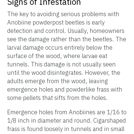
Signs of Infestation
The key to avoiding serious problems with
Anobiine powderpost beetles is early
detection and control. Usually, homeowners
see the damage rather than the beetles. The
larval damage occurs entirely below the
surface of the wood, where larvae eat
tunnels. This damage is not usually seen
until the wood disintegrates. However, the
adults emerge from the wood, leaving
emergence holes and powderlike frass with
some pellets that sifts from the holes.
Emergence holes from Anobiines are 1/16 to
1/8 inch in diameter and round. Cigarshaped
frass is found loosely in tunnels and in small