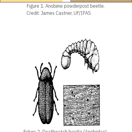
Figure 1.
Anobiine powderpost beetle.
Credit: James Castner, UF/IFAS
Figure 2.
Deathwatch beetle (Anobiidae).