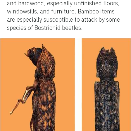
and hardwood, especially unfinished floors,
windowsills, and furniture. Bamboo items
are especially susceptible to attack by some
species of Bostrichid beetles.