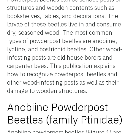
structures and wooden contents such as
bookshelves, tables, and decorations. The
larvae of these beetles live in and consume
dry, seasoned wood. The most common
types of powderpost beetles are anobiine,
lyctine, and bostrichid beetles. Other wood-
infesting pests are old house borers and
carpenter bees. This publication explains
how to recognize powderpost beetles and
other wood-infesting pests as well as their
damage to wooden structures.
Anobiine Powderpost
Beetles (family Ptinidae)
Anobiine powderpost beetles (Figure 1) are