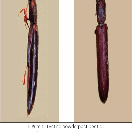
Figure 5.
Lyctine powderpost beetle.