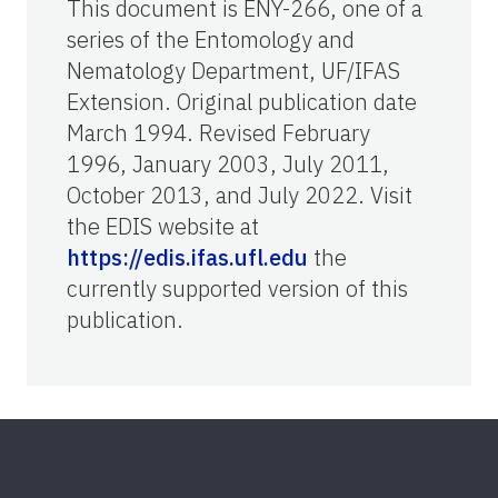
This document is ENY-266, one of a
series of the Entomology and
Nematology Department, UF/IFAS
Extension. Original publication date
March 1994. Revised February
1996, January 2003, July 2011,
October 2013, and July 2022. Visit
the EDIS website at
https://edis.ifas.ufl.edu
the
currently supported version of this
publication.