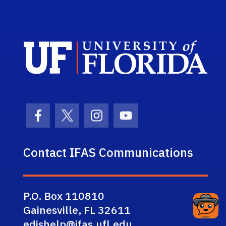
Sch
Facebook Icon
Twitter Icon
Instagram Icon
Youtube Icon
Contact IFAS Communications
P.O. Box 110810
Gainesville, FL 32611
edishelp@ifas.ufl.edu