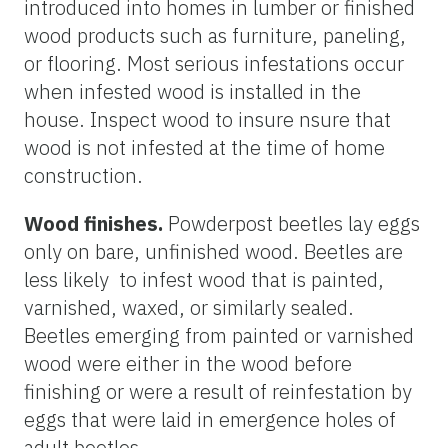
introduced into homes in lumber or finished
wood products such as furniture, paneling,
or flooring. Most serious infestations occur
when infested wood is installed in the
house. Inspect wood to insure nsure that
wood is not infested at the time of home
construction.
Wood finishes.
Powderpost beetles lay eggs
only on bare, unfinished wood. Beetles are
less likely to infest wood that is painted,
varnished, waxed, or similarly sealed.
Beetles emerging from painted or varnished
wood were either in the wood before
finishing or were a result of reinfestation by
eggs that were laid in emergence holes of
adult beetles.