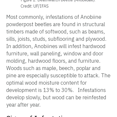
Credit: UF/IFAS
Most commonly, infestations of Anobiine
powderpost beetles are found in structural
timbers made of softwood, such as beams,
sills, joists, studs, subflooring and plywood.
In addition, Anobiines will infest hardwood
furniture, wall paneling, window and door
molding, hardwood floors, and furniture.
Woods such as maple, beech, poplar and
pine are especially susceptible to attack. The
optimal wood moisture content for
development is 13% to 30%. Infestations
develop slowly, but wood can be reinfested
year after year.