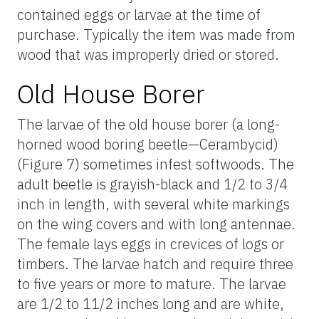
contained eggs or larvae at the time of
purchase. Typically the item was made from
wood that was improperly dried or stored.
Old House Borer
The larvae of the old house borer (a long-
horned wood boring beetle—Cerambycid)
(Figure 7) sometimes infest softwoods. The
adult beetle is grayish-black and 1/2 to 3/4
inch in length, with several white markings
on the wing covers and with long antennae.
The female lays eggs in crevices of logs or
timbers. The larvae hatch and require three
to five years or more to mature. The larvae
are 1/2 to 11/2 inches long and are white,