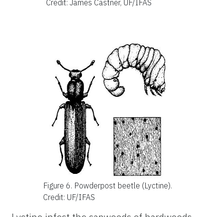
Credit: James Castner, UF/IFAS
Figure 6.
Powderpost beetle (Lyctine).
Credit: UF/IFAS