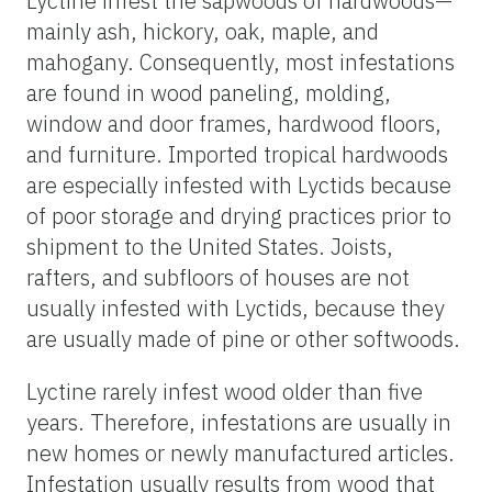
Lyctine infest the sapwoods of hardwoods—
mainly ash, hickory, oak, maple, and
mahogany. Consequently, most infestations
are found in wood paneling, molding,
window and door frames, hardwood floors,
and furniture. Imported tropical hardwoods
are especially infested with Lyctids because
of poor storage and drying practices prior to
shipment to the United States. Joists,
rafters, and subfloors of houses are not
usually infested with Lyctids, because they
are usually made of pine or other softwoods.
Lyctine rarely infest wood older than five
years. Therefore, infestations are usually in
new homes or newly manufactured articles.
Infestation usually results from wood that