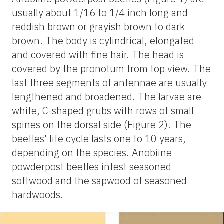
usually about 1/16 to 1/4 inch long and
reddish brown or grayish brown to dark
brown. The body is cylindrical, elongated
and covered with fine hair. The head is
covered by the pronotum from top view. The
last three segments of antennae are usually
lengthened and broadened. The larvae are
white, C-shaped grubs with rows of small
spines on the dorsal side (Figure 2). The
beetles' life cycle lasts one to 10 years,
depending on the species. Anobiine
powderpost beetles infest seasoned
softwood and the sapwood of seasoned
hardwoods.