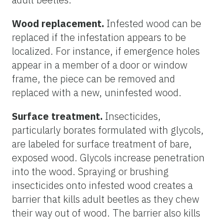
Wood replacement.
Infested wood can be
replaced if the infestation appears to be
localized. For instance, if emergence holes
appear in a member of a door or window
frame, the piece can be removed and
replaced with a new, uninfested wood.
Surface treatment.
Insecticides,
particularly borates formulated with glycols,
are labeled for surface treatment of bare,
exposed wood. Glycols increase penetration
into the wood. Spraying or brushing
insecticides onto infested wood creates a
barrier that kills adult beetles as they chew
their way out of wood. The barrier also kills