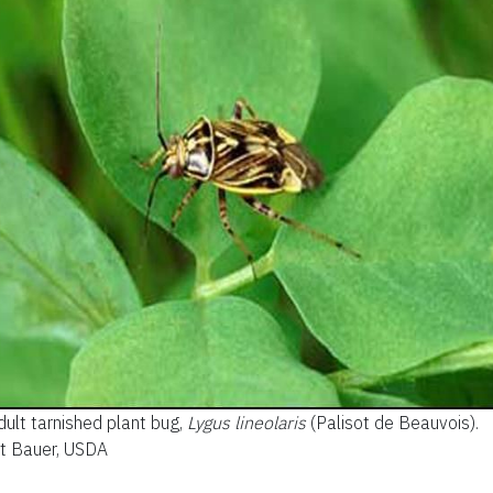
dult tarnished plant bug,
Lygus lineolaris
(Palisot de Beauvois).
tt Bauer, USDA