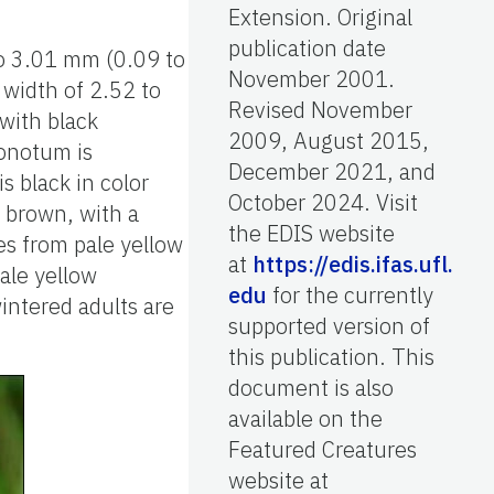
Extension. Original
publication date
to 3.01 mm (0.09 to
November 2001.
 width of 2.52 to
Revised November
with black
2009, August 2015,
ronotum is
December 2021, and
 black in color
October 2024. Visit
h brown, with a
the EDIS website
s from pale yellow
at
https://edis.ifas.ufl.
ale yellow
edu
for the currently
intered adults are
supported version of
this publication. This
document is also
available on the
Featured Creatures
website at