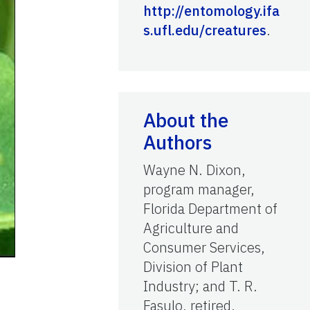
http://entomology.ifa
s.ufl.edu/creatures
.
About the
Authors
Wayne N. Dixon,
program manager,
Florida Department of
Agriculture and
Consumer Services,
Division of Plant
Industry; and T. R.
Fasulo, retired,