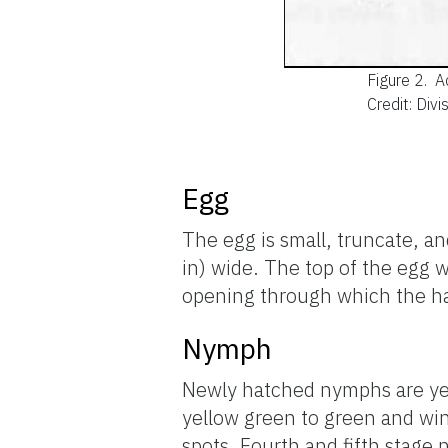
Figure 2.
A
Credit: Div
Egg
The egg is small, truncate, a
in) wide. The top of the egg w
opening through which the h
Nymph
Newly hatched nymphs are yel
yellow green to green and win
spots. Fourth and fifth stage