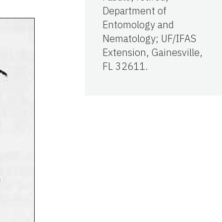
Department of
Entomology and
Nematology; UF/IFAS
Extension, Gainesville,
FL 32611.