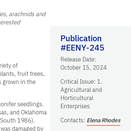
des, arachnids and
terested
Publication
#EENY-245
Release Date
:
riety of
October 15, 2024
ants, fruit trees,
Critical Issue
:
1.
es grown in the
Agricultural and
Horticultural
onifer seedlings.
Enterprises
nsas, and Oklahoma
Contacts
:
 South 1986).
Elena Rhodes
ry was damaged by