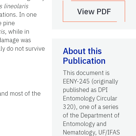
 lineolaris
View PDF
cations. In one
e pine
is
, while in
% damage was
ly do not survive
About this
Publication
This document is
EENY-245 (originally
published as DPI
 and most of the
Entomology Circular
320), one of a series
of the Department of
Entomology and
Nematology, UF/IFAS