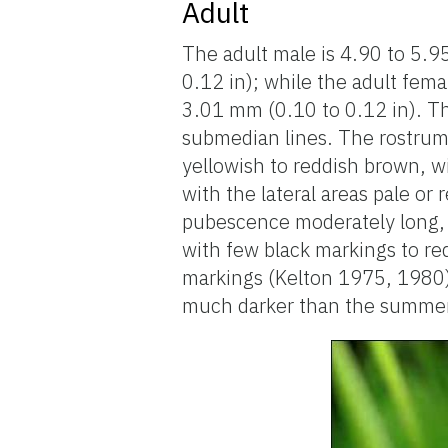
Adult
The adult male is 4.90 to 5.9
0.12 in); while the adult fema
3.01 mm (0.10 to 0.12 in). Th
submedian lines. The rostrum
yellowish to reddish brown, w
with the lateral areas pale or
pubescence moderately long, 
with few black markings to re
markings (Kelton 1975, 1980).
much darker than the summer