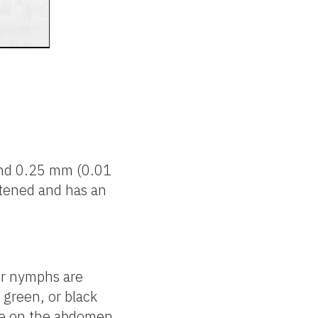
 and 0.25 mm (0.01
attened and has an
er nymphs are
 green, or black
one on the abdomen.