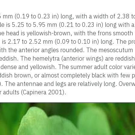
5 mm (0.19 to 0.23 in) long, with a width of 2.38 
le is 5.25 to 5.95 mm (0.21 to 0.23 in) long with a
e head is yellowish-brown, with the frons smooth 
 is 2.17 to 2.52 mm (0.09 to 0.10 in) long. The p
ith the anterior angles rounded. The mesoscutum is
 reddish. The hemelytra (anterior wings) are reddis
dense and yellowish. The summer adult color varie
ddish brown, or almost completely black with few p
 The antennae and legs are relatively long. Overw
 adults (Capinera 2001).