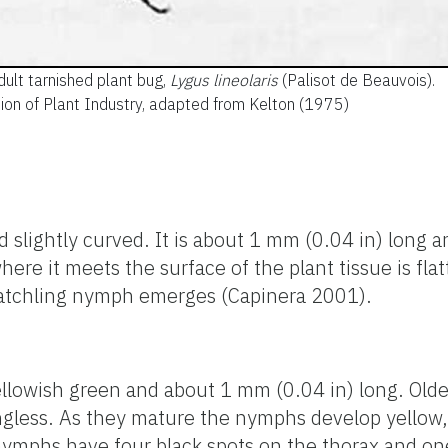
dult tarnished plant bug,
Lygus lineolaris
(Palisot de Beauvois).
ision of Plant Industry, adapted from Kelton (1975)
nd slightly curved. It is about 1 mm (0.04 in) long
here it meets the surface of the plant tissue is fl
atchling nymph emerges (Capinera 2001).
lowish green and about 1 mm (0.04 in) long. Old
gless. As they mature the nymphs develop yellow,
 nymphs have four black spots on the thorax and 