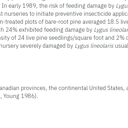
In early 1989, the risk of feeding damage by
Lygus
t nurseries to initiate preventive insecticide appli
n-treated plots of bare-root pine averaged 18.5 liv
ich 24% exhibited feeding damage by
Lygus lineolar
ensity of 24 live pine seedlings/square foot and 2
a nursery severely damaged by
Lygus lineolaris
usual
Canadian provinces, the continental United States,
5, Young 1986).