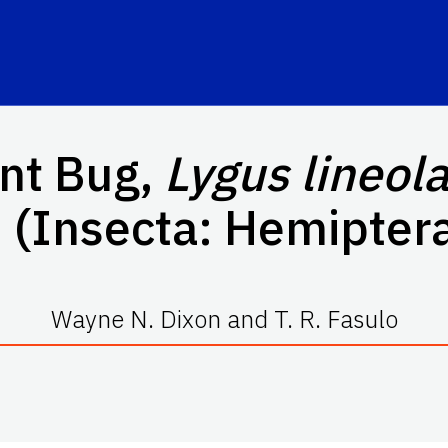
ant Bug,
Lygus lineola
 (Insecta: Hemiptera
Wayne N. Dixon and T. R. Fasulo