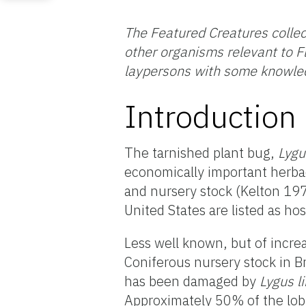
The Featured Creatures collec
other organisms relevant to Fl
laypersons with some knowled
Introduction
The tarnished plant bug,
Lygu
economically important herbac
and nursery stock (Kelton 1975
United States are listed as ho
Less well known, but of incre
Coniferous nursery stock in B
has been damaged by
Lygus
l
Approximately 50% of the lob