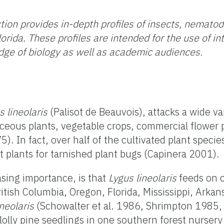
tion provides in-depth profiles of insects, nemato
orida. These profiles are intended for the use
of in
ge of biology as well as academic audiences.
s lineolaris
(Palisot de Beauvois), attacks a wide va
eous plants, vegetable crops, commercial flower pl
). In fact, over half of the cultivated plant speci
st plants for tarnished plant bugs (Capinera 2001).
asing importance, is that
Lygus lineolaris
feeds on c
ritish Columbia, Oregon, Florida, Mississippi, Arka
ineolaris
(Schowalter et al. 1986, Shrimpton 1985,
lolly pine seedlings in one southern forest nurse