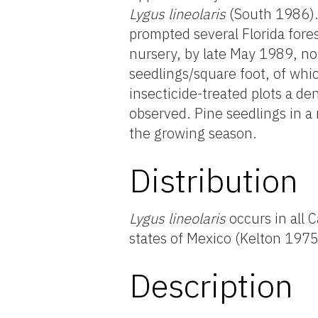
Lygus
lineolaris
(South 1986). 
prompted several Florida fores
nursery, by late May 1989, no
seedlings/square foot, of wh
insecticide-treated plots a d
observed. Pine seedlings in 
the growing season.
Distribution
Lygus lineolaris
occurs in all 
states of Mexico (Kelton 197
Description