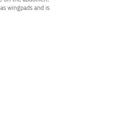
has wingpads and is