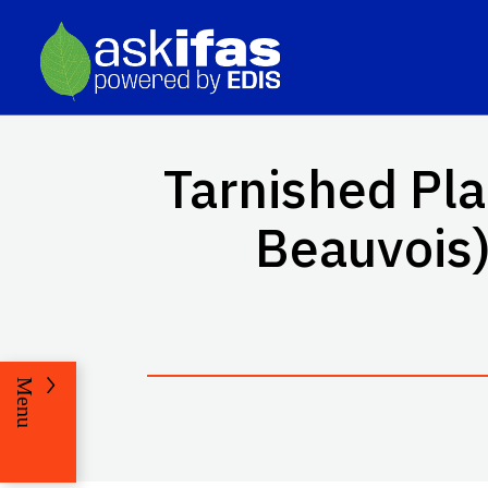
Tarnished Pl
Beauvois)
Menu