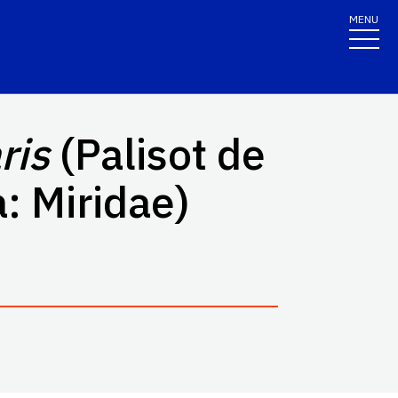
MENU
ris
(Palisot de
: Miridae)