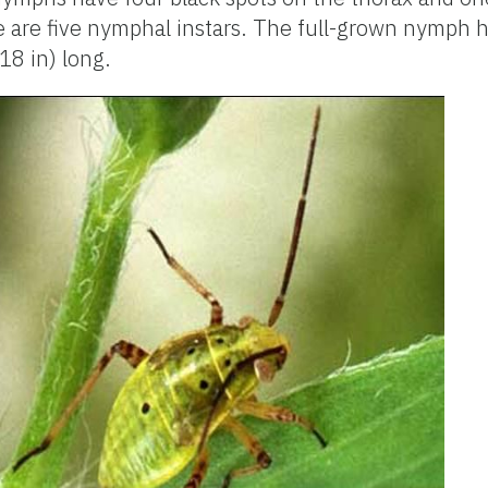
e are five nymphal instars. The full-grown nymph 
18 in) long.