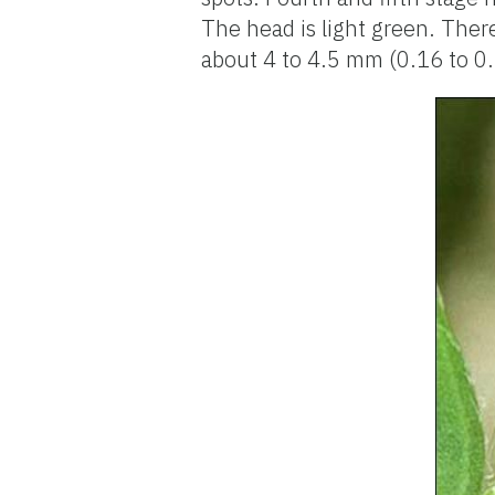
The head is light green. Ther
about 4 to 4.5 mm (0.16 to 0.