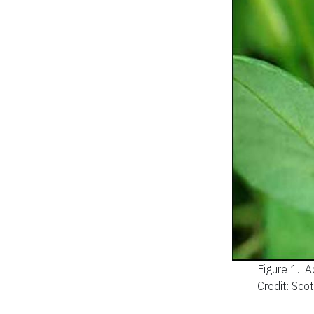
Figure 1.
A
Credit: Sco