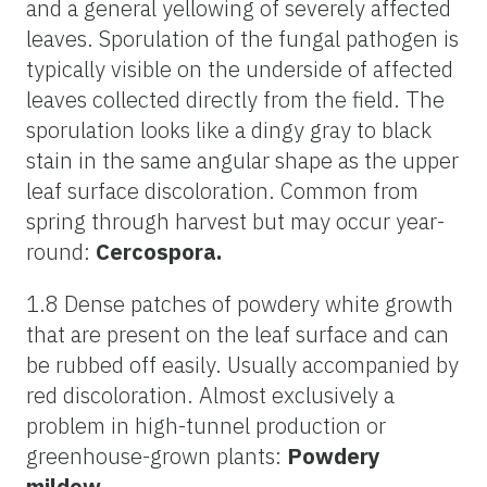
and a general yellowing of severely affected
leaves. Sporulation of the fungal pathogen is
typically visible on the underside of affected
leaves collected directly from the field. The
sporulation looks like a dingy gray to black
stain in the same angular shape as the upper
leaf surface discoloration. Common from
spring through harvest but may occur year-
round:
Cercospora.
1.8 Dense patches of powdery white growth
that are present on the leaf surface and can
be rubbed off easily. Usually accompanied by
red discoloration. Almost exclusively a
problem in high-tunnel production or
greenhouse-grown plants:
Powdery
mildew.