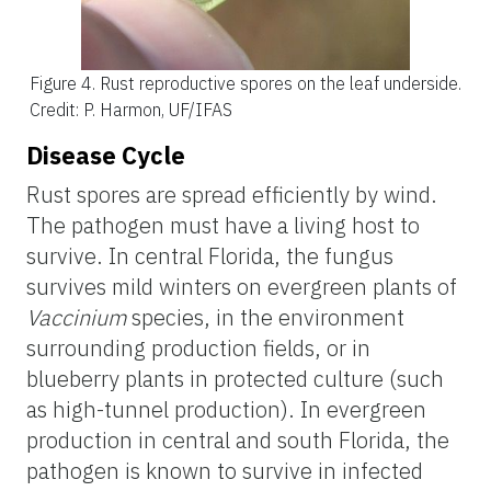
Figure 4.
Rust reproductive spores on the leaf underside.
Credit: P. Harmon, UF/IFAS
Disease Cycle
Rust spores are spread efficiently by wind.
The pathogen must have a living host to
survive. In central Florida, the fungus
survives mild winters on evergreen plants of
Vaccinium
species, in the environment
surrounding production fields, or in
blueberry plants in protected culture (such
as high-tunnel production). In evergreen
production in central and south Florida, the
pathogen is known to survive in infected