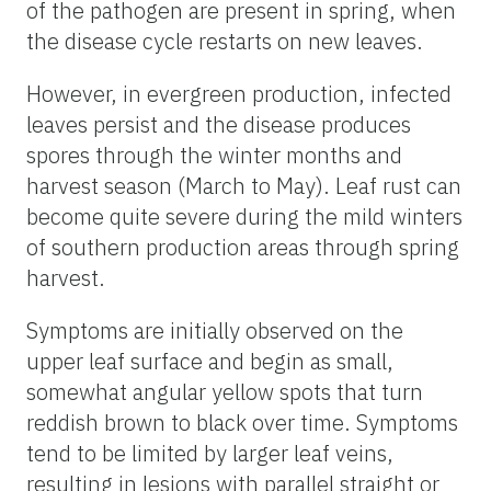
of the pathogen are present in spring, when
the disease cycle restarts on new leaves.
However, in evergreen production, infected
leaves persist and the disease produces
spores through the winter months and
harvest season (March to May). Leaf rust can
become quite severe during the mild winters
of southern production areas through spring
harvest.
Symptoms are initially observed on the
upper leaf surface and begin as small,
somewhat angular yellow spots that turn
reddish brown to black over time. Symptoms
tend to be limited by larger leaf veins,
resulting in lesions with parallel straight or