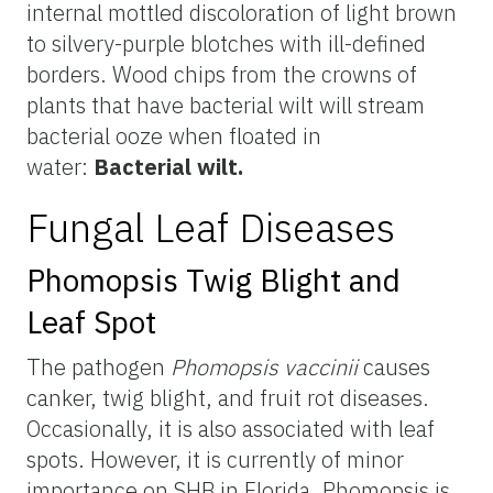
internal mottled discoloration of light brown
to silvery-purple blotches with ill-defined
borders. Wood chips from the crowns of
plants that have bacterial wilt will stream
bacterial ooze when floated in
water:
Bacterial wilt.
Fungal Leaf Diseases
Phomopsis Twig Blight and
Leaf Spot
The pathogen
Phomopsis vaccinii
causes
canker, twig blight, and fruit rot diseases.
Occasionally, it is also associated with leaf
spots. However, it is currently of minor
importance on SHB in Florida. Phomopsis is