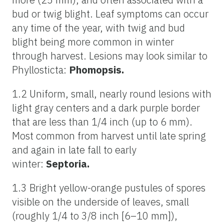
bud or twig blight. Leaf symptoms can occur
any time of the year, with twig and bud
blight being more common in winter
through harvest. Lesions may look similar to
Phyllosticta:
Phomopsis.
1.2 Uniform, small, nearly round lesions with
light gray centers and a dark purple border
that are less than 1/4 inch (up to 6 mm).
Most common from harvest until late spring
and again in late fall to early
winter:
Septoria.
1.3 Bright yellow-orange pustules of spores
visible on the underside of leaves, small
(roughly 1/4 to 3/8 inch [6–10 mm]),