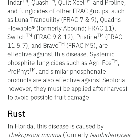
TM
TM
TM,
Indar
, Quash
, Quilt Xcel
and Proline,
and fungicides of other FRAC groups, such
as Luna Tranquility (FRAC 7 & 9), Quadris
Flowable® (formerly Abound; FRAC 11),
TM
TM
Switch
(FRAC 9 & 12), Pristine
(FRAC
TM
11 & 7), and Bravo
(FRAC M5), are
effective against this disease. Systemic
TM
phosphite fungicides such as Agri-Fos
,
TM
ProPhyt
, and similar phosphonate
products are also effective against Septoria;
however, they must be applied after harvest
to avoid possible fruit damage.
Rust
In Florida, this disease is caused by
Thekopsora minima
(formerly
Naohidemyces