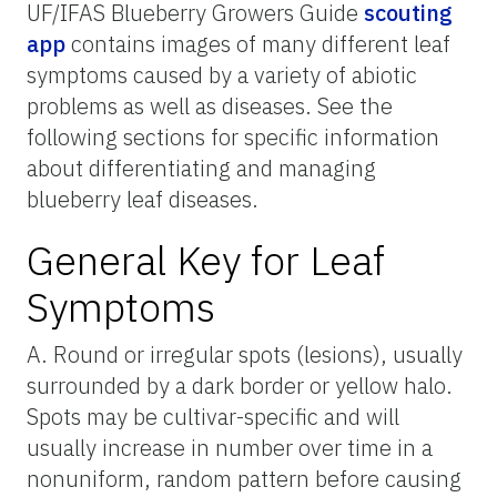
UF/IFAS Blueberry Growers Guide
scouting
app
contains images of many different leaf
symptoms caused by a variety of abiotic
problems as well as diseases. See the
following sections for specific information
about differentiating and managing
blueberry leaf diseases.
General Key for Leaf
Symptoms
A. Round or irregular spots (lesions), usually
surrounded by a dark border or yellow halo.
Spots may be cultivar-specific and will
usually increase in number over time in a
nonuniform, random pattern before causing