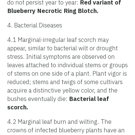
do not persist year to year:
Red variant of
Blueberry Necrotic Ring Blotch.
4. Bacterial Diseases
4.1 Marginal-irregular leaf scorch may
appear, similar to bacterial wilt or drought
stress. Initial symptoms are observed on
leaves attached to individual stems or groups
of stems on one side of a plant. Plant vigor is
reduced; stems and twigs of some cultivars
acquire a distinctive yellow color, and the
bushes eventually die:
Bacterial leaf
scorch.
4.2 Marginal leaf burn and wilting. The
crowns of infected blueberry plants have an