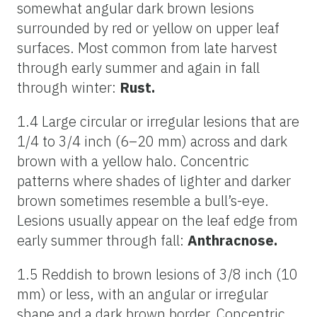
somewhat angular dark brown lesions
surrounded by red or yellow on upper leaf
surfaces. Most common from late harvest
through early summer and again in fall
through winter:
Rust.
1.4 Large circular or irregular lesions that are
1/4 to 3/4 inch (6–20 mm) across and dark
brown with a yellow halo. Concentric
patterns where shades of lighter and darker
brown sometimes resemble a bull’s-eye.
Lesions usually appear on the leaf edge from
early summer through fall:
Anthracnose.
1.5 Reddish to brown lesions of 3/8 inch (10
mm) or less, with an angular or irregular
shape and a dark brown border. Concentric