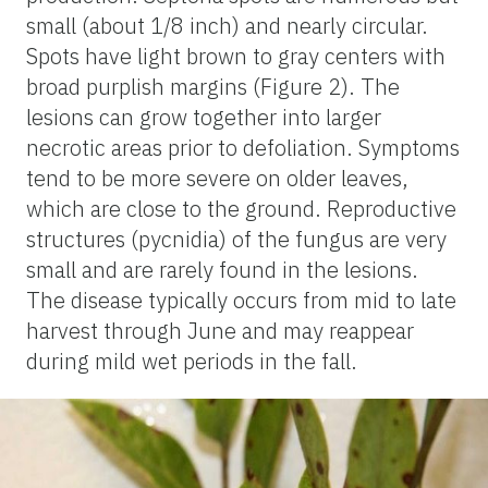
small (about 1/8 inch) and nearly circular.
Spots have light brown to gray centers with
broad purplish margins (Figure 2). The
lesions can grow together into larger
necrotic areas prior to defoliation. Symptoms
tend to be more severe on older leaves,
which are close to the ground. Reproductive
structures (pycnidia) of the fungus are very
small and are rarely found in the lesions.
The disease typically occurs from mid to late
harvest through June and may reappear
during mild wet periods in the fall.