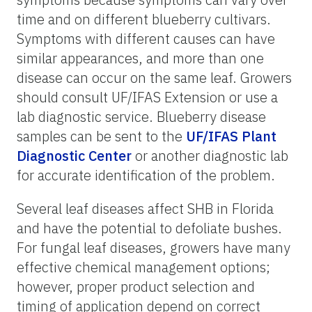
time and on different blueberry cultivars.
Symptoms with different causes can have
similar appearances, and more than one
disease can occur on the same leaf. Growers
should consult UF/IFAS Extension or use a
lab diagnostic service. Blueberry disease
samples can be sent to the
UF/IFAS Plant
Diagnostic Center
or another diagnostic lab
for accurate identification of the problem.
Several leaf diseases affect SHB in Florida
and have the potential to defoliate bushes.
For fungal leaf diseases, growers have many
effective chemical management options;
however, proper product selection and
timing of application depend on correct