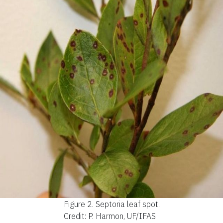
Figure 2.
Septoria leaf spot.
Credit: P. Harmon, UF/IFAS