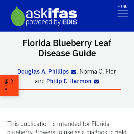
MENU
Florida Blueberry Leaf
Disease Guide
Douglas A. Phillips
,
Norma C. Flor
,
and
Philip F. Harmon
Menu
This publication is intended for Florida
blueberry growers to use as a diagnostic field