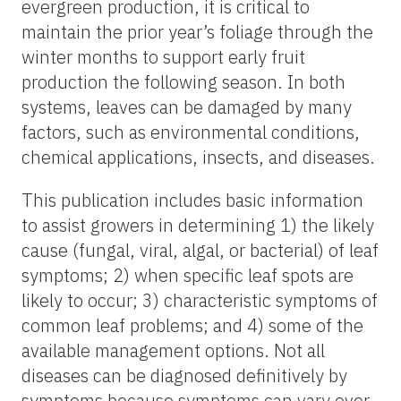
evergreen production, it is critical to
maintain the prior year’s foliage through the
winter months to support early fruit
production the following season. In both
systems, leaves can be damaged by many
factors, such as environmental conditions,
chemical applications, insects, and diseases.
This publication includes basic information
to assist growers in determining 1) the likely
cause (fungal, viral, algal, or bacterial) of leaf
symptoms; 2) when specific leaf spots are
likely to occur; 3) characteristic symptoms of
common leaf problems; and 4) some of the
available management options. Not all
diseases can be diagnosed definitively by
symptoms because symptoms can vary over