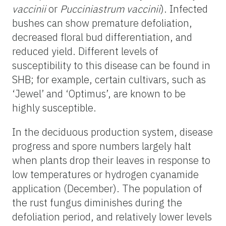
vaccinii
or
Pucciniastrum vaccinii
). Infected
bushes can show premature defoliation,
decreased floral bud differentiation, and
reduced yield. Different levels of
susceptibility to this disease can be found in
SHB; for example, certain cultivars, such as
‘Jewel’ and ‘Optimus’, are known to be
highly susceptible.
In the deciduous production system, disease
progress and spore numbers largely halt
when plants drop their leaves in response to
low temperatures or hydrogen cyanamide
application (December). The population of
the rust fungus diminishes during the
defoliation period, and relatively lower levels