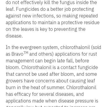
do not effectively kill the fungus inside the
leaf. Fungicides do a better job protecting
against new infections, so making repeated
applications to maintain a protective residue
on the leaves is key to preventing the
disease.
In the evergreen system, chlorothalonil (sold
TM
as Bravo
and others) applications for rust
management can begin late fall, before
bloom. Chlorothalonil is a contact fungicide
that cannot be used after bloom, and some
growers have concerns about causing leaf
burn in the heat of summer. Chlorothalonil
has efficacy for several diseases, and
applications made when disease pressure is