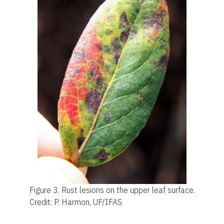
Figure 3.
Rust lesions on the upper leaf surface.
Credit: P. Harmon, UF/IFAS