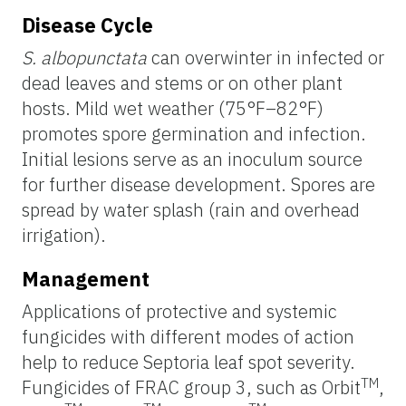
Disease Cycle
S. albopunctata
can overwinter in infected or
dead leaves and stems or on other plant
hosts. Mild wet weather (75°F–82°F)
promotes spore germination and infection.
Initial lesions serve as an inoculum source
for further disease development. Spores are
spread by water splash (rain and overhead
irrigation).
Management
Applications of protective and systemic
fungicides with different modes of action
help to reduce Septoria leaf spot severity.
TM
Fungicides of FRAC group 3, such as Orbit
,