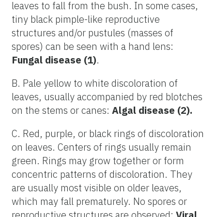
leaves to fall from the bush. In some cases,
tiny black pimple-like reproductive
structures and/or pustules (masses of
spores) can be seen with a hand lens:
Fungal disease (1)
.
B. Pale yellow to white discoloration of
leaves, usually accompanied by red blotches
on the stems or canes:
Algal disease (2).
C. Red, purple, or black rings of discoloration
on leaves. Centers of rings usually remain
green. Rings may grow together or form
concentric patterns of discoloration. They
are usually most visible on older leaves,
which may fall prematurely. No spores or
reproductive structures are observed:
Viral