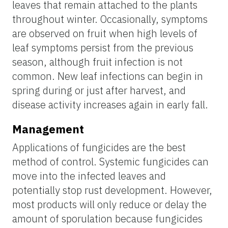
leaves that remain attached to the plants
throughout winter. Occasionally, symptoms
are observed on fruit when high levels of
leaf symptoms persist from the previous
season, although fruit infection is not
common. New leaf infections can begin in
spring during or just after harvest, and
disease activity increases again in early fall.
Management
Applications of fungicides are the best
method of control. Systemic fungicides can
move into the infected leaves and
potentially stop rust development. However,
most products will only reduce or delay the
amount of sporulation because fungicides