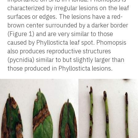
characterized by irregular lesions on the leaf
surfaces or edges. The lesions have a red-
brown center surrounded by a darker border
(Figure 1) and are very similar to those
caused by Phyllosticta leaf spot. Phomopsis
also produces reproductive structures
(pycnidia) similar to but slightly larger than
those produced in Phyllosticta lesions.