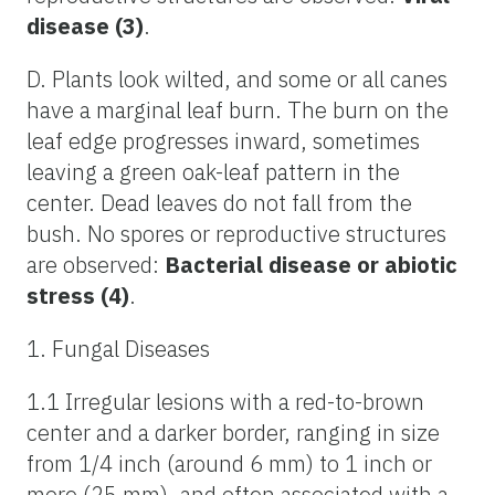
disease (3)
.
D. Plants look wilted, and some or all canes
have a marginal leaf burn. The burn on the
leaf edge progresses inward, sometimes
leaving a green oak-leaf pattern in the
center. Dead leaves do not fall from the
bush. No spores or reproductive structures
are observed:
Bacterial disease or abiotic
stress (4)
.
1. Fungal Diseases
1.1 Irregular lesions with a red-to-brown
center and a darker border, ranging in size
from 1/4 inch (around 6 mm) to 1 inch or
more (25 mm), and often associated with a