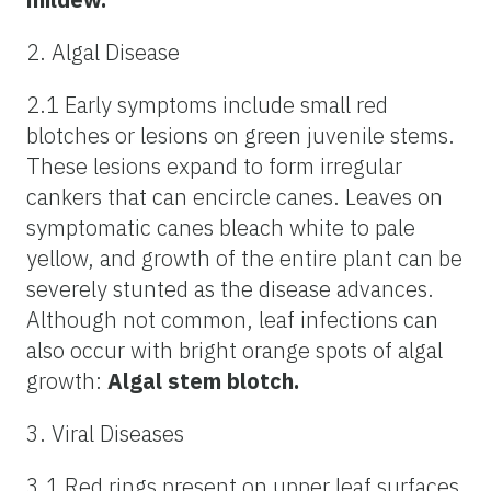
2. Algal Disease
2.1 Early symptoms include small red
blotches or lesions on green juvenile stems.
These lesions expand to form irregular
cankers that can encircle canes. Leaves on
symptomatic canes bleach white to pale
yellow, and growth of the entire plant can be
severely stunted as the disease advances.
Although not common, leaf infections can
also occur with bright orange spots of algal
growth:
Algal stem blotch.
3. Viral Diseases
3.1 Red rings present on upper leaf surfaces