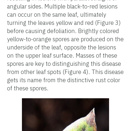
angular sides. Multiple black-to-red lesions
can occur on the same leaf, ultimately
turning the leaves yellow and red (Figure 3)
before causing defoliation. Brightly colored
yellow-to-orange spores are produced on the
underside of the leaf, opposite the lesions
on the upper leaf surface. Masses of these
spores are key to distinguishing this disease
from other leaf spots (Figure 4). This disease
gets its name from the distinctive rust color
of these spores.