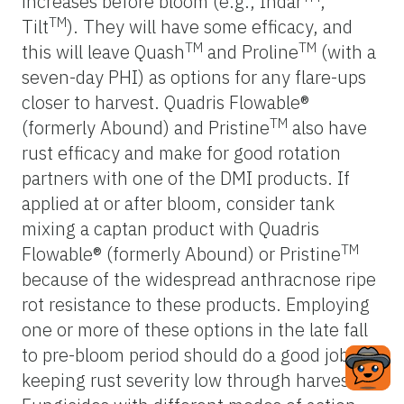
increases before bloom (e.g., Indar
,
TM
Tilt
). They will have some efficacy, and
TM
TM
this will leave Quash
and Proline
(with a
seven-day PHI) as options for any flare-ups
closer to harvest. Quadris Flowable®
TM
(formerly Abound) and Pristine
also have
rust efficacy and make for good rotation
partners with one of the DMI products. If
applied at or after bloom, consider tank
mixing a captan product with Quadris
TM
Flowable® (formerly Abound) or Pristine
because of the widespread anthracnose ripe
rot resistance to these products. Employing
one or more of these options in the late fall
to pre-bloom period should do a good job of
keeping rust severity low through harvest.