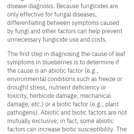
disease diagnosis. Because fungicides are
only effective for fungal diseases,
differentiating between symptoms caused
by fungi and other factors can help prevent
unnecessary fungicide use and costs.
The first step in diagnosing the cause of leaf
symptoms in blueberries is to determine if
the cause is an abiotic factor (e.g.,
environmental conditions such as freeze or
drought stress, nutrient deficiency or
toxicity, herbicide damage, mechanical
damage, etc.) or a biotic factor (e.g., plant
pathogens). Abiotic and biotic factors are not
mutually exclusive; in fact, some abiotic
factors can increase biotic susceptibility. The