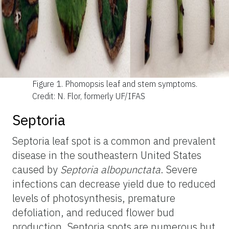
Figure 1.
Phomopsis leaf and stem symptoms.
Credit: N. Flor, formerly UF/IFAS
Septoria
Septoria leaf spot is a common and prevalent
disease in the southeastern United States
caused by
Septoria albopunctata
. Severe
infections can decrease yield due to reduced
levels of photosynthesis, premature
defoliation, and reduced flower bud
production. Septoria spots are numerous but