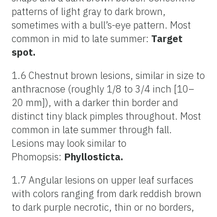
patterns of light gray to dark brown,
sometimes with a bull’s-eye pattern. Most
common in mid to late summer:
Target
spot.
1.6 Chestnut brown lesions, similar in size to
anthracnose (roughly 1/8 to 3/4 inch [10–
20 mm]), with a darker thin border and
distinct tiny black pimples throughout. Most
common in late summer through fall.
Lesions may look similar to
Phomopsis:
Phyllosticta.
1.7 Angular lesions on upper leaf surfaces
with colors ranging from dark reddish brown
to dark purple necrotic, thin or no borders,