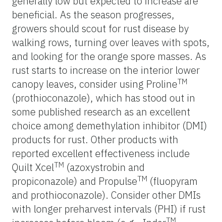
generally low but expected to increase are
beneficial. As the season progresses,
growers should scout for rust disease by
walking rows, turning over leaves with spots,
and looking for the orange spore masses. As
rust starts to increase on the interior lower
TM
canopy leaves, consider using Proline
(prothioconazole), which has stood out in
some published research as an excellent
choice among demethylation inhibitor (DMI)
products for rust. Other products with
reported excellent effectiveness include
TM
Quilt Xcel
(azoxystrobin and
TM
propiconazole) and Propulse
(fluopyram
and prothioconazole). Consider other DMIs
with longer preharvest intervals (PHI) if rust
TM