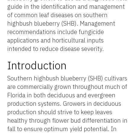
guide in the identification and management
of common leaf diseases on southern
highbush blueberry (SHB). Management
recommendations include fungicide
applications and horticultural inputs
intended to reduce disease severity.
Introduction
Southern highbush blueberry (SHB) cultivars
are commercially grown throughout much of
Florida in both deciduous and evergreen
production systems. Growers in deciduous
production should strive to keep leaves
healthy through flower bud differentiation in
fall to ensure optimum yield potential. In