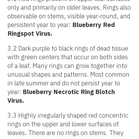
only and primarily on older leaves. Rings also
observable on stems, visible year-round, and
persistent year to year:
Blueberry Red
Ringspot Virus.
3.2 Dark purple to black rings of dead tissue
with green centers that occur on both sides
of a leaf. Many rings can grow together into
unusual shapes and patterns. Most common
in late summer and do not persist year to
year:
Blueberry Necrotic Ring Blotch
Virus.
3.3 Highly irregularly shaped red concentric
rings on the upper and lower surfaces of
leaves. There are no rings on stems. They