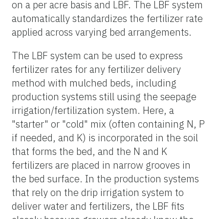
on a per acre basis and LBF. The LBF system
automatically standardizes the fertilizer rate
applied across varying bed arrangements.
The LBF system can be used to express
fertilizer rates for any fertilizer delivery
method with mulched beds, including
production systems still using the seepage
irrigation/fertilization system. Here, a
"starter" or "cold" mix (often containing N, P
if needed, and K) is incorporated in the soil
that forms the bed, and the N and K
fertilizers are placed in narrow grooves in
the bed surface. In the production systems
that rely on the drip irrigation system to
deliver water and fertilizers, the LBF fits