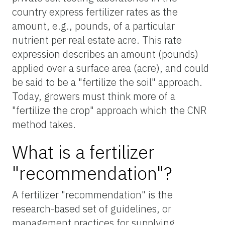
country express fertilizer rates as the
amount, e.g., pounds, of a particular
nutrient per real estate acre. This rate
expression describes an amount (pounds)
applied over a surface area (acre), and could
be said to be a "fertilize the soil" approach.
Today, growers must think more of a
"fertilize the crop" approach which the CNR
method takes.
What is a fertilizer
"recommendation"?
A fertilizer "recommendation" is the
research-based set of guidelines, or
management practices for supplying