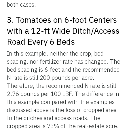
both cases.
3. Tomatoes on 6-foot Centers
with a 12-ft Wide Ditch/Access
Road Every 6 Beds
In this example, neither the crop, bed
spacing, nor fertilizer rate has changed. The
bed spacing is 6-feet and the recommended
N rate is still 200 pounds per acre.
Therefore, the recommended N rate is still
2.76 pounds per 100 LBF. The difference in
this example compared with the examples
discussed above is the loss of cropped area
to the ditches and access roads. The
cropped area is 75% of the real-estate acre.