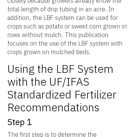
closely because growers already know the
total length of drip tubing in an acre. In
addition, the LBF system can be used for
crops such as potato or sweet corn grown in
rows without mulch. This publication
focuses on the use of the LBF system with
crops grown on mulched beds.
Using the LBF System
with the UF/IFAS
Standardized Fertilizer
Recommendations
Step 1
The first step is to determine the