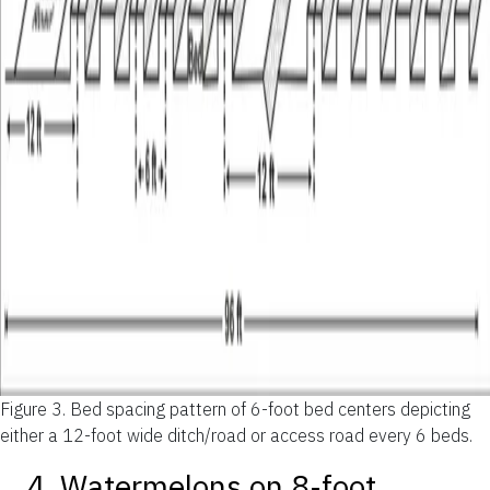
Figure 3.
Bed spacing pattern of 6-foot bed centers depicting
either a 12-foot wide ditch/road or access road every 6 beds.
4. Watermelons on 8-foot