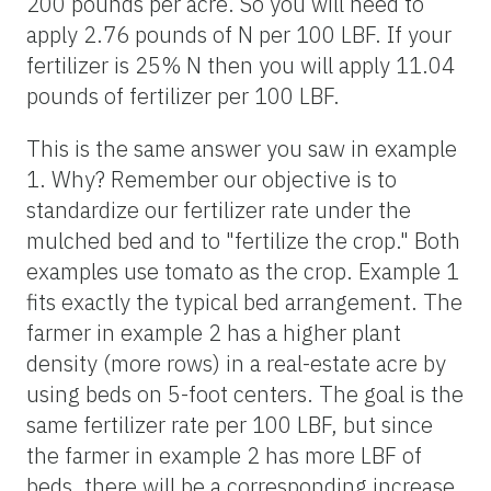
200 pounds per acre. So you will need to
apply 2.76 pounds of N per 100 LBF. If your
fertilizer is 25% N then you will apply 11.04
pounds of fertilizer per 100 LBF.
This is the same answer you saw in example
1. Why? Remember our objective is to
standardize our fertilizer rate under the
mulched bed and to "fertilize the crop." Both
examples use tomato as the crop. Example 1
fits exactly the typical bed arrangement. The
farmer in example 2 has a higher plant
density (more rows) in a real-estate acre by
using beds on 5-foot centers. The goal is the
same fertilizer rate per 100 LBF, but since
the farmer in example 2 has more LBF of
beds, there will be a corresponding increase