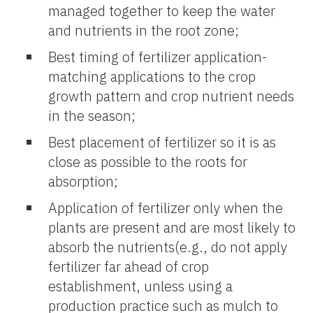
managed together to keep the water
and nutrients in the root zone;
Best timing of fertilizer application-
matching applications to the crop
growth pattern and crop nutrient needs
in the season;
Best placement of fertilizer so it is as
close as possible to the roots for
absorption;
Application of fertilizer only when the
plants are present and are most likely to
absorb the nutrients(e.g., do not apply
fertilizer far ahead of crop
establishment, unless using a
production practice such as mulch to