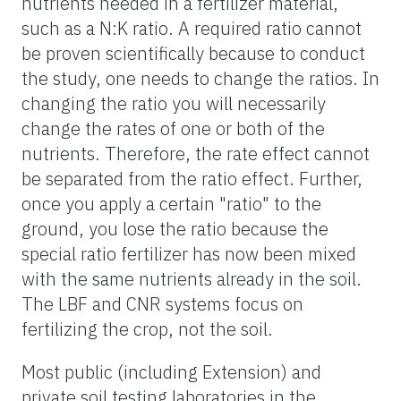
nutrients needed in a fertilizer material,
such as a N:K ratio. A required ratio cannot
be proven scientifically because to conduct
the study, one needs to change the ratios. In
changing the ratio you will necessarily
change the rates of one or both of the
nutrients. Therefore, the rate effect cannot
be separated from the ratio effect. Further,
once you apply a certain "ratio" to the
ground, you lose the ratio because the
special ratio fertilizer has now been mixed
with the same nutrients already in the soil.
The LBF and CNR systems focus on
fertilizing the crop, not the soil.
Most public (including Extension) and
private soil testing laboratories in the