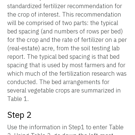
standardized fertilizer recommendation for
the crop of interest. This recommendation
will be comprised of two parts: the typical
bed spacing (and numbers of rows per bed)
for the crop and the rate of fertilizer on a per
(real-estate) acre, from the soil testing lab
report. The typical bed spacing is that bed
spacing that is used by most farmers and for
which much of the fertilization research was
conducted. The bed arrangements for
several vegetable crops are summarized in
Table 1.
Step 2
Use the information in Step1 to enter Table