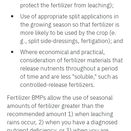
protect the fertilizer from leaching);
Use of appropriate split applications in
the growing season so that fertilizer is
more likely to be used by the crop (e.
g., split side-dressings, fertigation); and
Where economical and practical,
consideration of fertilizer materials that
release nutrients throughout a period
of time and are less "soluble," such as
controlled-release fertilizers.
Fertilizer BMPs allow the use of seasonal
amounts of fertilizer greater than the
recommended amount 1) when leaching
rains occur, 2) when you have a diagnosed
nutrient deficiency, or 3) when you are