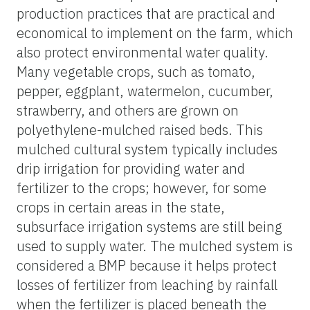
production practices that are practical and
economical to implement on the farm, which
also protect environmental water quality.
Many vegetable crops, such as tomato,
pepper, eggplant, watermelon, cucumber,
strawberry, and others are grown on
polyethylene-mulched raised beds. This
mulched cultural system typically includes
drip irrigation for providing water and
fertilizer to the crops; however, for some
crops in certain areas in the state,
subsurface irrigation systems are still being
used to supply water. The mulched system is
considered a BMP because it helps protect
losses of fertilizer from leaching by rainfall
when the fertilizer is placed beneath the