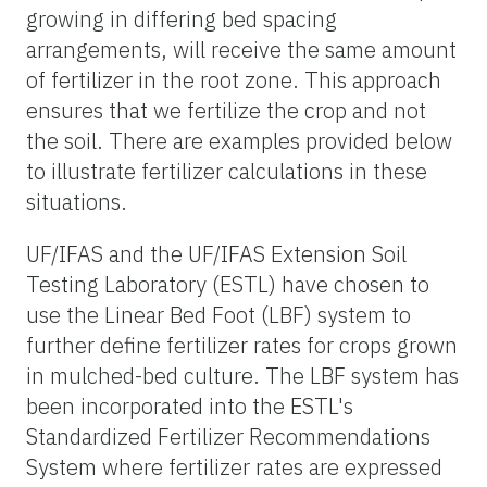
growing in differing bed spacing
arrangements, will receive the same amount
of fertilizer in the root zone. This approach
ensures that we fertilize the crop and not
the soil. There are examples provided below
to illustrate fertilizer calculations in these
situations.
UF/IFAS and the UF/IFAS Extension Soil
Testing Laboratory (ESTL) have chosen to
use the Linear Bed Foot (LBF) system to
further define fertilizer rates for crops grown
in mulched-bed culture. The LBF system has
been incorporated into the ESTL's
Standardized Fertilizer Recommendations
System where fertilizer rates are expressed