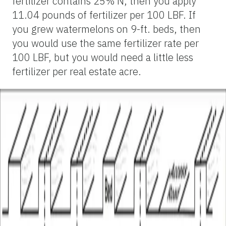
fertilizer contains 25% N, then you apply
11.04 pounds of fertilizer per 100 LBF. If
you grew watermelons on 9-ft. beds, then
you would use the same fertilizer rate per
100 LBF, but you would need a little less
fertilizer per real estate acre.