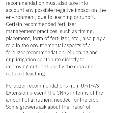
recommendation must also take into
account any possible negative impact on the
environment, due to leaching or runoff.
Certain recommended fertilizer
management practices, such as timing,
placement, form of fertilizer, etc., also play a
role in the environmental aspects of a
fertilizer recommendation. Mulching and
drip irrigation contribute directly to
improving nutrient use by the crop and
reduced leaching.
Fertilizer recommendations from UF/IFAS
Extension present the CNRs in terms of the
amount of a nutrient needed for the crop.
Some growers ask about the "ratio" of