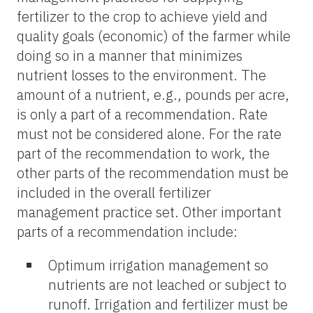
fertilizer to the crop to achieve yield and
quality goals (economic) of the farmer while
doing so in a manner that minimizes
nutrient losses to the environment. The
amount of a nutrient, e.g., pounds per acre,
is only a part of a recommendation. Rate
must not be considered alone. For the rate
part of the recommendation to work, the
other parts of the recommendation must be
included in the overall fertilizer
management practice set. Other important
parts of a recommendation include:
Optimum irrigation management so
nutrients are not leached or subject to
runoff. Irrigation and fertilizer must be