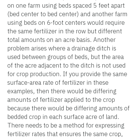
on one farm using beds spaced 5 feet apart
(bed center to bed center) and another farm
using beds on 6-foot centers would require
the same fertilizer in the row but different
total amounts on an acre basis. Another
problem arises where a drainage ditch is
used between groups of beds, but the area
of the acre adjacent to the ditch is not used
for crop production. If you provide the same
surface-area rate of fertilizer in these
examples, then there would be differing
amounts of fertilizer applied to the crop
because there would be differing amounts of
bedded crop in each surface acre of land.
There needs to be a method for expressing
fertilizer rates that ensures the same crop,