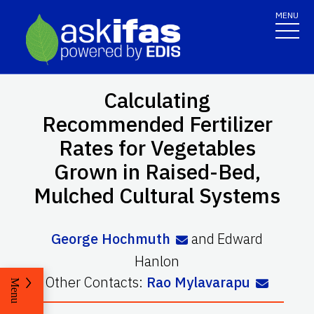
MENU
Calculating
Recommended Fertilizer
Rates for Vegetables
Grown in Raised-Bed,
Mulched Cultural Systems
George Hochmuth
and
Edward
Hanlon
Other Contacts:
Rao Mylavarapu
Menu