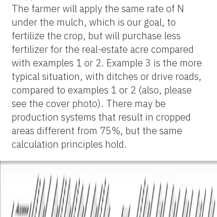
The farmer will apply the same rate of N
under the mulch, which is our goal, to
fertilize the crop, but will purchase less
fertilizer for the real-estate acre compared
with examples 1 or 2. Example 3 is the more
typical situation, with ditches or drive roads,
compared to examples 1 or 2 (also, please
see the cover photo). There may be
production systems that result in cropped
areas different from 75%, but the same
calculation principles hold.