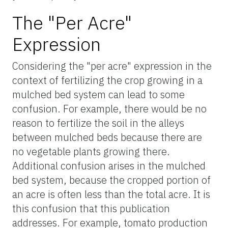
The "Per Acre"
Expression
Considering the "per acre" expression in the
context of fertilizing the crop growing in a
mulched bed system can lead to some
confusion. For example, there would be no
reason to fertilize the soil in the alleys
between mulched beds because there are
no vegetable plants growing there.
Additional confusion arises in the mulched
bed system, because the cropped portion of
an acre is often less than the total acre. It is
this confusion that this publication
addresses. For example, tomato production