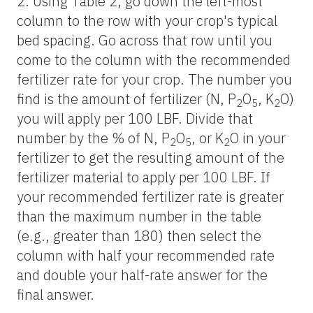
2. Using Table 2, go down the left-most
column to the row with your crop's typical
bed spacing. Go across that row until you
come to the column with the recommended
fertilizer rate for your crop. The number you
find is the amount of fertilizer (N, P
O
, K
O)
2
5
2
you will apply per 100 LBF. Divide that
number by the % of N, P
O
, or K
O in your
2
5
2
fertilizer to get the resulting amount of the
fertilizer material to apply per 100 LBF. If
your recommended fertilizer rate is greater
than the maximum number in the table
(e.g., greater than 180) then select the
column with half your recommended rate
and double your half-rate answer for the
final answer.