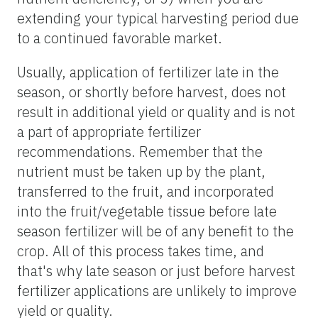
extending your typical harvesting period due
to a continued favorable market.
Usually, application of fertilizer late in the
season, or shortly before harvest, does not
result in additional yield or quality and is not
a part of appropriate fertilizer
recommendations. Remember that the
nutrient must be taken up by the plant,
transferred to the fruit, and incorporated
into the fruit/vegetable tissue before late
season fertilizer will be of any benefit to the
crop. All of this process takes time, and
that's why late season or just before harvest
fertilizer applications are unlikely to improve
yield or quality.