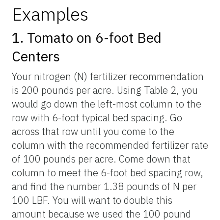
Examples
1. Tomato on 6-foot Bed
Centers
Your nitrogen (N) fertilizer recommendation
is 200 pounds per acre. Using Table 2, you
would go down the left-most column to the
row with 6-foot typical bed spacing. Go
across that row until you come to the
column with the recommended fertilizer rate
of 100 pounds per acre. Come down that
column to meet the 6-foot bed spacing row,
and find the number 1.38 pounds of N per
100 LBF. You will want to double this
amount because we used the 100 pound