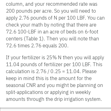
column, and your recommended rate was
200 pounds per acre. So you will need to
apply 2.76 pounds of N per 100 LBF. You can
check your math by noting that there are
72.6 100-LBF in an acre of beds on 6-foot
centers (Table 1). Then you will note than
72.6 times 2.76 equals 200.
If your fertilizer is 25% N then you will apply
11.04 pounds of fertilizer per 100 LBF. This
calculation is 2.76 / 0.25 = 11.04. Please
keep in mind this is the amount for the
seasonal CNR and you might be planning on
split-applications or applying in weekly
amounts through the drip irrigation system.