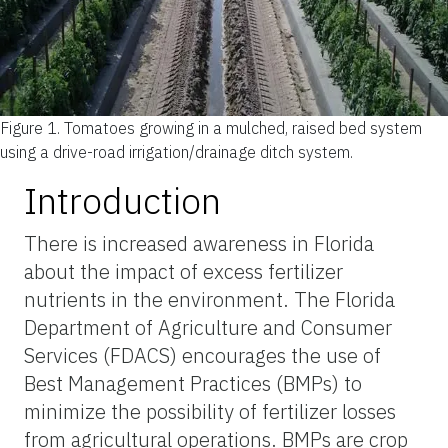
Figure 1.
Tomatoes growing in a mulched, raised bed system
using a drive-road irrigation/drainage ditch system.
Introduction
There is increased awareness in Florida
about the impact of excess fertilizer
nutrients in the environment. The Florida
Department of Agriculture and Consumer
Services (FDACS) encourages the use of
Best Management Practices (BMPs) to
minimize the possibility of fertilizer losses
from agricultural operations. BMPs are crop