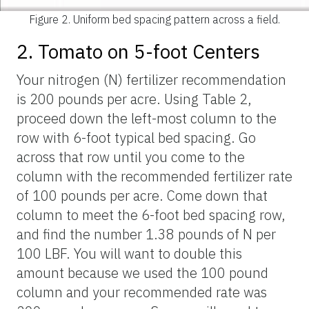
Figure 2.
Uniform bed spacing pattern across a field.
2. Tomato on 5-foot Centers
Your nitrogen (N) fertilizer recommendation
is 200 pounds per acre. Using Table 2,
proceed down the left-most column to the
row with 6-foot typical bed spacing. Go
across that row until you come to the
column with the recommended fertilizer rate
of 100 pounds per acre. Come down that
column to meet the 6-foot bed spacing row,
and find the number 1.38 pounds of N per
100 LBF. You will want to double this
amount because we used the 100 pound
column and your recommended rate was