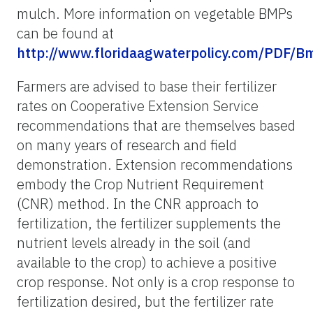
mulch. More information on vegetable BMPs
can be found at
http://www.floridaagwaterpolicy.com/PDF/
Farmers are advised to base their fertilizer
rates on Cooperative Extension Service
recommendations that are themselves based
on many years of research and field
demonstration. Extension recommendations
embody the Crop Nutrient Requirement
(CNR) method. In the CNR approach to
fertilization, the fertilizer supplements the
nutrient levels already in the soil (and
available to the crop) to achieve a positive
crop response. Not only is a crop response to
fertilization desired, but the fertilizer rate