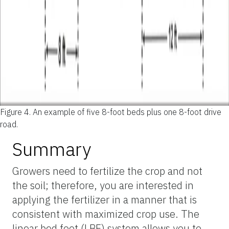
Figure 4.
An example of five 8-foot beds plus one 8-foot drive
road.
Summary
Growers need to fertilize the crop and not
the soil; therefore, you are interested in
applying the fertilizer in a manner that is
consistent with maximized crop use. The
linear bed foot (LBF) system allows you to