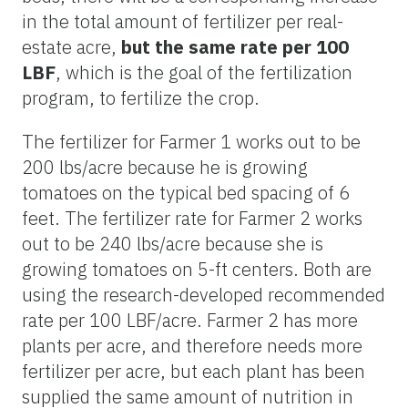
in the total amount of fertilizer per real-
estate acre,
but the same rate per 100
LBF
, which is the goal of the fertilization
program, to fertilize the crop.
The fertilizer for Farmer 1 works out to be
200 lbs/acre because he is growing
tomatoes on the typical bed spacing of 6
feet. The fertilizer rate for Farmer 2 works
out to be 240 lbs/acre because she is
growing tomatoes on 5-ft centers. Both are
using the research-developed recommended
rate per 100 LBF/acre. Farmer 2 has more
plants per acre, and therefore needs more
fertilizer per acre, but each plant has been
supplied the same amount of nutrition in