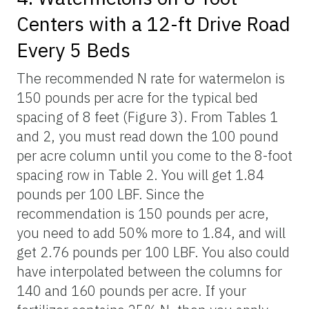
Centers with a 12-ft Drive Road
Every 5 Beds
The recommended N rate for watermelon is
150 pounds per acre for the typical bed
spacing of 8 feet (Figure 3). From Tables 1
and 2, you must read down the 100 pound
per acre column until you come to the 8-foot
spacing row in Table 2. You will get 1.84
pounds per 100 LBF. Since the
recommendation is 150 pounds per acre,
you need to add 50% more to 1.84, and will
get 2.76 pounds per 100 LBF. You also could
have interpolated between the columns for
140 and 160 pounds per acre. If your