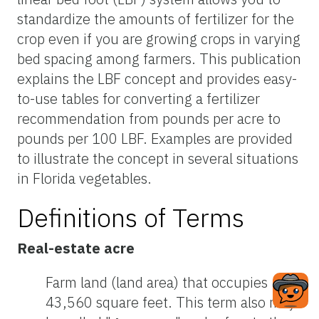
standardize the amounts of fertilizer for the
crop even if you are growing crops in varying
bed spacing among farmers. This publication
explains the LBF concept and provides easy-
to-use tables for converting a fertilizer
recommendation from pounds per acre to
pounds per 100 LBF. Examples are provided
to illustrate the concept in several situations
in Florida vegetables.
Definitions of Terms
Real-estate acre
Farm land (land area) that occupies
43,560 square feet. This term also may