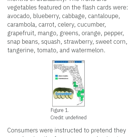
vegetables featured on the flash cards were:
avocado, blueberry, cabbage, cantaloupe,
carambola, carrot, celery, cucumber,
grapefruit, mango, greens, orange, pepper,
snap beans, squash, strawberry, sweet corn,
tangerine, tomato, and watermelon.
Figure 1.
Credit: undefined
Consumers were instructed to pretend they