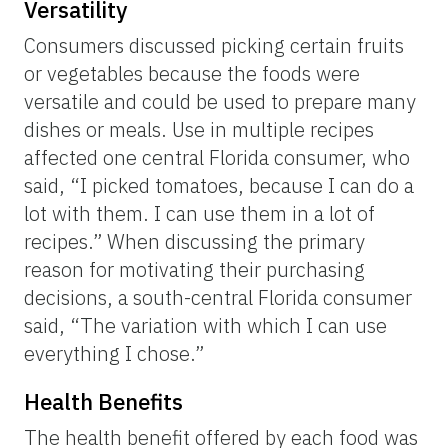
Versatility
Consumers discussed picking certain fruits
or vegetables because the foods were
versatile and could be used to prepare many
dishes or meals. Use in multiple recipes
affected one central Florida consumer, who
said, “I picked tomatoes, because I can do a
lot with them. I can use them in a lot of
recipes.” When discussing the primary
reason for motivating their purchasing
decisions, a south-central Florida consumer
said, “The variation with which I can use
everything I chose.”
Health Benefits
The health benefit offered by each food was