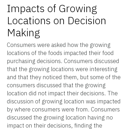
Impacts of Growing
Locations on Decision
Making
Consumers were asked how the growing
locations of the foods impacted their food
purchasing decisions. Consumers discussed
that the growing locations were interesting
and that they noticed them, but some of the
consumers discussed that the growing
location did not impact their decisions. The
discussion of growing location was impacted
by where consumers were from. Consumers
discussed the growing location having no
impact on their decisions, finding the