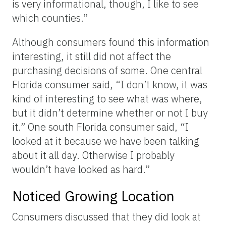
is very informational, though, I like to see
which counties.”
Although consumers found this information
interesting, it still did not affect the
purchasing decisions of some. One central
Florida consumer said, “I don’t know, it was
kind of interesting to see what was where,
but it didn’t determine whether or not I buy
it.” One south Florida consumer said, “I
looked at it because we have been talking
about it all day. Otherwise I probably
wouldn’t have looked as hard.”
Noticed Growing Location
Consumers discussed that they did look at