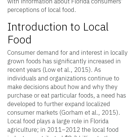
with information about Florida consumers’
perceptions of local food.
Introduction to Local
Food
Consumer demand for and interest in locally
grown foods has significantly increased in
recent years (Low et al., 2015). As
individuals and organizations continue to
make decisions about how and why they
purchase or eat particular foods, a need has
developed to further expand localized
consumer markets (Gorham et al., 2015).
Local food plays a large role in Florida
agriculture; in 2011–2012 the local food