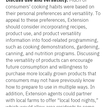
consumers’ cooking habits were based on
their personal preferences and versatility. To
appeal to these preferences, Extension
should consider incorporating recipes,
product use, and product versatility
information into food-related programming,
such as cooking demonstrations, gardening,
canning, and nutrition programs. Discussing
the versatility of products can encourage
future consumption and willingness to
purchase more locally grown products that
consumers may not have previously know
how to prepare to use in multiple ways. In
addition, Extension agents could partner
with local farms to offer “local food nights,”
which would allow area residents to come