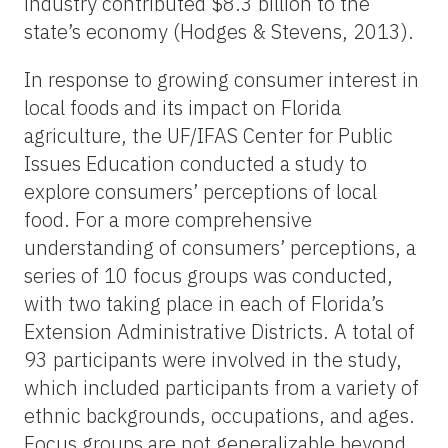
industry contributed $8.3 billion to the
state’s economy (Hodges & Stevens, 2013).
In response to growing consumer interest in
local foods and its impact on Florida
agriculture, the UF/IFAS Center for Public
Issues Education conducted a study to
explore consumers’ perceptions of local
food. For a more comprehensive
understanding of consumers’ perceptions, a
series of 10 focus groups was conducted,
with two taking place in each of Florida’s
Extension Administrative Districts. A total of
93 participants were involved in the study,
which included participants from a variety of
ethnic backgrounds, occupations, and ages.
Focus groups are not generalizable beyond