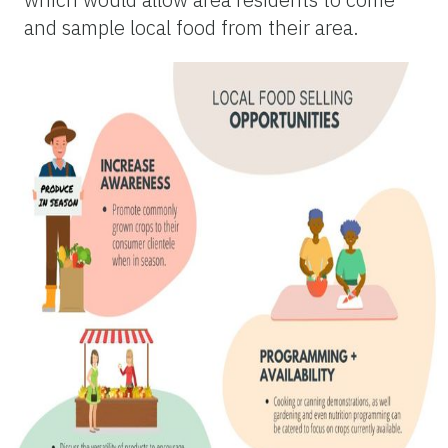
and sample local food from their area.