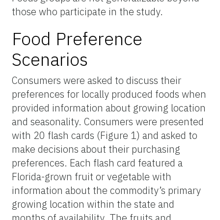
those who participate in the study.
Food Preference
Scenarios
Consumers were asked to discuss their
preferences for locally produced foods when
provided information about growing location
and seasonality. Consumers were presented
with 20 flash cards (Figure 1) and asked to
make decisions about their purchasing
preferences. Each flash card featured a
Florida-grown fruit or vegetable with
information about the commodity’s primary
growing location within the state and
months of availability. The fruits and