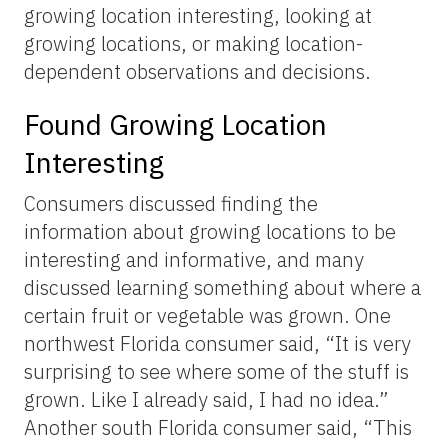
growing location interesting, looking at
growing locations, or making location-
dependent observations and decisions.
Found Growing Location
Interesting
Consumers discussed finding the
information about growing locations to be
interesting and informative, and many
discussed learning something about where a
certain fruit or vegetable was grown. One
northwest Florida consumer said, “It is very
surprising to see where some of the stuff is
grown. Like I already said, I had no idea.”
Another south Florida consumer said, “This