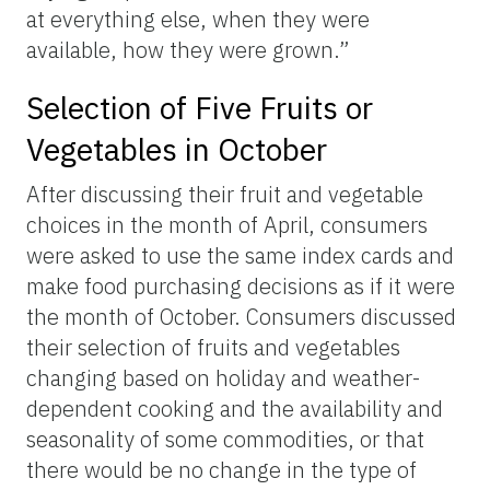
at everything else, when they were
available, how they were grown.”
Selection of Five Fruits or
Vegetables in October
After discussing their fruit and vegetable
choices in the month of April, consumers
were asked to use the same index cards and
make food purchasing decisions as if it were
the month of October. Consumers discussed
their selection of fruits and vegetables
changing based on holiday and weather-
dependent cooking and the availability and
seasonality of some commodities, or that
there would be no change in the type of