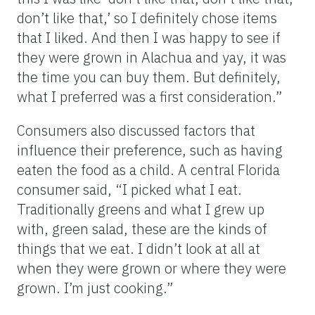
don’t like that,’ so I definitely chose items
that I liked. And then I was happy to see if
they were grown in Alachua and yay, it was
the time you can buy them. But definitely,
what I preferred was a first consideration.”
Consumers also discussed factors that
influence their preference, such as having
eaten the food as a child. A central Florida
consumer said, “I picked what I eat.
Traditionally greens and what I grew up
with, green salad, these are the kinds of
things that we eat. I didn’t look at all at
when they were grown or where they were
grown. I’m just cooking.”