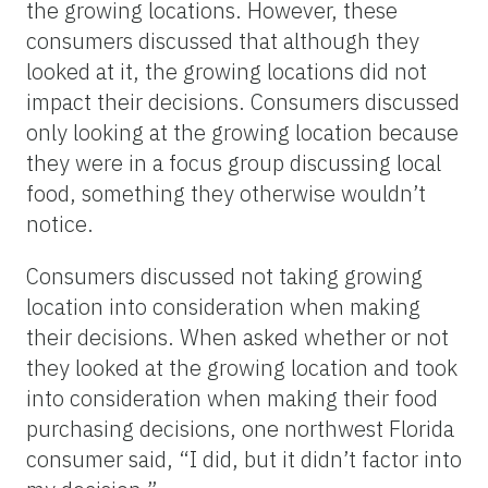
the growing locations. However, these
consumers discussed that although they
looked at it, the growing locations did not
impact their decisions. Consumers discussed
only looking at the growing location because
they were in a focus group discussing local
food, something they otherwise wouldn’t
notice.
Consumers discussed not taking growing
location into consideration when making
their decisions. When asked whether or not
they looked at the growing location and took
into consideration when making their food
purchasing decisions, one northwest Florida
consumer said, “I did, but it didn’t factor into