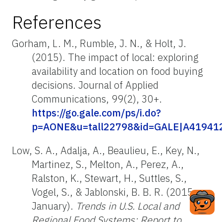
References
Gorham, L. M., Rumble, J. N., & Holt, J.
(2015). The impact of local: exploring
availability and location on food buying
decisions. Journal of Applied
Communications, 99(2), 30+.
https://go.gale.com/ps/i.do?
p=AONE&u=tall22798&id=GALE|A4194129
Low, S. A., Adalja, A., Beaulieu, E., Key, N.,
Martinez, S., Melton, A., Perez, A.,
Ralston, K., Stewart, H., Suttles, S.,
Vogel, S., & Jablonski, B. B. R. (2015,
January).
Trends in U.S. Local and
Regional Food Systems: Report to