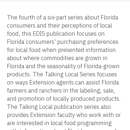
The fourth of a six-part series about Florida
consumers and their perceptions of local
food, this EDIS publication focuses on
Florida consumers’ purchasing preferences
for local food when presented information
about where commodities are grown in
Florida and the seasonality of Florida-grown
products. The Talking Local Series focuses
on ways Extension agents can assist Florida
farmers and ranchers in the labeling, sale,
and promotion of locally produced products.
The Talking Local publication series also
provides Extension faculty who work with or
are interested in local food programming