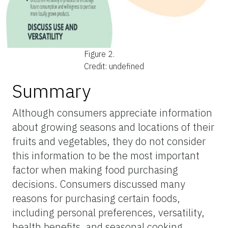
Figure 2.
Credit: undefined
Summary
Although consumers appreciate information
about growing seasons and locations of their
fruits and vegetables, they do not consider
this information to be the most important
factor when making food purchasing
decisions. Consumers discussed many
reasons for purchasing certain foods,
including personal preferences, versatility,
health benefits, and seasonal cooking.