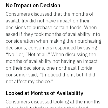
No Impact on Decision
Consumers discussed that the months of
availability did not have impact on their
decisions to purchase certain foods. When
asked if they took months of availability into
consideration when making their purchasing
decisions, consumers responded by saying,
“No,” or, “Not at all.” When discussing the
months of availability not having an impact
on their decisions, one northeast Florida
consumer said, “I noticed them, but it did
not affect my choice.”
Looked at Months of Availability
Consumers discussed looking at the months