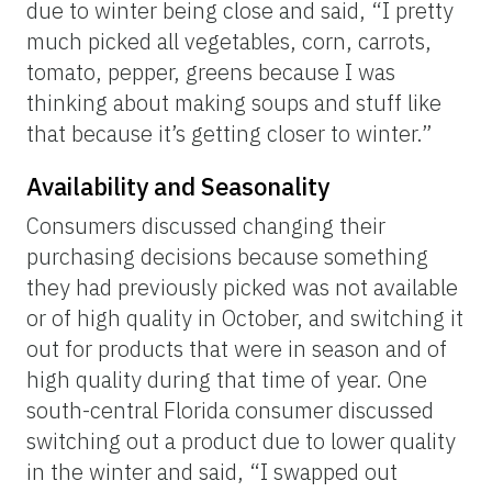
due to winter being close and said, “I pretty
much picked all vegetables, corn, carrots,
tomato, pepper, greens because I was
thinking about making soups and stuff like
that because it’s getting closer to winter.”
Availability and Seasonality
Consumers discussed changing their
purchasing decisions because something
they had previously picked was not available
or of high quality in October, and switching it
out for products that were in season and of
high quality during that time of year. One
south-central Florida consumer discussed
switching out a product due to lower quality
in the winter and said, “I swapped out