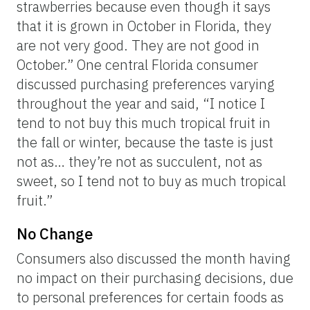
strawberries because even though it says
that it is grown in October in Florida, they
are not very good. They are not good in
October.” One central Florida consumer
discussed purchasing preferences varying
throughout the year and said, “I notice I
tend to not buy this much tropical fruit in
the fall or winter, because the taste is just
not as… they’re not as succulent, not as
sweet, so I tend not to buy as much tropical
fruit.”
No Change
Consumers also discussed the month having
no impact on their purchasing decisions, due
to personal preferences for certain foods as