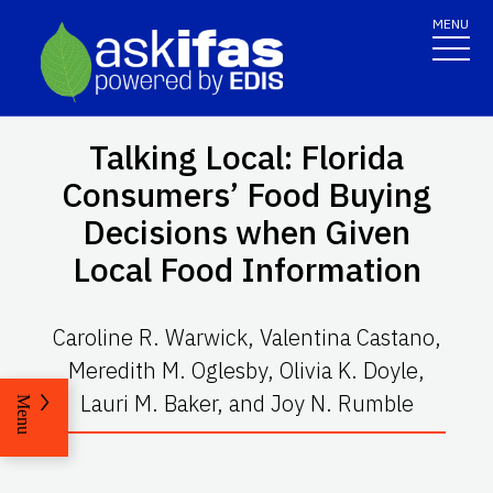
MENU
Talking Local: Florida
Consumers’ Food Buying
Decisions when Given
Local Food Information
Caroline R. Warwick, Valentina Castano,
Meredith M. Oglesby, Olivia K. Doyle,
Lauri M. Baker, and Joy N. Rumble
Menu