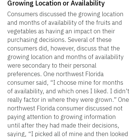
Growing Location or Availability
Consumers discussed the growing location
and months of availability of the fruits and
vegetables as having an impact on their
purchasing decisions. Several of these
consumers did, however, discuss that the
growing location and months of availability
were secondary to their personal
preferences. One northwest Florida
consumer said, “I choose mine for months
of availability, and which ones I liked. I didn’t
really factor in where they were grown.” One
northwest Florida consumer discussed not
paying attention to growing information
until after they had made their decisions,
saying, “I picked all of mine and then looked