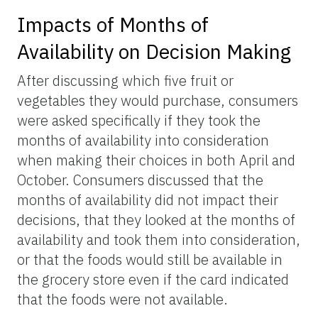
Impacts of Months of
Availability on Decision Making
After discussing which five fruit or
vegetables they would purchase, consumers
were asked specifically if they took the
months of availability into consideration
when making their choices in both April and
October. Consumers discussed that the
months of availability did not impact their
decisions, that they looked at the months of
availability and took them into consideration,
or that the foods would still be available in
the grocery store even if the card indicated
that the foods were not available.