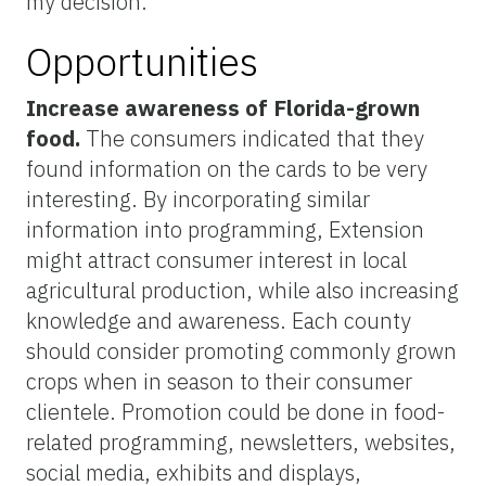
my decision.”
Opportunities
Increase awareness of Florida-grown
food.
The consumers indicated that they
found information on the cards to be very
interesting. By incorporating similar
information into programming, Extension
might attract consumer interest in local
agricultural production, while also increasing
knowledge and awareness. Each county
should consider promoting commonly grown
crops when in season to their consumer
clientele. Promotion could be done in food-
related programming, newsletters, websites,
social media, exhibits and displays,