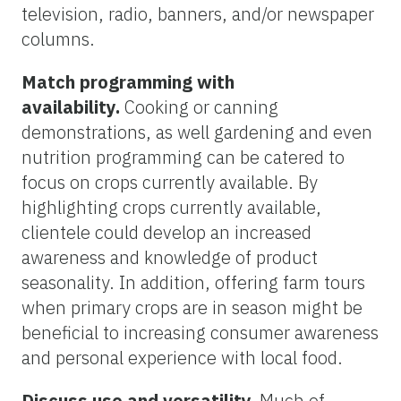
television, radio, banners, and/or newspaper
columns.
Match programming with
availability.
Cooking or canning
demonstrations, as well gardening and even
nutrition programming can be catered to
focus on crops currently available. By
highlighting crops currently available,
clientele could develop an increased
awareness and knowledge of product
seasonality. In addition, offering farm tours
when primary crops are in season might be
beneficial to increasing consumer awareness
and personal experience with local food.
Discuss use and versatility.
Much of