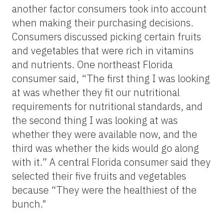
another factor consumers took into account
when making their purchasing decisions.
Consumers discussed picking certain fruits
and vegetables that were rich in vitamins
and nutrients. One northeast Florida
consumer said, “The first thing I was looking
at was whether they fit our nutritional
requirements for nutritional standards, and
the second thing I was looking at was
whether they were available now, and the
third was whether the kids would go along
with it.” A central Florida consumer said they
selected their five fruits and vegetables
because “They were the healthiest of the
bunch."