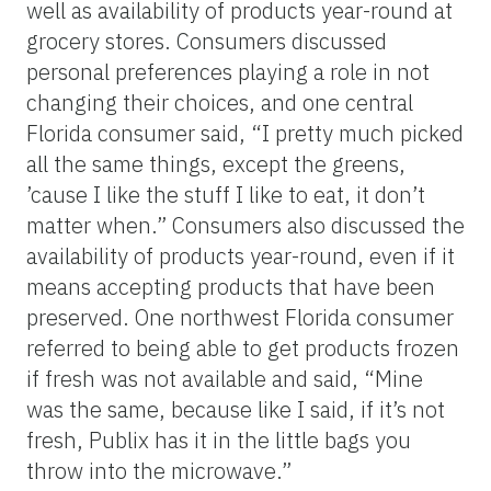
well as availability of products year-round at
grocery stores. Consumers discussed
personal preferences playing a role in not
changing their choices, and one central
Florida consumer said, “I pretty much picked
all the same things, except the greens,
’cause I like the stuff I like to eat, it don’t
matter when.” Consumers also discussed the
availability of products year-round, even if it
means accepting products that have been
preserved. One northwest Florida consumer
referred to being able to get products frozen
if fresh was not available and said, “Mine
was the same, because like I said, if it’s not
fresh, Publix has it in the little bags you
throw into the microwave.”