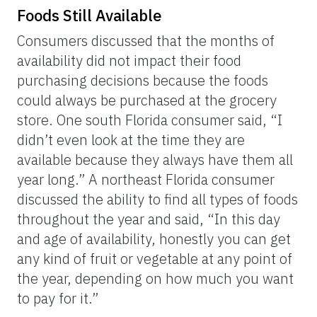
Foods Still Available
Consumers discussed that the months of
availability did not impact their food
purchasing decisions because the foods
could always be purchased at the grocery
store. One south Florida consumer said, “I
didn’t even look at the time they are
available because they always have them all
year long.” A northeast Florida consumer
discussed the ability to find all types of foods
throughout the year and said, “In this day
and age of availability, honestly you can get
any kind of fruit or vegetable at any point of
the year, depending on how much you want
to pay for it.”