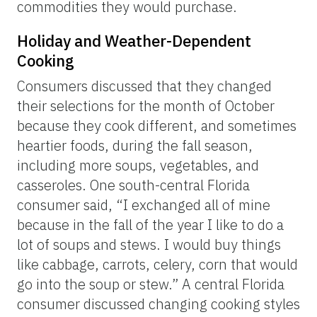
commodities they would purchase.
Holiday and Weather-Dependent
Cooking
Consumers discussed that they changed
their selections for the month of October
because they cook different, and sometimes
heartier foods, during the fall season,
including more soups, vegetables, and
casseroles. One south-central Florida
consumer said, “I exchanged all of mine
because in the fall of the year I like to do a
lot of soups and stews. I would buy things
like cabbage, carrots, celery, corn that would
go into the soup or stew.” A central Florida
consumer discussed changing cooking styles