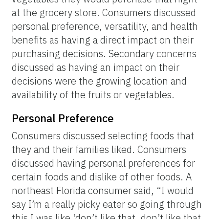
at the grocery store. Consumers discussed
personal preference, versatility, and health
benefits as having a direct impact on their
purchasing decisions. Secondary concerns
discussed as having an impact on their
decisions were the growing location and
availability of the fruits or vegetables.
Personal Preference
Consumers discussed selecting foods that
they and their families liked. Consumers
discussed having personal preferences for
certain foods and dislike of other foods. A
northeast Florida consumer said, “I would
say I’m a really picky eater so going through
this I was like ‘don’t like that, don’t like that,