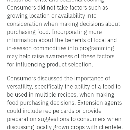
Consumers did not take factors such as
growing location or availability into
consideration when making decisions about
purchasing food. Incorporating more
information about the benefits of local and
in-season commodities into programming
may help raise awareness of these factors
for influencing product selection.
Consumers discussed the importance of
versatility, specifically the ability of a food to
be used in multiple recipes, when making
food purchasing decisions. Extension agents
could include recipe cards or provide
preparation suggestions to consumers when
discussing locally grown crops with clientele.