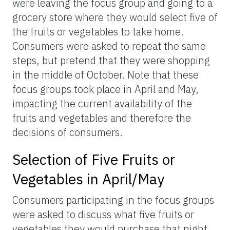
were leaving the focus group and going to a
grocery store where they would select five of
the fruits or vegetables to take home.
Consumers were asked to repeat the same
steps, but pretend that they were shopping
in the middle of October. Note that these
focus groups took place in April and May,
impacting the current availability of the
fruits and vegetables and therefore the
decisions of consumers.
Selection of Five Fruits or
Vegetables in April/May
Consumers participating in the focus groups
were asked to discuss what five fruits or
vegetables they would purchase that night