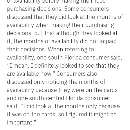
of availability before making their food
purchasing decisions. Some consumers
discussed that they did look at the months of
availability when making their purchasing
decisions, but that although they looked at
it, the months of availability did not impact
their decisions. When referring to
availability, one south Florida consumer said,
“I mean, I definitely looked to see that they
are available now.” Consumers also
discussed only noticing the months of
availability because they were on the cards
and one south-central Florida consumer
said, “I did look at the months only because
it was on the cards, so I figured it might be
important.”