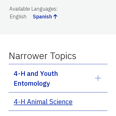
Available Languages
:
English
Spanish
Narrower Topics
4-H and Youth
Entomology
4-H Animal Science