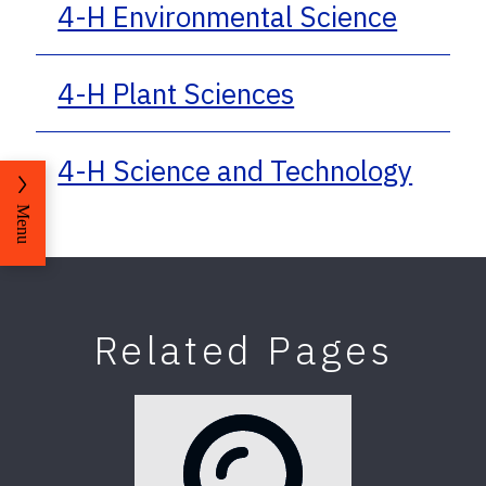
4-H Environmental Science
4-H Plant Sciences
4-H Science and Technology
Menu
Related Pages