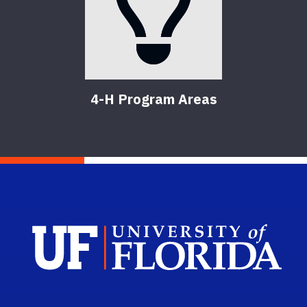
4-H Program Areas
Sch