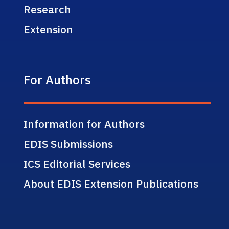
Research
Extension
For Authors
Information for Authors
EDIS Submissions
ICS Editorial Services
About EDIS Extension Publications