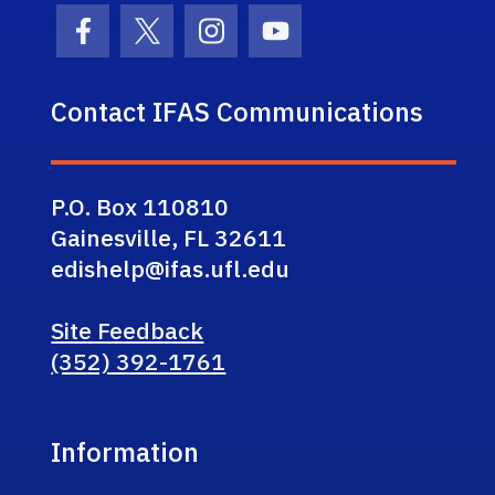
Facebook Icon
Twitter Icon
Instagram Icon
Youtube Icon
Contact IFAS Communications
P.O. Box 110810
Gainesville, FL 32611
edishelp@ifas.ufl.edu
Site Feedback
(352) 392-1761
Information