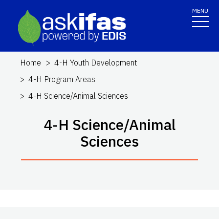
MENU
Home
4-H Youth Development
4-H Program Areas
4-H Science/Animal Sciences
4-H Science/Animal
Sciences