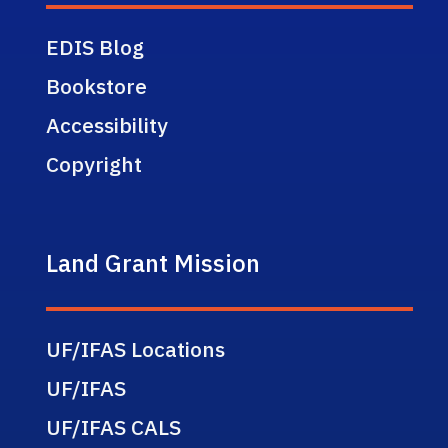
EDIS Blog
Bookstore
Accessibility
Copyright
Land Grant Mission
UF/IFAS Locations
UF/IFAS
UF/IFAS CALS