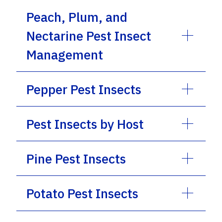
Peach, Plum, and
Nectarine Pest Insect
Management
Pepper Pest Insects
Pest Insects by Host
Pine Pest Insects
Potato Pest Insects