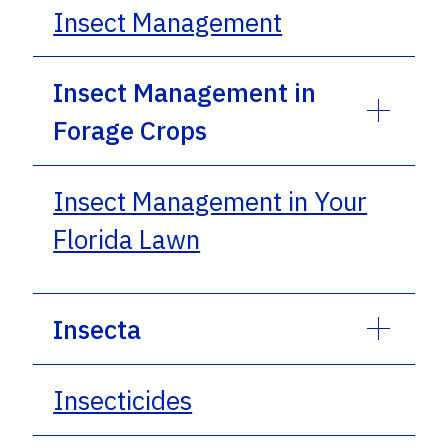
Insect Management
Insect Management in
Forage Crops
Insect Management in Your
Florida Lawn
Insecta
Insecticides