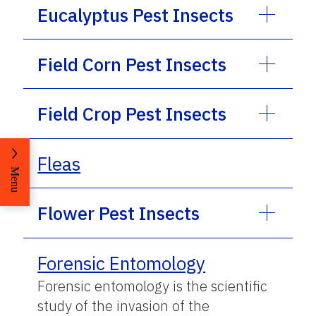
Eucalyptus Pest Insects
Field Corn Pest Insects
Field Crop Pest Insects
Fleas
Menu
Flower Pest Insects
Forensic Entomology
Forensic entomology is the scientific
study of the invasion of the