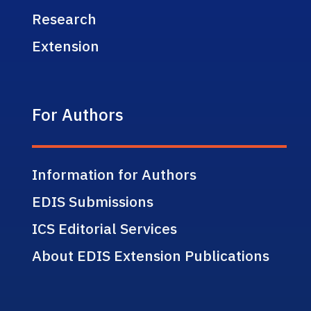
Research
Extension
For Authors
Information for Authors
EDIS Submissions
ICS Editorial Services
About EDIS Extension Publications