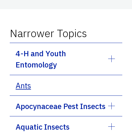
Narrower Topics
4-H and Youth
Entomology
Ants
Apocynaceae Pest Insects
Aquatic Insects