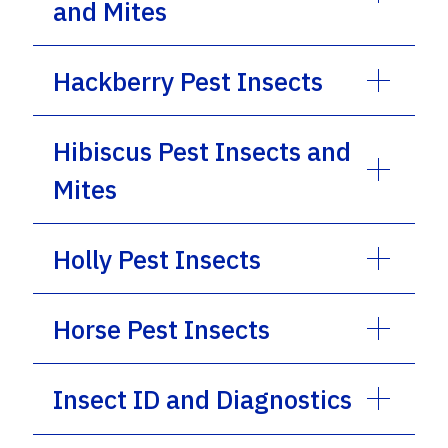
and Mites
Hackberry Pest Insects
Hibiscus Pest Insects and
Mites
Holly Pest Insects
Horse Pest Insects
Insect ID and Diagnostics