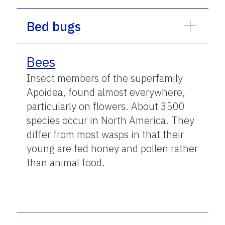
Bed bugs
Bees
Insect members of the superfamily
Apoidea, found almost everywhere,
particularly on flowers. About 3500
species occur in North America. They
differ from most wasps in that their
young are fed honey and pollen rather
than animal food.