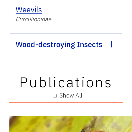
Weevils
Curculionidae
Wood-destroying Insects
Publications
Show All