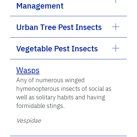
Management
Urban Tree Pest Insects
Vegetable Pest Insects
Wasps
Any of numerous winged
hymenopterous insects of social as
well as solitary habits and having
formidable stings.
Vespidae