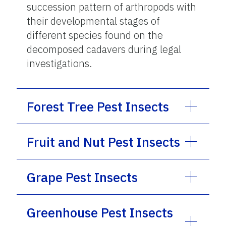
succession pattern of arthropods with
their developmental stages of
different species found on the
decomposed cadavers during legal
investigations.
Forest Tree Pest Insects
Fruit and Nut Pest Insects
Grape Pest Insects
Greenhouse Pest Insects