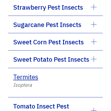
Strawberry Pest Insects
Sugarcane Pest Insects
Sweet Corn Pest Insects
Sweet Potato Pest Insects
Termites
Isoptera
Tomato Insect Pest