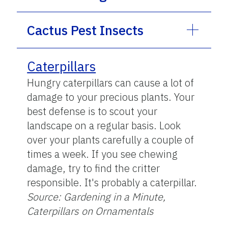
Cactus Pest Insects
Caterpillars
Hungry caterpillars can cause a lot of
damage to your precious plants. Your
best defense is to scout your
landscape on a regular basis. Look
over your plants carefully a couple of
times a week. If you see chewing
damage, try to find the critter
responsible. It's probably a caterpillar.
Source: Gardening in a Minute,
Caterpillars on Ornamentals