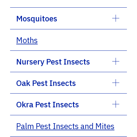
Mosquitoes
Moths
Nursery Pest Insects
Oak Pest Insects
Okra Pest Insects
Palm Pest Insects and Mites