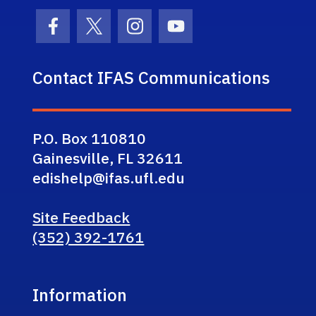
Facebook Icon
Twitter Icon
Instagram Icon
Youtube Icon
Contact IFAS Communications
P.O. Box 110810
Gainesville, FL 32611
edishelp@ifas.ufl.edu
Site Feedback
(352) 392-1761
Information