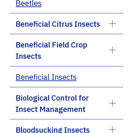
Beetles
Beneficial Citrus Insects
Beneficial Field Crop
Insects
Beneficial Insects
Biological Control for
Insect Management
Bloodsucking Insects