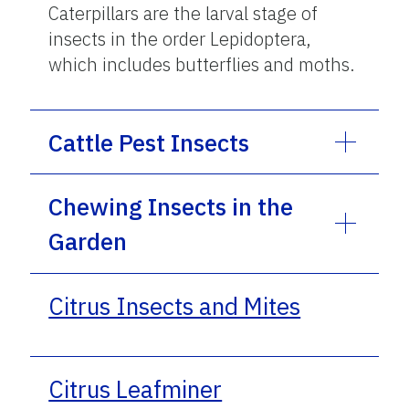
Caterpillars are the larval stage of
insects in the order Lepidoptera,
which includes butterflies and moths.
Cattle Pest Insects
Chewing Insects in the
Garden
Citrus Insects and Mites
Citrus Leafminer