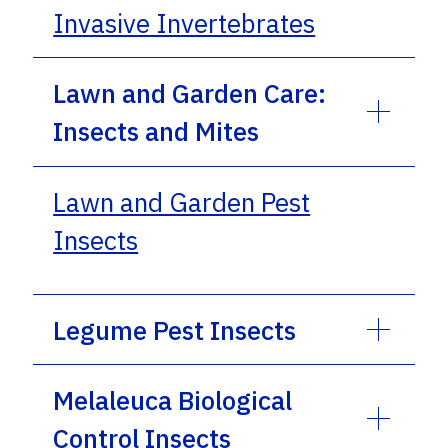
Invasive Invertebrates
Lawn and Garden Care:
Insects and Mites
Lawn and Garden Pest
Insects
Legume Pest Insects
Melaleuca Biological
Control Insects