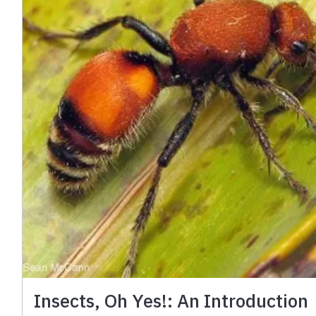
Insects, Oh Yes!: An Introduction