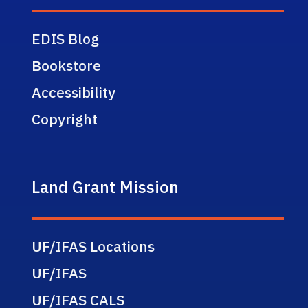
EDIS Blog
Bookstore
Accessibility
Copyright
Land Grant Mission
UF/IFAS Locations
UF/IFAS
UF/IFAS CALS