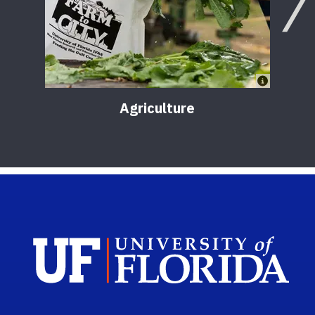
Agriculture
Sch