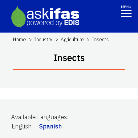
MENU
Home
Industry
Agriculture
Insects
Insects
Available Languages
:
English
Spanish