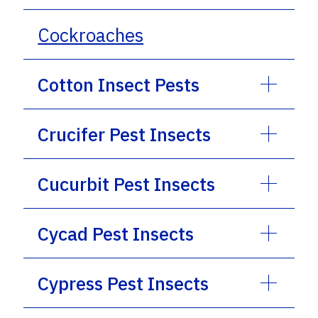
Cockroaches
Cotton Insect Pests
Crucifer Pest Insects
Cucurbit Pest Insects
Cycad Pest Insects
Cypress Pest Insects