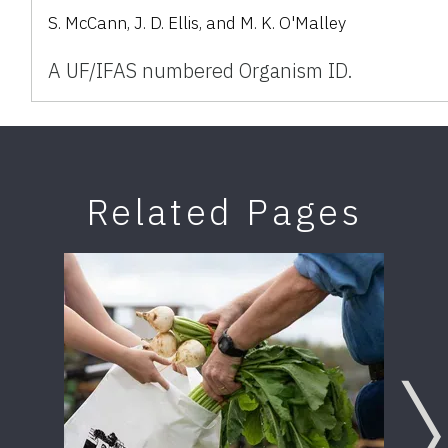
S. McCann, J. D. Ellis, and M. K. O'Malley
A UF/IFAS numbered Organism ID.
Related Pages