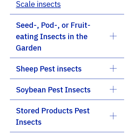
Scale insects
Seed-, Pod-, or Fruit-
eating Insects in the
Garden
Sheep Pest insects
Soybean Pest Insects
Stored Products Pest
Insects