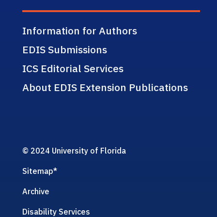
Information for Authors
EDIS Submissions
ICS Editorial Services
About EDIS Extension Publications
© 2024 University of Florida
Sitemap
*
Archive
Disability Services