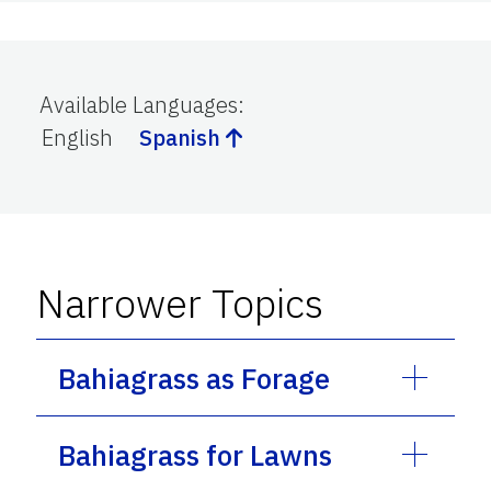
Available Languages
:
English
Spanish
Narrower Topics
Bahiagrass as Forage
Bahiagrass for Lawns