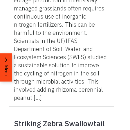
Forage production in intensively
managed grasslands often requires
continuous use of inorganic
nitrogen fertilizers. This can be
harmful to the environment.
Scientists in the UF/IFAS
Department of Soil, Water, and
Ecosystem Sciences (SWES) studied
a sustainable solution to improve
Menu
the cycling of nitrogen in the soil
through microbial activities. This
involved adding rhizoma perennial
peanut […]
Striking Zebra Swallowtail