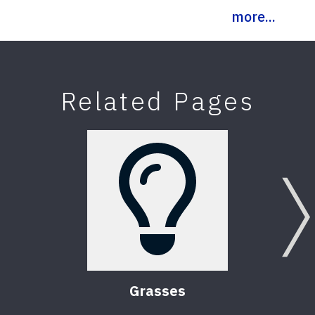
more...
Related Pages
Grasses