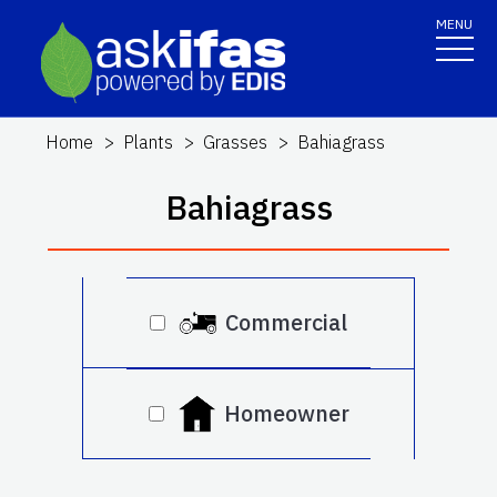
MENU
Home
Plants
Grasses
Bahiagrass
Bahiagrass
Commercial
Homeowner