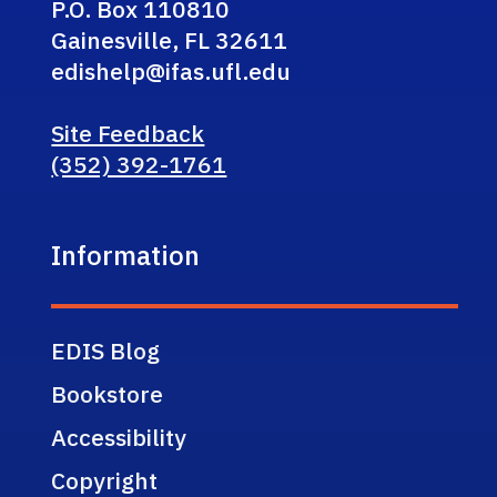
P.O. Box 110810
Gainesville, FL 32611
edishelp@ifas.ufl.edu
Site Feedback
(352) 392-1761
Information
EDIS Blog
Bookstore
Accessibility
Copyright