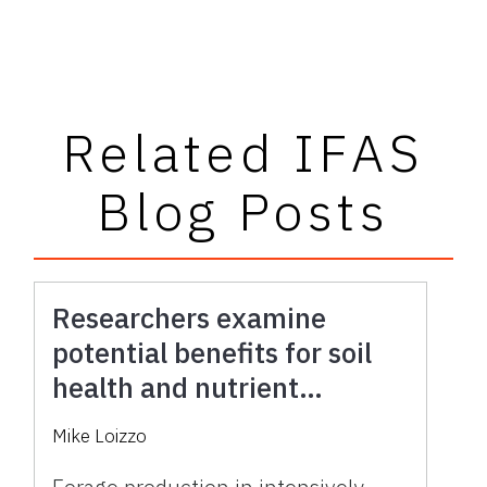
Related IFAS
Blog Posts
Researchers examine
potential benefits for soil
health and nutrient
availability in forage
Mike Loizzo
production