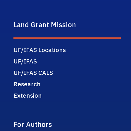
Land Grant Mission
UF/IFAS Locations
UF/IFAS
UF/IFAS CALS
Research
Extension
For Authors