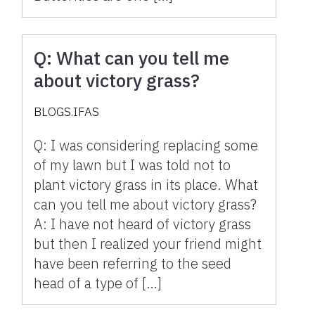
Q: What can you tell me
about victory grass?
BLOGS.IFAS
Q: I was considering replacing some
of my lawn but I was told not to
plant victory grass in its place. What
can you tell me about victory grass?
A: I have not heard of victory grass
but then I realized your friend might
have been referring to the seed
head of a type of […]