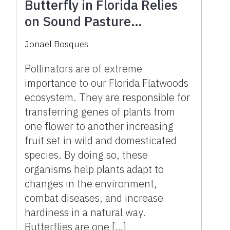
Butterfly in Florida Relies
on Sound Pasture
Management Decisions
Jonael Bosques
Pollinators are of extreme
importance to our Florida Flatwoods
ecosystem. They are responsible for
transferring genes of plants from
one flower to another increasing
fruit set in wild and domesticated
species. By doing so, these
organisms help plants adapt to
changes in the environment,
combat diseases, and increase
hardiness in a natural way.
Butterflies are one […]