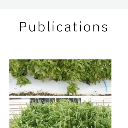
Publications