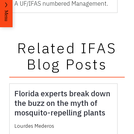
A UF/IFAS numbered Management.
Menu
Related IFAS
Blog Posts
Florida experts break down
the buzz on the myth of
mosquito-repelling plants
Lourdes Mederos