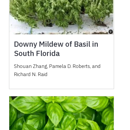
Downy Mildew of Basil in
South Florida
Shouan Zhang
,
Pamela D. Roberts
,
and
Richard N. Raid