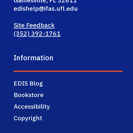
Gainesville, FL 32611
edishelp@ifas.ufl.edu
Site Feedback
(352) 392-1761
Information
EDIS Blog
Bookstore
Accessibility
Copyright