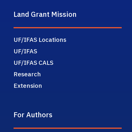
Land Grant Mission
UF/IFAS Locations
UF/IFAS
UF/IFAS CALS
Research
Extension
For Authors