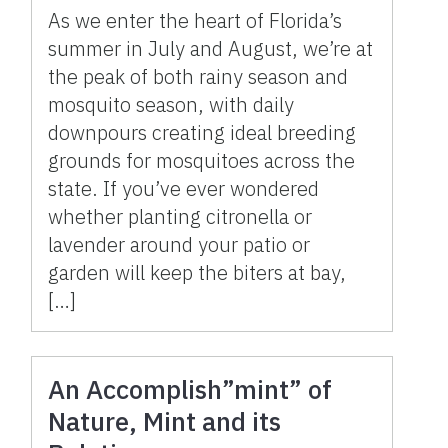
As we enter the heart of Florida’s
summer in July and August, we’re at
the peak of both rainy season and
mosquito season, with daily
downpours creating ideal breeding
grounds for mosquitoes across the
state. If you’ve ever wondered
whether planting citronella or
lavender around your patio or
garden will keep the biters at bay,
[…]
An Accomplish”mint” of
Nature, Mint and its