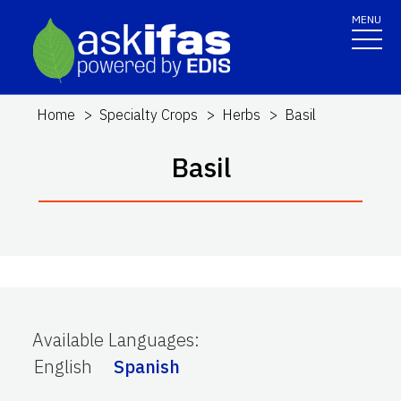
MENU
Home
Specialty Crops
Herbs
Basil
Basil
Available Languages
:
English
Spanish