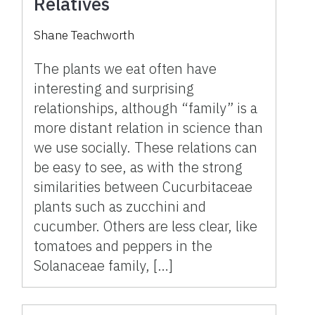
Relatives
Shane Teachworth
The plants we eat often have
interesting and surprising
relationships, although “family” is a
more distant relation in science than
we use socially. These relations can
be easy to see, as with the strong
similarities between Cucurbitaceae
plants such as zucchini and
cucumber. Others are less clear, like
tomatoes and peppers in the
Solanaceae family, […]