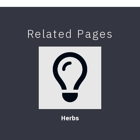
Related Pages
Herbs