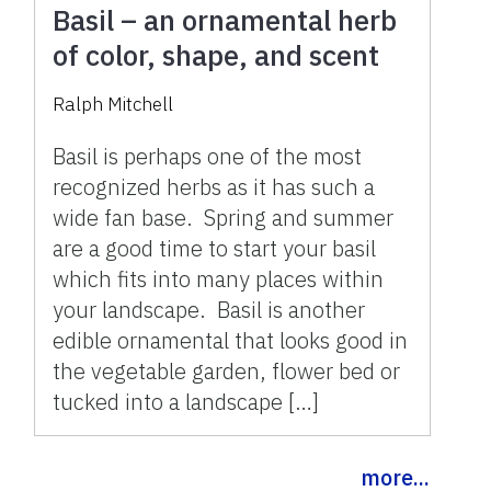
Basil – an ornamental herb
of color, shape, and scent
Ralph Mitchell
Basil is perhaps one of the most
recognized herbs as it has such a
wide fan base. Spring and summer
are a good time to start your basil
which fits into many places within
your landscape. Basil is another
edible ornamental that looks good in
the vegetable garden, flower bed or
tucked into a landscape […]
more...