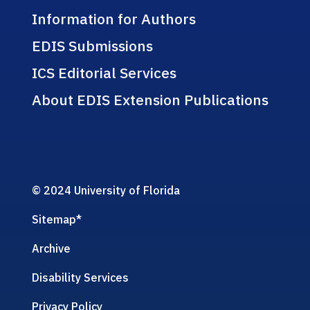
Information for Authors
EDIS Submissions
ICS Editorial Services
About EDIS Extension Publications
© 2024 University of Florida
Sitemap
*
Archive
Disability Services
Privacy Policy