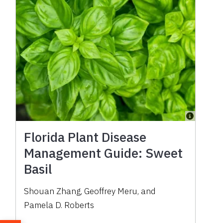
Florida Plant Disease
Management Guide: Sweet
Basil
Shouan Zhang, Geoffrey Meru, and
Pamela D. Roberts