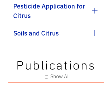
Pesticide Application for
Citrus
Soils and Citrus
Publications
Show All