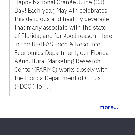
Happy National Orange Juice (OJ)
Day! Each year, May 4th celebrates
this delicious and healthy beverage
that many associate with the state
of Florida, and for good reason. Here
in the UF/IFAS Food & Resource
Economics Department, our Florida
Agricultural Marketing Research
Center (FARMC) works closely with
the Florida Department of Citrus
(FDOC ) to […]
more...