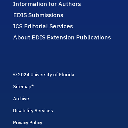
Information for Authors
EDIS Submissions
ICS Editorial Services
About EDIS Extension Publications
© 2024 University of Florida
Sitemap
*
Archive
Disability Services
Privacy Policy