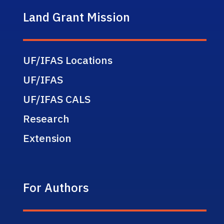
Land Grant Mission
UF/IFAS Locations
UF/IFAS
UF/IFAS CALS
Research
Extension
For Authors