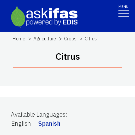
MENU
Home
Agriculture
Crops
Citrus
Citrus
Available Languages
:
English
Spanish