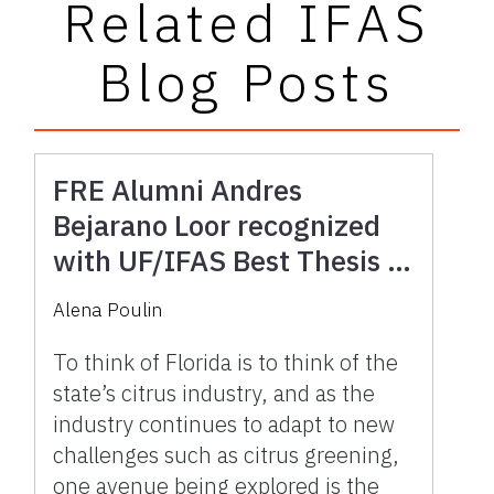
Related IFAS
Blog Posts
FRE Alumni Andres
Bejarano Loor recognized
with UF/IFAS Best Thesis in
Human Systems Award for
Alena Poulin
research into Florida’s
Potential Fingerlime Market
To think of Florida is to think of the
state’s citrus industry, and as the
industry continues to adapt to new
challenges such as citrus greening,
one avenue being explored is the