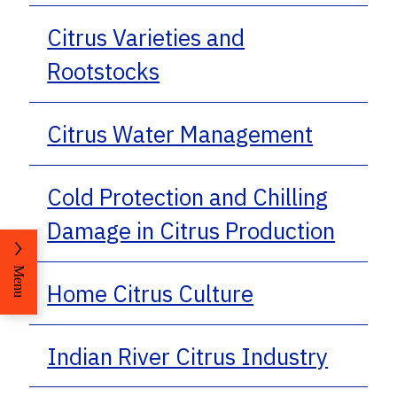
Citrus Varieties and
Rootstocks
Citrus Water Management
Cold Protection and Chilling
Damage in Citrus Production
Menu
Home Citrus Culture
Indian River Citrus Industry