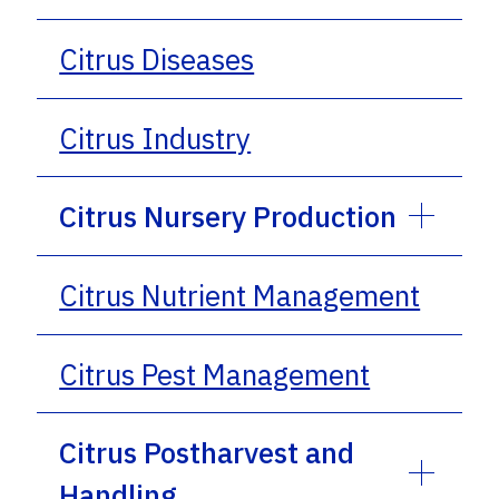
Citrus Diseases
Citrus Industry
Citrus Nursery Production
Citrus Nutrient Management
Citrus Pest Management
Citrus Postharvest and
Handling