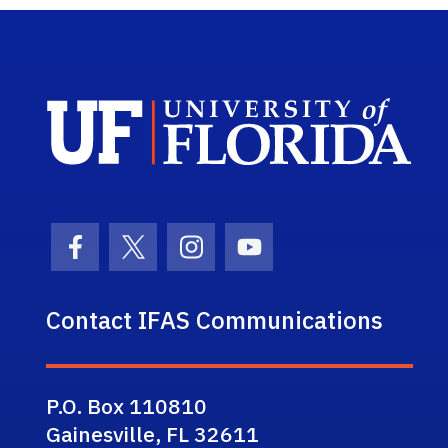
Sch
Facebook Icon
Twitter Icon
Instagram Icon
Youtube Icon
Contact IFAS Communications
P.O. Box 110810
Gainesville, FL 32611