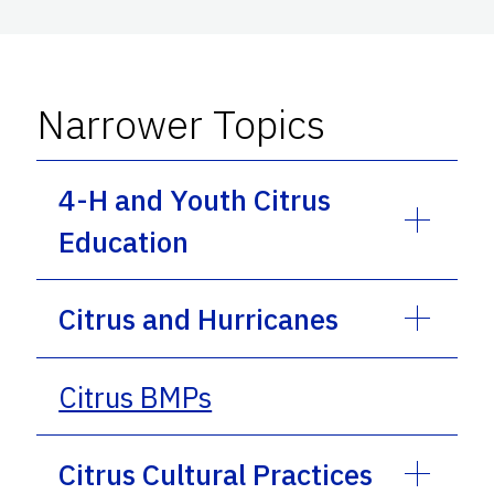
Narrower Topics
4-H and Youth Citrus
Education
Citrus and Hurricanes
Citrus BMPs
Citrus Cultural Practices