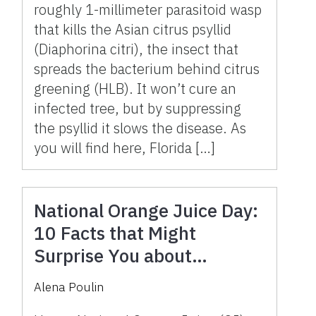
roughly 1-millimeter parasitoid wasp
that kills the Asian citrus psyllid
(Diaphorina citri), the insect that
spreads the bacterium behind citrus
greening (HLB). It won’t cure an
infected tree, but by suppressing
the psyllid it slows the disease. As
you will find here, Florida […]
National Orange Juice Day:
10 Facts that Might
Surprise You about
Florida’s Iconic Beverage
Alena Poulin