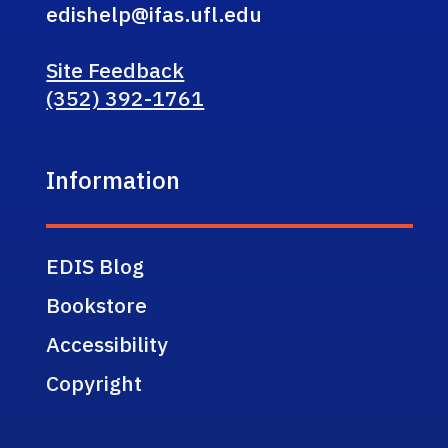
edishelp@ifas.ufl.edu
Site Feedback
(352) 392-1761
Information
EDIS Blog
Bookstore
Accessibility
Copyright