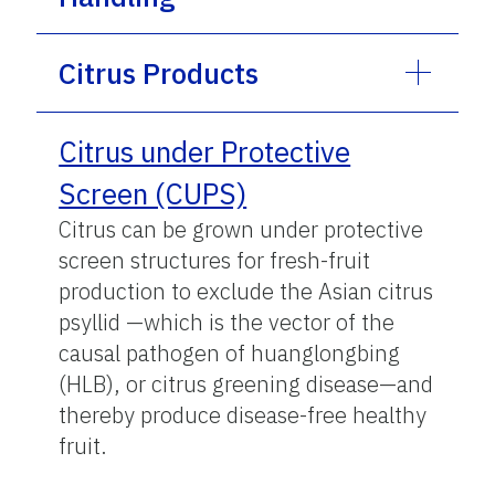
Citrus Products
Citrus under Protective
Screen (CUPS)
Citrus can be grown under protective
screen structures for fresh-fruit
production to exclude the Asian citrus
psyllid —which is the vector of the
causal pathogen of huanglongbing
(HLB), or citrus greening disease—and
thereby produce disease-free healthy
fruit.