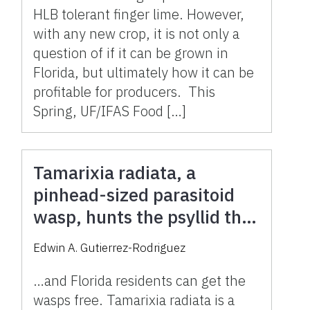
HLB tolerant finger lime. However,
with any new crop, it is not only a
question of if it can be grown in
Florida, but ultimately how it can be
profitable for producers. This
Spring, UF/IFAS Food […]
Tamarixia radiata, a
pinhead-sized parasitoid
wasp, hunts the psyllid that
spreads citrus greening
Edwin A. Gutierrez-Rodriguez
(HLB) in Florida
…and Florida residents can get the
wasps free. Tamarixia radiata is a