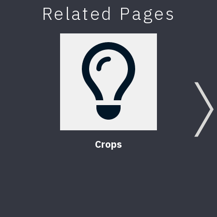
Related Pages
Crops