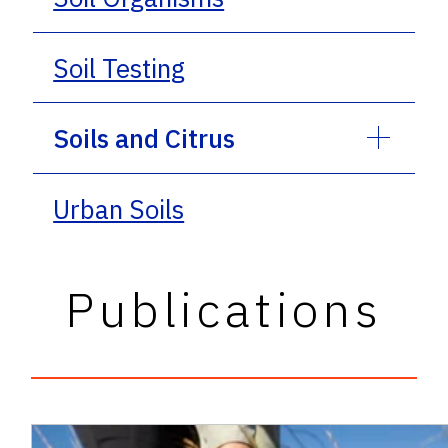
Soil Testing
Soils and Citrus
Urban Soils
Publications