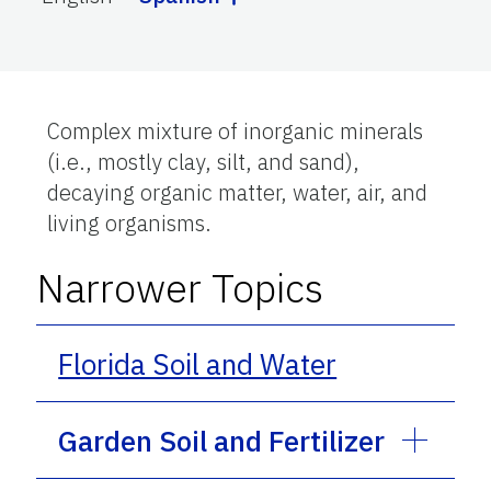
Complex mixture of inorganic minerals
(i.e., mostly clay, silt, and sand),
decaying organic matter, water, air, and
living organisms.
Narrower Topics
Florida Soil and Water
Garden Soil and Fertilizer