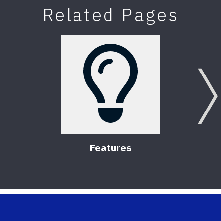
Related Pages
Features