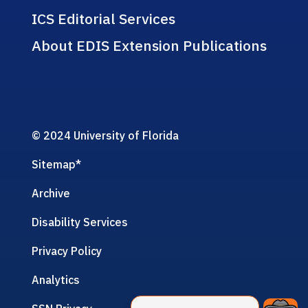
ICS Editorial Services
About EDIS Extension Publications
© 2024 University of Florida
Sitemap
*
Archive
Disability Services
Privacy Policy
Analytics