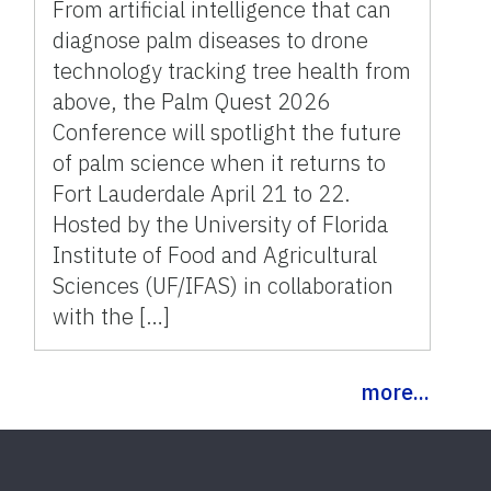
21-22
From artificial intelligence that can
diagnose palm diseases to drone
technology tracking tree health from
above, the Palm Quest 2026
Conference will spotlight the future
of palm science when it returns to
Fort Lauderdale April 21 to 22.
Hosted by the University of Florida
Institute of Food and Agricultural
Sciences (UF/IFAS) in collaboration
with the […]
more...