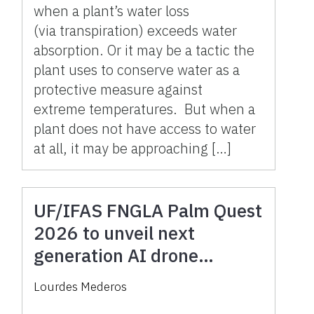
when a plant’s water loss
(via transpiration) exceeds water
absorption. Or it may be a tactic the
plant uses to conserve water as a
protective measure against
extreme temperatures. But when a
plant does not have access to water
at all, it may be approaching […]
UF/IFAS FNGLA Palm Quest
2026 to unveil next
generation AI drone
research tools for a
Lourdes Mederos
changing industry on April