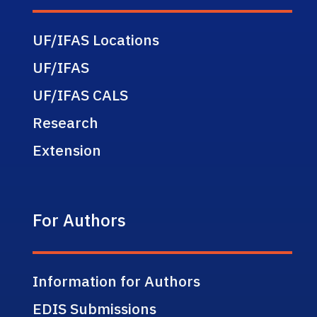
UF/IFAS Locations
UF/IFAS
UF/IFAS CALS
Research
Extension
For Authors
Information for Authors
EDIS Submissions