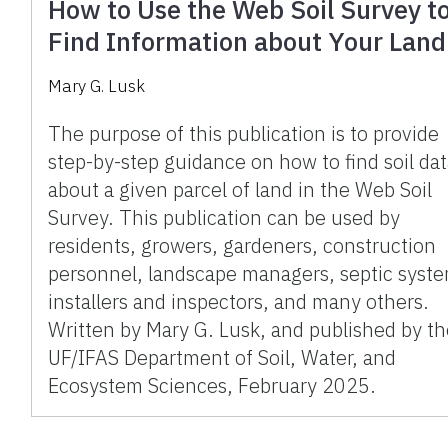
How to Use the Web Soil Survey t
Find Information about Your Land
Mary G. Lusk
The purpose of this publication is to provide
step-by-step guidance on how to find soil da
about a given parcel of land in the Web Soil
Survey. This publication can be used by
residents, growers, gardeners, construction
personnel, landscape managers, septic syst
installers and inspectors, and many others.
Written by Mary G. Lusk, and published by t
UF/IFAS Department of Soil, Water, and
Ecosystem Sciences, February 2025.