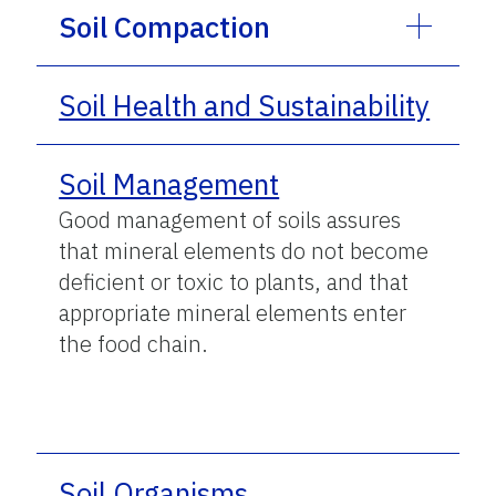
Soil Compaction
Soil Health and Sustainability
Soil Management
Good management of soils assures
that mineral elements do not become
deficient or toxic to plants, and that
appropriate mineral elements enter
the food chain.
Soil Organisms