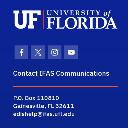
Sch
Facebook Icon
Twitter Icon
Instagram Icon
Youtube Icon
Contact IFAS Communications
P.O. Box 110810
Gainesville, FL 32611
edishelp@ifas.ufl.edu