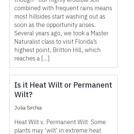
combined with frequent rains means
most hillsides start washing out as
soon as the opportunity arises.
Several years ago, we took a Master
Naturalist class to visit Florida’s
highest point, Britton Hill, which
reaches a […]
Is it Heat Wilt or Permanent
Wilt?
Julia Sirchia
Heat Wilt v. Permanent Wilt Some
plants may ‘wilt’ in extreme heat