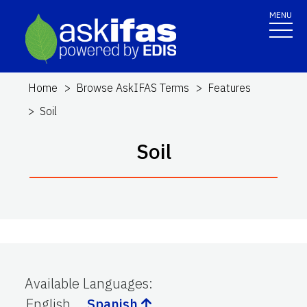
MENU
Home
Browse AskIFAS Terms
Features
Soil
Soil
Available Languages
:
English
Spanish