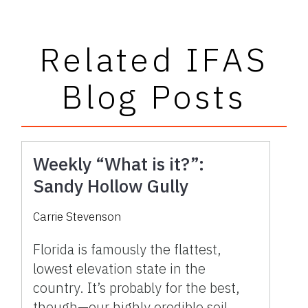
Related IFAS
Blog Posts
Weekly “What is it?”:
Sandy Hollow Gully
Carrie Stevenson
Florida is famously the flattest,
lowest elevation state in the
country. It’s probably for the best,
though—our highly erodible soil