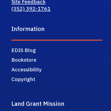
Site Feedback
(352) 392-1761
Information
EDIS Blog
Bookstore
Accessibility
Copyright
Land Grant Mission