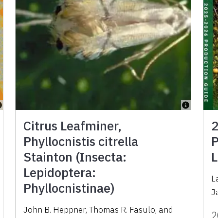
Citrus Leafminer,
2
Phyllocnistis citrella
P
Stainton (Insecta:
L
Lepidoptera:
L
Phyllocnistinae)
J
John B. Heppner
,
Thomas R. Fasulo
,
and
2