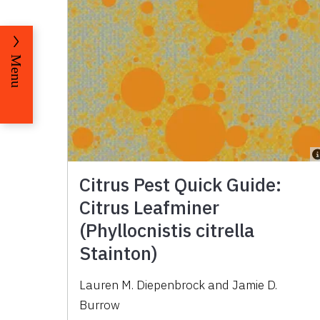
Menu
Citrus Pest Quick Guide:
Citrus Leafminer
(Phyllocnistis citrella
Stainton)
Lauren M. Diepenbrock and Jamie D.
Burrow