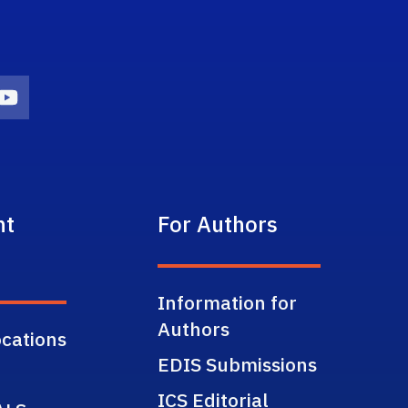
on
agram Icon
Youtube Icon
nt
For Authors
Information for
Authors
cations
EDIS Submissions
ICS Editorial