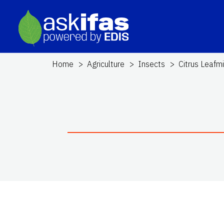
Home
Agriculture
Insects
Citrus Leafm