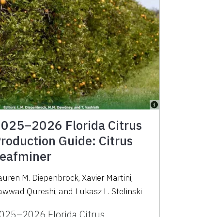
025–2026 Florida Citrus
roduction Guide: Citrus
eafminer
auren M. Diepenbrock
,
Xavier Martini
,
awwad Qureshi
,
and
Lukasz L. Stelinski
025–2026 Florida Citrus