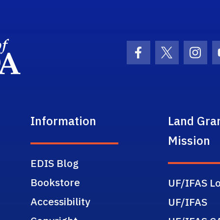
School Logo Link
Facebook Icon
Twitter Ic
Inst
Information
Land Gra
Mission
EDIS Blog
Bookstore
UF/IFAS Lo
Accessibility
UF/IFAS