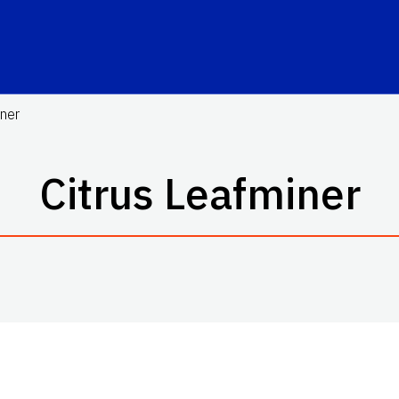
iner
Citrus Leafminer