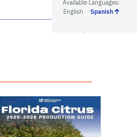
Available Languages
:
English
Spanish