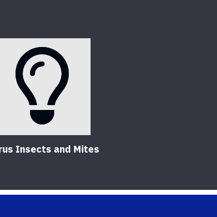
rus Insects and Mites