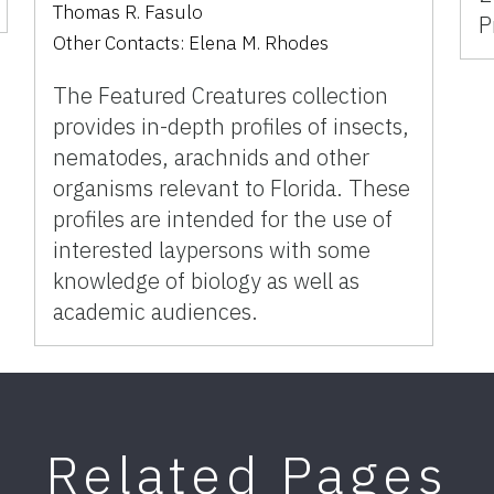
Thomas R. Fasulo
P
Other Contacts:
Elena M. Rhodes
The Featured Creatures collection
provides in-depth profiles of insects,
nematodes, arachnids and other
organisms relevant to Florida. These
profiles are intended for the use of
interested laypersons with some
knowledge of biology as well as
academic audiences.
Related Pages