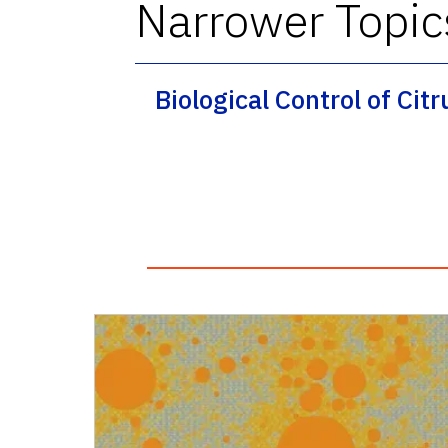
Narrower Topic
Biological Control of Cit