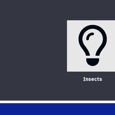
Insects