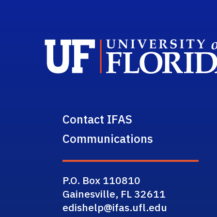
Contact IFAS
Communications
P.O. Box 110810
Gainesville, FL 32611
edishelp@ifas.ufl.edu