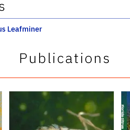
s
rus Leafminer
Publications