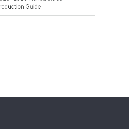
roduction Guide