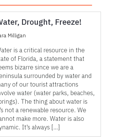
ater, Drought, Freeze!
ara Milligan
ater is a critical resource in the
tate of Florida, a statement that
eems bizarre since we are a
eninsula surrounded by water and
any of our tourist attractions
nvolve water (water parks, beaches,
prings). The thing about water is
t’s not a renewable resource. We
annot make more. Water is also
ynamic. It’s always […]