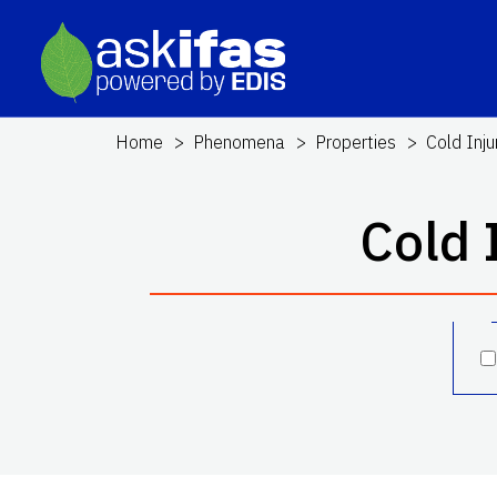
Home
Phenomena
Properties
Cold Inju
Cold 