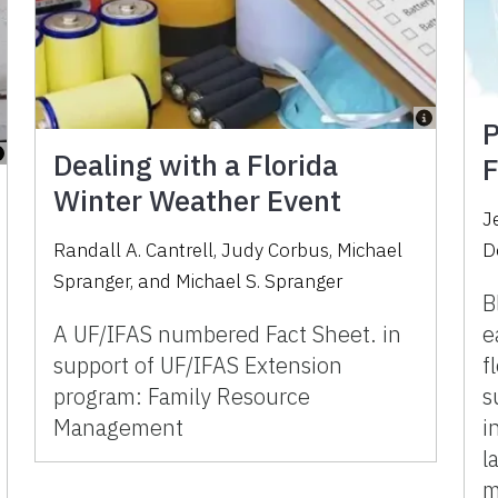
P
Dealing with a Florida
F
Winter Weather Event
J
Randall A. Cantrell
,
Judy Corbus
,
Michael
D
Spranger
,
and
Michael S. Spranger
B
A UF/IFAS numbered Fact Sheet. in
e
support of UF/IFAS Extension
f
program: Family Resource
s
Management
i
l
m