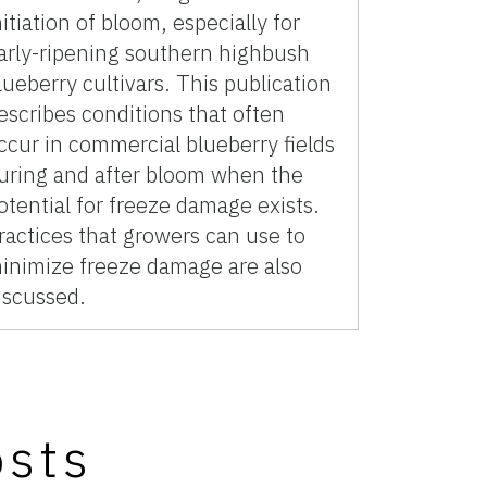
nitiation of bloom, especially for
arly-ripening southern highbush
lueberry cultivars. This publication
escribes conditions that often
ccur in commercial blueberry fields
uring and after bloom when the
otential for freeze damage exists.
ractices that growers can use to
inimize freeze damage are also
iscussed.
osts