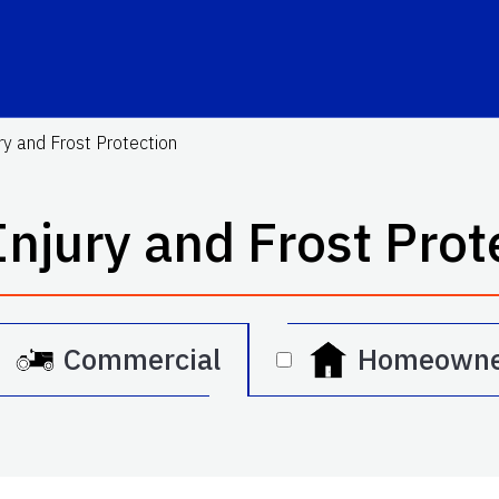
ry and Frost Protection
Injury and Frost Prot
Commercial
Homeowne