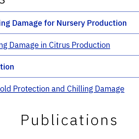
ling Damage for Nursery Production
ing Damage in Citrus Production
ction
ld Protection and Chilling Damage
Publications