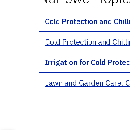
Cold Protection and Chil
Cold Protection and Chill
Irrigation for Cold Prote
Lawn and Garden Care: Co