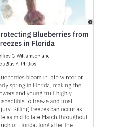
rotecting Blueberries from
reezes in Florida
effrey G. Williamson
and
ouglas A. Phillips
lueberries bloom in late winter or
arly spring in Florida, making the
lowers and young fruit highly
usceptible to freeze and frost
njury. Killing freezes can occur as
ate as mid to late March throughout
uch of Florida, long after the