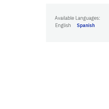
Available Languages
:
English
Spanish