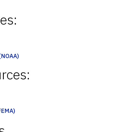
es:
 (NOAA)
rces:
(FEMA)
s