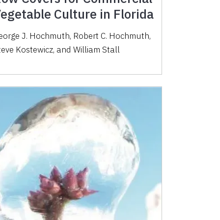
egetable Culture in Florida
eorge J. Hochmuth, Robert C. Hochmuth,
teve Kostewicz, and William Stall