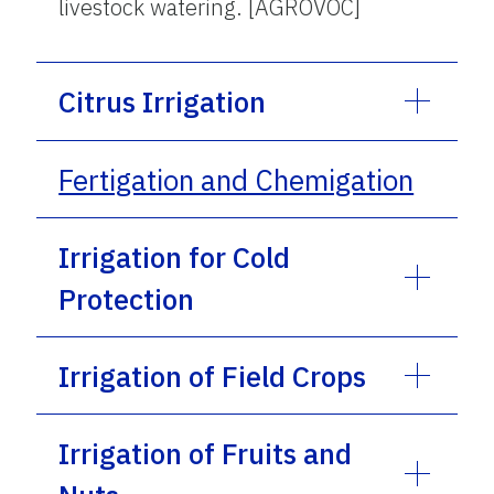
livestock watering. [AGROVOC]
Citrus Irrigation
Fertigation and Chemigation
Irrigation for Cold
Protection
Irrigation of Field Crops
Irrigation of Fruits and