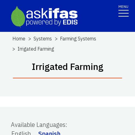
MENU
Home
Systems
Farming Systems
Irrigated Farming
Irrigated Farming
Available Languages
:
English
Spanish