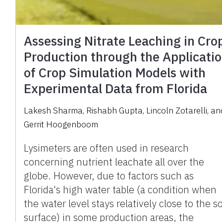
Assessing Nitrate Leaching in Cro
Production through the Applicati
of Crop Simulation Models with
Experimental Data from Florida
Lakesh Sharma
,
Rishabh Gupta
,
Lincoln Zotarelli
,
an
Gerrit Hoogenboom
Lysimeters are often used in research
concerning nutrient leachate all over the
globe. However, due to factors such as
Florida's high water table (a condition when
the water level stays relatively close to the so
surface) in some production areas, the