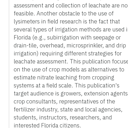
assessment and collection of leachate are no
feasible. Another obstacle to the use of
lysimeters in field research is the fact that
several types of irrigation methods are used 
Florida (e.g., subirrigation with seepage or
drain-tile, overhead, microsprinkler, and drip
irrigation) requiring different strategies for
leachate assessment. This publication focus
on the use of crop models as alternatives to
estimate nitrate leaching from cropping
systems at a field scale. This publication's
target audience is growers, extension agents
crop consultants, representatives of the
fertilizer industry, state and local agencies,
students, instructors, researchers, and
interested Florida citizens.