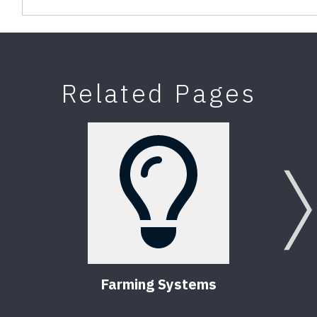
Related Pages
Farming Systems