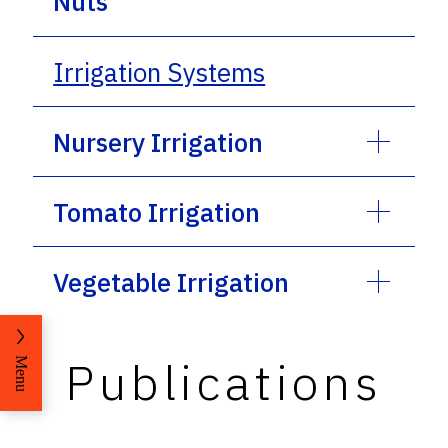
Nuts
Irrigation Systems
Nursery Irrigation
Tomato Irrigation
Vegetable Irrigation
Publications
Menu