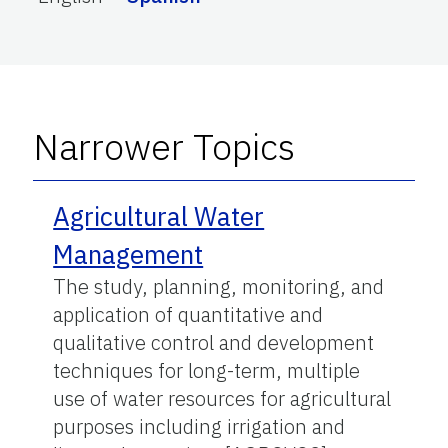
Narrower Topics
Agricultural Water
Management
The study, planning, monitoring, and
application of quantitative and
qualitative control and development
techniques for long-term, multiple
use of water resources for agricultural
purposes including irrigation and