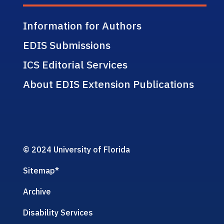
Information for Authors
EDIS Submissions
ICS Editorial Services
About EDIS Extension Publications
© 2024 University of Florida
Sitemap
*
Archive
Disability Services