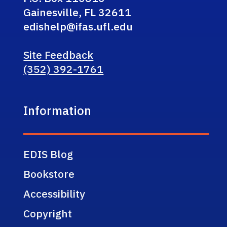
Gainesville, FL 32611
edishelp@ifas.ufl.edu
Site Feedback
(352) 392-1761
Information
EDIS Blog
Bookstore
Accessibility
Copyright