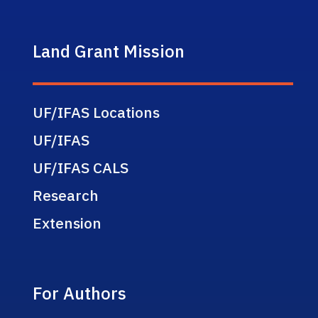
Land Grant Mission
UF/IFAS Locations
UF/IFAS
UF/IFAS CALS
Research
Extension
For Authors