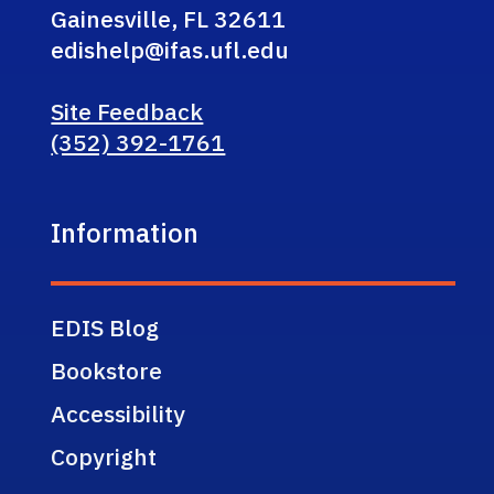
Gainesville, FL 32611
edishelp@ifas.ufl.edu
Site Feedback
(352) 392-1761
Information
EDIS Blog
Bookstore
Accessibility
Copyright