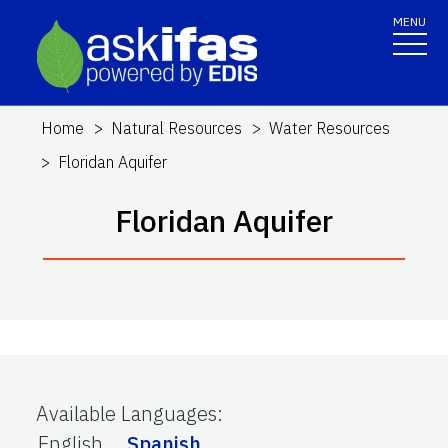
MENU
Home
Natural Resources
Water Resources
Floridan Aquifer
Floridan Aquifer
Available Languages
:
English
Spanish