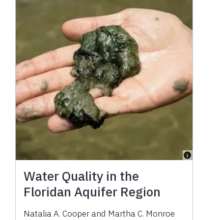
Water Quality in the
Floridan Aquifer Region
Natalia A. Cooper
and
Martha C. Monroe