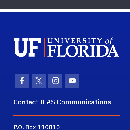
Sch
Facebook Icon
Twitter Icon
Instagram Icon
Youtube Icon
Contact IFAS Communications
P.O. Box 110810