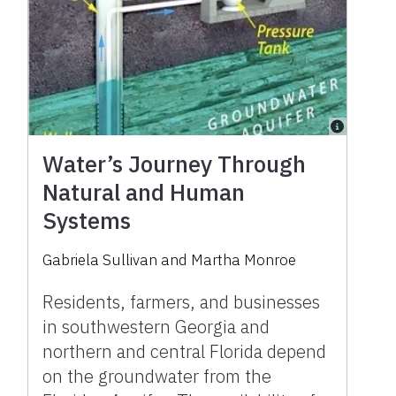
Water’s Journey Through
Natural and Human
Systems
Gabriela Sullivan and Martha Monroe
Residents, farmers, and businesses
in southwestern Georgia and
northern and central Florida depend
on the groundwater from the