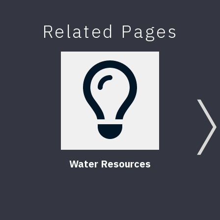
Related Pages
Water Resources
Comm
Flor
6
Pub