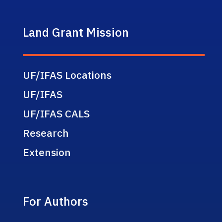
Land Grant Mission
UF/IFAS Locations
UF/IFAS
UF/IFAS CALS
Research
Extension
For Authors