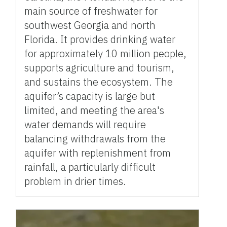
main source of freshwater for
southwest Georgia and north
Florida. It provides drinking water
for approximately 10 million people,
supports agriculture and tourism,
and sustains the ecosystem. The
aquifer’s capacity is large but
limited, and meeting the area's
water demands will require
balancing withdrawals from the
aquifer with replenishment from
rainfall, a particularly difficult
problem in drier times.