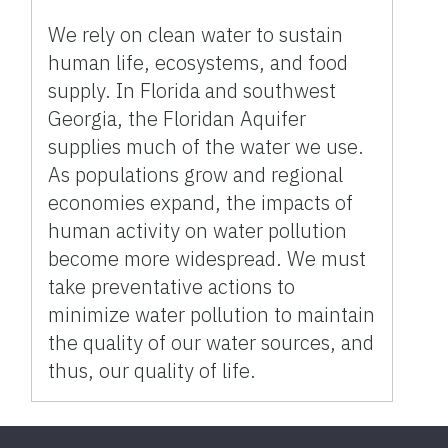
We rely on clean water to sustain
human life, ecosystems, and food
supply. In Florida and southwest
Georgia, the Floridan Aquifer
supplies much of the water we use.
As populations grow and regional
economies expand, the impacts of
human activity on water pollution
become more widespread. We must
take preventative actions to
minimize water pollution to maintain
the quality of our water sources, and
thus, our quality of life.