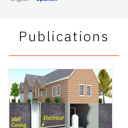
Publications