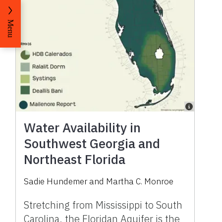
Menu
Water Availability in
Southwest Georgia and
Northeast Florida
Sadie Hundemer and Martha C. Monroe
Stretching from Mississippi to South
Carolina, the Floridan Aquifer is the