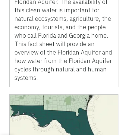
Floridan Aquifer. The availability of
this clean water is important for
natural ecosystems, agriculture, the
economy, tourists, and the people
who call Florida and Georgia home.
This fact sheet will provide an
overview of the Floridan Aquifer and
how water from the Floridan Aquifer
cycles through natural and human
systems.