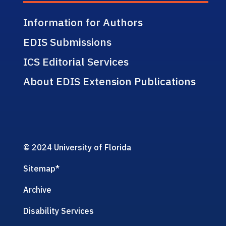
Information for Authors
EDIS Submissions
ICS Editorial Services
About EDIS Extension Publications
© 2024 University of Florida
Sitemap
*
Archive
Disability Services