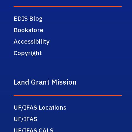
EDIS Blog
Bookstore
Accessibility
Copyright
Land Grant Mission
UF/IFAS Locations
UF/IFAS
UF/IFAS CALS