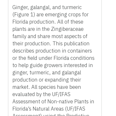
Ginger, galangal, and turmeric
(Figure 1) are emerging crops for
Florida production. All of these
plants are in the Zingiberaceae
family and share most aspects of
their production. This publication
describes production in containers
or the field under Florida conditions
to help guide growers interested in
ginger, turmeric, and galangal
production or expanding their
market. All species have been
evaluated by the UF/IFAS
Assessment of Non-native Plants in
Florida’s Natural Areas (UF/IFAS
Assessment) using the Predictive