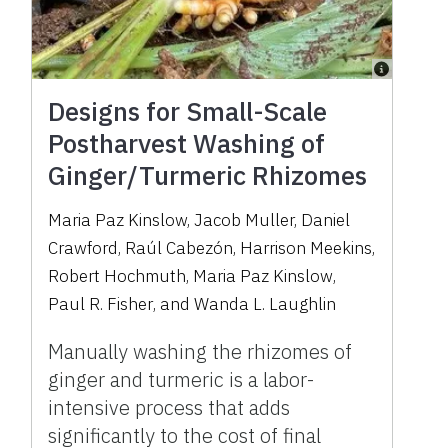
Designs for Small-Scale
Postharvest Washing of
Ginger/Turmeric Rhizomes
Maria Paz Kinslow
,
Jacob Muller
,
Daniel
Crawford
,
Raúl Cabezón
,
Harrison Meekins
,
Robert Hochmuth
,
Maria Paz Kinslow
,
Paul R. Fisher
,
and
Wanda L. Laughlin
Manually washing the rhizomes of
ginger and turmeric is a labor-
intensive process that adds
significantly to the cost of final