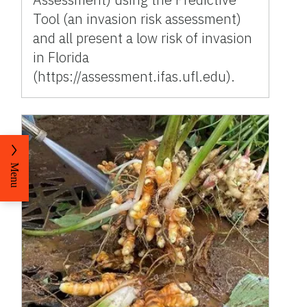
Tool (an invasion risk assessment)
and all present a low risk of invasion
in Florida
(https://assessment.ifas.ufl.edu).
Menu