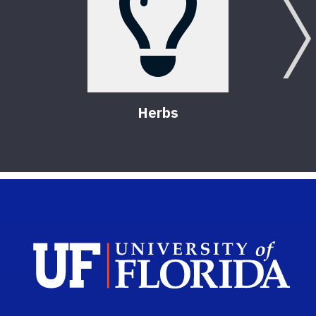
Herbs
Sch