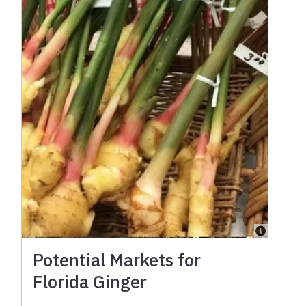
Potential Markets for
Florida Ginger