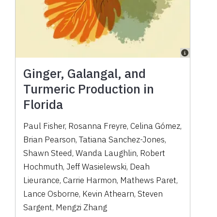
Ginger, Galangal, and
Turmeric Production in
Florida
Paul Fisher, Rosanna Freyre, Celina Gómez,
Brian Pearson, Tatiana Sanchez-Jones,
Shawn Steed, Wanda Laughlin, Robert
Hochmuth, Jeff Wasielewski, Deah
Lieurance, Carrie Harmon, Mathews Paret,
Lance Osborne, Kevin Athearn, Steven
Sargent, Mengzi Zhang