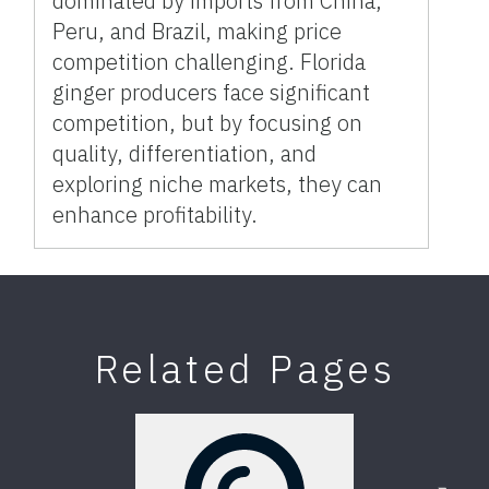
dominated by imports from China,
Peru, and Brazil, making price
competition challenging. Florida
ginger producers face significant
competition, but by focusing on
quality, differentiation, and
exploring niche markets, they can
enhance profitability.
Related Pages