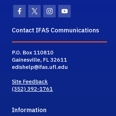
Facebook Icon
Twitter Icon
Instagram Icon
Youtube Icon
Contact IFAS Communications
P.O. Box 110810
Gainesville, FL 32611
edishelp@ifas.ufl.edu
Site Feedback
(352) 392-1761
Information