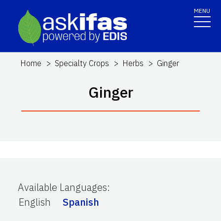
MENU
Home
Specialty Crops
Herbs
Ginger
Ginger
Available Languages
:
English
Spanish