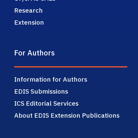
Research
Extension
For Authors
Information for Authors
EDIS Submissions
ICS Editorial Services
About EDIS Extension Publications