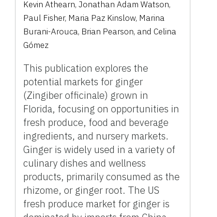
Kevin Athearn, Jonathan Adam Watson,
Paul Fisher, Maria Paz Kinslow, Marina
Burani-Arouca, Brian Pearson, and Celina
Gómez
This publication explores the
potential markets for ginger
(Zingiber officinale) grown in
Florida, focusing on opportunities in
fresh produce, food and beverage
ingredients, and nursery markets.
Ginger is widely used in a variety of
culinary dishes and wellness
products, primarily consumed as the
rhizome, or ginger root. The US
fresh produce market for ginger is