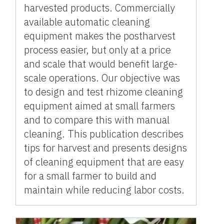
harvested products. Commercially
available automatic cleaning
equipment makes the postharvest
process easier, but only at a price
and scale that would benefit large-
scale operations. Our objective was
to design and test rhizome cleaning
equipment aimed at small farmers
and to compare this with manual
cleaning. This publication describes
tips for harvest and presents designs
of cleaning equipment that are easy
for a small farmer to build and
maintain while reducing labor costs.