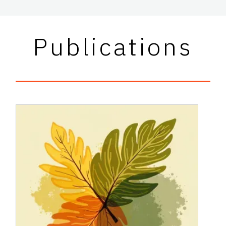
Publications