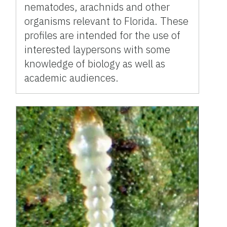
nematodes, arachnids and other
organisms relevant to Florida. These
profiles are intended for the use of
interested laypersons with some
knowledge of biology as well as
academic audiences.