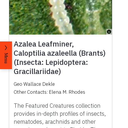
Azalea Leafminer,
Caloptilia azaleella (Brants)
Menu
(Insecta: Lepidoptera:
Gracillariidae)
Geo Wallace Dekle
Other Contacts:
Elena M. Rhodes
The Featured Creatures collection
provides in-depth profiles of insects,
nematodes, arachnids and other