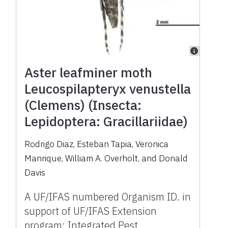
Aster leafminer moth
Leucospilapteryx venustella
(Clemens) (Insecta:
Lepidoptera: Gracillariidae)
Rodrigo Diaz, Esteban Tapia, Veronica
Manrique, William A. Overholt, and Donald
Davis
A UF/IFAS numbered Organism ID. in
support of UF/IFAS Extension
program: Integrated Pest