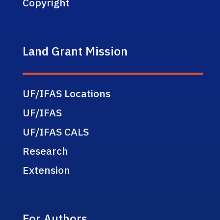
Copyright
Land Grant Mission
UF/IFAS Locations
UF/IFAS
UF/IFAS CALS
Research
Extension
For Authors