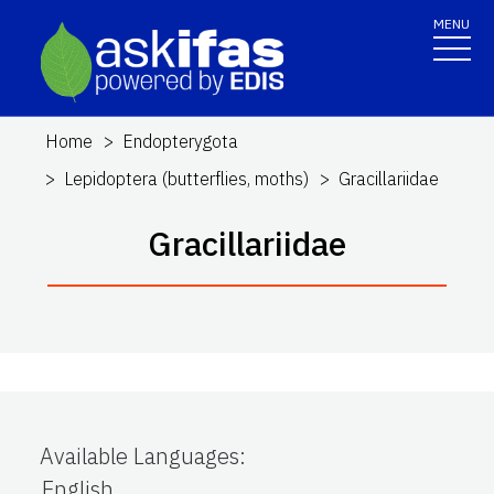
MENU
Home
Endopterygota
Lepidoptera (butterflies, moths)
Gracillariidae
Gracillariidae
Available Languages
:
English