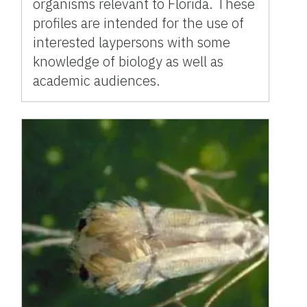
organisms relevant to Florida. These
profiles are intended for the use of
interested laypersons with some
knowledge of biology as well as
academic audiences.