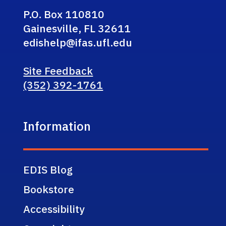
P.O. Box 110810
Gainesville, FL 32611
edishelp@ifas.ufl.edu
Site Feedback
(352) 392-1761
Information
EDIS Blog
Bookstore
Accessibility