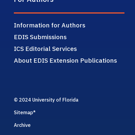
Information for Authors
EDIS Submissions
ICS Editorial Services
About EDIS Extension Publications
© 2024 University of Florida
Sitemap
*
Archive