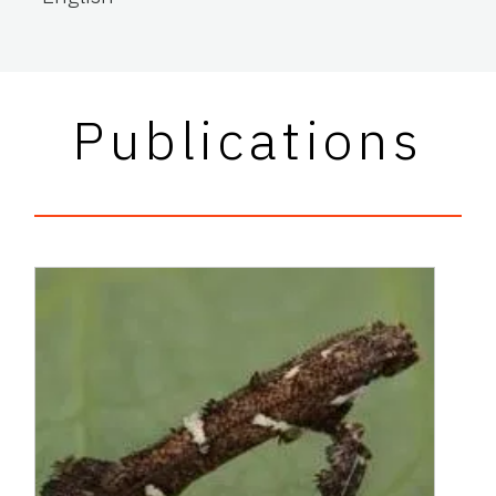
Publications