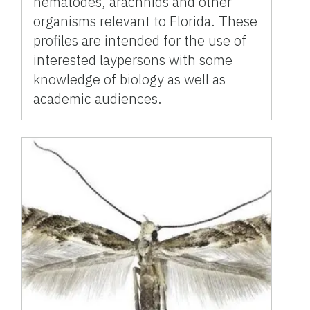
nematodes, arachnids and other
organisms relevant to Florida. These
profiles are intended for the use of
interested laypersons with some
knowledge of biology as well as
academic audiences.