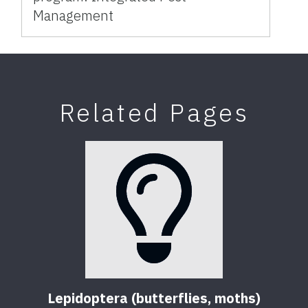
Management
Related Pages
Lepidoptera (butterflies, moths)