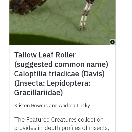
Tallow Leaf Roller
(suggested common name)
Caloptilia triadicae (Davis)
(Insecta: Lepidoptera:
Gracillariidae)
Kristen Bowers and Andrea Lucky
The Featured Creatures collection
provides in-depth profiles of insects,