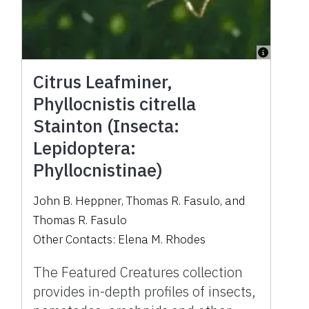
Citrus Leafminer,
Phyllocnistis citrella
Stainton (Insecta:
Lepidoptera:
Phyllocnistinae)
John B. Heppner
,
Thomas R. Fasulo
,
and
Thomas R. Fasulo
Other Contacts:
Elena M. Rhodes
The Featured Creatures collection
provides in-depth profiles of insects,