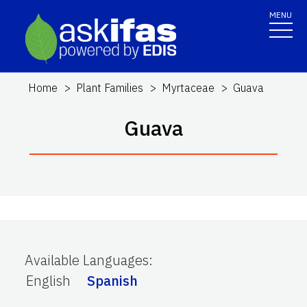
MENU
Home
Plant Families
Myrtaceae
Guava
Guava
Available Languages
:
English
Spanish