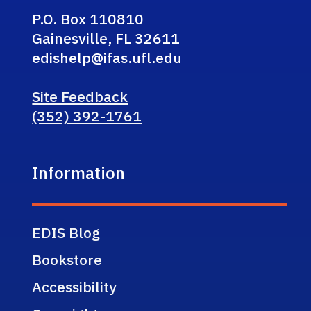
P.O. Box 110810
Gainesville, FL 32611
edishelp@ifas.ufl.edu
Site Feedback
(352) 392-1761
Information
EDIS Blog
Bookstore
Accessibility