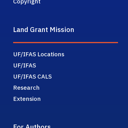
Copyright
Land Grant Mission
UF/IFAS Locations
UF/IFAS
UF/IFAS CALS
Research
Extension
For Authors