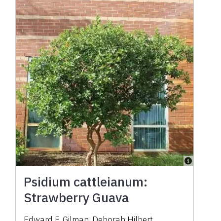
Psidium cattleianum:
Strawberry Guava
Edward F. Gilman
,
Deborah Hilbert
,