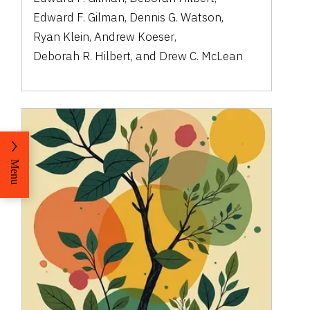
Edward F. Gilman
,
Dennis G. Watson
,
Ryan Klein
,
Andrew Koeser
,
Deborah R. Hilbert
,
and
Drew C. McLean
Menu