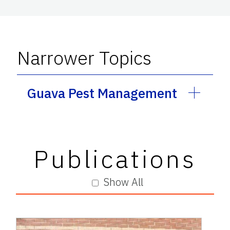
Narrower Topics
Guava Pest Management
Publications
Show All