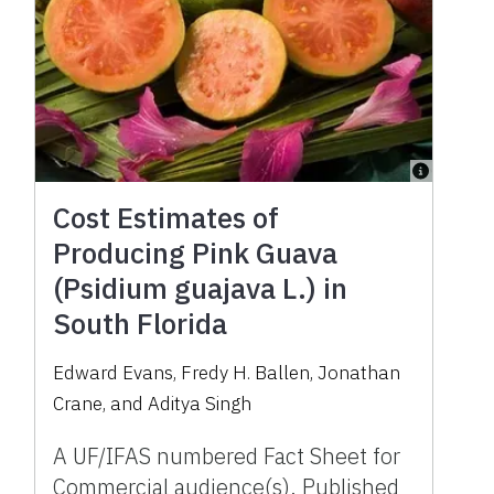
Cost Estimates of
Producing Pink Guava
(Psidium guajava L.) in
South Florida
Edward Evans, Fredy H. Ballen, Jonathan
Crane, and Aditya Singh
A UF/IFAS numbered Fact Sheet for
Commercial audience(s). Published