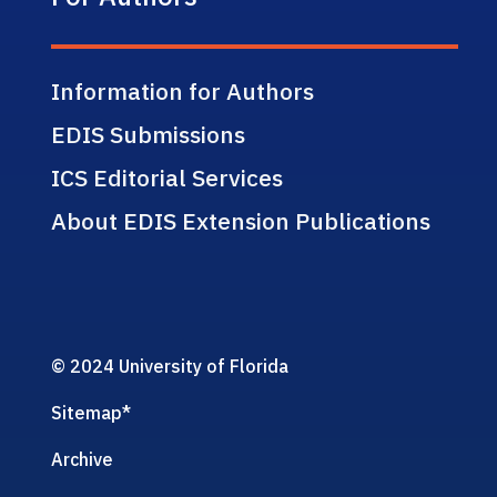
Information for Authors
EDIS Submissions
ICS Editorial Services
About EDIS Extension Publications
© 2024 University of Florida
Sitemap
*
Archive