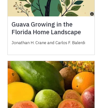
Guava Growing in the
Florida Home Landscape
Jonathan H. Crane and Carlos F. Balerdi