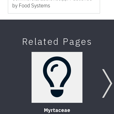
by Food Systems
Related Pages
Myrtaceae
T